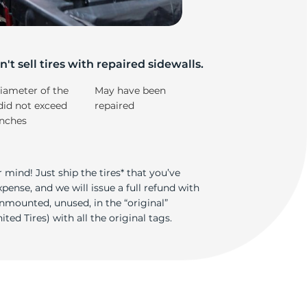
su
't sell tires with repaired sidewalls.
iameter of the
May have been
did not exceed
repaired
inches
 mind! Just ship the tires* that you’ve
ense, and we will issue a full refund with
nmounted, unused, in the “original”
ted Tires) with all the original tags.