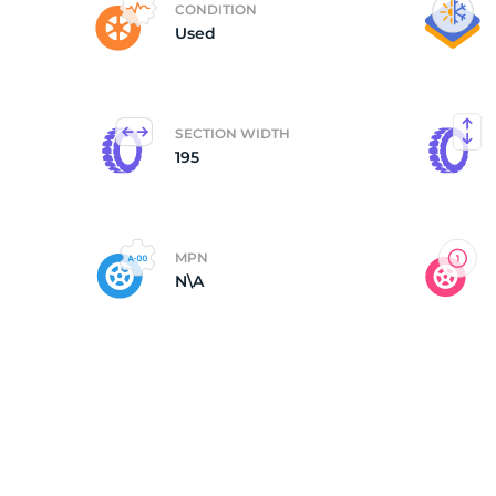
CONDITION
Used
G
SECTION WIDTH
195
MPN
N\A