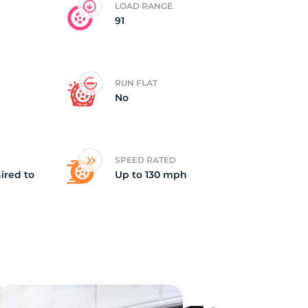
LOAD RANGE
91
od
RUN FLAT
No
SPEED RATED
ired to
Up to 130 mph