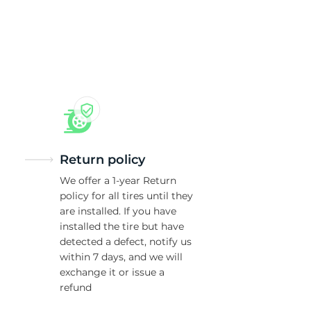
xL
Return policy
We offer a 1-year Return
policy for all tires until they
are installed. If you have
installed the tire but have
detected a defect, notify us
within 7 days, and we will
exchange it or issue a
refund