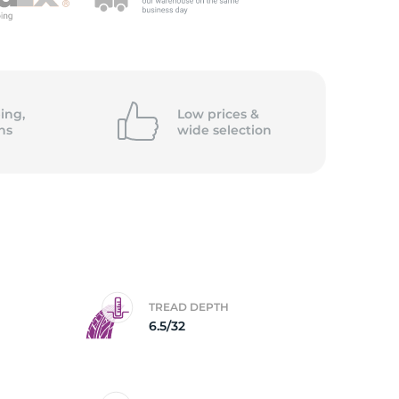
/
ing,
Low prices &
ns
wide
selection
TREAD DEPTH
6.5/32