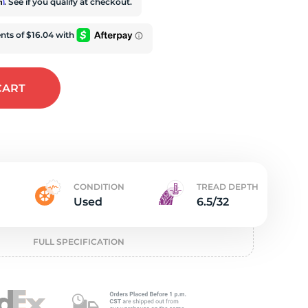
e
rm
. See if you qualify at checkout.
CART
CONDITION
TREAD DEPTH
Used
6.5/32
FULL SPECIFICATION