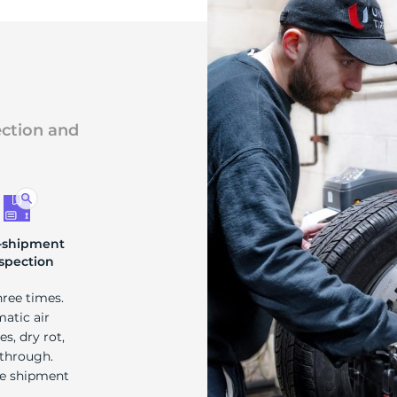
ection and
-shipment
spection
hree times.
matic air
s, dry rot,
 through.
re shipment