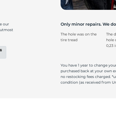
s
ke our
Only minor repairs. We don
e utmost
The hole was on the
The d
tire tread
hole 
0,23 
You have 1 year to change your
purchased back at your own exp
no restocking fees charged. *u
condition (as received from Uni