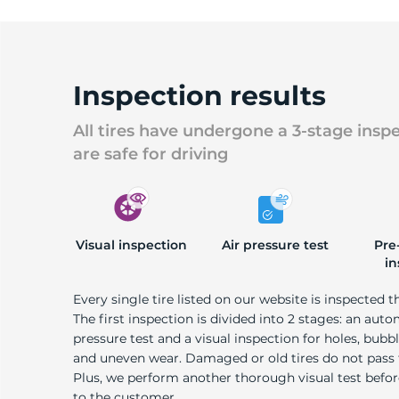
Inspection results
All tires have undergone a 3-stage insp
are safe for driving
Visual inspection
Air pressure test
Pre
in
Every single tire listed on our website is inspected t
The first inspection is divided into 2 stages: an auto
pressure test and a visual inspection for holes, bubble
and uneven wear. Damaged or old tires do not pass
Plus, we perform another thorough visual test befo
to the customer.