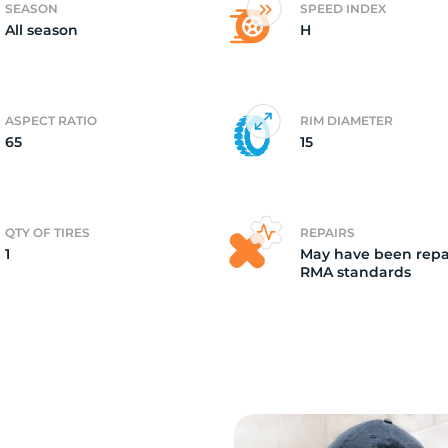
SEASON
SPEED INDEX
All season
H
o
ASPECT RATIO
RIM DIAMETER
65
15
QTY OF TIRES
REPAIRS
1
May have been repa
RMA standards