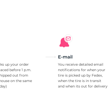
a
E-mail
ks up your order
You receive detailed email
laced before 1 p.m.
notifications for when your
shipped out from
tire is picked up by Fedex,
house on the same
when the tire is in transit
day)
and when its out for delivery