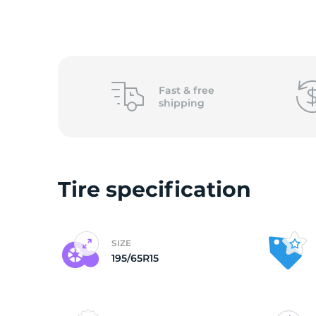
1
Fast &
free
shipping
Tire specification
SIZE
195/65R15