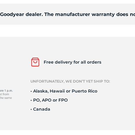
d Goodyear dealer. The manufacturer warranty does no
1
Free delivery for all orders
UNFORTUNATELY, WE DON’T YET SHIP TO:
• Alaska, Hawaii or Puerto Rico
• PO, APO or FPO
• Canada