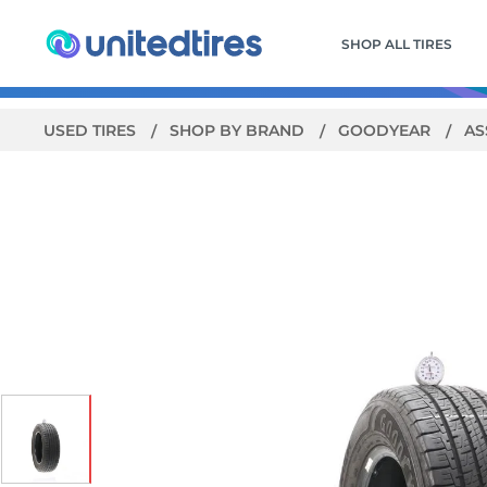
SHOP ALL TIRES
USED TIRES
SHOP BY BRAND
GOODYEAR
AS