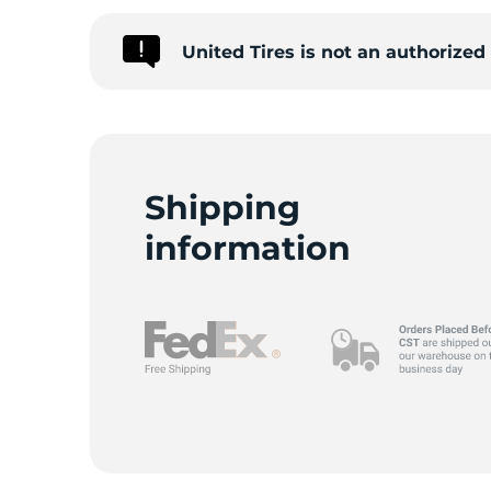
United Tires is not an authorize
9
Shipping
information