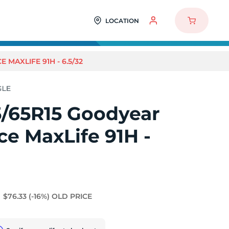
LOCATION
MAXLIFE 91H - 6.5/32
5/65R15 Goodyear
e MaxLife 91H -
$76.33
(-16%)
OLD PRICE