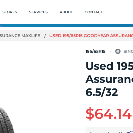
STORES
SERVICES
ABOUT
CONTACT
SURANCE MAXLIFE
USED 195/65R15 GOODYEAR ASSURANCE 
195/65R15
Used 19
Assuranc
6.5/32
$64.14