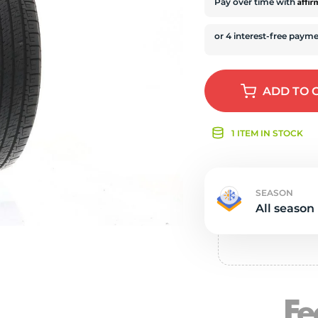
s
Affi
Pay over time with
ADD
TO 
1 ITEM IN STOCK
SEASON
All season