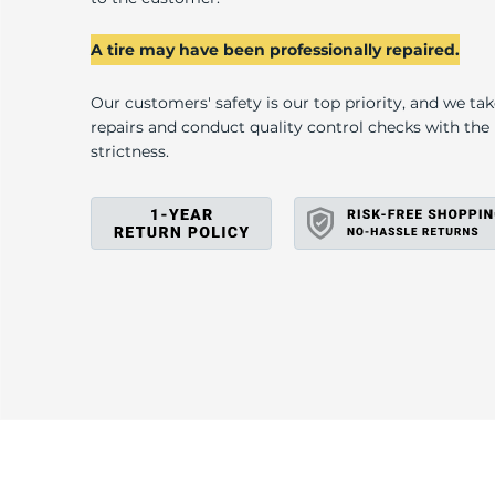
A
A tire may have been professionally repaired.
Our customers' safety is our top priority, and we ta
repairs and conduct quality control checks with th
strictness.