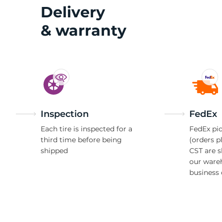
M
Delivery
& warranty
Inspection
FedEx
Each tire is inspected for a
FedEx pic
third time before being
(orders p
shipped
CST are 
our ware
business 