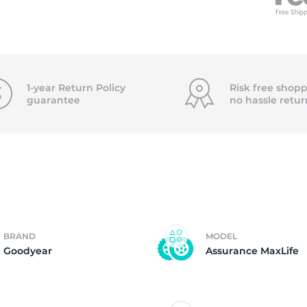
95
1-year Return Policy
Risk free shopp
guarantee
no hassle
retur
BRAND
MODEL
Goodyear
Assurance MaxLife