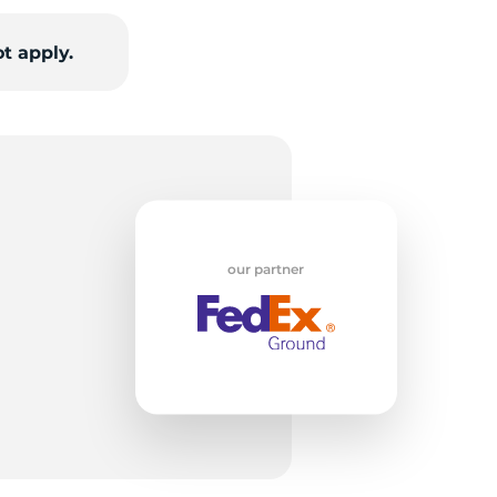
t apply.
H
our partner