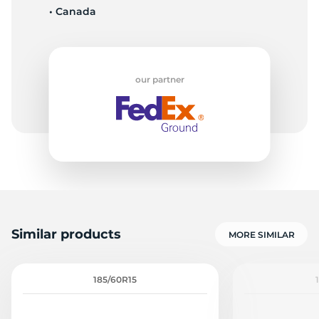
• Canada
1
our partner
Similar products
MORE SIMILAR
185/60R15