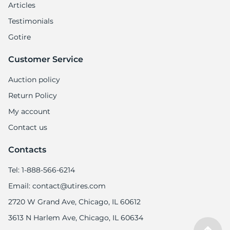
Articles
Testimonials
Gotire
Customer Service
Auction policy
Return Policy
My account
Contact us
Contacts
Tel: 1-888-566-6214
Email: contact@utires.com
2720 W Grand Ave, Chicago, IL 60612
3613 N Harlem Ave, Chicago, IL 60634