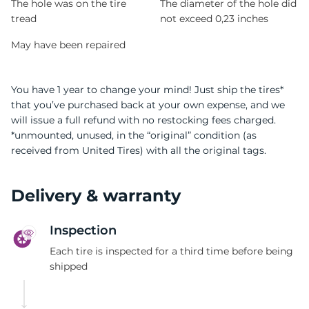
The hole was on the tire
The diameter of the hole did
tread
not exceed 0,23 inches
May have been repaired
You have 1 year to change your mind! Just ship the tires*
that you’ve purchased back at your own expense, and we
will issue a full refund with no restocking fees charged.
*unmounted, unused, in the “original” condition (as
received from United Tires) with all the original tags.
Delivery & warranty
Inspection
Each tire is inspected for a third time before being
shipped