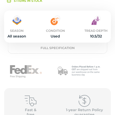
1
5 ITEMS IN STOCK
SEASON
CONDITION
TREAD DEPTH
All season
Used
10.5/32
FULL SPECIFICATION
Fast &
1-year Return Policy
free
guarantee