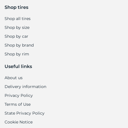
Shop tires
Shop all tires
Shop by size
Shop by car
Shop by brand
Shop by rim
Useful links
About us
Delivery information
Privacy Policy
Terms of Use
State Privacy Policy
Cookie Notice