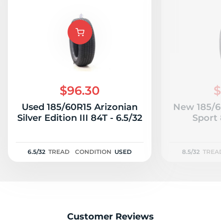
$96.30
$
Used 185/60R15 Arizonian
New 185/6
Silver Edition III 84T - 6.5/32
Sport 
6.5/32
TREAD
CONDITION
USED
8.5/32
TREA
Customer Reviews