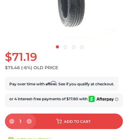
U
$71.19
$75.46
(-6%)
OLD PRICE
Affirm
Pay over time with
. See if you qualify at checkout.
1
ADD
TO CART