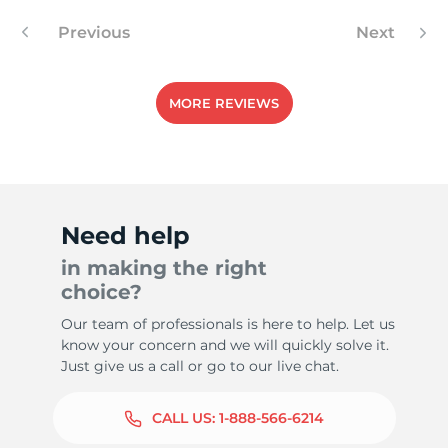
Previous
Next
MORE REVIEWS
Need help
in making the right
choice?
Our team of professionals is here to help. Let us
know your concern and we will quickly solve it.
Just give us a call or go to our live chat.
CALL US:
1-888-566-6214