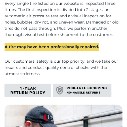
A
Every single tire listed on our website is inspected three
times. The first inspection is divided into 2 stages: an
automatic air pressure test and a visual inspection for
holes, bubbles, dry rot, and uneven wear. Damaged or old
tires do not pass through. Plus, we perform another
thorough visual test before shipment to the customer.
A tire may have been professionally repaired.
Our customers' safety is our top priority, and we take our
repairs and conduct quality control checks with the
utmost strictness.