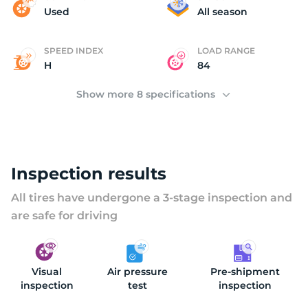
B
Used
All season
SPEED INDEX
LOAD RANGE
H
84
Show more 8 specifications
Inspection results
All tires have undergone a 3-stage inspection and
are safe for driving
Visual
Air pressure
Pre-shipment
inspection
test
inspection