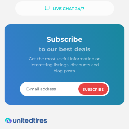
LIVE CHAT 24/7
Subscribe
to our best deals
Get the most useful information on
interesting listings, discounts and
blog posts.
SUBSCRIBE