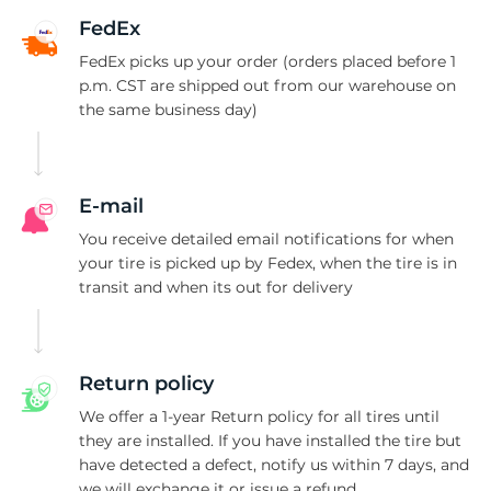
8
FedEx
FedEx picks up your order (orders placed before 1
p.m. CST are shipped out from our warehouse on
the same business day)
E-mail
You receive detailed email notifications for when
your tire is picked up by Fedex, when the tire is in
transit and when its out for delivery
Return policy
We offer a 1-year Return policy for all tires until
they are installed. If you have installed the tire but
have detected a defect, notify us within 7 days, and
we will exchange it or issue a refund