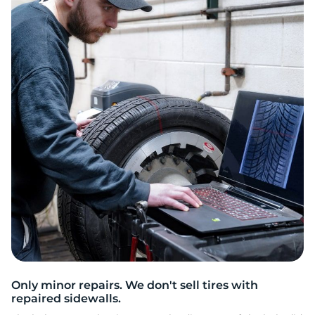
C
Only minor repairs. We don't sell tires with
repaired sidewalls.