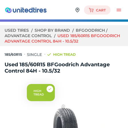
CART
USED TIRES
SHOP BY BRAND
BFGOODRICH
ADVANTAGE CONTROL
USED 185/60R15 BFGOODRICH
ADVANTAGE CONTROL 84H - 10.5/32
185/60R15
HIGH TREAD
Used 185/60R15 BFGoodrich Advantage
Control 84H - 10.5/32