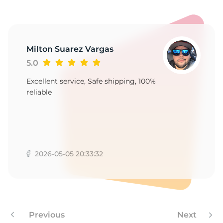
Milton Suarez Vargas
5.0
Excellent service, Safe shipping, 100%
reliable
2026-05-05 20:33:32
Previous
Next