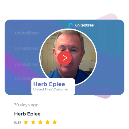
39 days ago
Herb Eplee
5.0