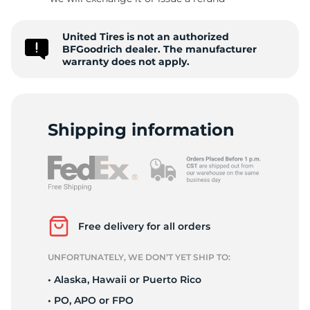
-
United Tires is not an authorized
BFGoodrich dealer. The manufacturer
warranty does not apply.
Shipping information
Free delivery for all orders
UNFORTUNATELY, WE DON’T YET SHIP TO:
• Alaska, Hawaii or Puerto Rico
• PO, APO or FPO