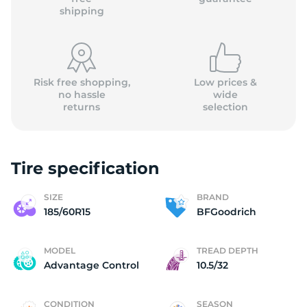
shipping
Risk free shopping,
Low prices &
no hassle
wide
returns
selection
Tire specification
SIZE
BRAND
185/60R15
BFGoodrich
MODEL
TREAD DEPTH
Advantage Control
10.5/32
CONDITION
SEASON