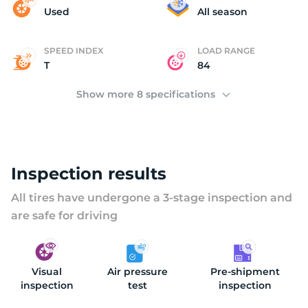
A
Used
All season
SPEED INDEX
LOAD RANGE
T
84
Show more 8 specifications
Inspection results
All tires have undergone a 3-stage inspection and
are safe for driving
Visual
Air pressure
Pre-shipment
inspection
test
inspection