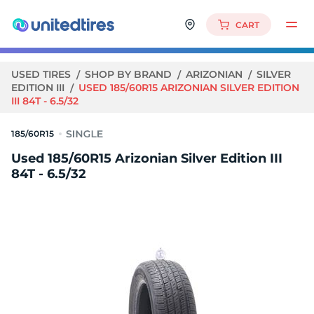
CART
USED TIRES
SHOP BY BRAND
ARIZONIAN
SILVER
EDITION III
USED 185/60R15 ARIZONIAN SILVER EDITION
III 84T - 6.5/32
185/60R15
Used 185/60R15 Arizonian Silver Edition III
84T - 6.5/32