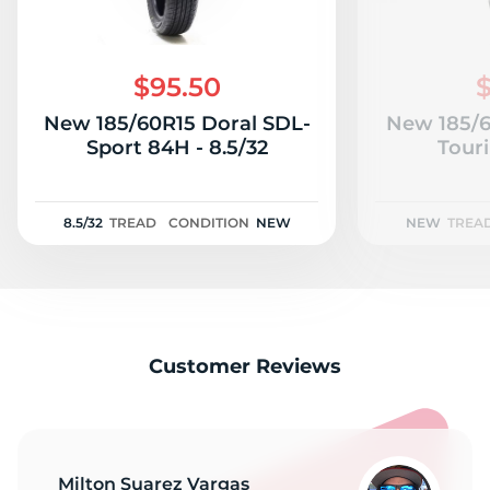
$95.50
$
New 185/60R15 Doral SDL-
New 185/6
Sport 84H - 8.5/32
Tour
8.5/32
TREAD
CONDITION
NEW
NEW
TREA
Customer Reviews
Milton Suarez Vargas