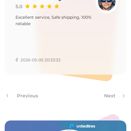
6
5.0
Excellent service, Safe shipping, 100%
reliable
2026-05-05 20:33:32
Previous
Next