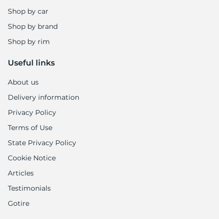
Shop by car
Shop by brand
Shop by rim
Useful links
About us
Delivery information
Privacy Policy
Terms of Use
State Privacy Policy
Cookie Notice
Articles
Testimonials
Gotire