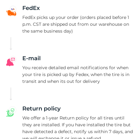
II
FedEx
FedEx picks up your order (orders placed before 1
p.m. CST are shipped out from our warehouse on
the same business day)
E-mail
You receive detailed email notifications for when
your tire is picked up by Fedex, when the tire is in
transit and when its out for delivery
Return policy
We offer a 1-year Return policy for all tires until
they are installed. If you have installed the tire but
have detected a defect, notify us within 7 days, and
we will exchange it or issue a refund