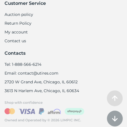
Customer Service
Auction policy
Return Policy
My account
Contact us
Contacts
Tel: 1-888-566-6214
Email: contact@utires.com
2720 W Grand Ave, Chicago, IL 60612
3613 N Harlem Ave, Chicago, IL 60634
Shop with confidence
Owned and Operated by © 2026 LIMPIC INC.