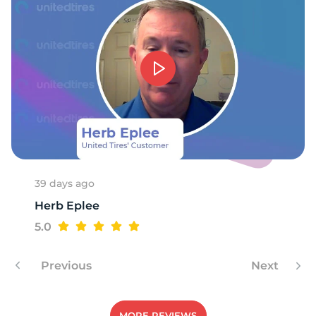
39 days ago
Herb Eplee
5.0
Previous
Next
MORE REVIEWS