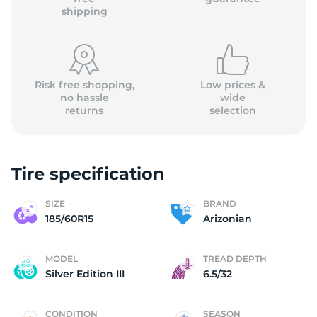
shipping
Risk free shopping,
Low prices &
no hassle
wide
returns
selection
Tire specification
SIZE
BRAND
185/60R15
Arizonian
MODEL
TREAD DEPTH
Silver Edition III
6.5/32
CONDITION
SEASON