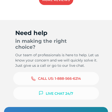
Need help
in making the right
choice?
Our team of professionals is here to help. Let us
know your concern and we will quickly solve it.
Just give us a call or go to our live chat.
CALL US:
1-888-566-6214
LIVE CHAT 24/7