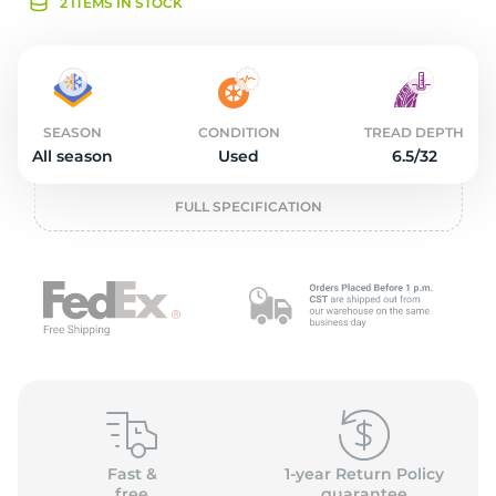
1
2 ITEMS IN STOCK
SEASON
CONDITION
TREAD DEPTH
All season
Used
6.5/32
FULL SPECIFICATION
Fast &
1-year Return Policy
free
guarantee