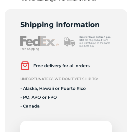
8
Shipping information
Free delivery for all orders
UNFORTUNATELY, WE DON’T YET SHIP TO:
• Alaska, Hawaii or Puerto Rico
• PO, APO or FPO
• Canada