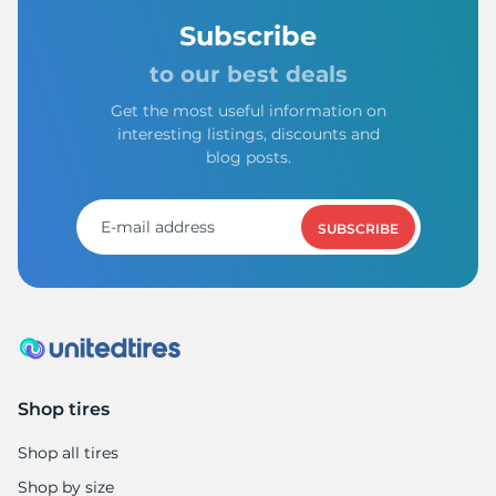
Subscribe
to our best deals
Get the most useful information on
interesting listings, discounts and
blog posts.
SUBSCRIBE
Shop tires
Shop all tires
Shop by size