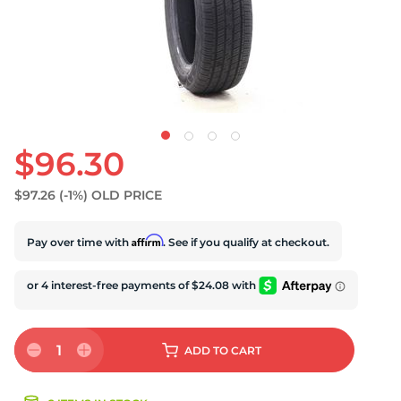
U
$96.30
$97.26
(-1%)
OLD PRICE
Affirm
Pay over time with
. See if you qualify at checkout.
1
ADD
TO CART