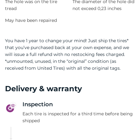
The hole was on the tire
The diameter of the hole did
tread
not exceed 0,23 inches
May have been repaired
You have 1 year to change your mind! Just ship the tires*
that you’ve purchased back at your own expense, and we
will issue a full refund with no restocking fees charged.
*unmounted, unused, in the “original” condition (as
received from United Tires) with all the original tags.
Delivery & warranty
Inspection
Each tire is inspected for a third time before being
shipped