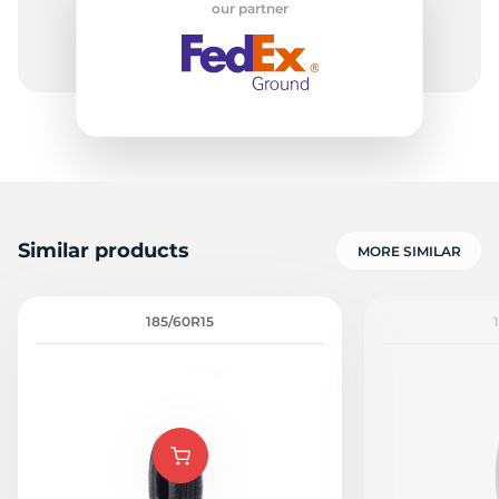
our partner
-
Similar products
MORE SIMILAR
185/60R15