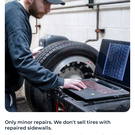
E
Only minor repairs. We don't sell tires with
repaired sidewalls.