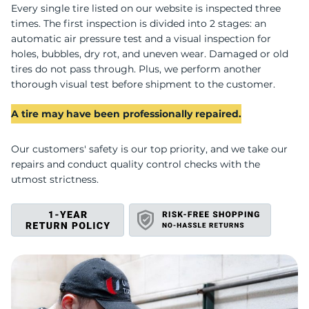
S
Every single tire listed on our website is inspected three
times. The first inspection is divided into 2 stages: an
automatic air pressure test and a visual inspection for
holes, bubbles, dry rot, and uneven wear. Damaged or old
tires do not pass through. Plus, we perform another
thorough visual test before shipment to the customer.
A tire may have been professionally repaired.
Our customers' safety is our top priority, and we take our
repairs and conduct quality control checks with the
utmost strictness.