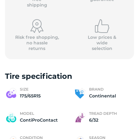
shipping
Risk free shopping,
Low prices &
no hassle
wide
returns
selection
Tire specification
SIZE
BRAND
175/65R15
Continental
MODEL
TREAD DEPTH
ContiProContact
6/32
CONDITION
SEASON