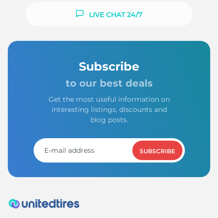
LIVE CHAT 24/7
Subscribe
to our best deals
Get the most useful information on
interesting listings, discounts and
blog posts.
SUBSCRIBE