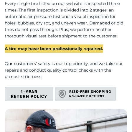
C
Every single tire listed on our website is inspected three
times. The first inspection is divided into 2 stages: an
automatic air pressure test and a visual inspection for
holes, bubbles, dry rot, and uneven wear. Damaged or old
tires do not pass through. Plus, we perform another
thorough visual test before shipment to the customer.
A tire may have been professionally repaired.
Our customers' safety is our top priority, and we take our
repairs and conduct quality control checks with the
utmost strictness.