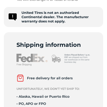
6
United Tires is not an authorized
Continental dealer. The manufacturer
warranty does not apply.
Shipping information
Free delivery for all orders
UNFORTUNATELY, WE DON’T YET SHIP TO:
• Alaska, Hawaii or Puerto Rico
• PO, APO or FPO