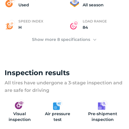
C
Used
All season
SPEED INDEX
LOAD RANGE
H
84
Show more 8 specifications
Inspection results
All tires have undergone a 3-stage inspection and
are safe for driving
Visual
Air pressure
Pre-shipment
inspection
test
inspection