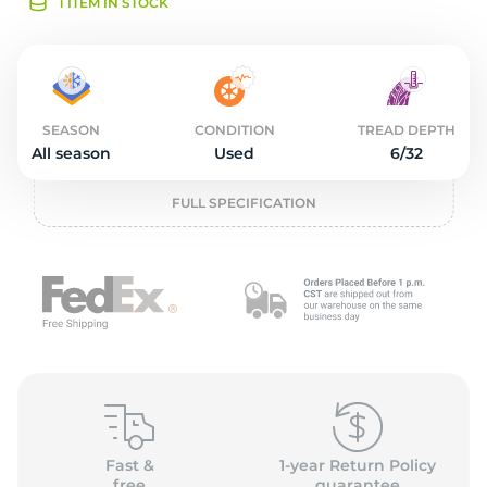
1
1 ITEM IN STOCK
SEASON
CONDITION
TREAD DEPTH
All season
Used
6/32
FULL SPECIFICATION
Fast &
1-year Return Policy
free
guarantee