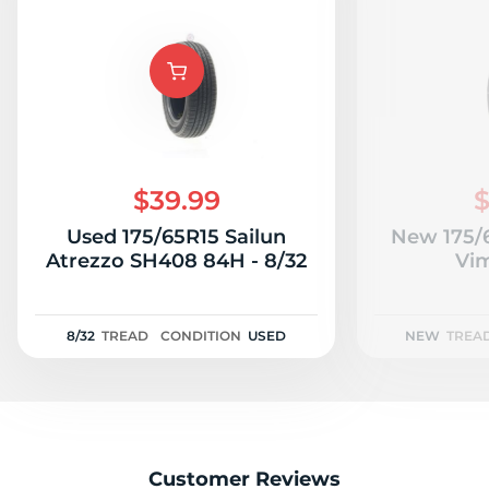
$39.99
$
Used 175/65R15 Sailun
New 175/
Atrezzo SH408 84H - 8/32
Vi
8/32
TREAD
CONDITION
USED
NEW
TREA
Customer Reviews