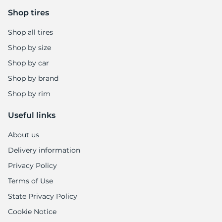
Shop tires
Shop all tires
Shop by size
Shop by car
Shop by brand
Shop by rim
Useful links
About us
Delivery information
Privacy Policy
Terms of Use
State Privacy Policy
Cookie Notice