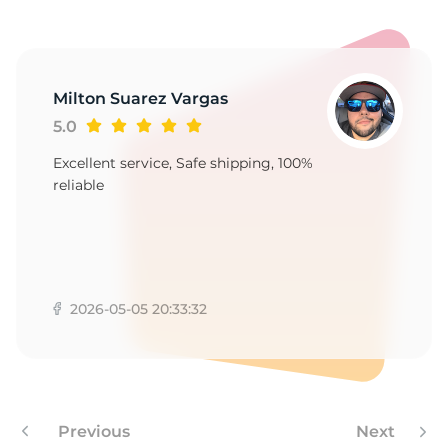
Milton Suarez Vargas
5.0
Excellent service, Safe shipping, 100%
reliable
2026-05-05 20:33:32
Previous
Next