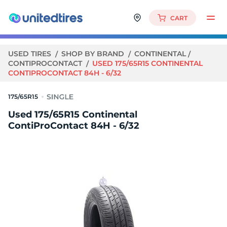
CART
USED TIRES
SHOP BY BRAND
CONTINENTAL
CONTIPROCONTACT
USED 175/65R15 CONTINENTAL
CONTIPROCONTACT 84H - 6/32
175/65R15
Used 175/65R15 Continental
ContiProContact 84H - 6/32