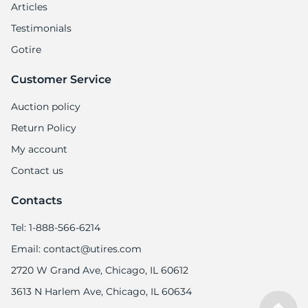
Articles
Testimonials
Gotire
Customer Service
Auction policy
Return Policy
My account
Contact us
Contacts
Tel: 1-888-566-6214
Email: contact@utires.com
2720 W Grand Ave, Chicago, IL 60612
3613 N Harlem Ave, Chicago, IL 60634