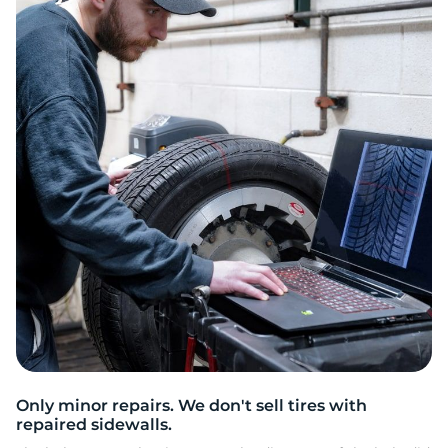
8
Only minor repairs. We don't sell tires with
repaired sidewalls.