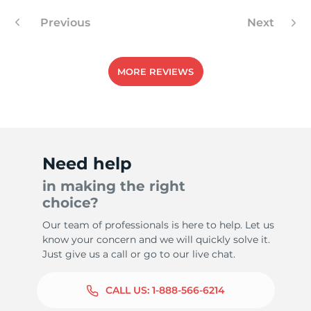
Previous
Next
MORE REVIEWS
Need help
in making the right
choice?
Our team of professionals is here to help. Let us
know your concern and we will quickly solve it.
Just give us a call or go to our live chat.
CALL US:
1-888-566-6214