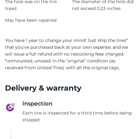
The hole was on the tire
The diameter of the hole did
tread
not exceed 0,23 inches
May have been repaired
You have 1 year to change your mind! Just ship the tires*
that you’ve purchased back at your own expense, and we
will issue a full refund with no restocking fees charged.
*unmounted, unused, in the “original” condition (as
received from United Tires) with all the original tags.
Delivery & warranty
Inspection
Each tire is inspected for a third time before being
shipped