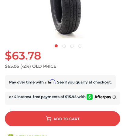
U
$63.78
$65.06
(-2%)
OLD PRICE
Affirm
Pay over time with
. See if you qualify at checkout.
ADD
TO CART