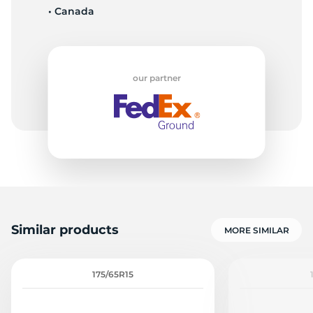
• Canada
our partner
Similar products
MORE SIMILAR
175/65R15