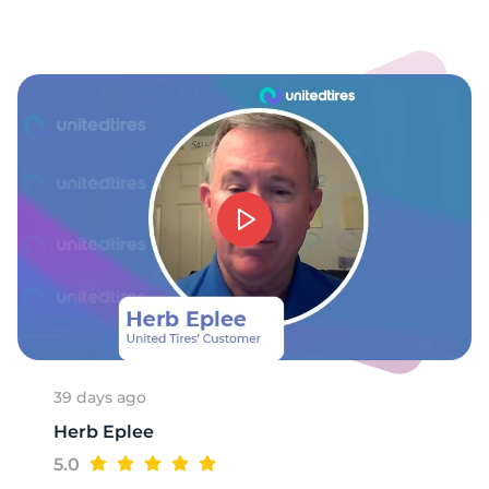
39 days ago
Herb Eplee
5.0