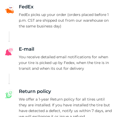
-
FedEx
FedEx picks up your order (orders placed before 1
p.m. CST are shipped out from our warehouse on
the same business day)
E-mail
You receive detailed email notifications for when
your tire is picked up by Fedex, when the tire is in
transit and when its out for delivery
Return policy
We offer a 1-year Return policy for all tires until
they are installed. If you have installed the tire but
have detected a defect, notify us within 7 days, and
we will exchange it or issue a refund