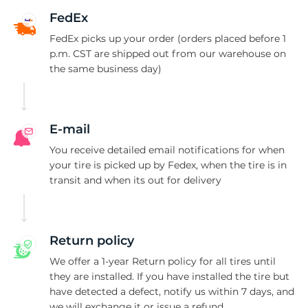
P
FedEx
FedEx picks up your order (orders placed before 1
p.m. CST are shipped out from our warehouse on
the same business day)
E-mail
You receive detailed email notifications for when
your tire is picked up by Fedex, when the tire is in
transit and when its out for delivery
Return policy
We offer a 1-year Return policy for all tires until
they are installed. If you have installed the tire but
have detected a defect, notify us within 7 days, and
we will exchange it or issue a refund