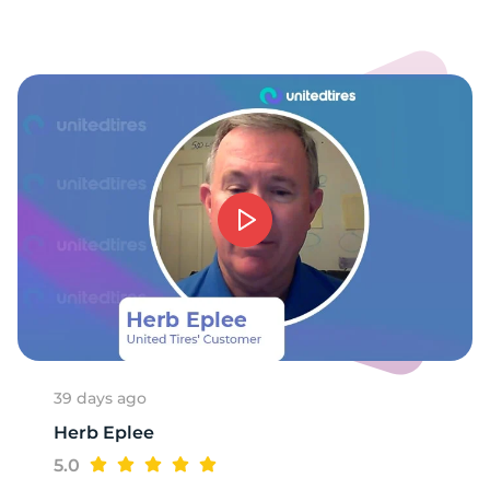
1
39 days ago
Herb Eplee
5.0