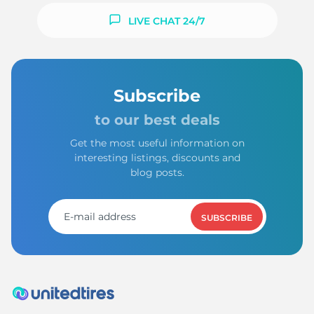
LIVE CHAT 24/7
Subscribe
to our best deals
Get the most useful information on
interesting listings, discounts and
blog posts.
SUBSCRIBE