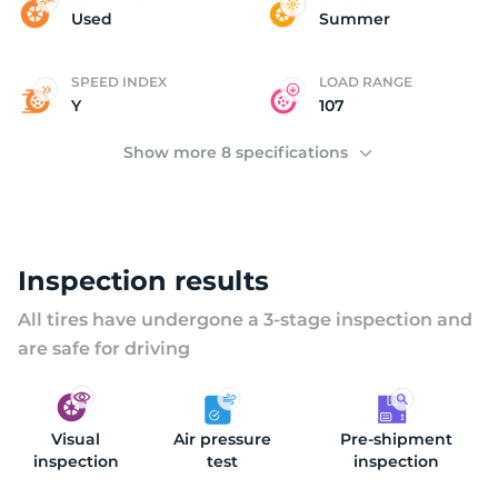
(
Used
Summer
SPEED INDEX
LOAD RANGE
Y
107
Show more 8 specifications
Inspection results
All tires have undergone a 3-stage inspection and
are safe for driving
Visual
Air pressure
Pre-shipment
inspection
test
inspection