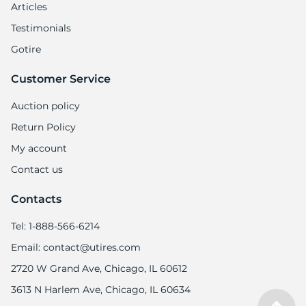
Articles
Testimonials
Gotire
Customer Service
Auction policy
Return Policy
My account
Contact us
Contacts
Tel: 1-888-566-6214
Email: contact@utires.com
2720 W Grand Ave, Chicago, IL 60612
3613 N Harlem Ave, Chicago, IL 60634