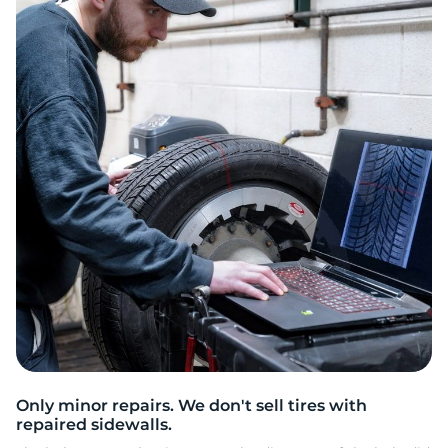
3
Only minor repairs. We don't sell tires with
repaired sidewalls.