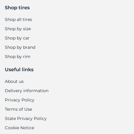
5
Shop tires
Shop all tires
Shop by size
Shop by car
Shop by brand
Shop by rim
Useful links
About us
Delivery information
Privacy Policy
Terms of Use
State Privacy Policy
Cookie Notice