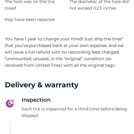
The hole was on the tire
The diameter of the hole did
tread
not exceed 0,23 inches
May have been repaired
You have 1 year to change your mind! Just ship the tires*
that you’ve purchased back at your own expense, and we
will issue a full refund with no restocking fees charged.
*unmounted, unused, in the “original” condition (as
received from United Tires) with all the original tags.
Delivery & warranty
Inspection
Each tire is inspected for a third time before being
shipped