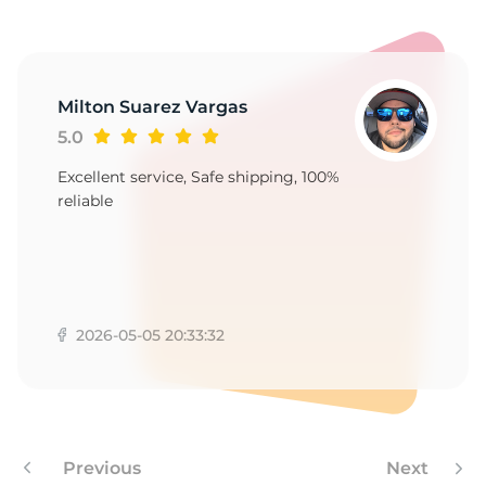
P
Milton Suarez Vargas
5.0
Excellent service, Safe shipping, 100%
reliable
2026-05-05 20:33:32
Previous
Next