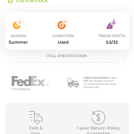
o
4 SETS IN STOCK
SEASON
CONDITION
TREAD DEPTH
Summer
Used
5.5/32
FULL SPECIFICATION
Fast &
1-year Return Policy
free
guarantee