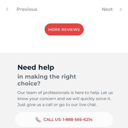
Previous
Next
-
MORE REVIEWS
Need help
in making the right
choice?
Our team of professionals is here to help. Let us
know your concern and we will quickly solve it.
Just give us a call or go to our live chat.
CALL US:
1-888-566-6214