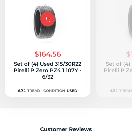
$164.56
$
Set of (4) Used 315/30R22
Set of (4
Pirelli P Zero PZ4 1 107Y -
Pirelli P Z
6/32
6/32
TREAD
CONDITION
USED
4/32
TREAD
Customer Reviews