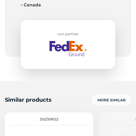
• Canada
Z
our partner
Similar products
MORE SIMILAR
315/30R22