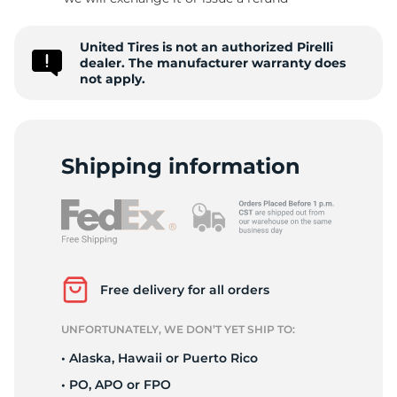
P
United Tires is not an authorized Pirelli
dealer. The manufacturer warranty does
not apply.
Shipping information
Free delivery for all orders
UNFORTUNATELY, WE DON’T YET SHIP TO:
• Alaska, Hawaii or Puerto Rico
• PO, APO or FPO