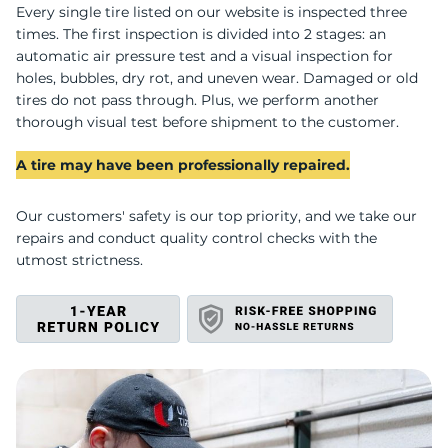
U
Every single tire listed on our website is inspected three
times. The first inspection is divided into 2 stages: an
automatic air pressure test and a visual inspection for
holes, bubbles, dry rot, and uneven wear. Damaged or old
tires do not pass through. Plus, we perform another
thorough visual test before shipment to the customer.
A tire may have been professionally repaired.
Our customers' safety is our top priority, and we take our
repairs and conduct quality control checks with the
utmost strictness.