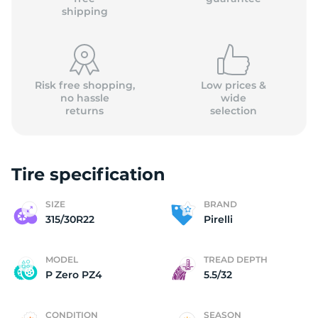
shipping
Risk free shopping,
Low prices &
no hassle
wide
returns
selection
Tire specification
SIZE
BRAND
315/30R22
Pirelli
MODEL
TREAD DEPTH
P Zero PZ4
5.5/32
CONDITION
SEASON