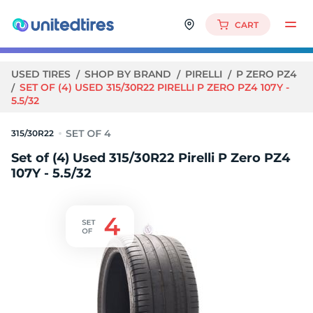
CART
USED TIRES
SHOP BY BRAND
PIRELLI
P ZERO PZ4
SET OF (4) USED 315/30R22 PIRELLI P ZERO PZ4 107Y -
5.5/32
315/30R22
Set of (4) Used 315/30R22 Pirelli P Zero PZ4
107Y - 5.5/32