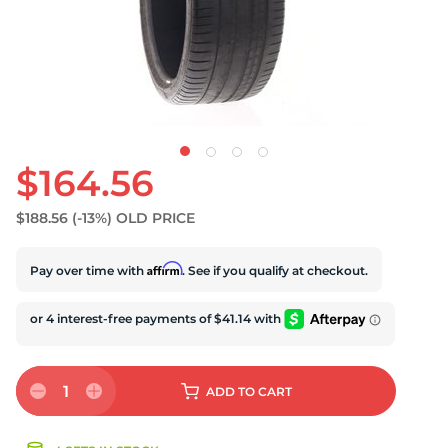
S
$164.56
$188.56
(-13%)
OLD PRICE
Affirm
Pay over time with
. See if you qualify at checkout.
1
ADD
TO CART