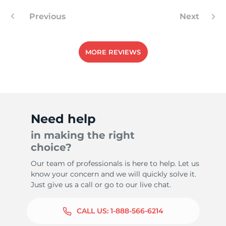
Previous
Next
-
MORE REVIEWS
Need help
in making the right
choice?
Our team of professionals is here to help. Let us
know your concern and we will quickly solve it.
Just give us a call or go to our live chat.
CALL US:
1-888-566-6214