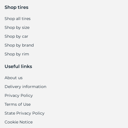
7
Shop tires
Shop all tires
Shop by size
Shop by car
Shop by brand
Shop by rim
Useful links
About us
Delivery information
Privacy Policy
Terms of Use
State Privacy Policy
Cookie Notice