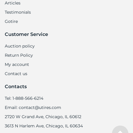
8
Articles
Testimonials
Gotire
Customer Service
Auction policy
Return Policy
My account
Contact us
Contacts
Tel: 1-888-566-6214
Email: contact@utires.com
2720 W Grand Ave, Chicago, IL 60612
3613 N Harlem Ave, Chicago, IL 60634