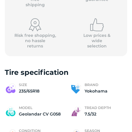
shipping
Risk free shopping,
Low prices &
no hassle
wide
returns
selection
Tire specification
SIZE
BRAND
235/65R18
Yokohama
MODEL
TREAD DEPTH
Geolandar CV G058
7.5/32
CONDITION
SEASON