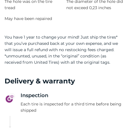
The hole was on the tire
The diameter of the hole did
tread
not exceed 0,23 inches
May have been repaired
You have 1 year to change your mind! Just ship the tires*
that you’ve purchased back at your own expense, and we
will issue a full refund with no restocking fees charged.
*unmounted, unused, in the “original” condition (as
received from United Tires) with all the original tags.
Delivery & warranty
Inspection
Each tire is inspected for a third time before being
shipped