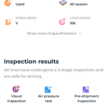
(
Used
All season
SPEED INDEX
LOAD RANGE
V
106
Show more 8 specifications
Inspection results
All tires have undergone a 3-stage inspection and
are safe for driving
Visual
Air pressure
Pre-shipment
inspection
test
inspection