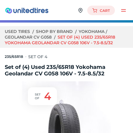
CART
USED TIRES
SHOP BY BRAND
YOKOHAMA
GEOLANDAR CV G058
SET OF (4) USED 235/65R18
YOKOHAMA GEOLANDAR CV G058 106V - 7.5-8.5/32
235/65R18
Set of (4) Used 235/65R18 Yokohama
Geolandar CV G058 106V - 7.5-8.5/32