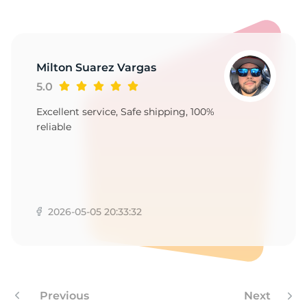
G
Milton Suarez Vargas
5.0
Excellent service, Safe shipping, 100%
reliable
2026-05-05 20:33:32
Previous
Next