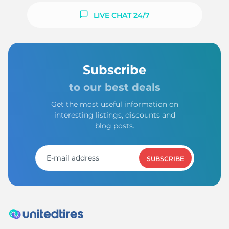
LIVE CHAT 24/7
Subscribe
to our best deals
Get the most useful information on
interesting listings, discounts and
blog posts.
SUBSCRIBE