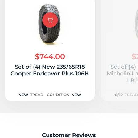
$744.00
$
Set of (4) New 235/65R18
Set of (4
Cooper Endeavor Plus 106H
Michelin L
LR 1
NEW
TREAD
CONDITION
NEW
6/32
TREAD
Customer Reviews