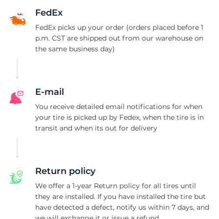
Y
FedEx
FedEx picks up your order (orders placed before 1
p.m. CST are shipped out from our warehouse on
the same business day)
E-mail
You receive detailed email notifications for when
your tire is picked up by Fedex, when the tire is in
transit and when its out for delivery
Return policy
We offer a 1-year Return policy for all tires until
they are installed. If you have installed the tire but
have detected a defect, notify us within 7 days, and
we will exchange it or issue a refund