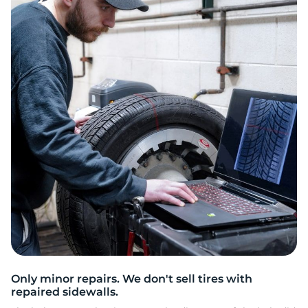
2
Only minor repairs. We don't sell tires with
repaired sidewalls.