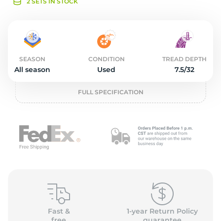
o
2 SETS IN STOCK
SEASON
CONDITION
TREAD DEPTH
All season
Used
7.5/32
FULL SPECIFICATION
Fast &
1-year Return Policy
free
guarantee