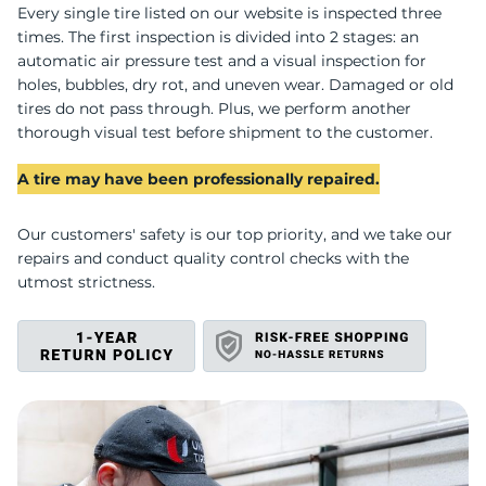
U
Every single tire listed on our website is inspected three
times. The first inspection is divided into 2 stages: an
automatic air pressure test and a visual inspection for
holes, bubbles, dry rot, and uneven wear. Damaged or old
tires do not pass through. Plus, we perform another
thorough visual test before shipment to the customer.
A tire may have been professionally repaired.
Our customers' safety is our top priority, and we take our
repairs and conduct quality control checks with the
utmost strictness.