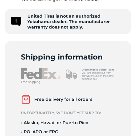
G
United Tires is not an authorized
Yokohama dealer. The manufacturer
warranty does not apply.
Shipping information
Free delivery for all orders
UNFORTUNATELY, WE DON’T YET SHIP TO:
• Alaska, Hawaii or Puerto Rico
• PO, APO or FPO