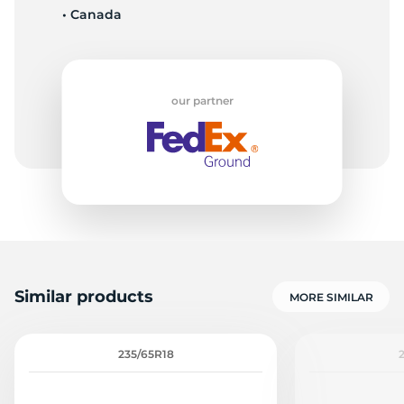
• Canada
C
our partner
Similar products
MORE SIMILAR
235/65R18