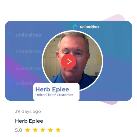
1
39 days ago
Herb Eplee
5.0