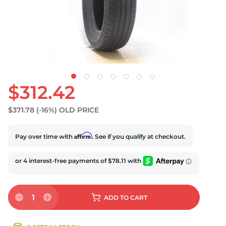
S
$312.42
$371.78
(-16%)
OLD PRICE
Affirm
Pay over time with
. See if you qualify at checkout.
1
ADD
TO CART