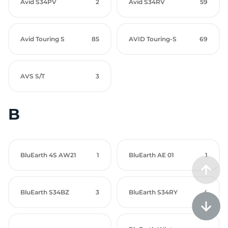
Avid S34PV
2
Avid S34RV
59
Avid Touring S
85
AVID Touring-S
69
AVS S/T
3
B
BluEarth 4S AW21
1
BluEarth AE 01
1
BluEarth S34BZ
3
BluEarth S34RY
4