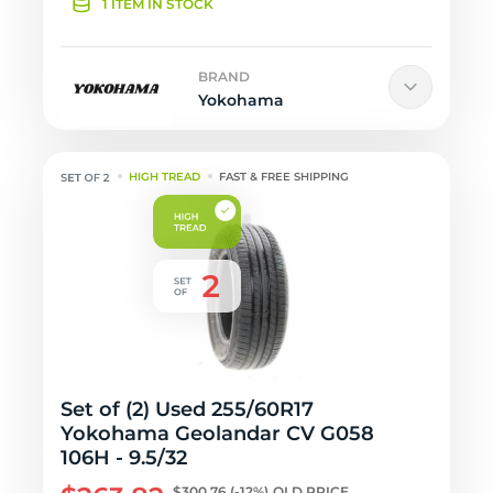
1 ITEM IN STOCK
BRAND
Yokohama
HIGH TREAD
FAST & FREE SHIPPING
Set of (2) Used 255/60R17
Yokohama Geolandar CV G058
106H - 9.5/32
$300.76
(-12%)
OLD PRICE