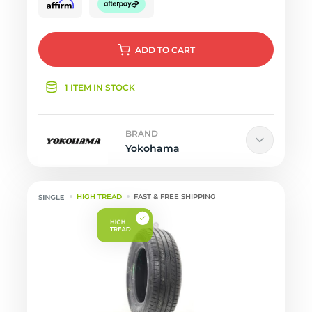
ADD
TO CART
1 ITEM IN STOCK
BRAND
Yokohama
HIGH TREAD
FAST & FREE SHIPPING