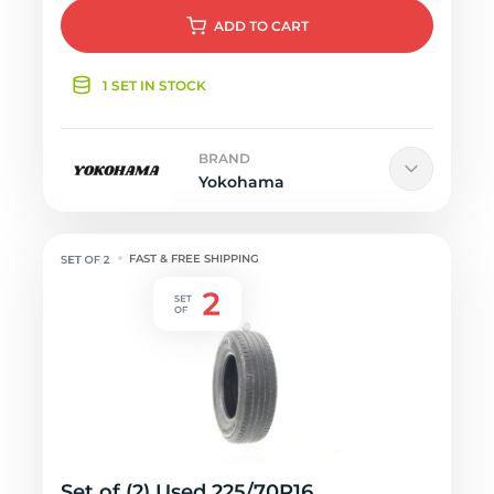
ADD
TO CART
1 SET IN STOCK
BRAND
Yokohama
FAST & FREE SHIPPING
Set of (2) Used 225/70R16