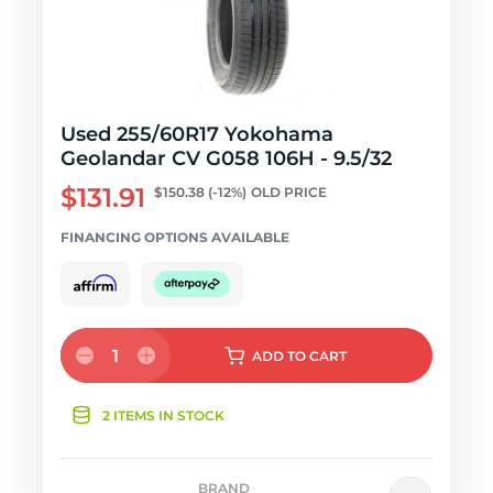
Used 255/60R17 Yokohama
Geolandar CV G058 106H - 9.5/32
$131.91
$150.38
(-12%)
OLD PRICE
FINANCING OPTIONS AVAILABLE
1
ADD
TO CART
2 ITEMS IN STOCK
BRAND