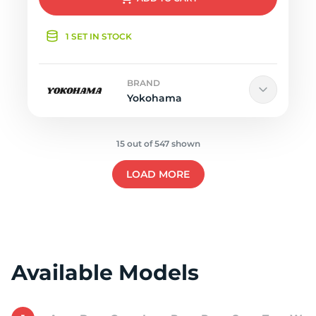
1 SET IN STOCK
BRAND
Yokohama
15 out of 547 shown
LOAD MORE
Available Models