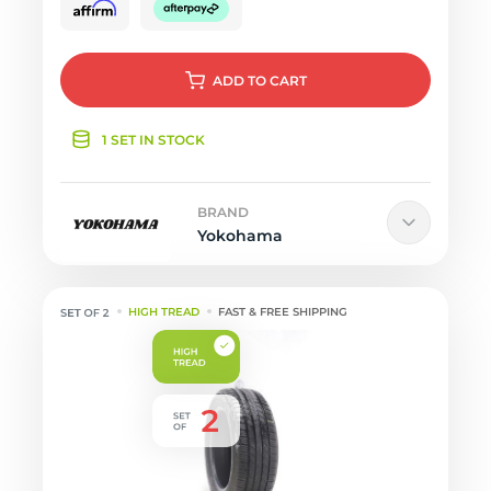
ADD
TO CART
1 SET IN STOCK
BRAND
Yokohama
HIGH TREAD
FAST & FREE SHIPPING