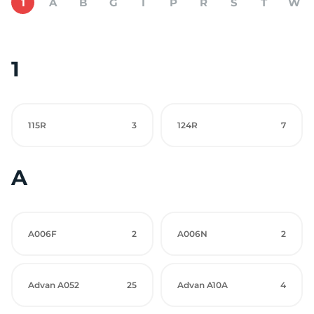
1
A
B
G
I
P
R
S
T
W
1
115R
3
124R
7
A
A006F
2
A006N
2
Advan A052
25
Advan A10A
4