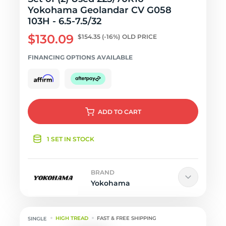
Yokohama Geolandar CV G058
103H - 6.5-7.5/32
$130.09
$154.35
(-16%)
OLD PRICE
FINANCING OPTIONS AVAILABLE
ADD
TO CART
1 SET IN STOCK
BRAND
Yokohama
HIGH TREAD
FAST & FREE SHIPPING