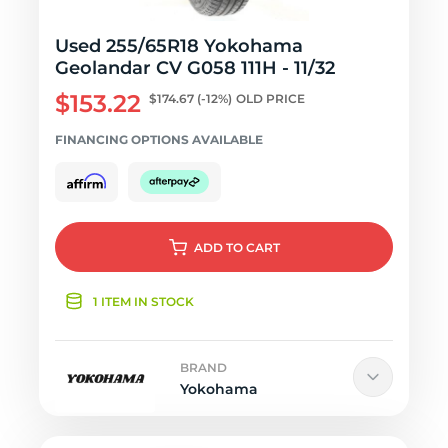
Used 255/65R18 Yokohama
Geolandar CV G058 111H - 11/32
$153.22
$174.67
(-12%)
OLD PRICE
FINANCING OPTIONS AVAILABLE
ADD
TO CART
1 ITEM IN STOCK
BRAND
Yokohama