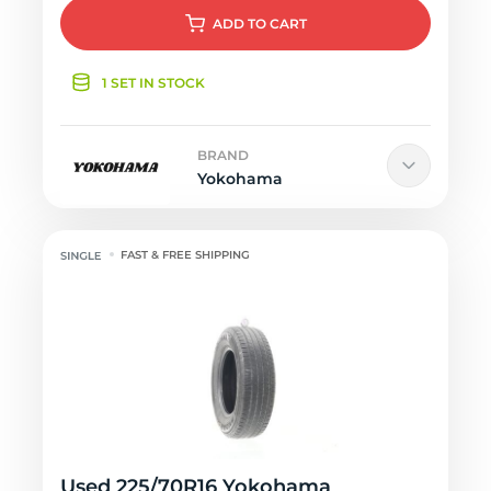
ADD
TO CART
1 SET IN STOCK
BRAND
Yokohama
FAST & FREE SHIPPING
Used 225/70R16 Yokohama