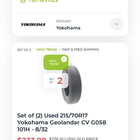
1 SET IN STOCK
BRAND
Yokohama
HIGH TREAD
FAST & FREE SHIPPING
Set of (2) Used 215/70R17
Yokohama Geolandar CV G058
101H - 8/32
$276.10
(-15%)
OLD PRICE