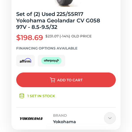
Set of (2) Used 225/55R17
Yokohama Geolandar CV G058
97V - 8.5-9.5/32
$198.69
$231.07
(-14%)
OLD PRICE
FINANCING OPTIONS AVAILABLE
ADD
TO CART
1 SET IN STOCK
BRAND
Yokohama