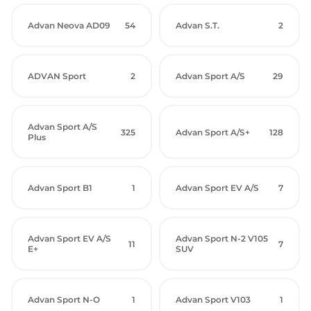
Advan Neova AD09
54
Advan S.T.
2
ADVAN Sport
2
Advan Sport A/S
29
Advan Sport A/S
325
Advan Sport A/S+
128
Plus
Advan Sport B1
1
Advan Sport EV A/S
7
Advan Sport EV A/S
Advan Sport N-2 V105
11
7
E+
SUV
Advan Sport N-O
1
Advan Sport V103
1