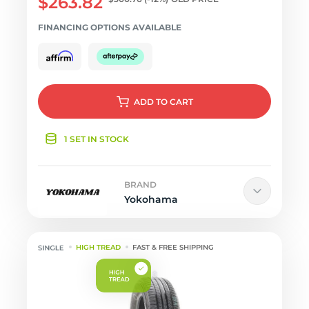
$263.82
FINANCING OPTIONS AVAILABLE
ADD
TO CART
1 SET IN STOCK
BRAND
Yokohama
HIGH TREAD
FAST & FREE SHIPPING