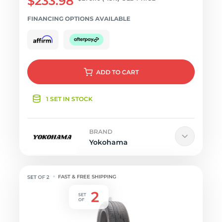
$233.98
FINANCING OPTIONS AVAILABLE
ADD
TO CART
1 SET IN STOCK
BRAND
Yokohama
FAST & FREE SHIPPING