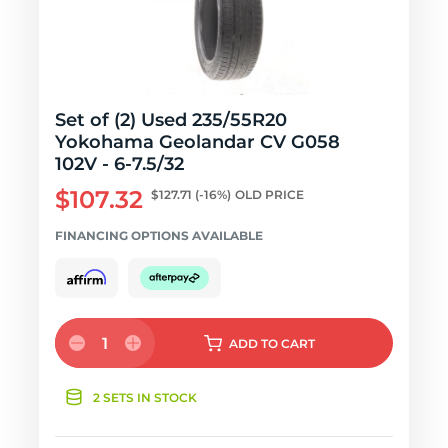
Set of (2) Used 235/55R20
Yokohama Geolandar CV G058
102V - 6-7.5/32
$107.32
$127.71
(-16%)
OLD PRICE
FINANCING OPTIONS AVAILABLE
1
ADD
TO CART
2 SETS IN STOCK