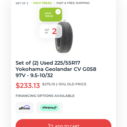
HIGH TREAD
FAST & FREE SHIPPING
Set of (2) Used 225/55R17
Yokohama Geolandar CV G058
97V - 9.5-10/32
$233.13
$275.10
(-15%)
OLD PRICE
FINANCING OPTIONS AVAILABLE
ADD
TO CART