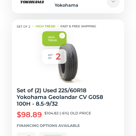
Yokohama
HIGH TREAD
FAST & FREE SHIPPING
Set of (2) Used 225/60R18
Yokohama Geolandar CV G058
100H - 8.5-9/32
$98.89
$104.82
(-6%)
OLD PRICE
FINANCING OPTIONS AVAILABLE