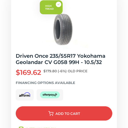
Driven Once 235/55R17 Yokohama
Geolandar CV G058 99H - 10.5/32
$169.62
$179.80
(-6%)
OLD PRICE
FINANCING OPTIONS AVAILABLE
ADD
TO CART