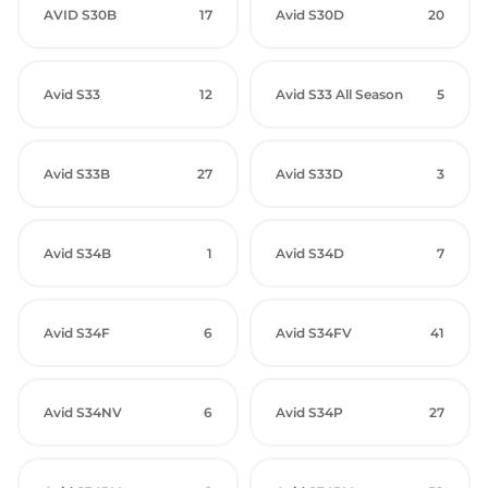
AVID S30B
17
Avid S30D
20
Avid S33
12
Avid S33 All Season
5
Avid S33B
27
Avid S33D
3
Avid S34B
1
Avid S34D
7
Avid S34F
6
Avid S34FV
41
Avid S34NV
6
Avid S34P
27