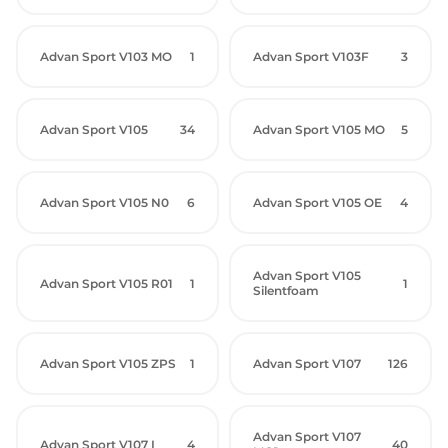
Advan Sport V103 MO
1
Advan Sport V103F
3
Advan Sport V105
34
Advan Sport V105 MO
5
Advan Sport V105 N0
6
Advan Sport V105 OE
4
Advan Sport V105
Advan Sport V105 R01
1
1
Silentfoam
Advan Sport V105 ZPS
1
Advan Sport V107
126
Advan Sport V107
Advan Sport V107 I
4
40