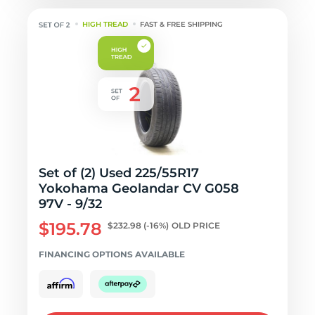
HIGH TREAD
FAST & FREE SHIPPING
Set of (2) Used 225/55R17
Yokohama Geolandar CV G058
97V - 9/32
$195.78
$232.98
(-16%)
OLD PRICE
FINANCING OPTIONS AVAILABLE