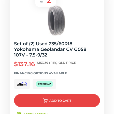
Set of (2) Used 235/60R18
Yokohama Geolandar CV G058
107V - 7.5-9/32
$137.16
$153.39
(-11%)
OLD PRICE
FINANCING OPTIONS AVAILABLE
ADD
TO CART