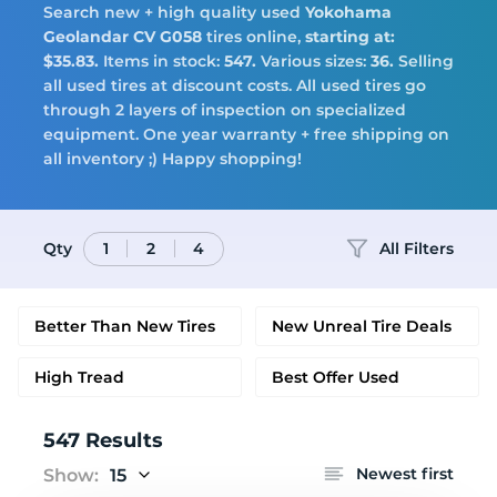
Tires
Search new + high quality used
Yokohama
Geolandar CV G058
tires online,
starting at:
$35.83.
Items in stock:
547.
Various sizes:
36.
Selling
all used tires at discount costs. All used tires go
through 2 layers of inspection on specialized
Logo
equipment. One year warranty + free shipping on
all inventory ;) Happy shopping!
Qty
All Filters
1
2
4
Better Than New Tires
New Unreal Tire Deals
High Tread
Best Offer Used
547 Results
Newest first
Show:
15