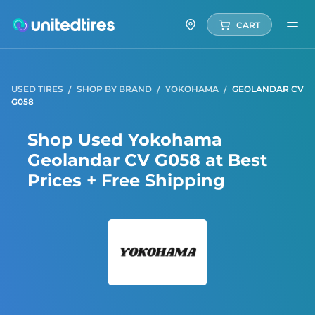
CART
USED TIRES
SHOP BY BRAND
YOKOHAMA
GEOLANDAR CV
G058
Shop Used Yokohama
Geolandar CV G058 at Best
Prices + Free Shipping
Yoko