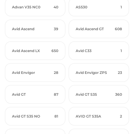
Advan V35 NC0
40
AS530
1
Avid Ascend
39
Avid Ascend GT
608
Avid Ascend LX
650
Avid C33
1
Avid Envigor
28
Avid Envigor ZPS
23
Avid GT
87
Avid GT S35
360
Avid GT S35 NO
81
AVID GT S35A
2