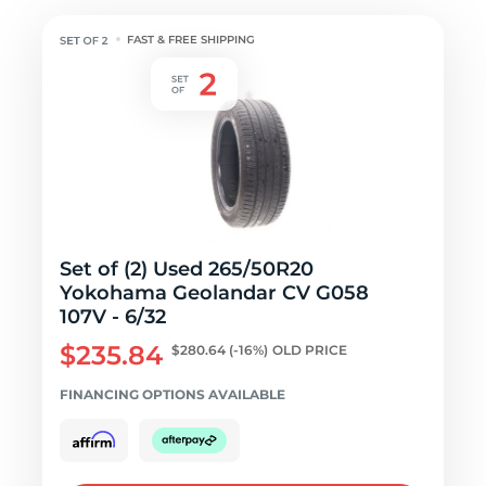
FAST & FREE SHIPPING
Set of (2) Used 265/50R20
Yokohama Geolandar CV G058
107V - 6/32
$235.84
$280.64
(-16%)
OLD PRICE
FINANCING OPTIONS AVAILABLE