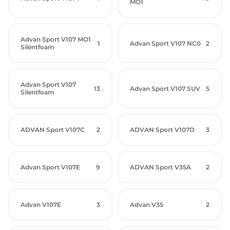
MO1
Advan Sport V107 MO1
1
Advan Sport V107 NC0
2
Silentfoam
Advan Sport V107
13
Advan Sport V107 SUV
5
Silentfoam
ADVAN Sport V107C
2
ADVAN Sport V107D
3
Advan Sport V107E
9
ADVAN Sport V35A
2
Advan V107E
3
Advan V35
2