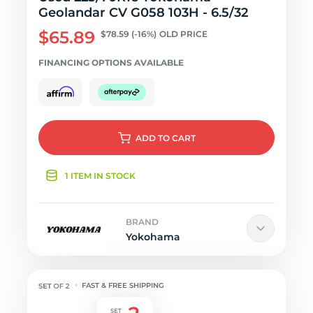
Geolandar CV G058 103H - 6.5/32
$65.89
$78.59
(-16%)
OLD PRICE
FINANCING OPTIONS AVAILABLE
ADD
TO CART
1 ITEM IN STOCK
BRAND
Yokohama
FAST & FREE SHIPPING