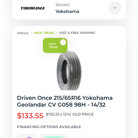
BRAND
Yokohama
HIGH TREAD
FAST & FREE SHIPPING
Driven Once 215/65R16 Yokohama
Geolandar CV G058 98H - 14/32
$133.55
$152.25
(-12%)
OLD PRICE
FINANCING OPTIONS AVAILABLE