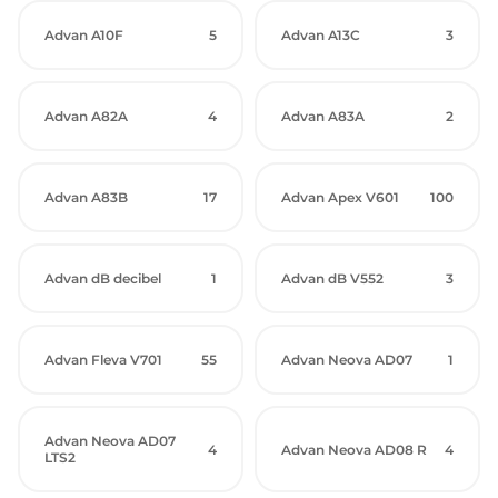
Advan A10F
5
Advan A13C
3
Advan A82A
4
Advan A83A
2
Advan A83B
17
Advan Apex V601
100
Advan dB decibel
1
Advan dB V552
3
Advan Fleva V701
55
Advan Neova AD07
1
Advan Neova AD07
4
Advan Neova AD08 R
4
LTS2