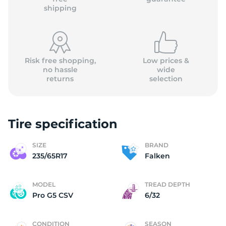
shipping
Risk free shopping,
Low prices &
no hassle
wide
returns
selection
Tire specification
SIZE
BRAND
235/65R17
Falken
MODEL
TREAD DEPTH
Pro G5 CSV
6/32
CONDITION
SEASON