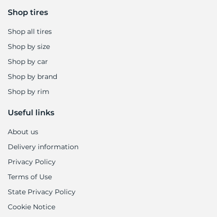
6
Shop tires
Shop all tires
Shop by size
Shop by car
Shop by brand
Shop by rim
Useful links
About us
Delivery information
Privacy Policy
Terms of Use
State Privacy Policy
Cookie Notice