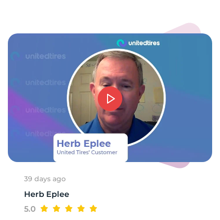
1
39 days ago
Herb Eplee
5.0