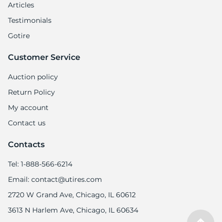
6
Articles
Testimonials
Gotire
Customer Service
Auction policy
Return Policy
My account
Contact us
Contacts
Tel: 1-888-566-6214
Email: contact@utires.com
2720 W Grand Ave, Chicago, IL 60612
3613 N Harlem Ave, Chicago, IL 60634