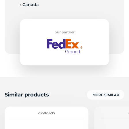
• Canada
G
our partner
Similar products
MORE SIMILAR
235/65R17