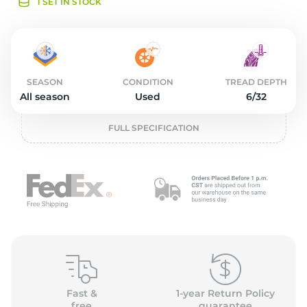
o
1 SET IN STOCK
SEASON
CONDITION
TREAD DEPTH
All season
Used
6/32
FULL SPECIFICATION
Fast &
1-year Return Policy
free
guarantee