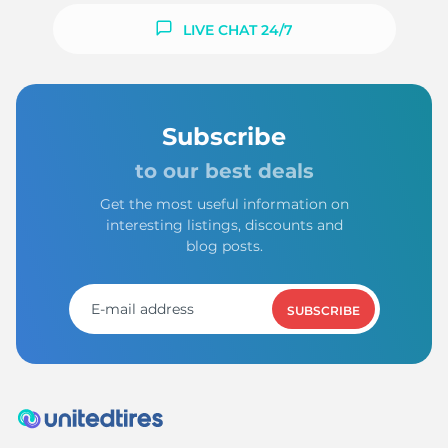
LIVE CHAT 24/7
Subscribe
to our best deals
Get the most useful information on
interesting listings, discounts and
blog posts.
SUBSCRIBE