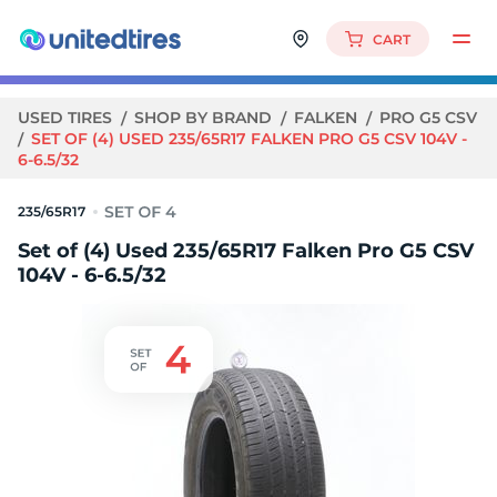
CART
USED TIRES
SHOP BY BRAND
FALKEN
PRO G5 CSV
SET OF (4) USED 235/65R17 FALKEN PRO G5 CSV 104V -
6-6.5/32
235/65R17
Set of (4) Used 235/65R17 Falken Pro G5 CSV
104V - 6-6.5/32