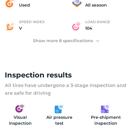
(
Used
All season
SPEED INDEX
LOAD RANGE
V
104
Show more 8 specifications
Inspection results
All tires have undergone a 3-stage inspection and
are safe for driving
Visual
Air pressure
Pre-shipment
inspection
test
inspection