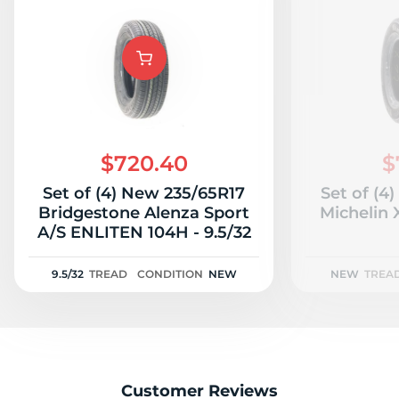
$720.40
$
Set of (4) New 235/65R17
Set of (4
Bridgestone Alenza Sport
Michelin
A/S ENLITEN 104H - 9.5/32
9.5/32
TREAD
CONDITION
NEW
NEW
TREA
Customer Reviews