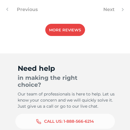
Previous
Next
-
MORE REVIEWS
Need help
in making the right
choice?
Our team of professionals is here to help. Let us
know your concern and we will quickly solve it.
Just give us a call or go to our live chat.
CALL US:
1-888-566-6214