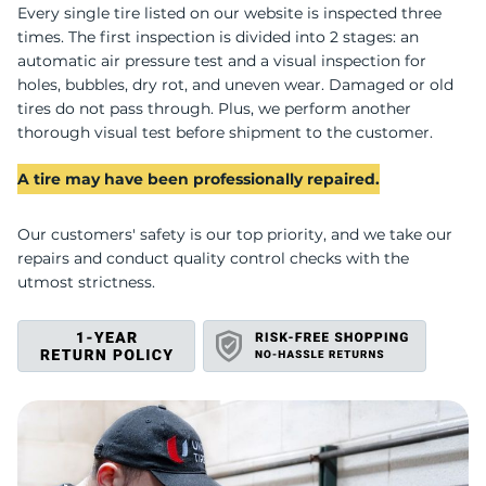
U
Every single tire listed on our website is inspected three
times. The first inspection is divided into 2 stages: an
automatic air pressure test and a visual inspection for
holes, bubbles, dry rot, and uneven wear. Damaged or old
tires do not pass through. Plus, we perform another
thorough visual test before shipment to the customer.
A tire may have been professionally repaired.
Our customers' safety is our top priority, and we take our
repairs and conduct quality control checks with the
utmost strictness.