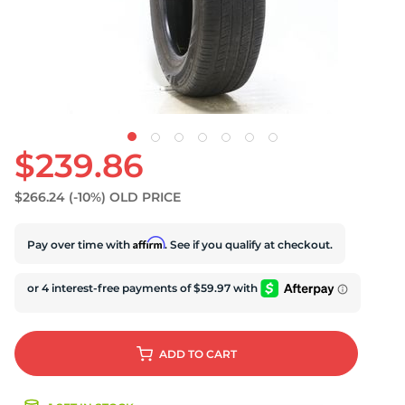
S
$239.86
$266.24
(-10%)
OLD PRICE
Affirm
Pay over time with
. See if you qualify at checkout.
ADD
TO CART