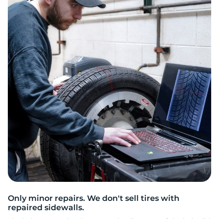
2
Only minor repairs. We don't sell tires with
repaired sidewalls.