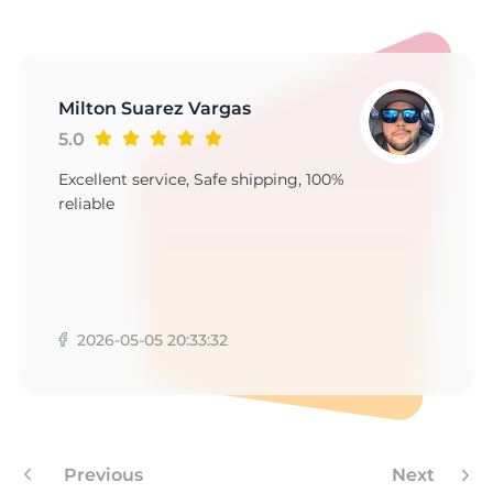
C
Milton Suarez Vargas
5.0
Excellent service, Safe shipping, 100%
reliable
2026-05-05 20:33:32
Previous
Next