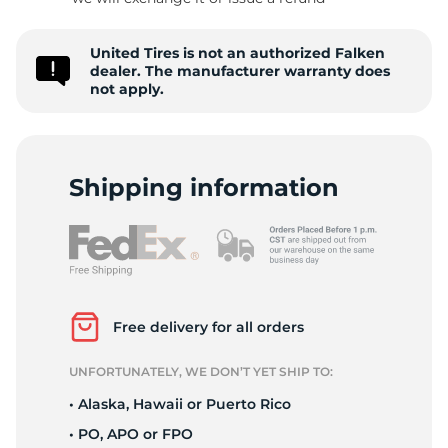
P
United Tires is not an authorized Falken
dealer. The manufacturer warranty does
not apply.
Shipping information
Free delivery for all orders
UNFORTUNATELY, WE DON’T YET SHIP TO:
• Alaska, Hawaii or Puerto Rico
• PO, APO or FPO