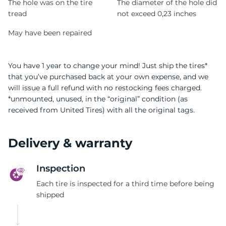
The hole was on the tire
The diameter of the hole did
tread
not exceed 0,23 inches
May have been repaired
You have 1 year to change your mind! Just ship the tires*
that you’ve purchased back at your own expense, and we
will issue a full refund with no restocking fees charged.
*unmounted, unused, in the “original” condition (as
received from United Tires) with all the original tags.
Delivery & warranty
Inspection
Each tire is inspected for a third time before being
shipped