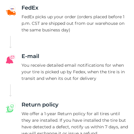
F
FedEx
FedEx picks up your order (orders placed before 1
p.m. CST are shipped out from our warehouse on
the same business day)
E-mail
You receive detailed email notifications for when
your tire is picked up by Fedex, when the tire is in
transit and when its out for delivery
Return policy
We offer a 1-year Return policy for all tires until
they are installed. If you have installed the tire but
have detected a defect, notify us within 7 days, and
we will exchange it or issue a refund