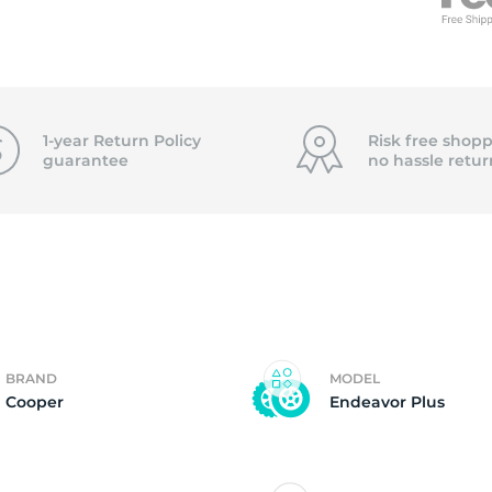
f
1-year Return Policy
Risk free shopp
guarantee
no hassle
retur
BRAND
MODEL
Cooper
Endeavor Plus