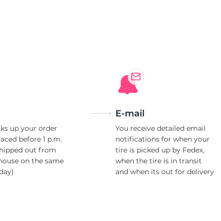
3
E-mail
ks up your order
You receive detailed email
laced before 1 p.m.
notifications for when your
shipped out from
tire is picked up by Fedex,
house on the same
when the tire is in transit
day)
and when its out for delivery