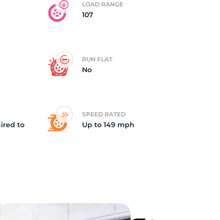
LOAD RANGE
107
RUN FLAT
No
SPEED RATED
ired to
Up to 149 mph