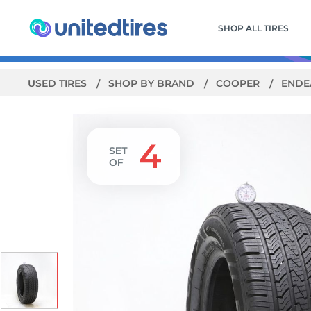
SHOP ALL TIRES
USED TIRES
SHOP BY BRAND
COOPER
ENDE