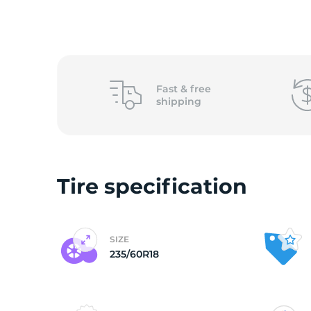
o
Fast &
free
shipping
Tire specification
SIZE
235/60R18