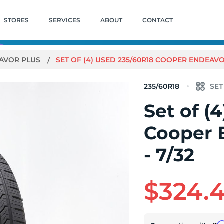
STORES
SERVICES
ABOUT
CONTACT
AVOR PLUS
SET OF (4) USED 235/60R18 COOPER ENDEAVOR
235/60R18
Set of (
Cooper 
- 7/32
$324.