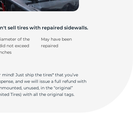
e
't sell tires with repaired sidewalls.
iameter of the
May have been
did not exceed
repaired
inches
 mind! Just ship the tires* that you’ve
ense, and we will issue a full refund with
nmounted, unused, in the “original”
ted Tires) with all the original tags.