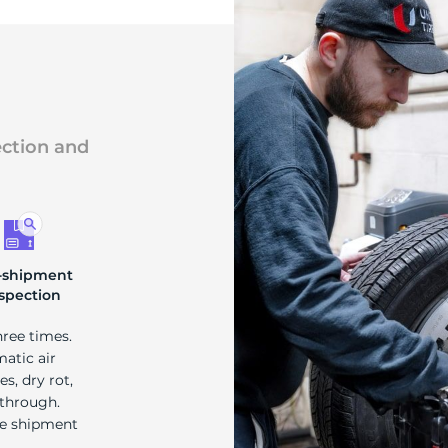
ection and
-shipment
spection
hree times.
matic air
s, dry rot,
 through.
re shipment