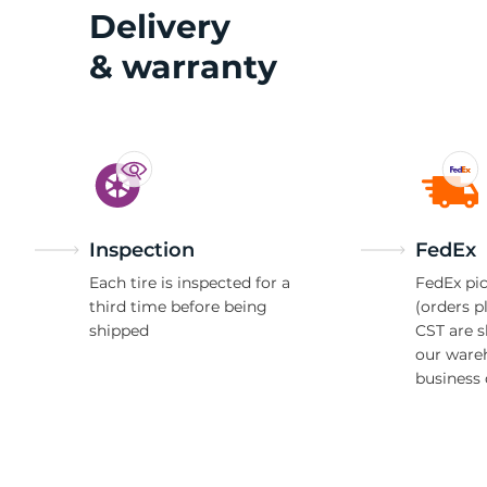
2
Delivery
& warranty
Inspection
FedEx
Each tire is inspected for a
FedEx pic
third time before being
(orders p
shipped
CST are 
our ware
business 