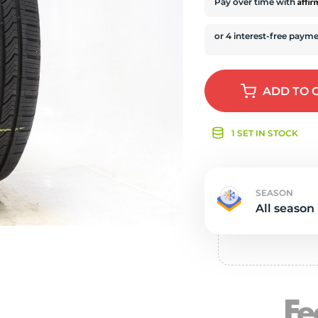
e
Affi
Pay over time with
ADD
TO 
1 SET IN STOCK
SEASON
All season