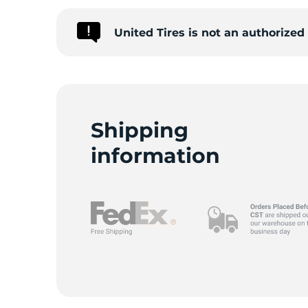
United Tires is not an authorize
C
Shipping
information