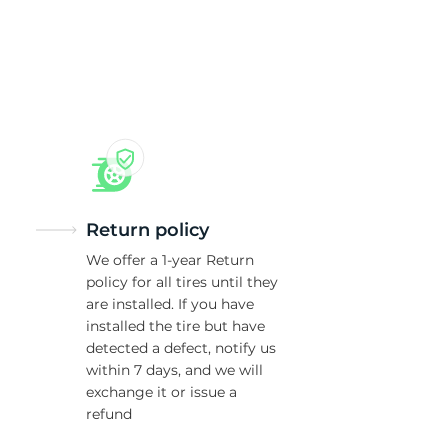
5/
Return policy
We offer a 1-year Return
policy for all tires until they
are installed. If you have
installed the tire but have
detected a defect, notify us
within 7 days, and we will
exchange it or issue a
refund