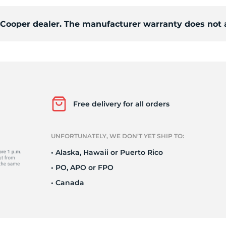
d Cooper dealer. The manufacturer warranty does not 
o
Free delivery for all orders
UNFORTUNATELY, WE DON’T YET SHIP TO:
• Alaska, Hawaii or Puerto Rico
• PO, APO or FPO
• Canada