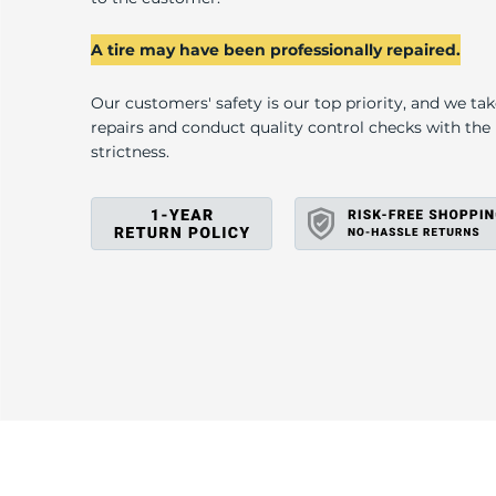
U
A tire may have been professionally repaired.
Our customers' safety is our top priority, and we ta
repairs and conduct quality control checks with th
strictness.