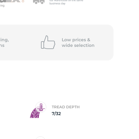
ing,
Low prices &
ns
wide
selection
TREAD DEPTH
7/32