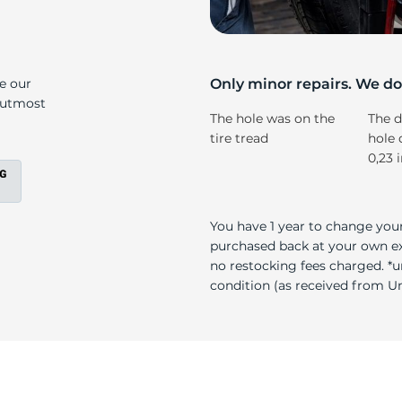
s
ke our
Only minor repairs. We don
e utmost
The hole was on the
The d
tire tread
hole 
0,23 
You have 1 year to change your
purchased back at your own exp
no restocking fees charged. *u
condition (as received from Uni