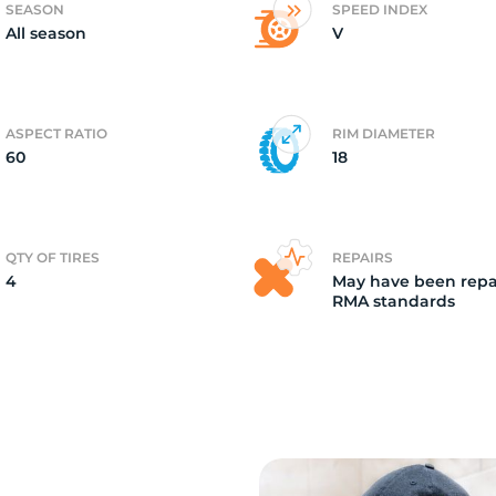
SEASON
SPEED INDEX
All season
V
4)
ASPECT RATIO
RIM DIAMETER
60
18
QTY OF TIRES
REPAIRS
4
May have been repa
RMA standards