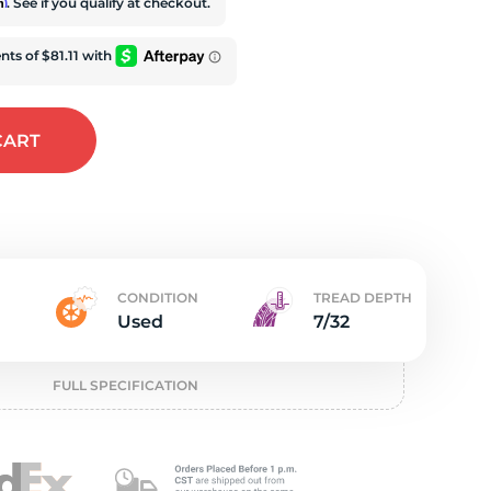
t
rm
. See if you qualify at checkout.
CART
CONDITION
TREAD DEPTH
Used
7/32
FULL SPECIFICATION