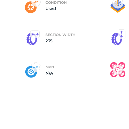
CONDITION
Used
(
SECTION WIDTH
235
MPN
N\A