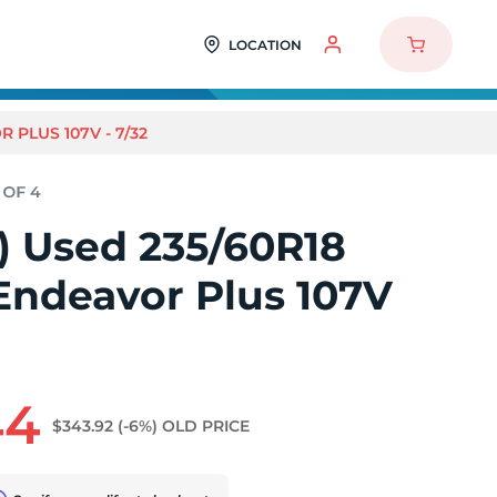
LOCATION
 PLUS 107V - 7/32
4) Used 235/60R18
Endeavor Plus 107V
44
$343.92
(-6%)
OLD PRICE