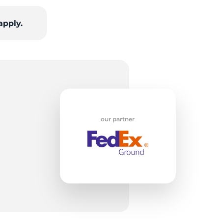
apply.
op
our partner