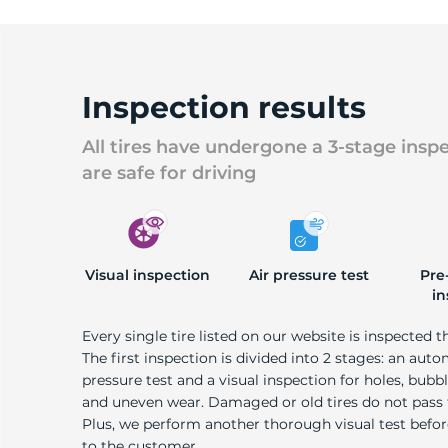
Inspection results
All tires have undergone a 3-stage insp
are safe for driving
Visual inspection
Air pressure test
Pre
in
Every single tire listed on our website is inspected t
The first inspection is divided into 2 stages: an auto
pressure test and a visual inspection for holes, bubble
and uneven wear. Damaged or old tires do not pass
Plus, we perform another thorough visual test befo
to the customer.