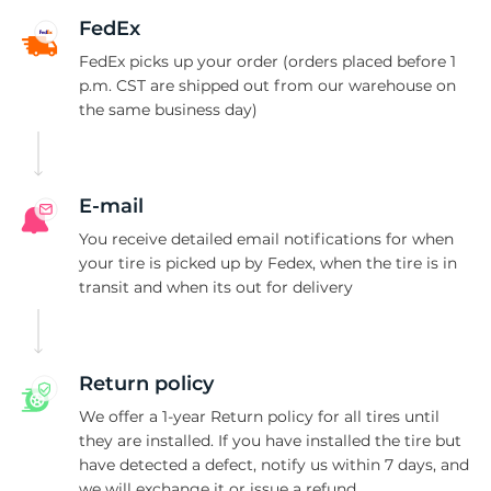
C
FedEx
FedEx picks up your order (orders placed before 1
p.m. CST are shipped out from our warehouse on
the same business day)
E-mail
You receive detailed email notifications for when
your tire is picked up by Fedex, when the tire is in
transit and when its out for delivery
Return policy
We offer a 1-year Return policy for all tires until
they are installed. If you have installed the tire but
have detected a defect, notify us within 7 days, and
we will exchange it or issue a refund