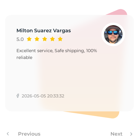
Milton Suarez Vargas
5.0
Excellent service, Safe shipping, 100%
reliable
2026-05-05 20:33:32
Previous
Next