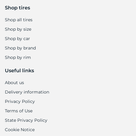
7
Shop tires
Shop all tires
Shop by size
Shop by car
Shop by brand
Shop by rim
Useful links
About us
Delivery information
Privacy Policy
Terms of Use
State Privacy Policy
Cookie Notice