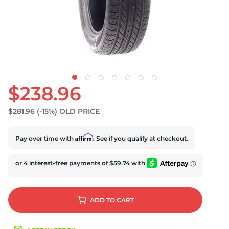
S
$238.96
$281.96
(-15%)
OLD PRICE
Affirm
Pay over time with
. See if you qualify at checkout.
ADD
TO CART