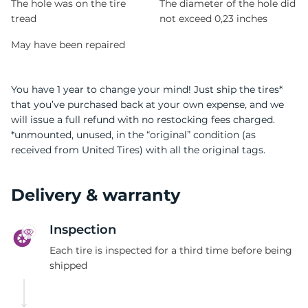
The hole was on the tire
The diameter of the hole did
tread
not exceed 0,23 inches
May have been repaired
You have 1 year to change your mind! Just ship the tires*
that you’ve purchased back at your own expense, and we
will issue a full refund with no restocking fees charged.
*unmounted, unused, in the “original” condition (as
received from United Tires) with all the original tags.
Delivery & warranty
Inspection
Each tire is inspected for a third time before being
shipped