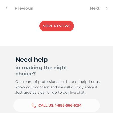
Previous
Next
-
MORE REVIEWS
Need help
in making the right
choice?
Our team of professionals is here to help. Let us
know your concern and we will quickly solve it.
Just give us a call or go to our live chat.
CALL US:
1-888-566-6214