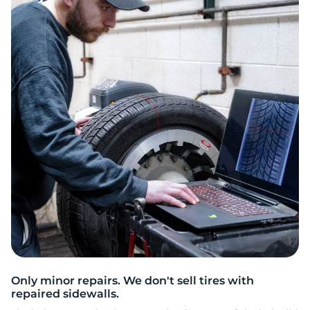
2
Only minor repairs. We don't sell tires with
repaired sidewalls.