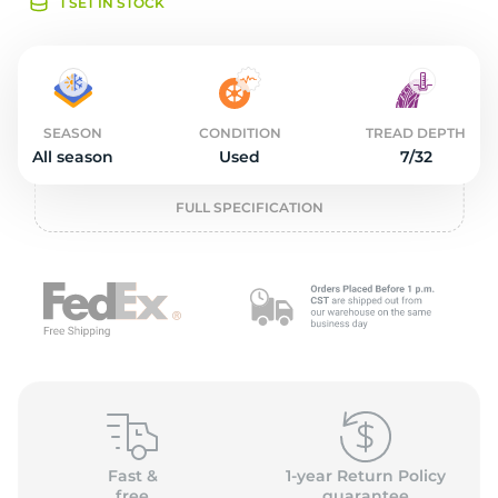
o
1 SET IN STOCK
SEASON
CONDITION
TREAD DEPTH
All season
Used
7/32
FULL SPECIFICATION
Fast &
1-year Return Policy
free
guarantee