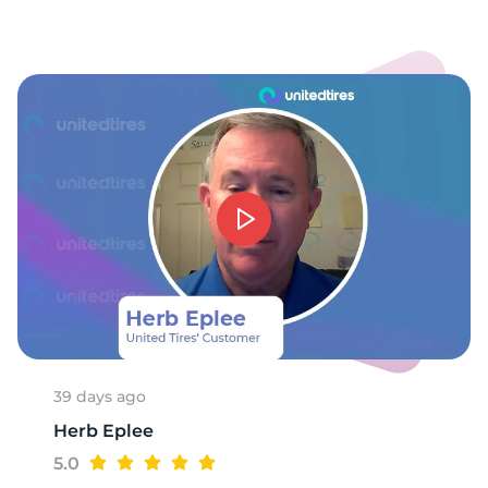
1
39 days ago
Herb Eplee
5.0