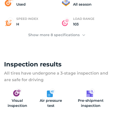
(
Used
All season
SPEED INDEX
LOAD RANGE
H
103
Show more 8 specifications
Inspection results
All tires have undergone a 3-stage inspection and
are safe for driving
Visual
Air pressure
Pre-shipment
inspection
test
inspection