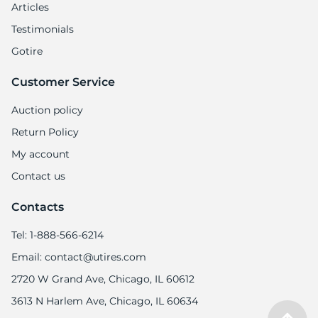
7
Articles
Testimonials
Gotire
Customer Service
Auction policy
Return Policy
My account
Contact us
Contacts
Tel: 1-888-566-6214
Email: contact@utires.com
2720 W Grand Ave, Chicago, IL 60612
3613 N Harlem Ave, Chicago, IL 60634