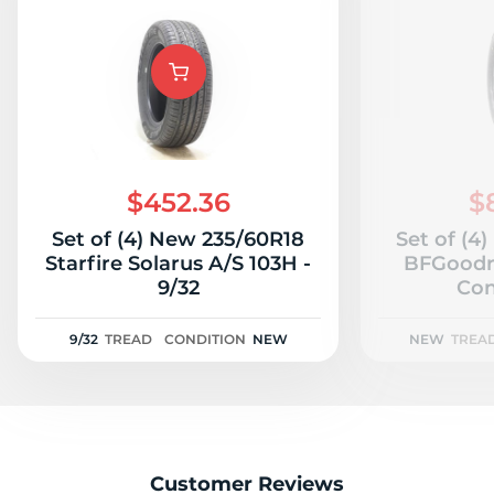
$452.36
$
Set of (4) New 235/60R18
Set of (4
Starfire Solarus A/S 103H -
BFGoodr
9/32
Con
9/32
TREAD
CONDITION
NEW
NEW
TREA
Customer Reviews