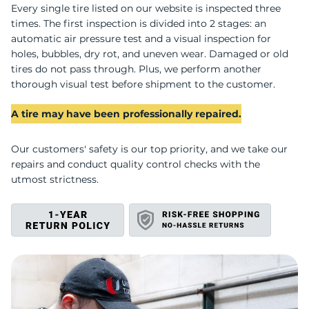
U
Every single tire listed on our website is inspected three
times. The first inspection is divided into 2 stages: an
automatic air pressure test and a visual inspection for
holes, bubbles, dry rot, and uneven wear. Damaged or old
tires do not pass through. Plus, we perform another
thorough visual test before shipment to the customer.
A tire may have been professionally repaired.
Our customers' safety is our top priority, and we take our
repairs and conduct quality control checks with the
utmost strictness.