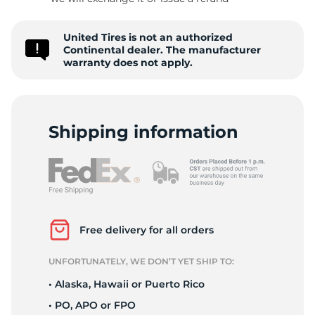
P
United Tires is not an authorized
Continental dealer. The manufacturer
warranty does not apply.
Shipping information
Free delivery for all orders
UNFORTUNATELY, WE DON’T YET SHIP TO:
• Alaska, Hawaii or Puerto Rico
• PO, APO or FPO