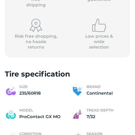
shipping
Risk free shopping,
Low prices &
no hassle
wide
returns
selection
Tire specification
SIZE
BRAND
235/60R18
Continental
MODEL
TREAD DEPTH
ProContact GX MO
7/32
CONDITION
SEASON