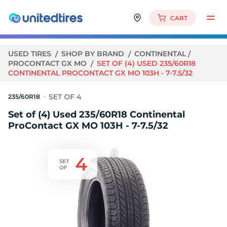
CART
USED TIRES
SHOP BY BRAND
CONTINENTAL
PROCONTACT GX MO
SET OF (4) USED 235/60R18
CONTINENTAL PROCONTACT GX MO 103H - 7-7.5/32
235/60R18
Set of (4) Used 235/60R18 Continental
ProContact GX MO 103H - 7-7.5/32