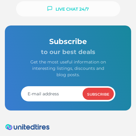
LIVE CHAT 24/7
Subscribe
to our best deals
Get the most useful information on
interesting listings, discounts and
blog posts.
SUBSCRIBE