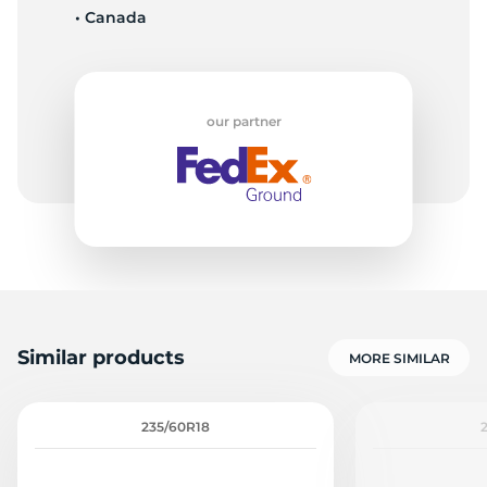
• Canada
G
our partner
Similar products
MORE SIMILAR
235/60R18