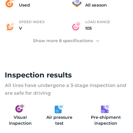
(
Used
All season
SPEED INDEX
LOAD RANGE
V
105
Show more 8 specifications
Inspection results
All tires have undergone a 3-stage inspection and
are safe for driving
Visual
Air pressure
Pre-shipment
inspection
test
inspection