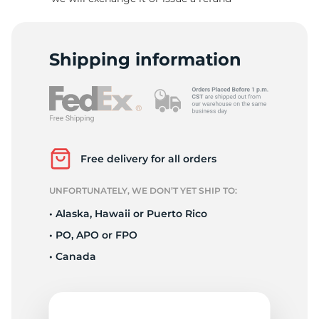
S
Shipping information
Free delivery for all orders
UNFORTUNATELY, WE DON’T YET SHIP TO:
• Alaska, Hawaii or Puerto Rico
• PO, APO or FPO
• Canada