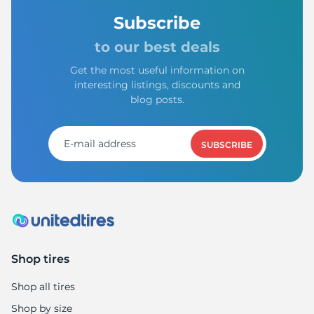
Subscribe
to our best deals
Get the most useful information on
interesting listings, discounts and
blog posts.
SUBSCRIBE
Shop tires
Shop all tires
Shop by size