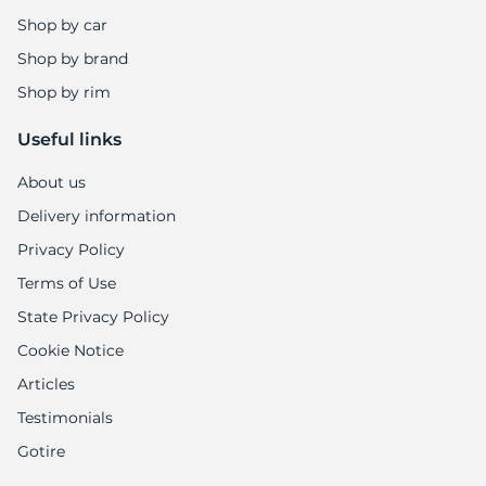
8
Shop by car
Shop by brand
Shop by rim
Useful links
About us
Delivery information
Privacy Policy
Terms of Use
State Privacy Policy
Cookie Notice
Articles
Testimonials
Gotire