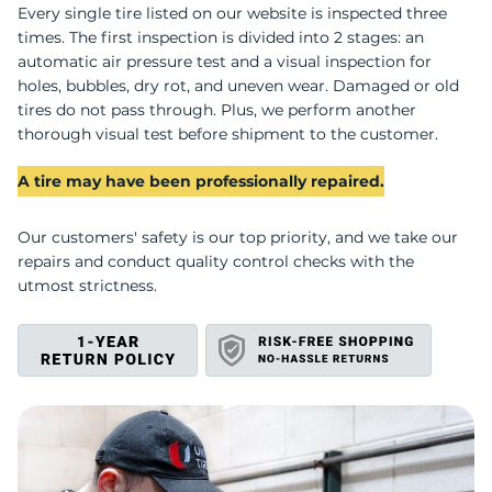
U
Every single tire listed on our website is inspected three
times. The first inspection is divided into 2 stages: an
automatic air pressure test and a visual inspection for
holes, bubbles, dry rot, and uneven wear. Damaged or old
tires do not pass through. Plus, we perform another
thorough visual test before shipment to the customer.
A tire may have been professionally repaired.
Our customers' safety is our top priority, and we take our
repairs and conduct quality control checks with the
utmost strictness.