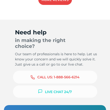
8
Need help
in making the right
choice?
Our team of professionals is here to help. Let us
know your concern and we will quickly solve it.
Just give us a call or go to our live chat.
CALL US:
1-888-566-6214
LIVE CHAT 24/7