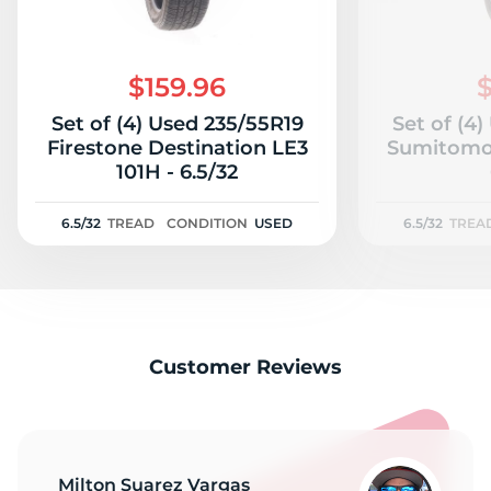
$159.96
$
Set of (4) Used 235/55R19
Set of (4
Firestone Destination LE3
Sumitomo 
101H - 6.5/32
6.5/32
TREAD
CONDITION
USED
6.5/32
TREA
Customer Reviews
Milton Suarez Vargas