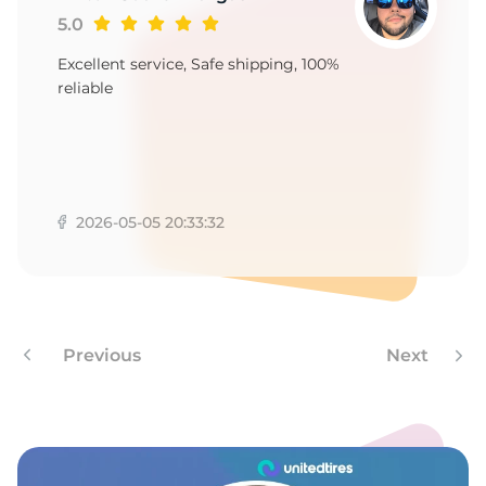
1
5.0
Excellent service, Safe shipping, 100%
reliable
2026-05-05 20:33:32
Previous
Next