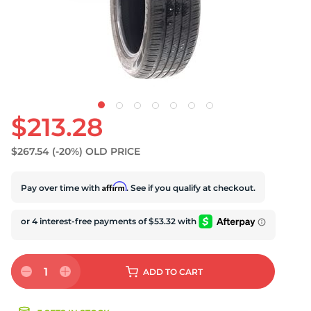
S
$213.28
$267.54
(-20%)
OLD PRICE
Affirm
Pay over time with
. See if you qualify at checkout.
1
ADD
TO CART