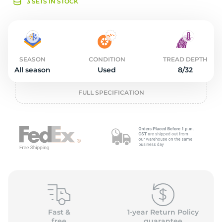
o
3 SETS IN STOCK
SEASON
CONDITION
TREAD DEPTH
All season
Used
8/32
FULL SPECIFICATION
Fast &
1-year Return Policy
free
guarantee