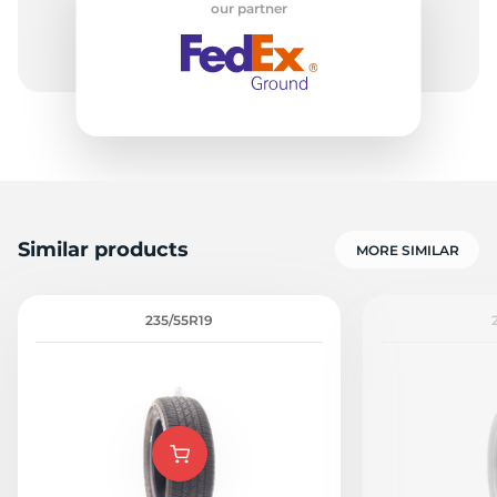
our partner
C
Similar products
MORE SIMILAR
235/55R19