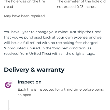
The hole was on the tire
The diameter of the hole did
tread
not exceed 0,23 inches
May have been repaired
You have 1 year to change your mind! Just ship the tires*
that you’ve purchased back at your own expense, and we
will issue a full refund with no restocking fees charged.
*unmounted, unused, in the “original” condition (as
received from United Tires) with all the original tags.
Delivery & warranty
Inspection
Each tire is inspected for a third time before being
shipped