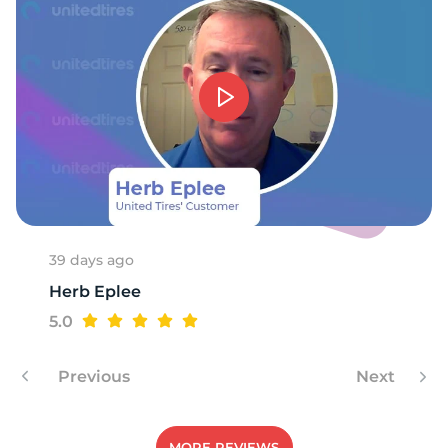
-
39 days ago
Herb Eplee
5.0
Previous
Next
MORE REVIEWS