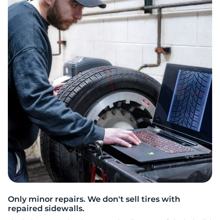
2
Only minor repairs. We don't sell tires with
repaired sidewalls.