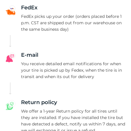
C
FedEx
FedEx picks up your order (orders placed before 1
p.m. CST are shipped out from our warehouse on
the same business day)
E-mail
You receive detailed email notifications for when
your tire is picked up by Fedex, when the tire is in
transit and when its out for delivery
Return policy
We offer a 1-year Return policy for all tires until
they are installed. If you have installed the tire but
have detected a defect, notify us within 7 days, and
we will exchange it or issue a refund