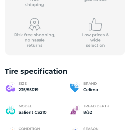
shipping
Risk free shopping,
Low prices &
no hassle
wide
returns
selection
Tire specification
SIZE
BRAND
235/55R19
Celimo
MODEL
TREAD DEPTH
Salient CS210
8/32
CONDITION
SEASON