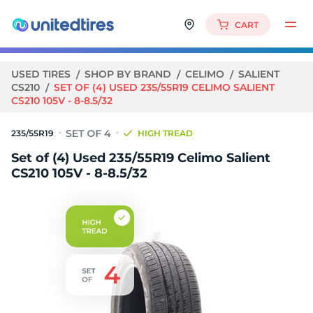
CART
USED TIRES
SHOP BY BRAND
CELIMO
SALIENT
CS210
SET OF (4) USED 235/55R19 CELIMO SALIENT
CS210 105V - 8-8.5/32
235/55R19
HIGH TREAD
Set of (4) Used 235/55R19 Celimo Salient
CS210 105V - 8-8.5/32