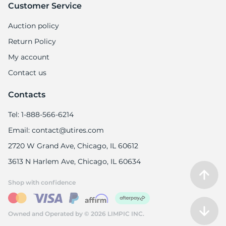
Customer Service
Auction policy
Return Policy
My account
Contact us
Contacts
Tel: 1-888-566-6214
Email: contact@utires.com
2720 W Grand Ave, Chicago, IL 60612
3613 N Harlem Ave, Chicago, IL 60634
Shop with confidence
Owned and Operated by © 2026 LIMPIC INC.