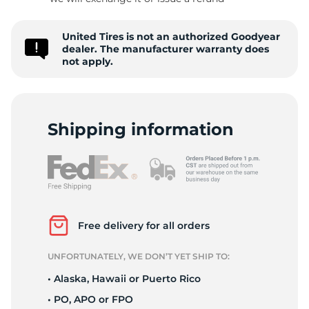
V
United Tires is not an authorized Goodyear
dealer. The manufacturer warranty does
not apply.
Shipping information
Free delivery for all orders
UNFORTUNATELY, WE DON’T YET SHIP TO:
• Alaska, Hawaii or Puerto Rico
• PO, APO or FPO