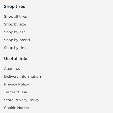
-
Shop tires
Shop all tires
Shop by size
Shop by car
Shop by brand
Shop by rim
Useful links
About us
Delivery information
Privacy Policy
Terms of Use
State Privacy Policy
Cookie Notice