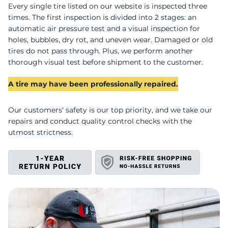
U
Every single tire listed on our website is inspected three
times. The first inspection is divided into 2 stages: an
automatic air pressure test and a visual inspection for
holes, bubbles, dry rot, and uneven wear. Damaged or old
tires do not pass through. Plus, we perform another
thorough visual test before shipment to the customer.
A tire may have been professionally repaired.
Our customers' safety is our top priority, and we take our
repairs and conduct quality control checks with the
utmost strictness.