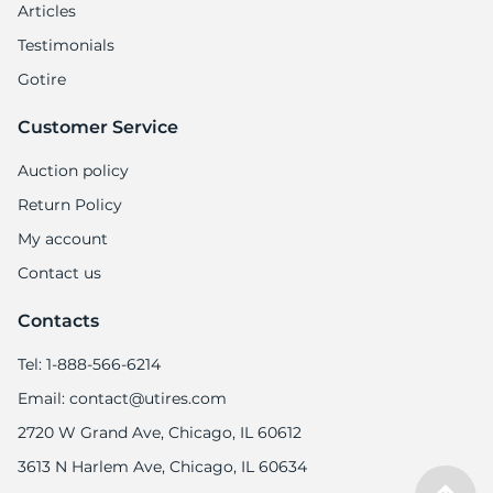
5
Articles
Testimonials
Gotire
Customer Service
Auction policy
Return Policy
My account
Contact us
Contacts
Tel: 1-888-566-6214
Email: contact@utires.com
2720 W Grand Ave, Chicago, IL 60612
3613 N Harlem Ave, Chicago, IL 60634