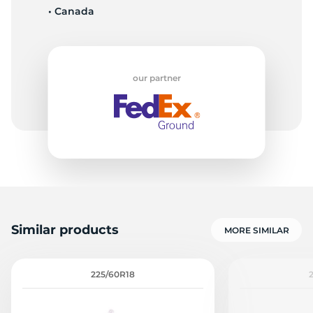
• Canada
3
our partner
Similar products
MORE SIMILAR
225/60R18