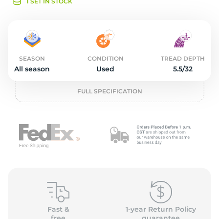
o
1 SET IN STOCK
SEASON
CONDITION
TREAD DEPTH
All season
Used
5.5/32
FULL SPECIFICATION
Fast &
1-year Return Policy
free
guarantee