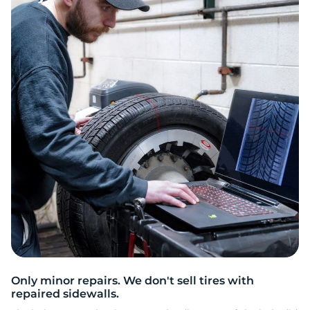
2
Only minor repairs. We don't sell tires with
repaired sidewalls.