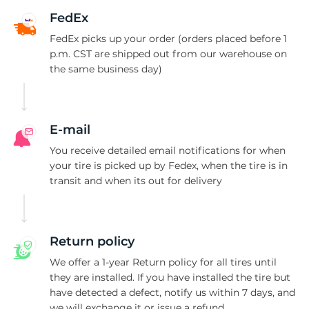
G
FedEx
FedEx picks up your order (orders placed before 1
p.m. CST are shipped out from our warehouse on
the same business day)
E-mail
You receive detailed email notifications for when
your tire is picked up by Fedex, when the tire is in
transit and when its out for delivery
Return policy
We offer a 1-year Return policy for all tires until
they are installed. If you have installed the tire but
have detected a defect, notify us within 7 days, and
we will exchange it or issue a refund