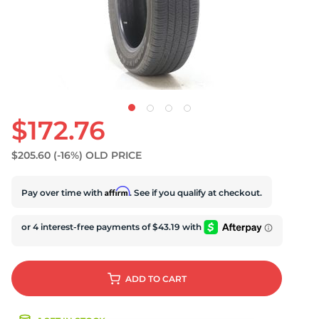
S
$172.76
$205.60
(-16%)
OLD PRICE
Affirm
Pay over time with
. See if you qualify at checkout.
ADD
TO CART