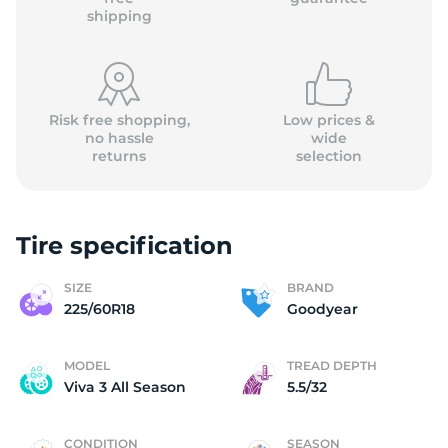
shipping
Risk free shopping,
Low prices &
no hassle
wide
returns
selection
Tire specification
SIZE
BRAND
225/60R18
Goodyear
MODEL
TREAD DEPTH
Viva 3 All Season
5.5/32
CONDITION
SEASON