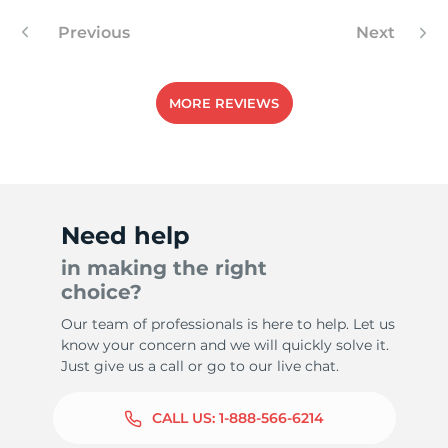
Previous
Next
1
MORE REVIEWS
Need help
in making the right
choice?
Our team of professionals is here to help. Let us
know your concern and we will quickly solve it.
Just give us a call or go to our live chat.
CALL US:
1-888-566-6214