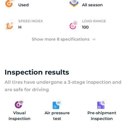
(
Used
All season
SPEED INDEX
LOAD RANGE
H
100
Show more 8 specifications
Inspection results
All tires have undergone a 3-stage inspection and
are safe for driving
Visual
Air pressure
Pre-shipment
inspection
test
inspection