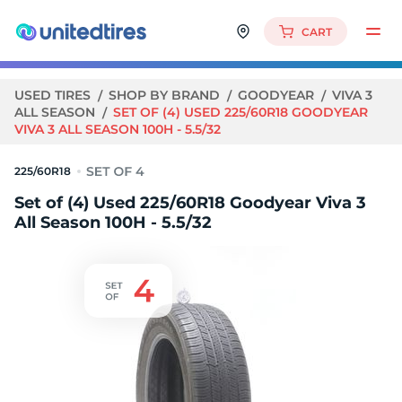
CART
USED TIRES
SHOP BY BRAND
GOODYEAR
VIVA 3
ALL SEASON
SET OF (4) USED 225/60R18 GOODYEAR
VIVA 3 ALL SEASON 100H - 5.5/32
225/60R18
Set of (4) Used 225/60R18 Goodyear Viva 3
All Season 100H - 5.5/32