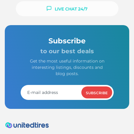
LIVE CHAT 24/7
Subscribe
to our best deals
Get the most useful information on
interesting listings, discounts and
blog posts.
SUBSCRIBE