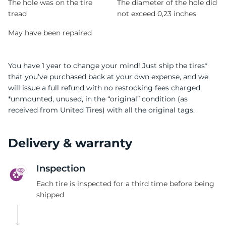
The hole was on the tire
The diameter of the hole did
tread
not exceed 0,23 inches
May have been repaired
You have 1 year to change your mind! Just ship the tires*
that you’ve purchased back at your own expense, and we
will issue a full refund with no restocking fees charged.
*unmounted, unused, in the “original” condition (as
received from United Tires) with all the original tags.
Delivery & warranty
Inspection
Each tire is inspected for a third time before being
shipped