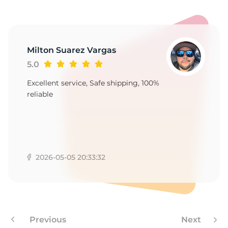
A
Milton Suarez Vargas
5.0
Excellent service, Safe shipping, 100%
reliable
2026-05-05 20:33:32
Previous
Next