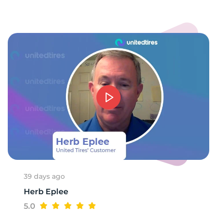
S
39 days ago
Herb Eplee
5.0