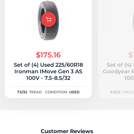
$175.16
$
Set of (4) Used 225/60R18
Set of (4
Ironman IMove Gen 3 AS
Goodyear R
100V - 7.5-8.5/32
100
7.5/32
TREAD
CONDITION
USED
5.5/32
TREA
Customer Reviews