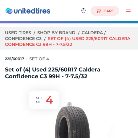
CART
USED TIRES
SHOP BY BRAND
CALDERA
CONFIDENCE C3
SET OF (4) USED 225/60R17 CALDERA
CONFIDENCE C3 99H - 7-7.5/32
225/60R17
Set of (4) Used 225/60R17 Caldera
Confidence C3 99H - 7-7.5/32