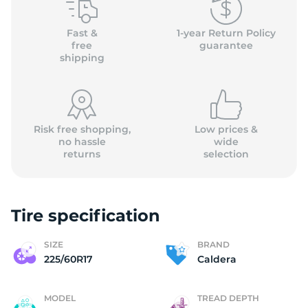
(
Fast &
1-year Return Policy
free
guarantee
shipping
Risk free shopping,
Low prices &
no hassle
wide
returns
selection
Tire specification
SIZE
BRAND
225/60R17
Caldera
MODEL
TREAD DEPTH