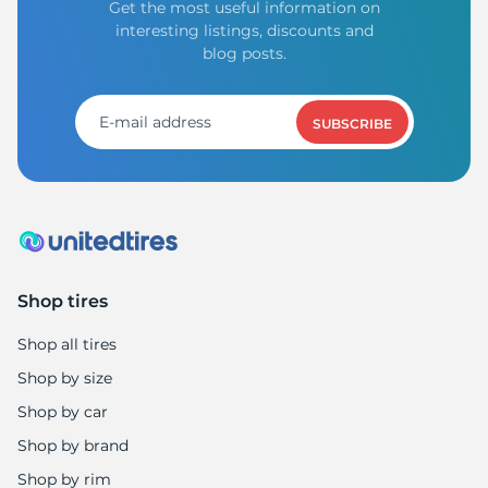
Get the most useful information on
interesting listings, discounts and
blog posts.
SUBSCRIBE
Shop tires
Shop all tires
Shop by size
Shop by car
Shop by brand
Shop by rim