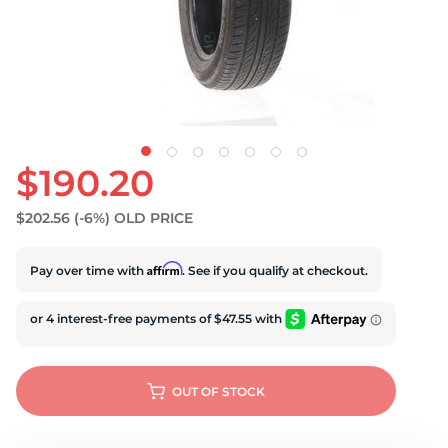
S
$190.20
$202.56
(-6%)
OLD PRICE
Affirm
Pay over time with
. See if you qualify at checkout.
OUT OF STOCK