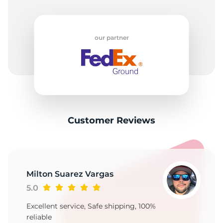
our partner
Customer Reviews
Milton Suarez Vargas
5.0
Excellent service, Safe shipping, 100%
reliable