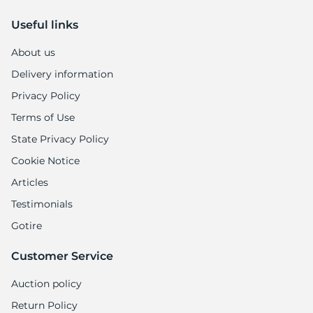
7
Useful links
About us
Delivery information
Privacy Policy
Terms of Use
State Privacy Policy
Cookie Notice
Articles
Testimonials
Gotire
Customer Service
Auction policy
Return Policy