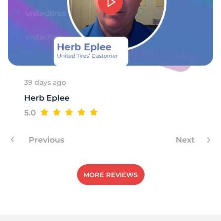
-
39 days ago
Herb Eplee
5.0
Previous
Next
MORE REVIEWS