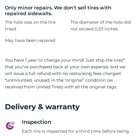
C
Only minor repairs. We don't sell tires with
repaired sidewalls.
The hole was on the tire
The diameter of the hole did
tread
not exceed 0,23 inches
May have been repaired
You have 1 year to change your mind! Just ship the tires*
that you’ve purchased back at your own expense, and we
will issue a full refund with no restocking fees charged.
*unmounted, unused, in the “original” condition (as
received from United Tires) with all the original tags.
Delivery & warranty
Inspection
Each tire is inspected for a third time before being