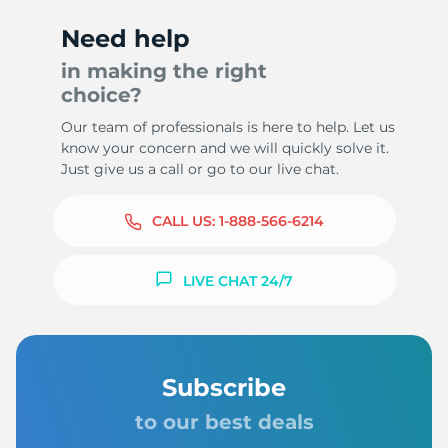
Need help
in making the right
choice?
7
Our team of professionals is here to help. Let us
know your concern and we will quickly solve it.
Just give us a call or go to our live chat.
CALL US:
1-888-566-6214
LIVE CHAT 24/7
Subscribe
to our best deals