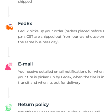
C
shipped
FedEx
FedEx picks up your order (orders placed before 1
p.m. CST are shipped out from our warehouse on
the same business day)
E-mail
You receive detailed email notifications for when
your tire is picked up by Fedex, when the tire is in
transit and when its out for delivery
Return policy
We offer a 1-year Return policy for all tires until