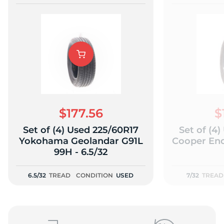
$177.56
$
Set of (4) Used 225/60R17
Set of (4
Yokohama Geolandar G91L
Cooper End
99H - 6.5/32
6.5/32
TREAD
CONDITION
USED
7/32
TREAD