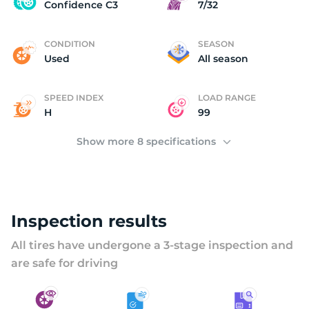
U
Confidence C3
7/32
CONDITION
SEASON
Used
All season
SPEED INDEX
LOAD RANGE
H
99
Show more 8 specifications
Inspection results
All tires have undergone a 3-stage inspection and
are safe for driving