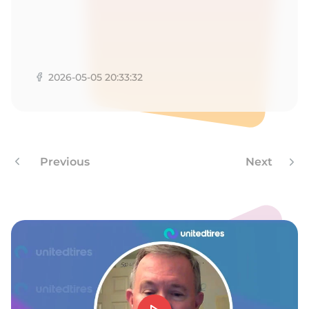
9
2026-05-05 20:33:32
Previous
Next