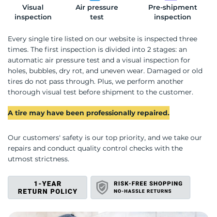
Visual
Air pressure
Pre-shipment
2
inspection
test
inspection
Every single tire listed on our website is inspected three
times. The first inspection is divided into 2 stages: an
automatic air pressure test and a visual inspection for
holes, bubbles, dry rot, and uneven wear. Damaged or old
tires do not pass through. Plus, we perform another
thorough visual test before shipment to the customer.
A tire may have been professionally repaired.
Our customers' safety is our top priority, and we take our
repairs and conduct quality control checks with the
utmost strictness.