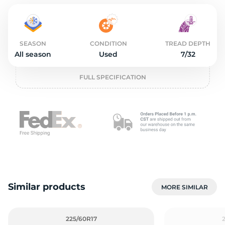
o
SEASON
CONDITION
TREAD DEPTH
All season
Used
7/32
FULL SPECIFICATION
Similar products
MORE SIMILAR
225/60R17