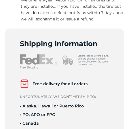
they are installed. If you have installed the tire but
have detected a defect, notify us within 7 days, and
we will exchange it or issue a refund
C
Shipping information
Free delivery for all orders
UNFORTUNATELY, WE DON’T YET SHIP TO:
• Alaska, Hawaii or Puerto Rico
• PO, APO or FPO
• Canada