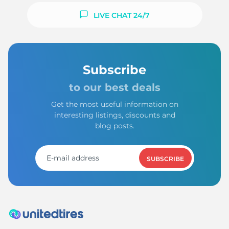
LIVE CHAT 24/7
Subscribe
to our best deals
Get the most useful information on
interesting listings, discounts and
blog posts.
SUBSCRIBE