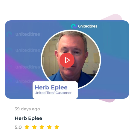
9
39 days ago
Herb Eplee
5.0