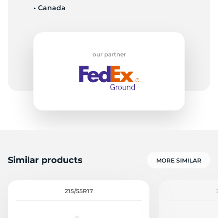
• Canada
F
our partner
Similar products
MORE SIMILAR
215/55R17