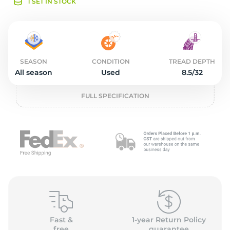
o
1 SET IN STOCK
SEASON
CONDITION
TREAD DEPTH
All season
Used
8.5/32
FULL SPECIFICATION
Fast &
1-year Return Policy
free
guarantee