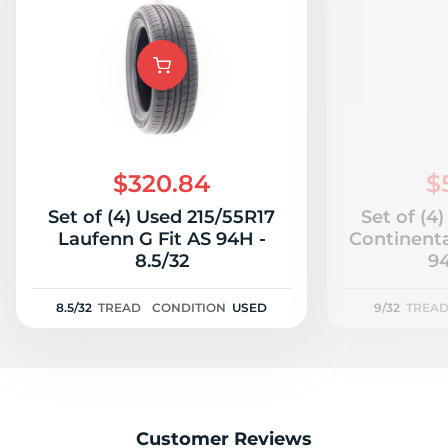
$320.84
$
Set of (4) Used 215/55R17
Set of (4
Laufenn G Fit AS 94H -
Continent
8.5/32
94
8.5/32
TREAD
CONDITION
USED
9/32
TREA
Customer Reviews