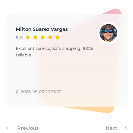
A
Milton Suarez Vargas
5.0
Excellent service, Safe shipping, 100%
reliable
2026-05-05 20:33:32
Previous
Next