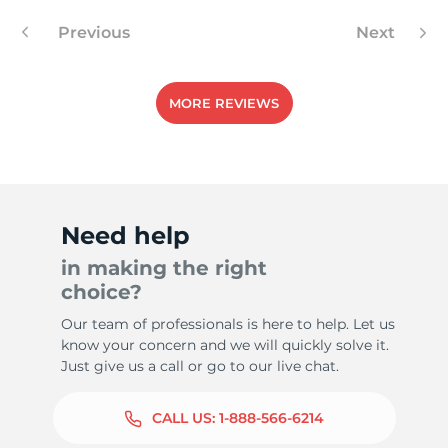
Previous
Next
-
MORE REVIEWS
Need help
in making the right
choice?
Our team of professionals is here to help. Let us
know your concern and we will quickly solve it.
Just give us a call or go to our live chat.
CALL US:
1-888-566-6214