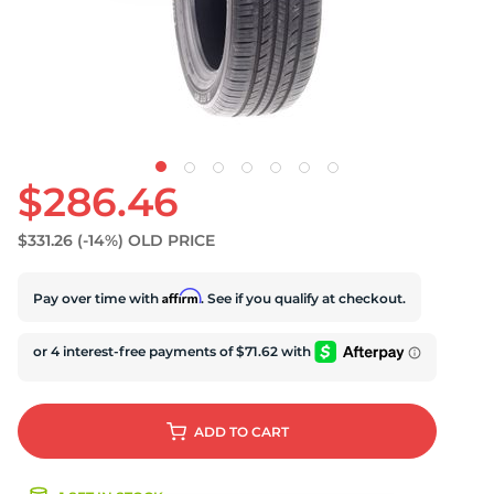
S
$286.46
$331.26
(-14%)
OLD PRICE
Affirm
Pay over time with
. See if you qualify at checkout.
ADD
TO CART