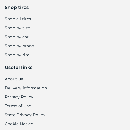
8
Shop tires
Shop all tires
Shop by size
Shop by car
Shop by brand
Shop by rim
Useful links
About us
Delivery information
Privacy Policy
Terms of Use
State Privacy Policy
Cookie Notice