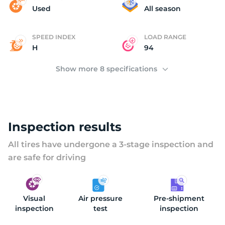
(
Used
All season
SPEED INDEX
LOAD RANGE
H
94
Show more 8 specifications
Inspection results
All tires have undergone a 3-stage inspection and
are safe for driving
Visual
Air pressure
Pre-shipment
inspection
test
inspection