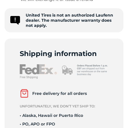
United Tires is not an authorized Laufenn
dealer. The manufacturer warranty does
not apply.
Shipping information
Free delivery for all orders
UNFORTUNATELY, WE DON’T YET SHIP TO:
• Alaska, Hawaii or Puerto Rico
• PO, APO or FPO