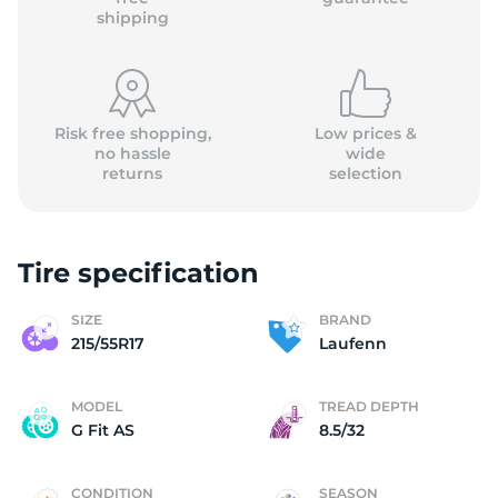
shipping
Risk free shopping,
Low prices &
no hassle
wide
returns
selection
Tire specification
SIZE
BRAND
215/55R17
Laufenn
MODEL
TREAD DEPTH
G Fit AS
8.5/32
CONDITION
SEASON