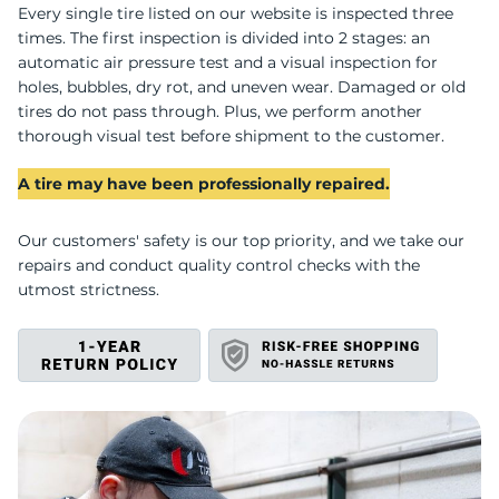
U
Every single tire listed on our website is inspected three
times. The first inspection is divided into 2 stages: an
automatic air pressure test and a visual inspection for
holes, bubbles, dry rot, and uneven wear. Damaged or old
tires do not pass through. Plus, we perform another
thorough visual test before shipment to the customer.
A tire may have been professionally repaired.
Our customers' safety is our top priority, and we take our
repairs and conduct quality control checks with the
utmost strictness.