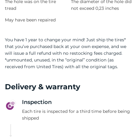
The hole was on the tire
The diameter of the hole did
tread
not exceed 0,23 inches
May have been repaired
You have 1 year to change your mind! Just ship the tires*
that you’ve purchased back at your own expense, and we
will issue a full refund with no restocking fees charged.
*unmounted, unused, in the “original” condition (as
received from United Tires) with all the original tags.
Delivery & warranty
Inspection
Each tire is inspected for a third time before being
shipped