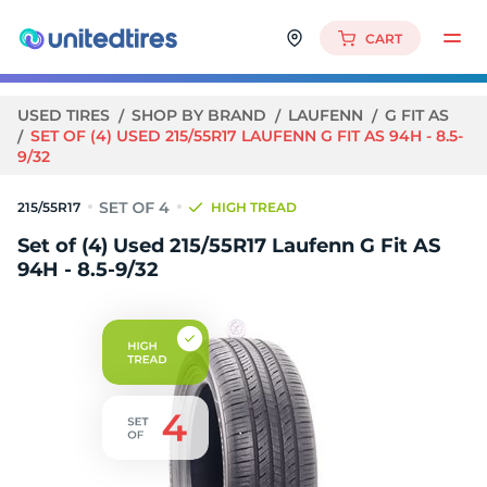
CART
USED TIRES
SHOP BY BRAND
LAUFENN
G FIT AS
SET OF (4) USED 215/55R17 LAUFENN G FIT AS 94H - 8.5-
9/32
215/55R17
HIGH TREAD
Set of (4) Used 215/55R17 Laufenn G Fit AS
94H - 8.5-9/32