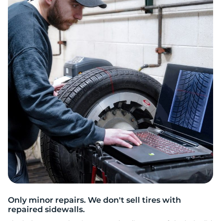
2
Only minor repairs. We don't sell tires with
repaired sidewalls.