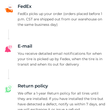
L
FedEx
FedEx picks up your order (orders placed before 1
p.m. CST are shipped out from our warehouse on
the same business day)
E-mail
You receive detailed email notifications for when
your tire is picked up by Fedex, when the tire is in
transit and when its out for delivery
Return policy
We offer a 1-year Return policy for all tires until
they are installed. If you have installed the tire but
have detected a defect, notify us within 7 days, and
we will exchange it or issue a refund