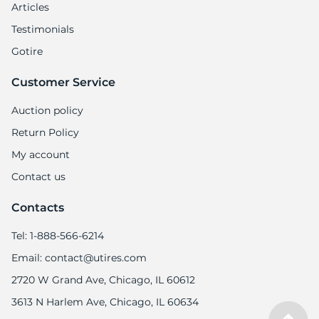
9
Articles
Testimonials
Gotire
Customer Service
Auction policy
Return Policy
My account
Contact us
Contacts
Tel: 1-888-566-6214
Email: contact@utires.com
2720 W Grand Ave, Chicago, IL 60612
3613 N Harlem Ave, Chicago, IL 60634