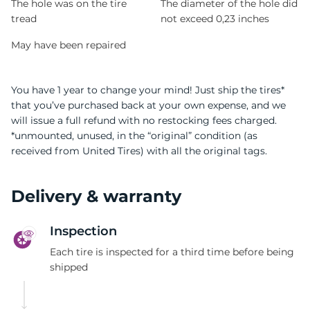
The hole was on the tire
The diameter of the hole did
tread
not exceed 0,23 inches
May have been repaired
You have 1 year to change your mind! Just ship the tires*
that you’ve purchased back at your own expense, and we
will issue a full refund with no restocking fees charged.
*unmounted, unused, in the “original” condition (as
received from United Tires) with all the original tags.
Delivery & warranty
Inspection
Each tire is inspected for a third time before being
shipped