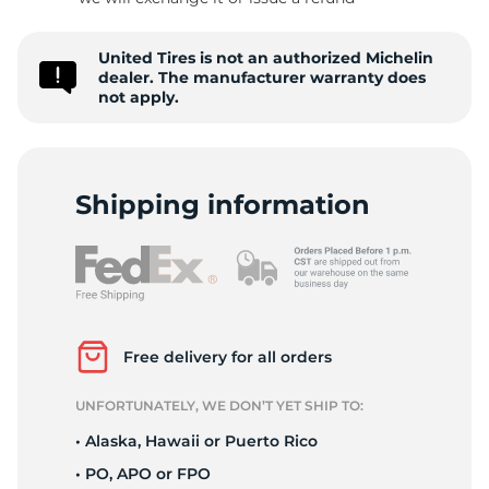
D
United Tires is not an authorized Michelin
dealer. The manufacturer warranty does
not apply.
Shipping information
Free delivery for all orders
UNFORTUNATELY, WE DON’T YET SHIP TO:
• Alaska, Hawaii or Puerto Rico
• PO, APO or FPO