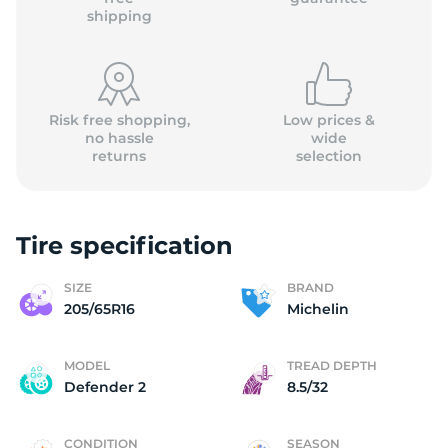
shipping
Risk free shopping,
Low prices &
no hassle
wide
returns
selection
Tire specification
SIZE
BRAND
205/65R16
Michelin
MODEL
TREAD DEPTH
Defender 2
8.5/32
CONDITION
SEASON