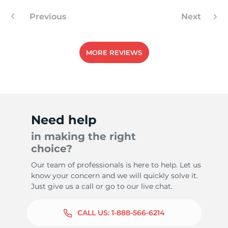
Previous
Next
8
MORE REVIEWS
Need help
in making the right
choice?
Our team of professionals is here to help. Let us
know your concern and we will quickly solve it.
Just give us a call or go to our live chat.
CALL US:
1-888-566-6214