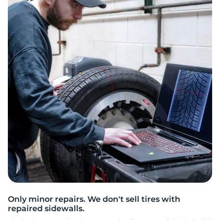
2
Only minor repairs. We don't sell tires with
repaired sidewalls.