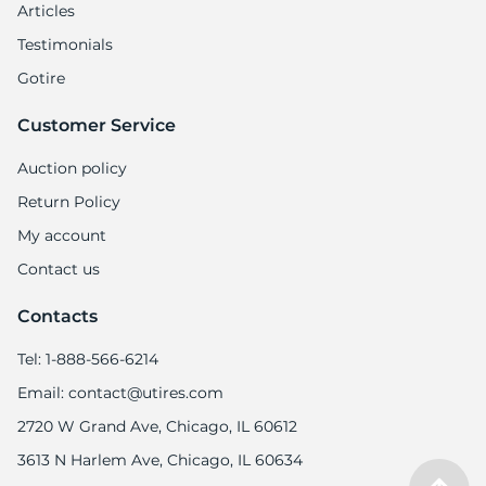
Articles
Testimonials
Gotire
Customer Service
Auction policy
Return Policy
My account
Contact us
Contacts
Tel: 1-888-566-6214
Email: contact@utires.com
2720 W Grand Ave, Chicago, IL 60612
3613 N Harlem Ave, Chicago, IL 60634