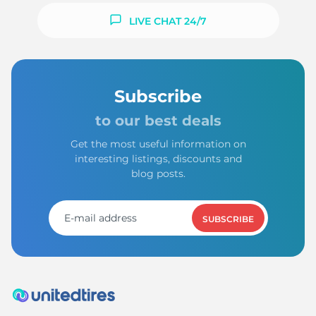
LIVE CHAT 24/7
Subscribe
to our best deals
Get the most useful information on
interesting listings, discounts and
blog posts.
SUBSCRIBE