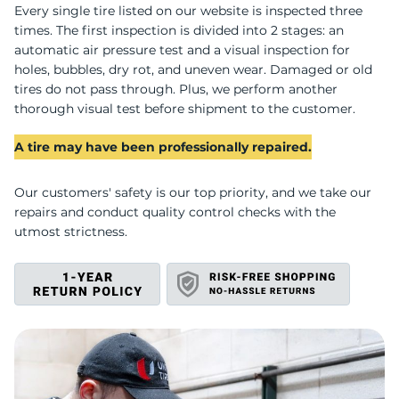
U
Every single tire listed on our website is inspected three
times. The first inspection is divided into 2 stages: an
automatic air pressure test and a visual inspection for
holes, bubbles, dry rot, and uneven wear. Damaged or old
tires do not pass through. Plus, we perform another
thorough visual test before shipment to the customer.
A tire may have been professionally repaired.
Our customers' safety is our top priority, and we take our
repairs and conduct quality control checks with the
utmost strictness.