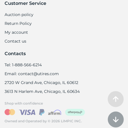
8
Customer Service
Auction policy
Return Policy
My account
Contact us
Contacts
Tel: 1-888-566-6214
Email: contact@utires.com
2720 W Grand Ave, Chicago, IL 60612
3613 N Harlem Ave, Chicago, IL 60634
Shop with confidence
Owned and Operated by © 2026 LIMPIC INC.