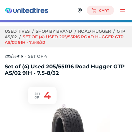
CART
USED TIRES
SHOP BY BRAND
ROAD HUGGER
GTP
AS/02
SET OF (4) USED 205/55R16 ROAD HUGGER GTP
AS/02 91H - 7.5-8/32
205/55R16
Set of (4) Used 205/55R16 Road Hugger GTP
AS/02 91H - 7.5-8/32