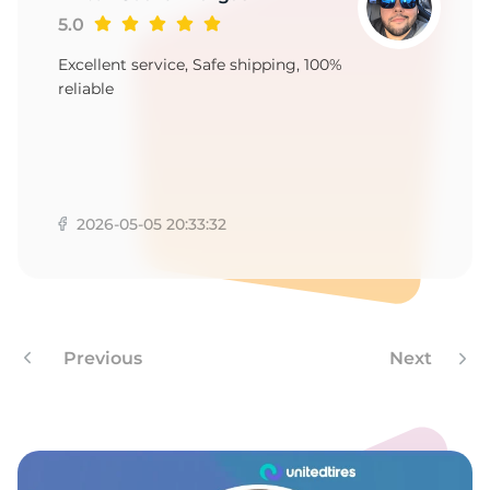
A
5.0
Excellent service, Safe shipping, 100%
reliable
2026-05-05 20:33:32
Previous
Next