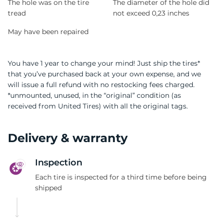
The hole was on the tire
The diameter of the hole did
tread
not exceed 0,23 inches
May have been repaired
You have 1 year to change your mind! Just ship the tires*
that you’ve purchased back at your own expense, and we
will issue a full refund with no restocking fees charged.
*unmounted, unused, in the “original” condition (as
received from United Tires) with all the original tags.
Delivery & warranty
Inspection
Each tire is inspected for a third time before being
shipped