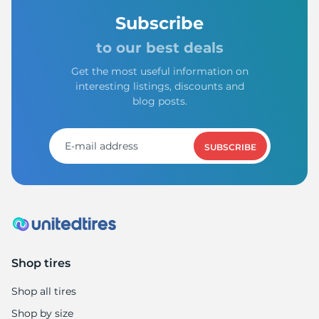
Subscribe
to our best deals
Get the most useful information on
interesting listings, discounts and
blog posts.
SUBSCRIBE
Shop tires
Shop all tires
Shop by size