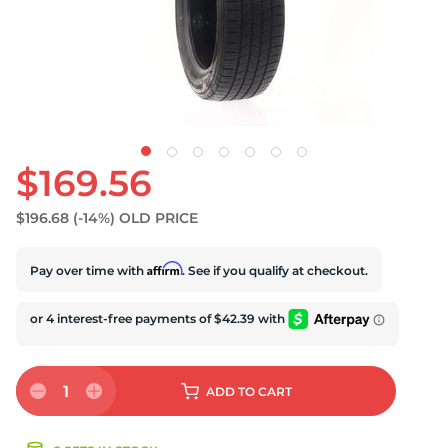
S
$169.56
$196.68
(-14%)
OLD PRICE
Affirm
Pay over time with
. See if you qualify at checkout.
1
ADD
TO CART