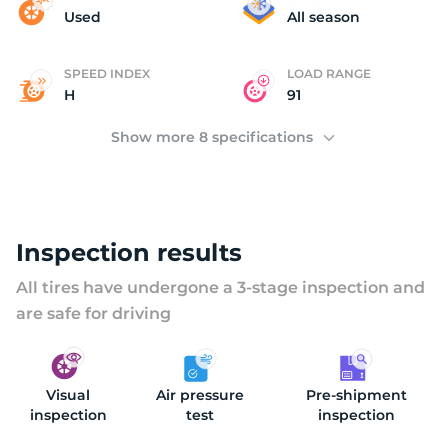
(
Used
All season
SPEED INDEX
LOAD RANGE
H
91
Show more 8 specifications
Inspection results
All tires have undergone a 3-stage inspection and
are safe for driving
Visual
Air pressure
Pre-shipment
inspection
test
inspection