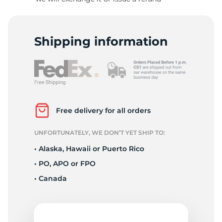
H
Shipping information
Free delivery for all orders
UNFORTUNATELY, WE DON’T YET SHIP TO:
• Alaska, Hawaii or Puerto Rico
• PO, APO or FPO
• Canada