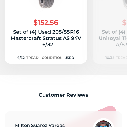
$152.56
$
Set of (4) Used 205/55R16
Set of (4
Mastercraft Stratus AS 94V
Uniroyal T
- 6/32
A/S 
6/32
TREAD
CONDITION
USED
10/32
TREA
Customer Reviews
Milton Suarez Vargas