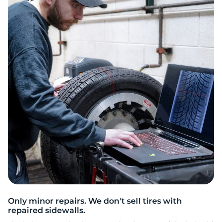
2
Only minor repairs. We don't sell tires with
repaired sidewalls.