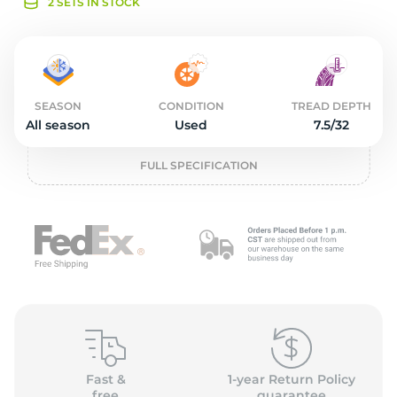
o
2 SETS IN STOCK
SEASON
CONDITION
TREAD DEPTH
All season
Used
7.5/32
FULL SPECIFICATION
Fast &
1-year Return Policy
free
guarantee