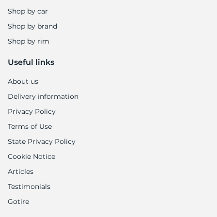
7
Shop by car
Shop by brand
Shop by rim
Useful links
About us
Delivery information
Privacy Policy
Terms of Use
State Privacy Policy
Cookie Notice
Articles
Testimonials
Gotire