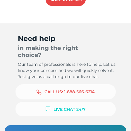
-
Need help
in making the right
choice?
Our team of professionals is here to help. Let us
know your concern and we will quickly solve it.
Just give us a call or go to our live chat.
CALL US:
1-888-566-6214
LIVE CHAT 24/7