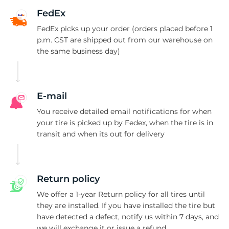
R
FedEx
FedEx picks up your order (orders placed before 1
p.m. CST are shipped out from our warehouse on
the same business day)
E-mail
You receive detailed email notifications for when
your tire is picked up by Fedex, when the tire is in
transit and when its out for delivery
Return policy
We offer a 1-year Return policy for all tires until
they are installed. If you have installed the tire but
have detected a defect, notify us within 7 days, and
we will exchange it or issue a refund