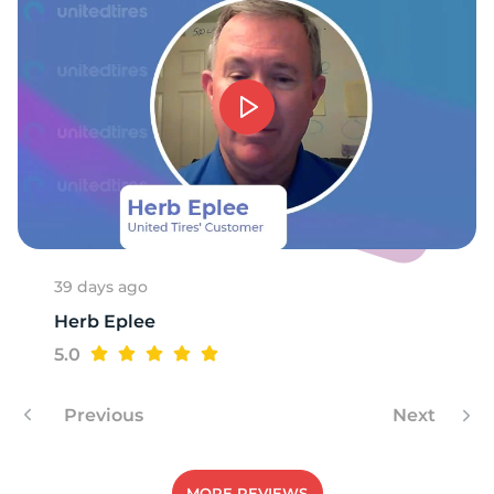
9
39 days ago
Herb Eplee
5.0
Previous
Next
MORE REVIEWS