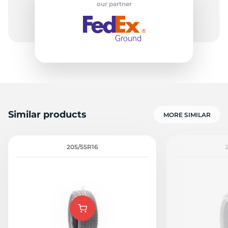
our partner
G
Similar products
MORE SIMILAR
205/55R16