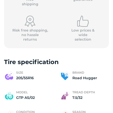
shipping
Risk free shopping,
Low prices &
no hassle
wide
returns
selection
Tire specification
SIZE
BRAND
205/55R16
Road Hugger
MODEL
TREAD DEPTH
GTP AS/02
7.5/32
CONDITION
SEASON