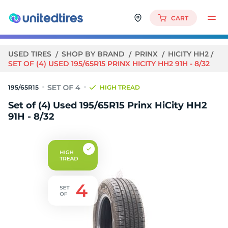
CART
USED TIRES
SHOP BY BRAND
PRINX
HICITY HH2
SET OF (4) USED 195/65R15 PRINX HICITY HH2 91H - 8/32
195/65R15
HIGH TREAD
Set of (4) Used 195/65R15 Prinx HiCity HH2
91H - 8/32