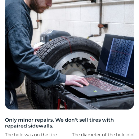
1
Only minor repairs. We don't sell tires with
repaired sidewalls.
The hole was on the tire
The diameter of the hole did