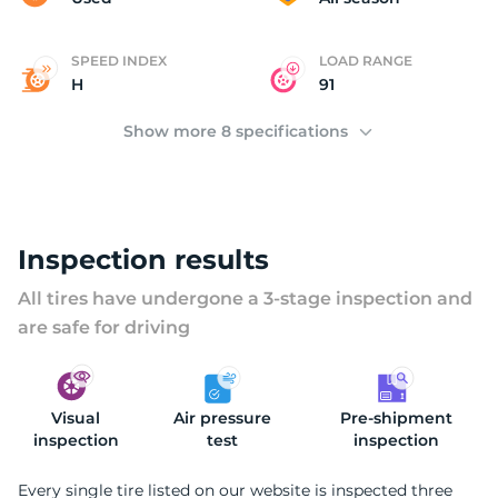
SPEED INDEX
LOAD RANGE
H
91
Show more 8 specifications
Inspection results
All tires have undergone a 3-stage inspection and
are safe for driving
Visual
Air pressure
Pre-shipment
inspection
test
inspection
Every single tire listed on our website is inspected three