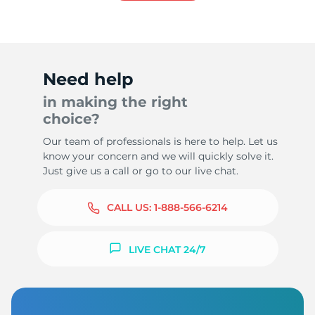
8
Need help
in making the right
choice?
Our team of professionals is here to help. Let us
know your concern and we will quickly solve it.
Just give us a call or go to our live chat.
CALL US:
1-888-566-6214
LIVE CHAT 24/7