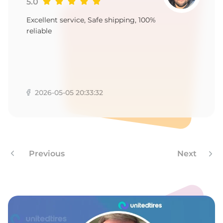
9
5.0
Excellent service, Safe shipping, 100%
reliable
2026-05-05 20:33:32
Previous
Next