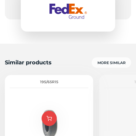
H
Similar products
MORE SIMILAR
195/65R15