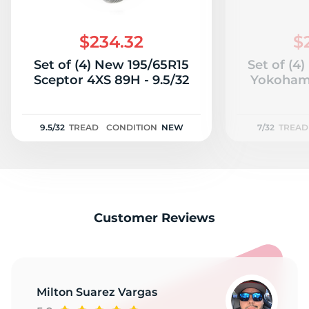
$234.32
$
Set of (4) New 195/65R15
Set of (4
Sceptor 4XS 89H - 9.5/32
Yokohama
9.5/32
TREAD
CONDITION
NEW
7/32
TREAD
Customer Reviews
Milton Suarez Vargas