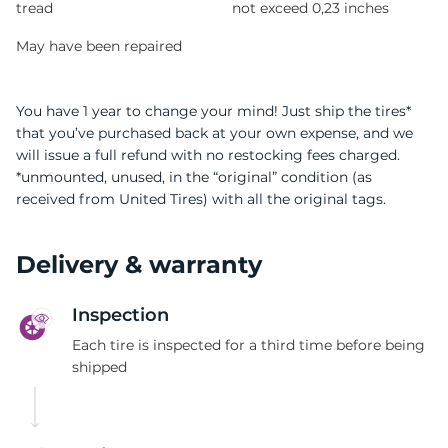
tread
not exceed 0,23 inches
May have been repaired
You have 1 year to change your mind! Just ship the tires*
that you’ve purchased back at your own expense, and we
will issue a full refund with no restocking fees charged.
*unmounted, unused, in the “original” condition (as
received from United Tires) with all the original tags.
Delivery & warranty
Inspection
Each tire is inspected for a third time before being
shipped