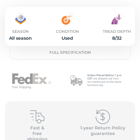
o
SEASON
CONDITION
TREAD DEPTH
All season
Used
8/32
FULL SPECIFICATION
Fast &
1-year Return Policy
free
guarantee
shipping