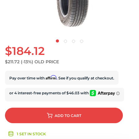
S
$184.12
$211.72
(-13%)
OLD PRICE
Affirm
Pay over time with
. See if you qualify at checkout.
ADD
TO CART
1 SET IN STOCK