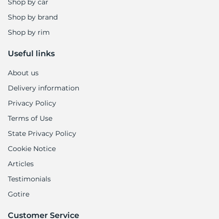
Shop by car
Shop by brand
Shop by rim
Useful links
About us
Delivery information
Privacy Policy
Terms of Use
State Privacy Policy
Cookie Notice
Articles
Testimonials
Gotire
Customer Service