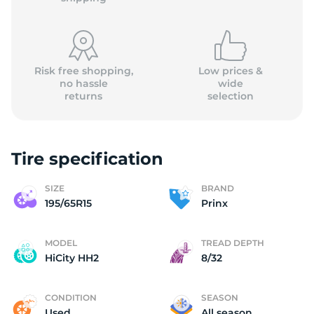
Risk free shopping,
Low prices &
no hassle
wide
returns
selection
(
Tire specification
SIZE
BRAND
195/65R15
Prinx
MODEL
TREAD DEPTH
HiCity HH2
8/32
CONDITION
SEASON
Used
All season