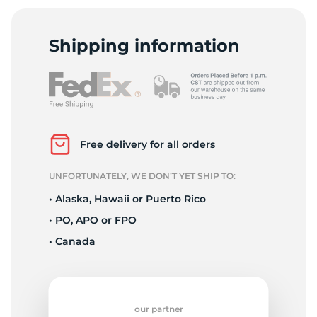
H
Shipping information
Free delivery for all orders
UNFORTUNATELY, WE DON’T YET SHIP TO:
• Alaska, Hawaii or Puerto Rico
• PO, APO or FPO
• Canada
our partner