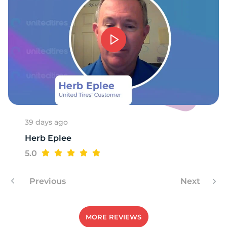
-
39 days ago
Herb Eplee
5.0
Previous
Next
MORE REVIEWS