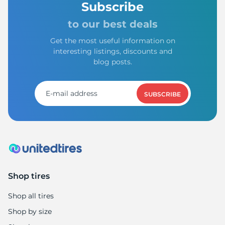
Subscribe
to our best deals
Get the most useful information on
interesting listings, discounts and
blog posts.
SUBSCRIBE
Shop tires
Shop all tires
Shop by size