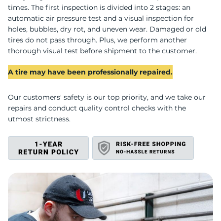
U
times. The first inspection is divided into 2 stages: an
automatic air pressure test and a visual inspection for
holes, bubbles, dry rot, and uneven wear. Damaged or old
tires do not pass through. Plus, we perform another
thorough visual test before shipment to the customer.
A tire may have been professionally repaired.
Our customers' safety is our top priority, and we take our
repairs and conduct quality control checks with the
utmost strictness.