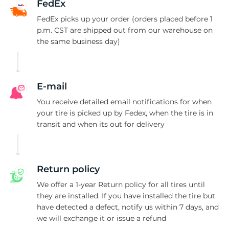
P
FedEx
FedEx picks up your order (orders placed before 1
p.m. CST are shipped out from our warehouse on
the same business day)
E-mail
You receive detailed email notifications for when
your tire is picked up by Fedex, when the tire is in
transit and when its out for delivery
Return policy
We offer a 1-year Return policy for all tires until
they are installed. If you have installed the tire but
have detected a defect, notify us within 7 days, and
we will exchange it or issue a refund