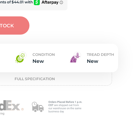
t
STOCK
CONDITION
TREAD DEPTH
New
New
FULL SPECIFICATION