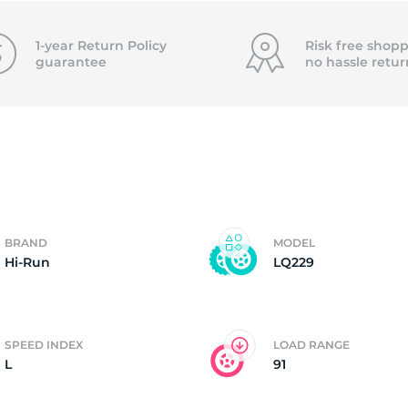
4)
1-year Return Policy
Risk free shopp
guarantee
no hassle
retur
BRAND
MODEL
Hi-Run
LQ229
SPEED INDEX
LOAD RANGE
L
91