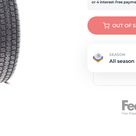
e
OUT OF 
SEASON
All season