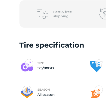
(
Fast &
free
shipping
Tire specification
SIZE
175/80D13
SEASON
All season