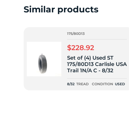
o
Similar products
175/80D13
$228.92
Set of (4) Used ST
175/80D13 Carlisle USA
Trail 1N/A C - 8/32
8/32
TREAD
CONDITION
USED