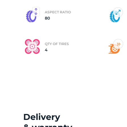
ASPECT RATIO
80
QTY OF TIRES
4
Delivery