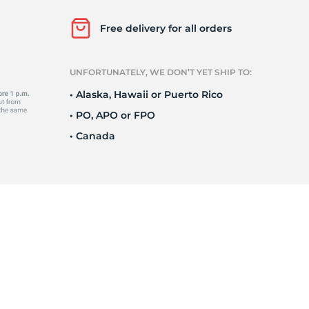
T
Free delivery for all orders
UNFORTUNATELY, WE DON’T YET SHIP TO:
• Alaska, Hawaii or Puerto Rico
• PO, APO or FPO
• Canada