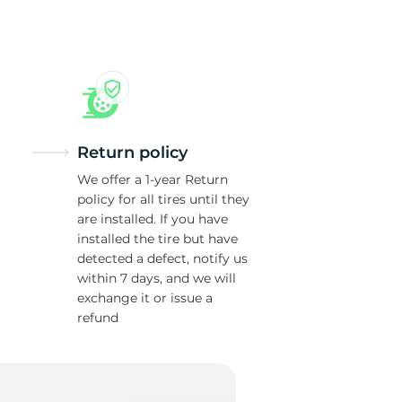
w
Return policy
We offer a 1-year Return
policy for all tires until they
are installed. If you have
installed the tire but have
detected a defect, notify us
within 7 days, and we will
exchange it or issue a
refund