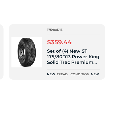
f
175/80D13
$359.44
Set of (4) New ST
175/80D13 Power King
Solid Trac Premium
Trailer 91L
NEW
TREAD
CONDITION
NEW