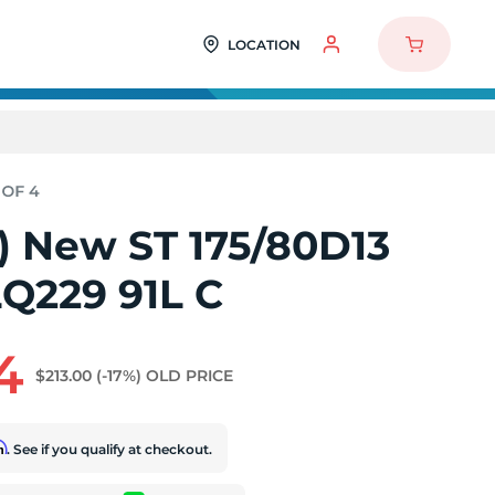
LOCATION
4) New ST 175/80D13
LQ229 91L C
4
$213.00
(-17%)
OLD PRICE
rm
. See if you qualify at checkout.