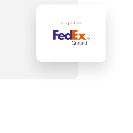
our partner