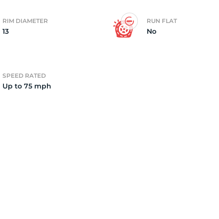
RIM DIAMETER
RUN FLAT
13
No
SPEED RATED
Up to 75 mph