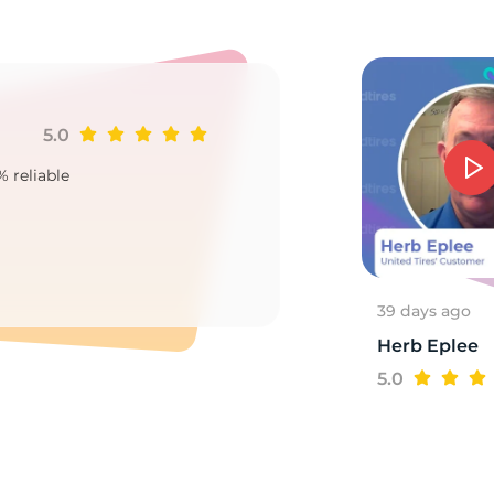
7
5.0
Ji
% reliable
Goo
2
39 days ago
Herb Eplee
5.0