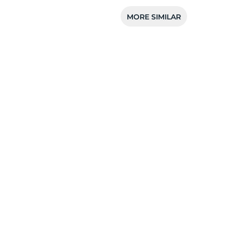
MORE SIMILAR