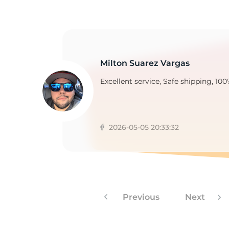
1
Milton Suarez Vargas
Excellent service, Safe shipping, 100
2026-05-05 20:33:32
Previous
Next