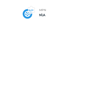
MPN
N\A