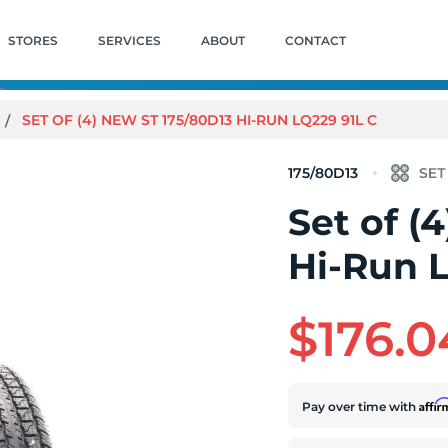
STORES
SERVICES
ABOUT
CONTACT
SET OF (4) NEW ST 175/80D13 HI-RUN LQ229 91L C
175/80D13
Set of (
Hi-Run 
$176.0
Affi
Pay over time with