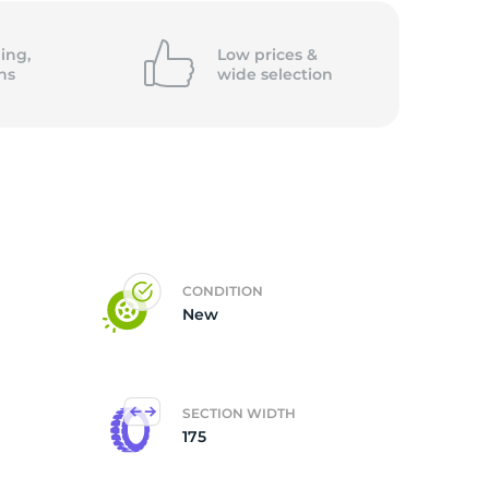
ing,
Low prices &
ns
wide
selection
CONDITION
New
SECTION WIDTH
175