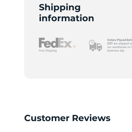
S
Shipping
information
Customer Reviews