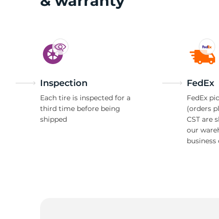
& warranty
Inspection
FedEx
Each tire is inspected for a
FedEx pic
third time before being
(orders p
shipped
CST are 
our ware
business 