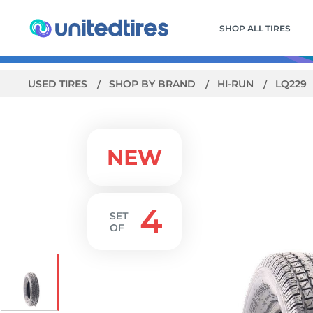
SHOP ALL TIRES
USED TIRES
SHOP BY BRAND
HI-RUN
LQ229