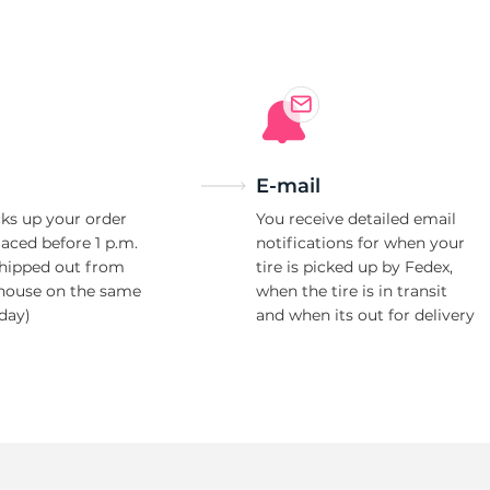
Ne
E-mail
ks up your order
You receive detailed email
laced before 1 p.m.
notifications for when your
shipped out from
tire is picked up by Fedex,
house on the same
when the tire is in transit
day)
and when its out for delivery