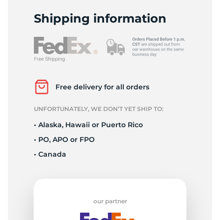
P
Shipping information
Free delivery for all orders
UNFORTUNATELY, WE DON’T YET SHIP TO:
• Alaska, Hawaii or Puerto Rico
• PO, APO or FPO
• Canada
our partner