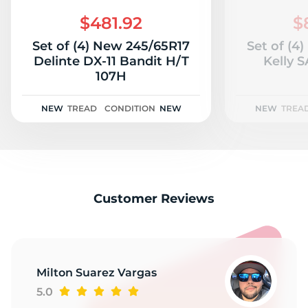
2
$481.92
$
Set of (4) New 245/65R17
Set of (4
Delinte DX-11 Bandit H/T
Kelly S
107H
NEW
TREAD
CONDITION
NEW
NEW
TREA
Customer Reviews
Milton Suarez Vargas
5.0