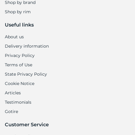
U
Shop by brand
Shop by rim
Useful links
About us
Delivery information
Privacy Policy
Terms of Use
State Privacy Policy
Cookie Notice
Articles
Testimonials
Gotire
Customer Service