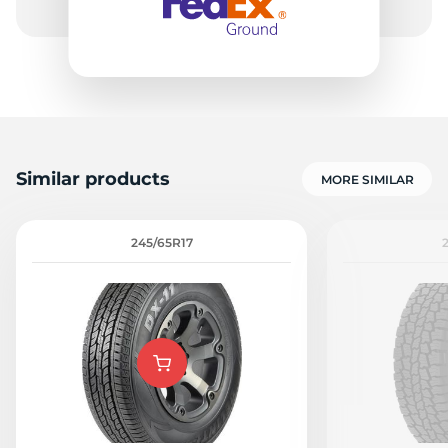
Similar products
MORE SIMILAR
245/65R17