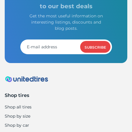
A
to our best deals
Get the most useful information on
interesting listings, discounts and
blog posts.
SUBSCRIBE
Shop tires
Shop all tires
Shop by size
Shop by car