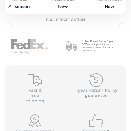
o
SEASON
CONDITION
TREAD DEPTH
All season
New
New
FULL SPECIFICATION
Fast &
1-year Return Policy
free
guarantee
shipping