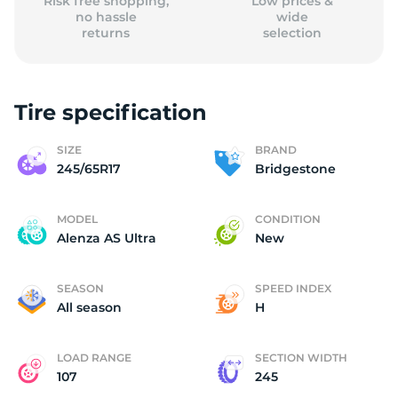
Risk free shopping,
Low prices &
no hassle
wide
returns
selection
Tire specification
SIZE
BRAND
245/65R17
Bridgestone
MODEL
CONDITION
Alenza AS Ultra
New
SEASON
SPEED INDEX
All season
H
LOAD RANGE
SECTION WIDTH
107
245