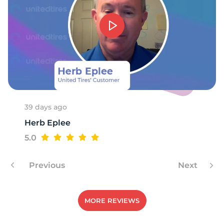
A
39 days ago
Herb Eplee
5.0
Previous
Next
MORE REVIEWS