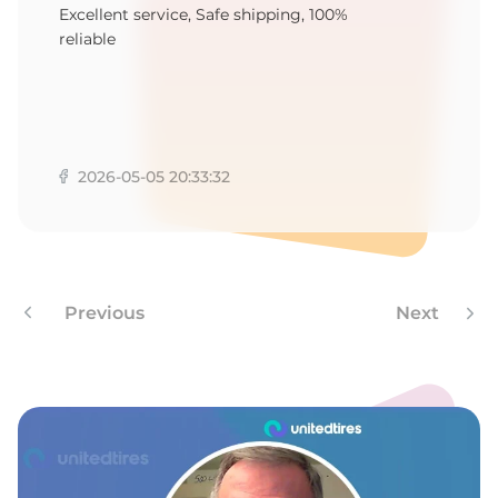
B
Excellent service, Safe shipping, 100%
reliable
2026-05-05 20:33:32
Previous
Next