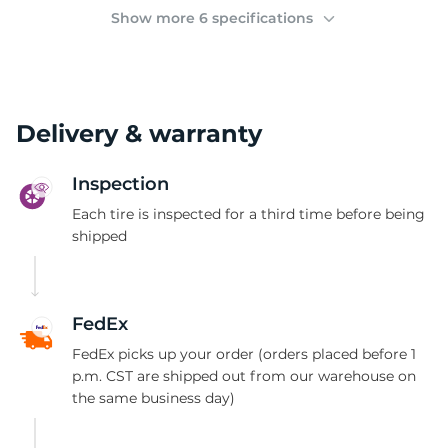
(
Show more 6 specifications
Delivery & warranty
Inspection
Each tire is inspected for a third time before being
shipped
FedEx
FedEx picks up your order (orders placed before 1
p.m. CST are shipped out from our warehouse on
the same business day)