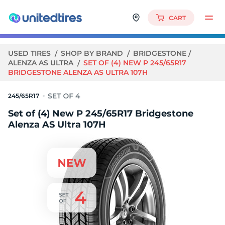
CART
USED TIRES
SHOP BY BRAND
BRIDGESTONE
ALENZA AS ULTRA
SET OF (4) NEW P 245/65R17
BRIDGESTONE ALENZA AS ULTRA 107H
245/65R17
Set of (4) New P 245/65R17 Bridgestone
Alenza AS Ultra 107H