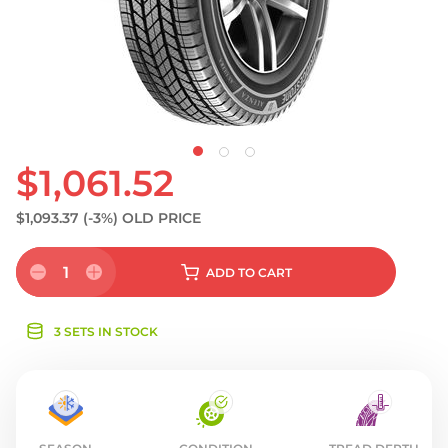
S
$1,061.52
$1,093.37
(-3%)
OLD PRICE
1
ADD
TO CART
3 SETS IN STOCK