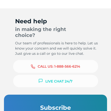
Need help
in making the right
choice?
Our team of professionals is here to help. Let us
know your concern and we will quickly solve it.
Just give us a call or go to our live chat.
CALL US:
1-888-566-6214
LIVE CHAT 24/7
Subscribe