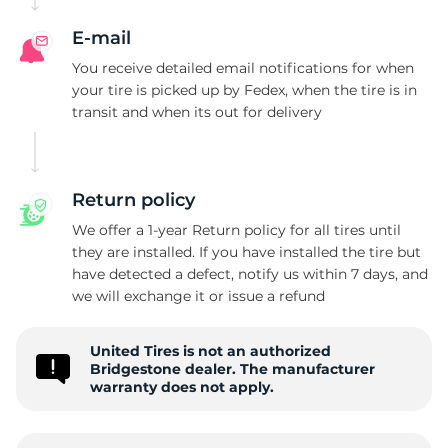
E-mail
You receive detailed email notifications for when
your tire is picked up by Fedex, when the tire is in
transit and when its out for delivery
Return policy
We offer a 1-year Return policy for all tires until
they are installed. If you have installed the tire but
have detected a defect, notify us within 7 days, and
we will exchange it or issue a refund
United Tires is not an authorized
Bridgestone dealer. The manufacturer
warranty does not apply.