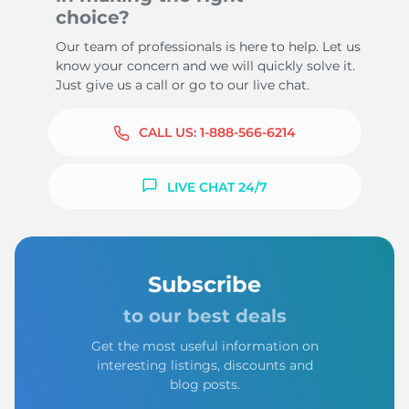
choice?
Our team of professionals is here to help. Let us
know your concern and we will quickly solve it.
Just give us a call or go to our live chat.
CALL US:
1-888-566-6214
LIVE CHAT 24/7
Subscribe
to our best deals
Get the most useful information on
interesting listings, discounts and
blog posts.