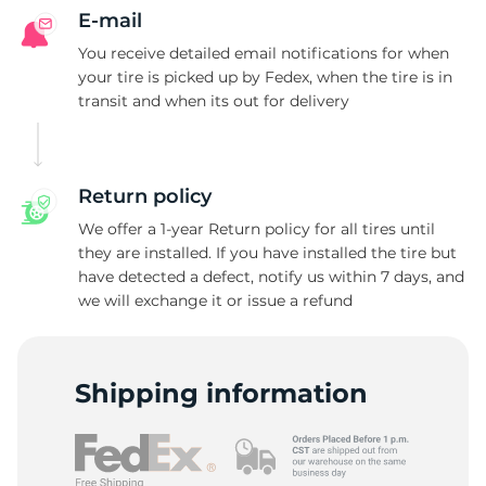
E-mail
You receive detailed email notifications for when
your tire is picked up by Fedex, when the tire is in
transit and when its out for delivery
Return policy
We offer a 1-year Return policy for all tires until
they are installed. If you have installed the tire but
have detected a defect, notify us within 7 days, and
we will exchange it or issue a refund
Shipping information