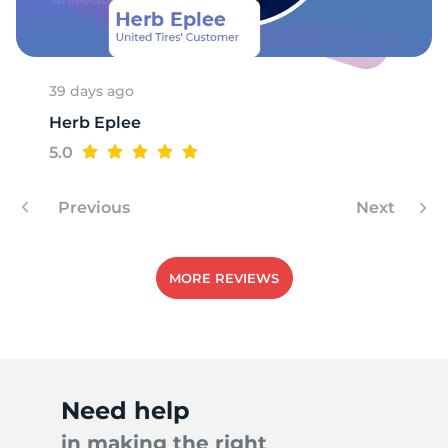
N
39 days ago
Herb Eplee
5.0
Previous
Next
MORE REVIEWS
Need help
in making the right