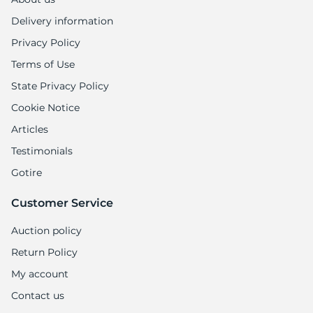
Delivery information
Privacy Policy
Terms of Use
State Privacy Policy
Cookie Notice
Articles
Testimonials
Gotire
Customer Service
Auction policy
Return Policy
My account
Contact us