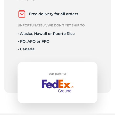
P
Free delivery for all orders
UNFORTUNATELY, WE DON’T YET SHIP TO:
• Alaska, Hawaii or Puerto Rico
• PO, APO or FPO
• Canada
our partner