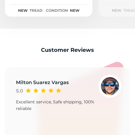
2
NEW
TREAD
CONDITION
NEW
NEW
TREA
Customer Reviews
Milton Suarez Vargas
5.0
Excellent service, Safe shipping, 100%
reliable