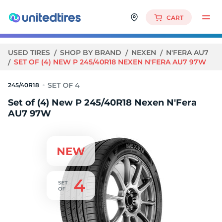
CART
USED TIRES
SHOP BY BRAND
NEXEN
N'FERA AU7
SET OF (4) NEW P 245/40R18 NEXEN N'FERA AU7 97W
245/40R18
Set of (4) New P 245/40R18 Nexen N'Fera
AU7 97W