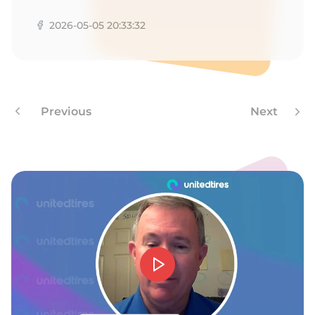
N
2026-05-05 20:33:32
Previous
Next