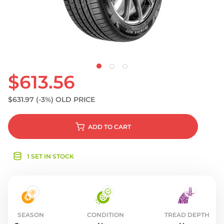
S
$613.56
$631.97
(-3%)
OLD PRICE
ADD
TO CART
1 SET IN STOCK
SEASON
CONDITION
TREAD DEPTH