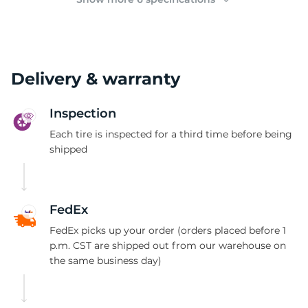
Delivery & warranty
Inspection
Each tire is inspected for a third time before being
shipped
FedEx
FedEx picks up your order (orders placed before 1
p.m. CST are shipped out from our warehouse on
the same business day)