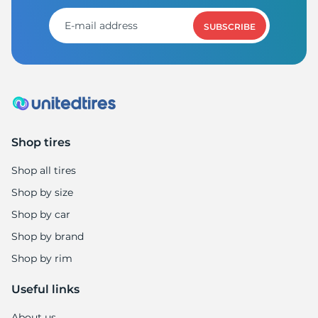
A
SUBSCRIBE
Shop tires
Shop all tires
Shop by size
Shop by car
Shop by brand
Shop by rim
Useful links
About us