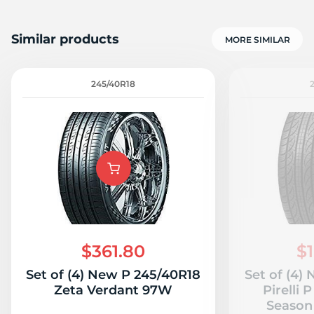
Similar products
MORE SIMILAR
245/40R18
$361.80
$1
Set of (4) New P 245/40R18
Set of (4)
Zeta Verdant 97W
Pirelli 
Season