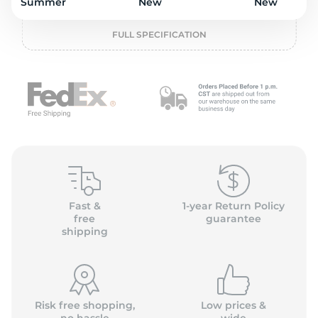
o
Summer
New
New
FULL SPECIFICATION
Fast &
1-year Return Policy
free
guarantee
shipping
Risk free shopping,
Low prices &