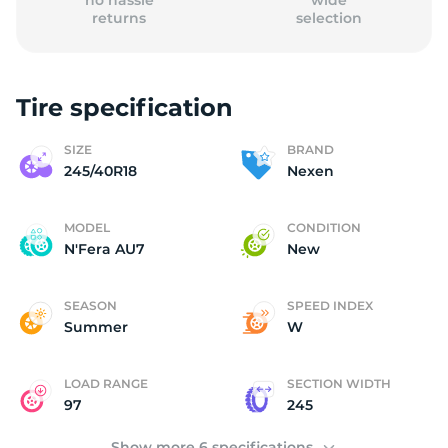
no hassle
wide
returns
selection
Tire specification
(
SIZE
BRAND
245/40R18
Nexen
MODEL
CONDITION
N'Fera AU7
New
SEASON
SPEED INDEX
Summer
W
LOAD RANGE
SECTION WIDTH
97
245
Show more 6 specifications