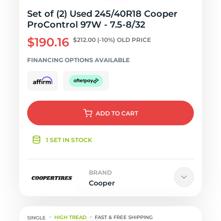
Set of (2) Used 245/40R18 Cooper
ProControl 97W - 7.5-8/32
$190.16
$212.00
(-10%)
OLD PRICE
FINANCING OPTIONS AVAILABLE
ADD
TO CART
1 SET IN STOCK
BRAND
Cooper
HIGH TREAD
FAST & FREE SHIPPING