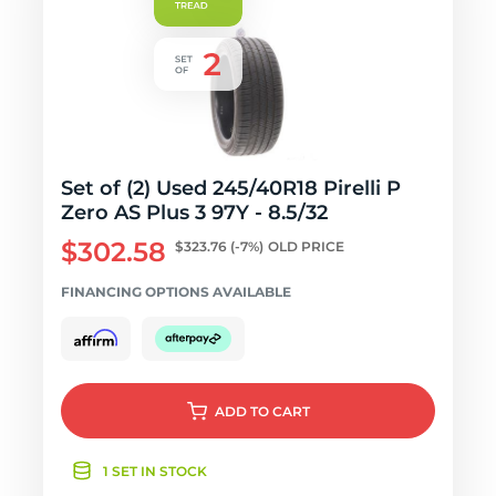
Set of (2) Used 245/40R18 Pirelli P
Zero AS Plus 3 97Y - 8.5/32
$302.58
$323.76
(-7%)
OLD PRICE
FINANCING OPTIONS AVAILABLE
ADD
TO CART
1 SET IN STOCK