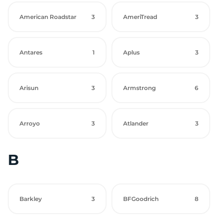
American Roadstar
3
AmeriTread
3
Antares
1
Aplus
3
Arisun
3
Armstrong
6
Arroyo
3
Atlander
3
B
Barkley
3
BFGoodrich
8