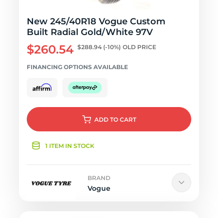
New 245/40R18 Vogue Custom
Built Radial Gold/White 97V
$260.54
$288.94
(-10%)
OLD PRICE
FINANCING OPTIONS AVAILABLE
ADD
TO CART
1 ITEM IN STOCK
BRAND
Vogue