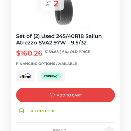
Set of (2) Used 245/40R18 Sailun
Atrezzo SVA2 97W - 9.5/32
$160.26
$169.88
(-6%)
OLD PRICE
FINANCING OPTIONS AVAILABLE
ADD
TO CART
1 SET IN STOCK
BRAND