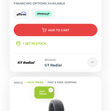
FINANCING OPTIONS AVAILABLE
ADD
TO CART
1 SET IN STOCK
BRAND
GT Radial
HIGH TREAD
FAST & FREE SHIPPING