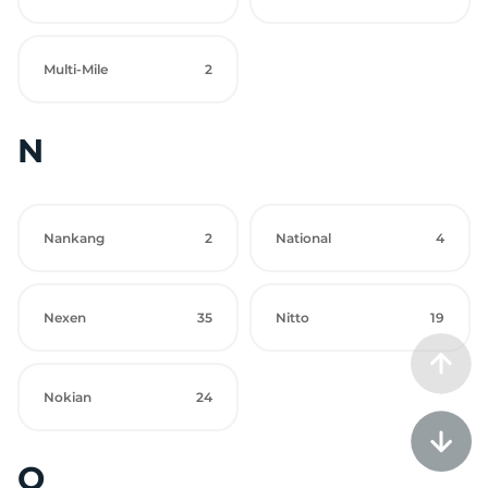
Multi-Mile
2
N
Nankang
2
National
4
Nexen
35
Nitto
19
Nokian
24
O