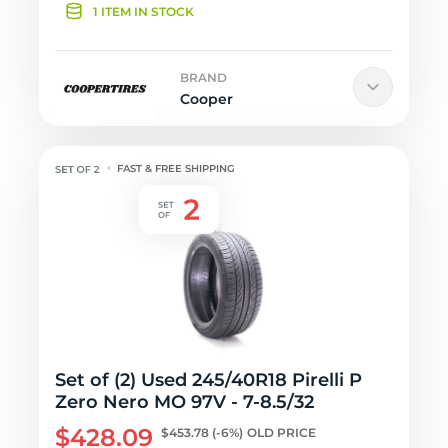
1 ITEM IN STOCK
BRAND
Cooper
FAST & FREE SHIPPING
Set of (2) Used 245/40R18 Pirelli P
Zero Nero MO 97V - 7-8.5/32
$428.09
$453.78
(-6%)
OLD PRICE