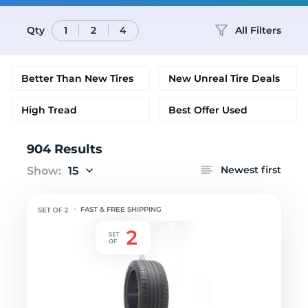
Qty
All Filters
1
2
4
Better Than New Tires
New Unreal Tire Deals
High Tread
Best Offer Used
904 Results
Newest first
Show:
15
FAST & FREE SHIPPING