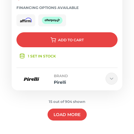
FINANCING OPTIONS AVAILABLE
ADD
TO CART
1 SET IN STOCK
BRAND
Pirelli
15 out of 904 shown
LOAD MORE