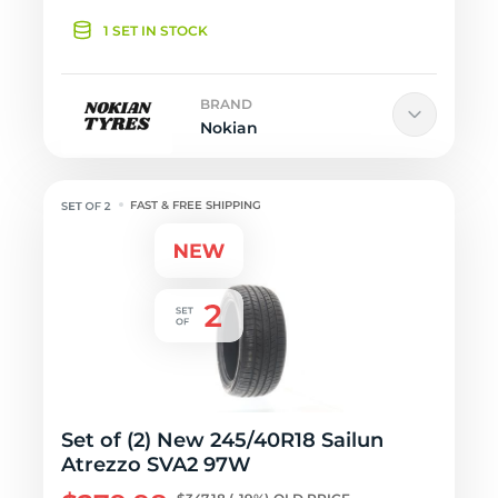
1 SET IN STOCK
BRAND
Nokian
FAST & FREE SHIPPING
Set of (2) New 245/40R18 Sailun
Atrezzo SVA2 97W