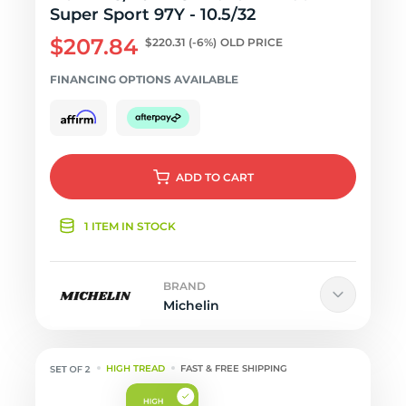
Super Sport 97Y - 10.5/32
$207.84
$220.31
(-6%)
OLD PRICE
FINANCING OPTIONS AVAILABLE
ADD
TO CART
1 ITEM IN STOCK
BRAND
Michelin
HIGH TREAD
FAST & FREE SHIPPING