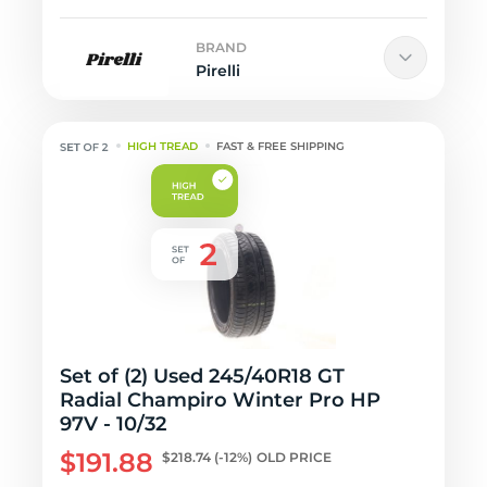
BRAND
Pirelli
HIGH TREAD
FAST & FREE SHIPPING
Set of (2) Used 245/40R18 GT
Radial Champiro Winter Pro HP
97V - 10/32
$191.88
$218.74
(-12%)
OLD PRICE