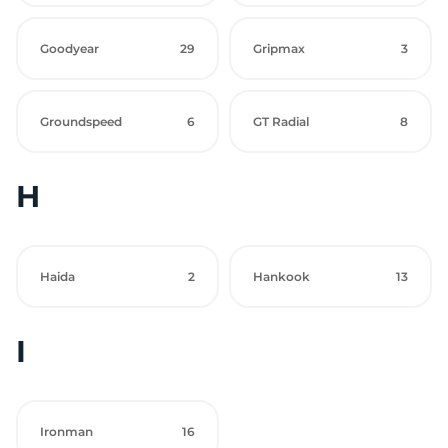
Goodyear
29
Gripmax
3
Groundspeed
6
GT Radial
8
H
Haida
2
Hankook
13
I
Ironman
16