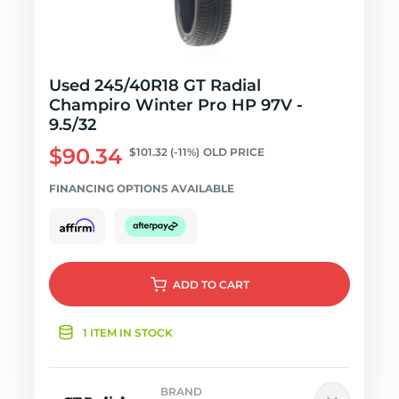
Used 245/40R18 GT Radial
Champiro Winter Pro HP 97V -
9.5/32
$90.34
$101.32
(-11%)
OLD PRICE
FINANCING OPTIONS AVAILABLE
ADD
TO CART
1 ITEM IN STOCK
BRAND