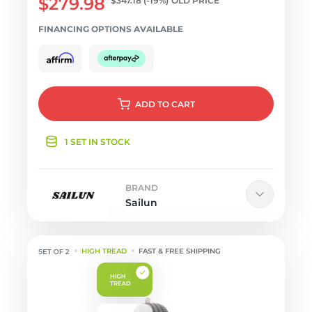
$279.98
$347.18
(-19%)
OLD PRICE
FINANCING OPTIONS AVAILABLE
ADD
TO CART
1 SET IN STOCK
BRAND
Sailun
HIGH TREAD
FAST & FREE SHIPPING