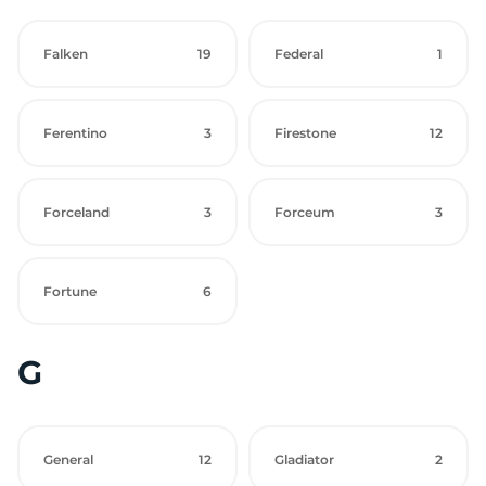
Falken
19
Federal
1
Ferentino
3
Firestone
12
Forceland
3
Forceum
3
Fortune
6
G
General
12
Gladiator
2