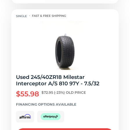
FAST & FREE SHIPPING
Used 245/40ZR18 Milestar
Interceptor A/S 810 97Y - 7.5/32
$55.98
$72.95
(-23%)
OLD PRICE
FINANCING OPTIONS AVAILABLE