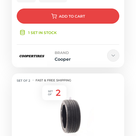
ADD
TO CART
1 SET IN STOCK
BRAND
Cooper
FAST & FREE SHIPPING