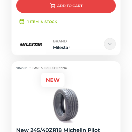
ADD
TO CART
1 ITEM IN STOCK
BRAND
Milestar
FAST & FREE SHIPPING
New 245/40ZR18 Michelin Pilot