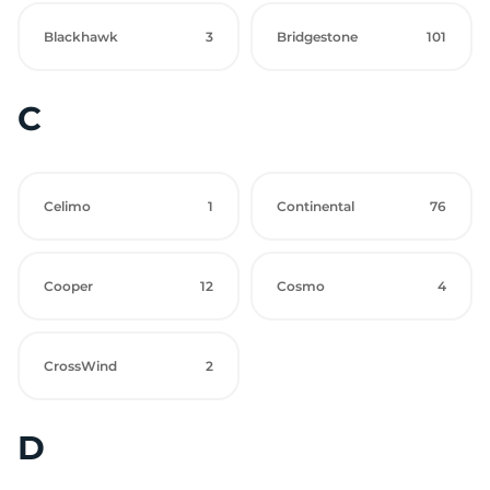
Blackhawk
3
Bridgestone
101
C
Celimo
1
Continental
76
Cooper
12
Cosmo
4
CrossWind
2
D