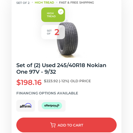
HIGH TREAD
FAST & FREE SHIPPING
Set of (2) Used 245/40R18 Nokian
One 97V - 9/32
$198.16
$223.92
(-12%)
OLD PRICE
FINANCING OPTIONS AVAILABLE
ADD
TO CART