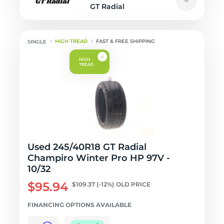
GT Radial
HIGH TREAD
FAST & FREE SHIPPING
Used 245/40R18 GT Radial
Champiro Winter Pro HP 97V -
10/32
$95.94
$109.37
(-12%)
OLD PRICE
FINANCING OPTIONS AVAILABLE