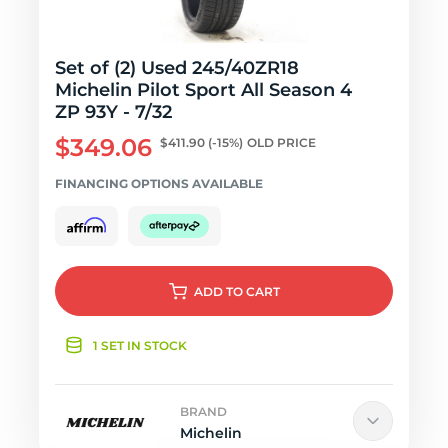
Set of (2) Used 245/40ZR18
Michelin Pilot Sport All Season 4
ZP 93Y - 7/32
$349.06
$411.90
(-15%)
OLD PRICE
FINANCING OPTIONS AVAILABLE
ADD
TO CART
1 SET IN STOCK
BRAND
Michelin