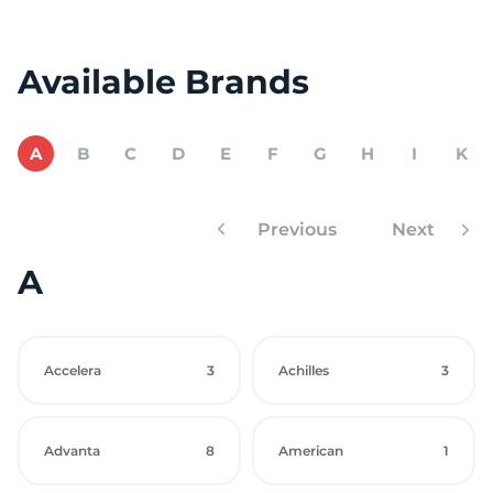
Available Brands
A
B
C
D
E
F
G
H
I
K
Previous
Next
A
Accelera
3
Achilles
3
Advanta
8
American
1