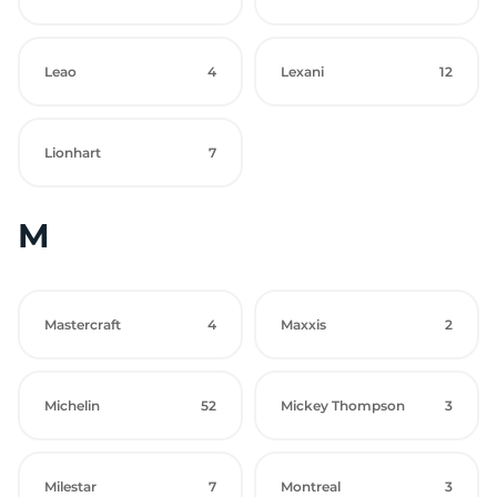
Leao
4
Lexani
12
Lionhart
7
M
Mastercraft
4
Maxxis
2
Michelin
52
Mickey Thompson
3
Milestar
7
Montreal
3