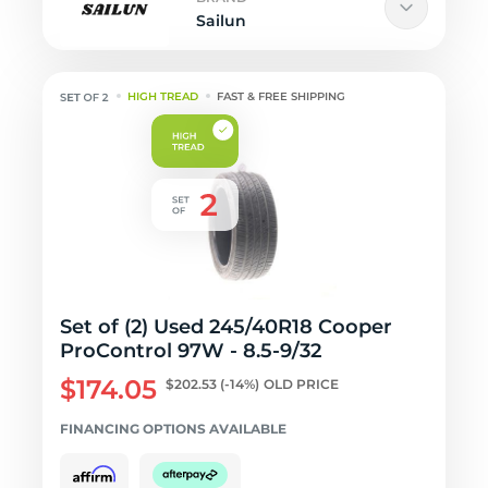
Sailun
HIGH TREAD
FAST & FREE SHIPPING
Set of (2) Used 245/40R18 Cooper
ProControl 97W - 8.5-9/32
$174.05
$202.53
(-14%)
OLD PRICE
FINANCING OPTIONS AVAILABLE