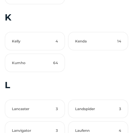
K
Kelly
4
Kenda
14
Kumho
64
L
Lancaster
3
Landspider
3
Lanvigator
3
Laufenn
4