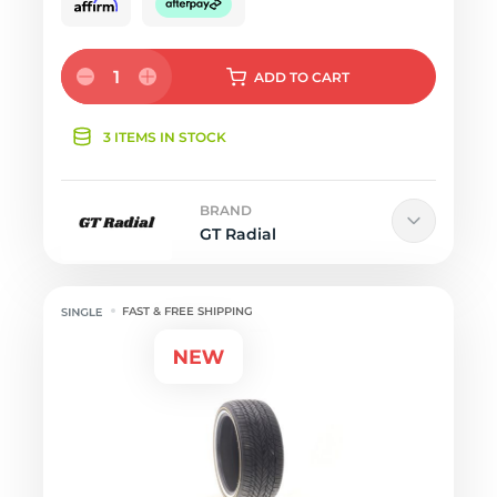
1
ADD
TO CART
3 ITEMS IN STOCK
BRAND
GT Radial
FAST & FREE SHIPPING