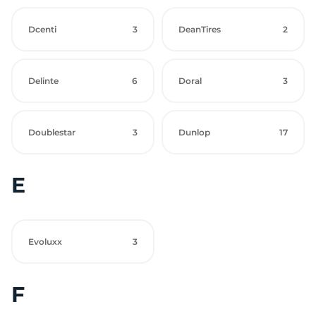
Dcenti
3
DeanTires
2
Delinte
6
Doral
3
Doublestar
3
Dunlop
17
E
Evoluxx
3
F