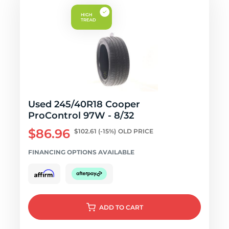
Used 245/40R18 Cooper
ProControl 97W - 8/32
$86.96
$102.61
(-15%)
OLD PRICE
FINANCING OPTIONS AVAILABLE
ADD
TO CART