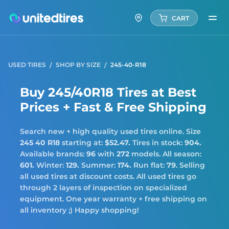
CART
USED TIRES
SHOP BY SIZE
245-40-R18
Buy 245/40R18 Tires at Best
Prices + Fast & Free Shipping
Search new + high quality used tires online. Size
245 40 R18
starting at:
$52.47.
Tires in stock:
904.
Available brands:
96
with
272
models. All season:
601.
Winter:
129.
Summer:
174.
Run flat:
79
. Selling
all used tires at discount costs. All used tires go
through 2 layers of inspection on specialized
equipment. One year warranty + free shipping on
all inventory ;) Happy shopping!