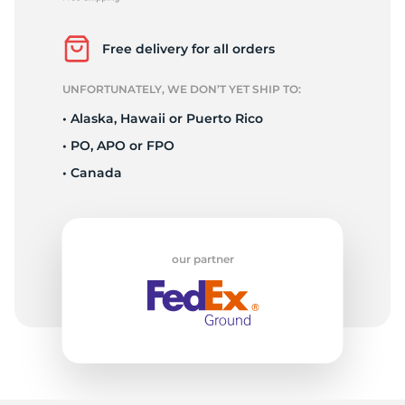
P
Free delivery for all orders
UNFORTUNATELY, WE DON’T YET SHIP TO:
• Alaska, Hawaii or Puerto Rico
• PO, APO or FPO
• Canada
our partner