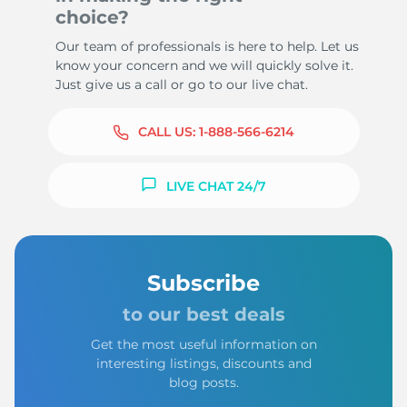
choice?
Our team of professionals is here to help. Let us
know your concern and we will quickly solve it.
Just give us a call or go to our live chat.
CALL US:
1-888-566-6214
LIVE CHAT 24/7
Subscribe
to our best deals
Get the most useful information on
interesting listings, discounts and
blog posts.