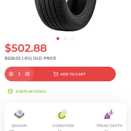
S
$502.88
$528.02
(-5%)
OLD PRICE
1
ADD
TO CART
3 SETS IN STOCK
SEASON
CONDITION
TREAD DEPTH