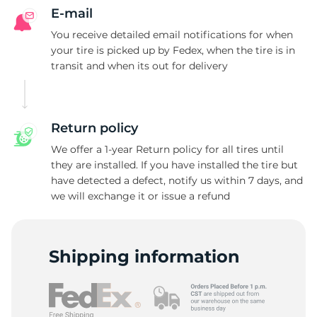
E-mail
You receive detailed email notifications for when
your tire is picked up by Fedex, when the tire is in
transit and when its out for delivery
Return policy
We offer a 1-year Return policy for all tires until
they are installed. If you have installed the tire but
have detected a defect, notify us within 7 days, and
we will exchange it or issue a refund
Shipping information