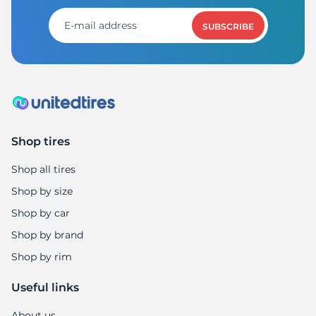
1
SUBSCRIBE
Shop tires
Shop all tires
Shop by size
Shop by car
Shop by brand
Shop by rim
Useful links
About us