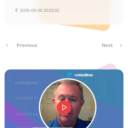
A
2026-05-05 20:33:32
Previous
Next