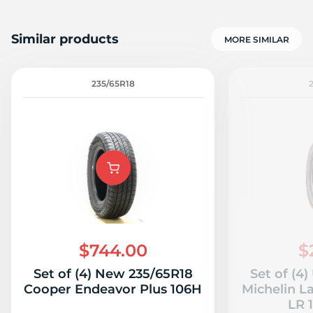
Similar products
MORE SIMILAR
235/65R18
$744.00
$
Set of (4) New 235/65R18
Set of (4
Cooper Endeavor Plus 106H
Michelin L
LR 1