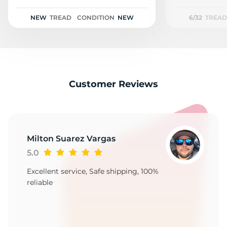
2
NEW
TREAD
CONDITION
NEW
6/32
TREAD
Customer Reviews
Milton Suarez Vargas
5.0
Excellent service, Safe shipping, 100%
reliable