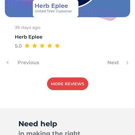
A
39 days ago
Herb Eplee
5.0
Previous
Next
MORE REVIEWS
Need help
in making the right