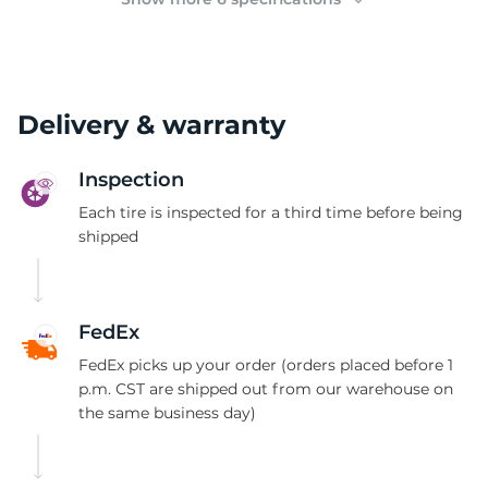
Delivery & warranty
Inspection
Each tire is inspected for a third time before being
shipped
FedEx
FedEx picks up your order (orders placed before 1
p.m. CST are shipped out from our warehouse on
the same business day)