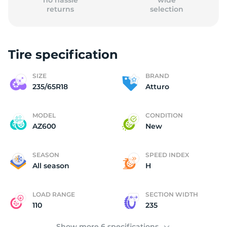
no hassle
wide
returns
selection
Tire specification
(
SIZE
BRAND
235/65R18
Atturo
MODEL
CONDITION
AZ600
New
SEASON
SPEED INDEX
All season
H
LOAD RANGE
SECTION WIDTH
110
235
Show more 6 specifications