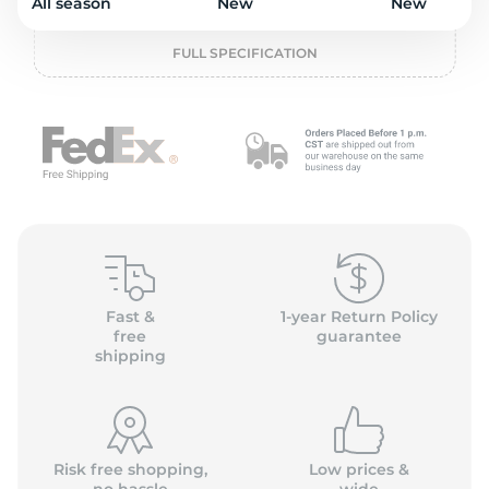
o
All season
New
New
FULL SPECIFICATION
Fast &
1-year Return Policy
free
guarantee
shipping
Risk free shopping,
Low prices &