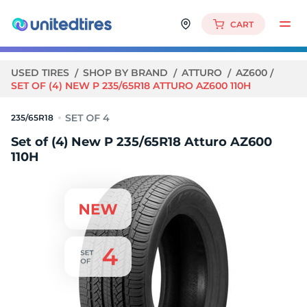
CART
USED TIRES
SHOP BY BRAND
ATTURO
AZ600
SET OF (4) NEW P 235/65R18 ATTURO AZ600 110H
235/65R18
Set of (4) New P 235/65R18 Atturo AZ600
110H