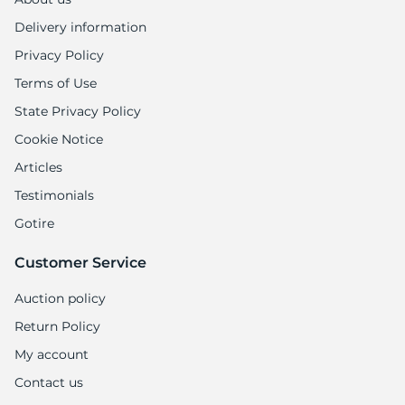
Delivery information
Privacy Policy
Terms of Use
State Privacy Policy
Cookie Notice
Articles
Testimonials
Gotire
Customer Service
Auction policy
Return Policy
My account
Contact us