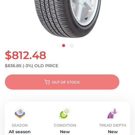
S
$812.48
$836.85
(-3%)
OLD PRICE
OUT OF STOCK
SEASON
CONDITION
TREAD DEPTH
All season
New
New