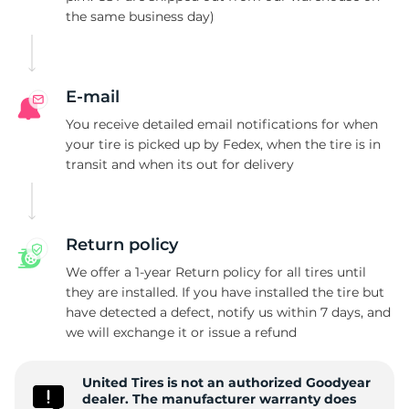
the same business day)
P
E-mail
You receive detailed email notifications for when
your tire is picked up by Fedex, when the tire is in
transit and when its out for delivery
Return policy
We offer a 1-year Return policy for all tires until
they are installed. If you have installed the tire but
have detected a defect, notify us within 7 days, and
we will exchange it or issue a refund
United Tires is not an authorized Goodyear
dealer. The manufacturer warranty does