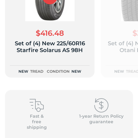
$416.48
$
Set of (4) New 225/60R16
Set of (4)
Starfire Solarus AS 98H
Otani
NEW
TREAD
CONDITION
NEW
NEW
TREA
Fast &
1-year Return Policy
free
guarantee
shipping