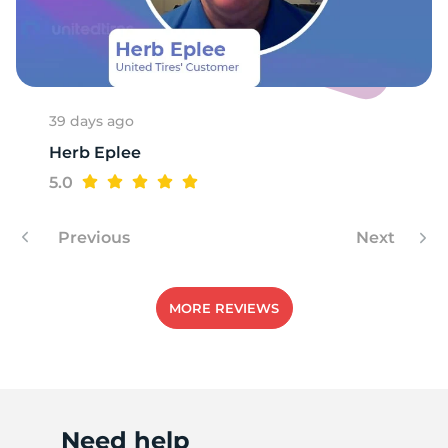
E
39 days ago
Herb Eplee
5.0
Previous
Next
MORE REVIEWS
Need help