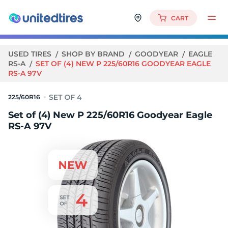
CART
USED TIRES
SHOP BY BRAND
GOODYEAR
EAGLE
RS-A
SET OF (4) NEW P 225/60R16 GOODYEAR EAGLE
RS-A 97V
225/60R16
Set of (4) New P 225/60R16 Goodyear Eagle
RS-A 97V