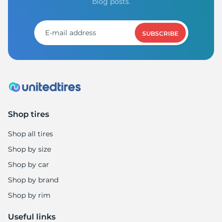
R
blog posts.
SUBSCRIBE
Shop tires
Shop all tires
Shop by size
Shop by car
Shop by brand
Shop by rim
Useful links