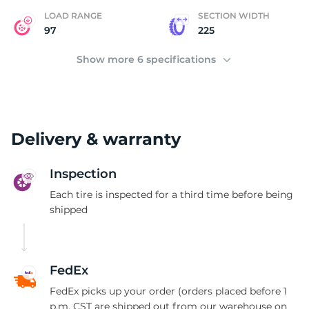
LOAD RANGE
SECTION WIDTH
97
225
Show more 6 specifications
Delivery & warranty
Inspection
Each tire is inspected for a third time before being
shipped
FedEx
FedEx picks up your order (orders placed before 1
p.m. CST are shipped out from our warehouse on