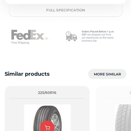
o
FULL SPECIFICATION
Similar products
MORE SIMILAR
225/60R16