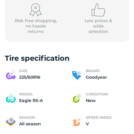
(
Risk free shopping,
Low prices &
no hassle
wide
returns
selection
Tire specification
SIZE
BRAND
225/60R16
Goodyear
MODEL
CONDITION
Eagle RS-A
New
SEASON
SPEED INDEX
All season
V