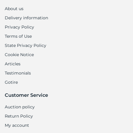
A
About us
Delivery information
Privacy Policy
Terms of Use
State Privacy Policy
Cookie Notice
Articles
Testimonials
Gotire
Customer Service
Auction policy
Return Policy
My account