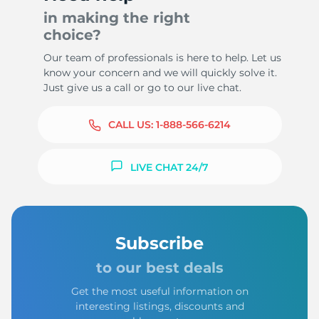
in making the right
choice?
Our team of professionals is here to help. Let us
know your concern and we will quickly solve it.
Just give us a call or go to our live chat.
CALL US:
1-888-566-6214
LIVE CHAT 24/7
Subscribe
to our best deals
Get the most useful information on
interesting listings, discounts and