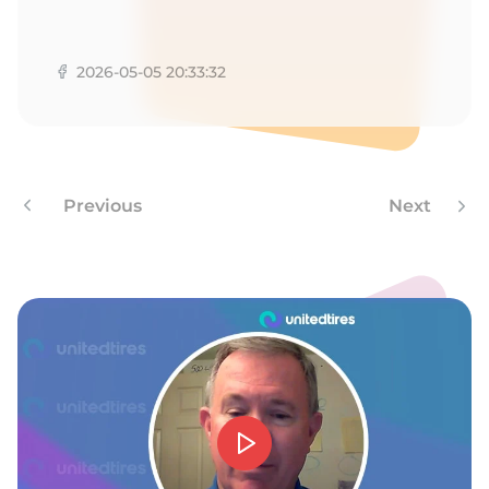
G
2026-05-05 20:33:32
Previous
Next