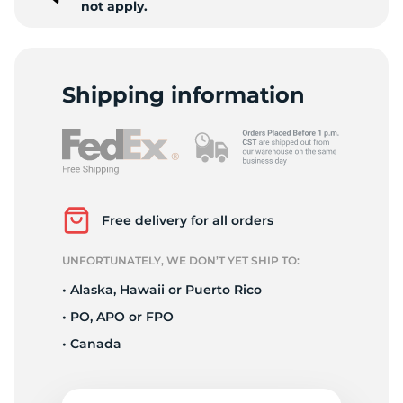
not apply.
Shipping information
Free delivery for all orders
UNFORTUNATELY, WE DON’T YET SHIP TO:
• Alaska, Hawaii or Puerto Rico
• PO, APO or FPO
• Canada