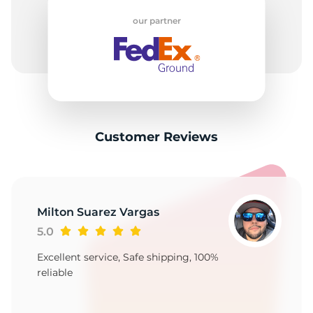
2
our partner
Customer Reviews
Milton Suarez Vargas
5.0
Excellent service, Safe shipping, 100%
reliable