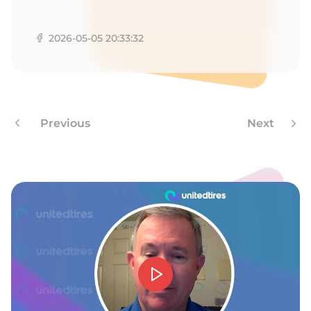
A
2026-05-05 20:33:32
Previous
Next