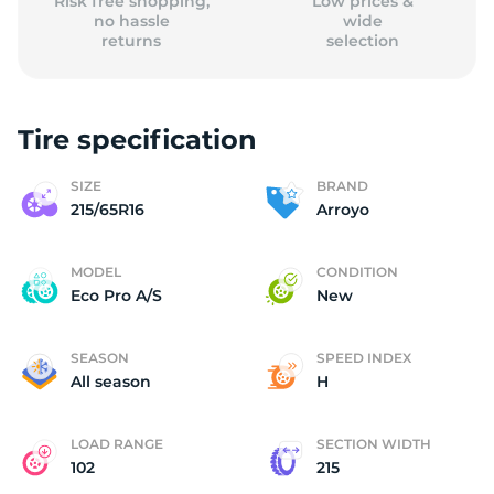
Risk free shopping,
Low prices &
no hassle
wide
returns
selection
Tire specification
SIZE
BRAND
215/65R16
Arroyo
MODEL
CONDITION
Eco Pro A/S
New
SEASON
SPEED INDEX
All season
H
LOAD RANGE
SECTION WIDTH
102
215