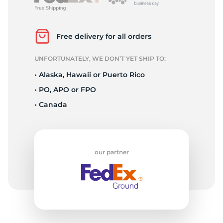
P
Free delivery for all orders
UNFORTUNATELY, WE DON’T YET SHIP TO:
• Alaska, Hawaii or Puerto Rico
• PO, APO or FPO
• Canada
our partner