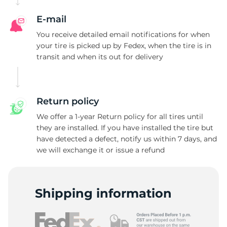
E-mail
You receive detailed email notifications for when
your tire is picked up by Fedex, when the tire is in
transit and when its out for delivery
Return policy
We offer a 1-year Return policy for all tires until
they are installed. If you have installed the tire but
have detected a defect, notify us within 7 days, and
we will exchange it or issue a refund
Shipping information