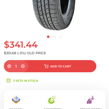
S
$341.44
$351.68
(-3%)
OLD PRICE
1
ADD
TO CART
3 SETS IN STOCK