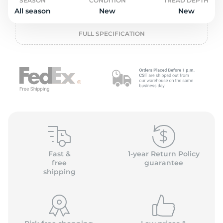
o
SEASON
CONDITION
TREAD DEPTH
All season
New
New
FULL SPECIFICATION
Fast &
1-year Return Policy
free
guarantee
shipping