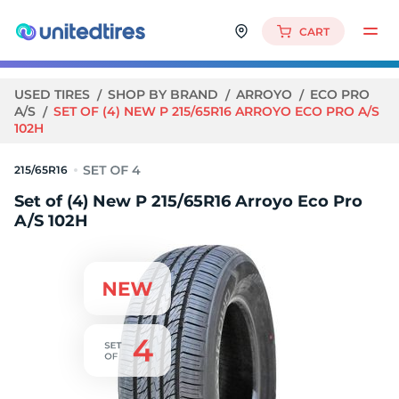
CART
USED TIRES
SHOP BY BRAND
ARROYO
ECO PRO
A/S
SET OF (4) NEW P 215/65R16 ARROYO ECO PRO A/S
102H
215/65R16
Set of (4) New P 215/65R16 Arroyo Eco Pro
A/S 102H