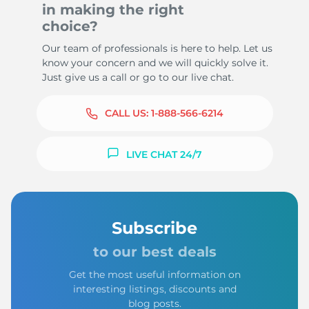
in making the right
choice?
Our team of professionals is here to help. Let us
know your concern and we will quickly solve it.
Just give us a call or go to our live chat.
CALL US:
1-888-566-6214
LIVE CHAT 24/7
Subscribe
to our best deals
Get the most useful information on
interesting listings, discounts and
blog posts.