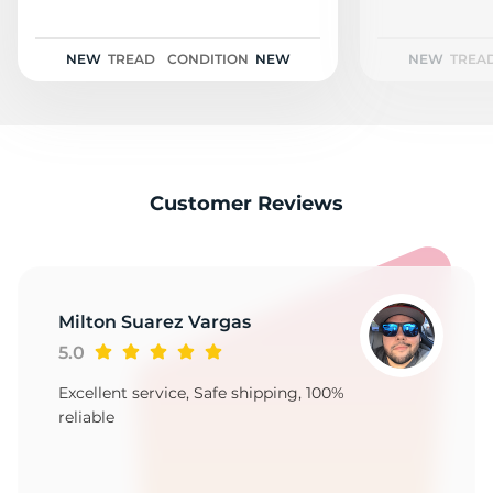
2
NEW
TREAD
CONDITION
NEW
NEW
TREA
Customer Reviews
Milton Suarez Vargas
5.0
Excellent service, Safe shipping, 100%
reliable