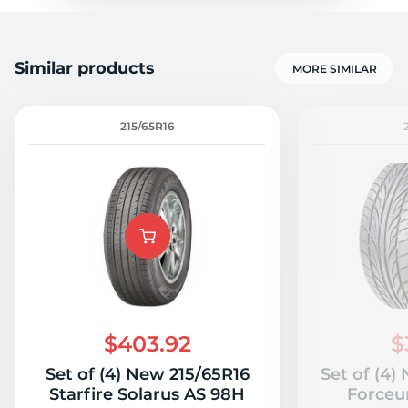
Similar products
MORE SIMILAR
215/65R16
$403.92
$
Set of (4) New 215/65R16
Set of (4)
Starfire Solarus AS 98H
Forceu