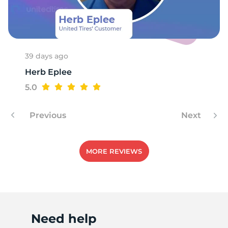
E
39 days ago
Herb Eplee
5.0
Previous
Next
MORE REVIEWS
Need help