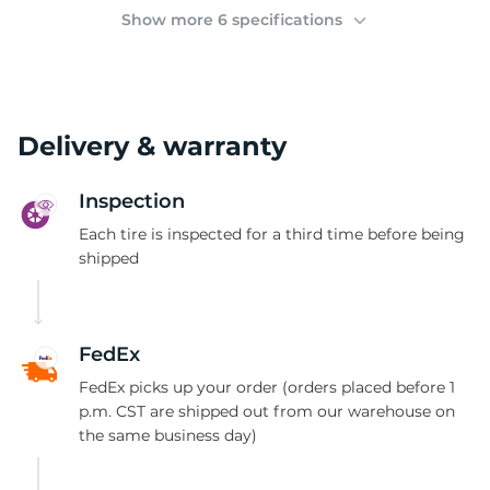
(
Show more 6 specifications
Delivery & warranty
Inspection
Each tire is inspected for a third time before being
shipped
FedEx
FedEx picks up your order (orders placed before 1
p.m. CST are shipped out from our warehouse on
the same business day)