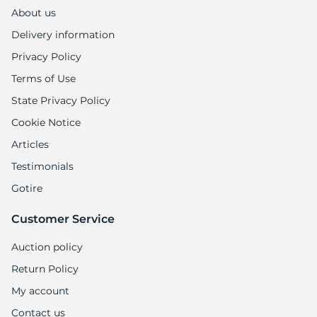
A
About us
Delivery information
Privacy Policy
Terms of Use
State Privacy Policy
Cookie Notice
Articles
Testimonials
Gotire
Customer Service
Auction policy
Return Policy
My account
Contact us