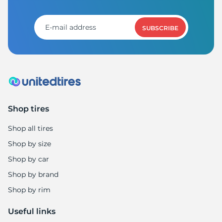
P
SUBSCRIBE
Shop tires
Shop all tires
Shop by size
Shop by car
Shop by brand
Shop by rim
Useful links