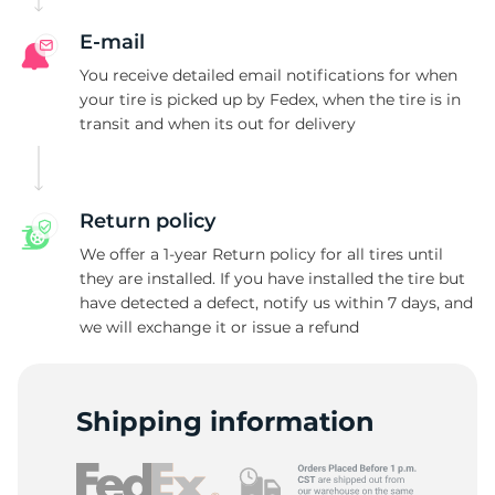
E-mail
You receive detailed email notifications for when
your tire is picked up by Fedex, when the tire is in
transit and when its out for delivery
Return policy
We offer a 1-year Return policy for all tires until
they are installed. If you have installed the tire but
have detected a defect, notify us within 7 days, and
we will exchange it or issue a refund
Shipping information