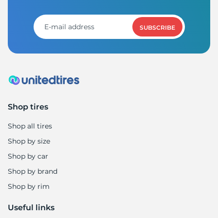
T
SUBSCRIBE
Shop tires
Shop all tires
Shop by size
Shop by car
Shop by brand
Shop by rim
Useful links