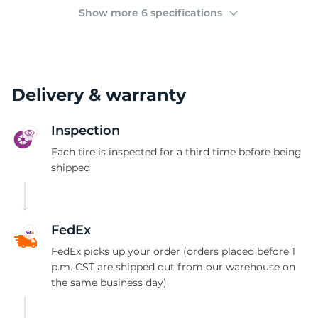
(
Show more 6 specifications
Delivery & warranty
Inspection
Each tire is inspected for a third time before being
shipped
FedEx
FedEx picks up your order (orders placed before 1
p.m. CST are shipped out from our warehouse on
the same business day)