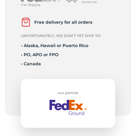
P
Free delivery for all orders
UNFORTUNATELY, WE DON’T YET SHIP TO:
• Alaska, Hawaii or Puerto Rico
• PO, APO or FPO
• Canada
our partner