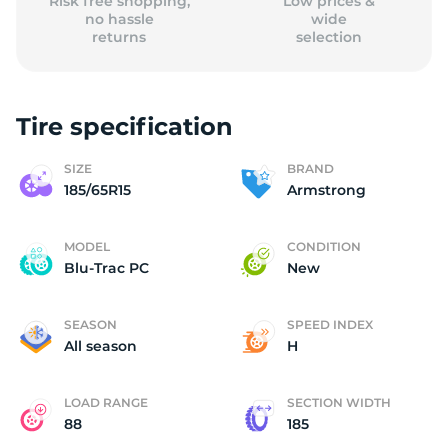
Risk free shopping,
Low prices &
no hassle
wide
returns
selection
Tire specification
SIZE
BRAND
185/65R15
Armstrong
MODEL
CONDITION
Blu-Trac PC
New
SEASON
SPEED INDEX
All season
H
LOAD RANGE
SECTION WIDTH
88
185