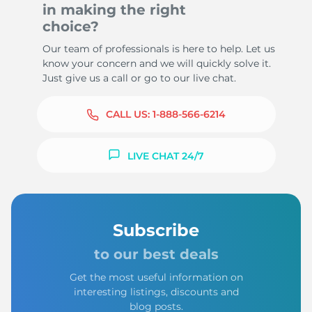
in making the right
choice?
Our team of professionals is here to help. Let us
know your concern and we will quickly solve it.
Just give us a call or go to our live chat.
CALL US:
1-888-566-6214
LIVE CHAT 24/7
Subscribe
to our best deals
Get the most useful information on
interesting listings, discounts and
blog posts.