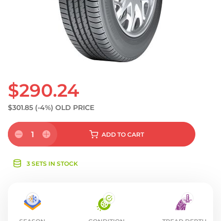
S
$290.24
$301.85
(-4%)
OLD PRICE
1
ADD
TO CART
3 SETS IN STOCK