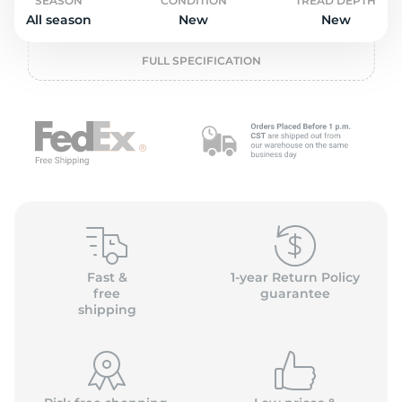
o
SEASON
CONDITION
TREAD DEPTH
All season
New
New
FULL SPECIFICATION
Fast &
1-year Return Policy
free
guarantee
shipping