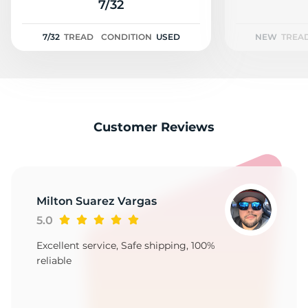
1
7/32
7/32
TREAD
CONDITION
USED
NEW
TREA
Customer Reviews
Milton Suarez Vargas
5.0
Excellent service, Safe shipping, 100%
reliable