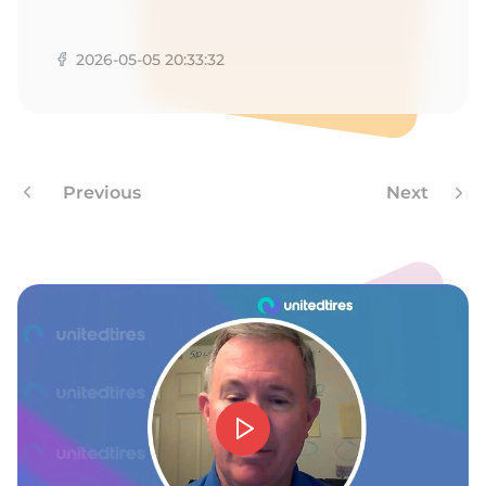
A
2026-05-05 20:33:32
Previous
Next