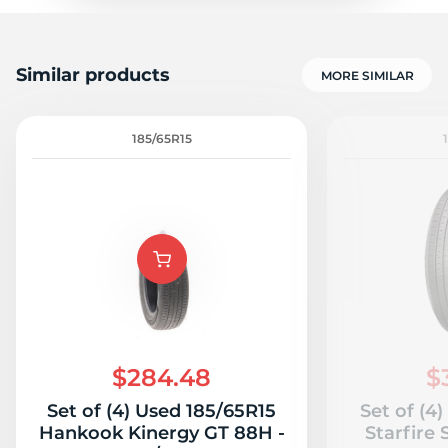
Similar products
MORE SIMILAR
185/65R15
$284.48
$
Set of (4) Used 185/65R15
Set of (4
Hankook Kinergy GT 88H -
Starfire