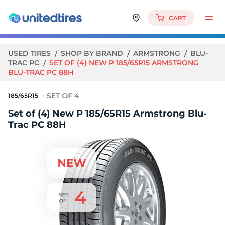
CART
USED TIRES
SHOP BY BRAND
ARMSTRONG
BLU-
TRAC PC
SET OF (4) NEW P 185/65R15 ARMSTRONG
BLU-TRAC PC 88H
185/65R15
Set of (4) New P 185/65R15 Armstrong Blu-
Trac PC 88H