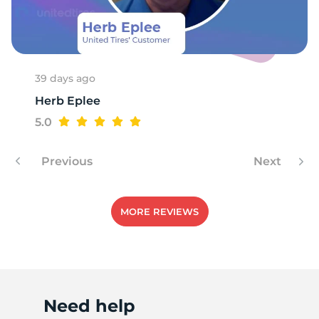
B
39 days ago
Herb Eplee
5.0
Previous
Next
MORE REVIEWS
Need help