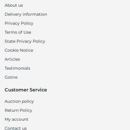
P
About us
Delivery information
Privacy Policy
Terms of Use
State Privacy Policy
Cookie Notice
Articles
Testimonials
Gotire
Customer Service
Auction policy
Return Policy
My account
Contact us