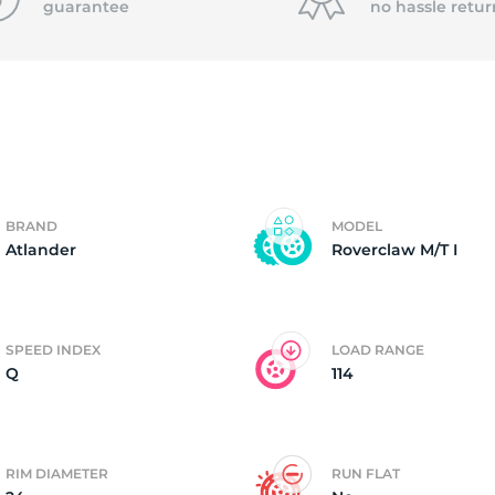
guarantee
no hassle
retur
4)
BRAND
MODEL
Atlander
Roverclaw M/T I
SPEED INDEX
LOAD RANGE
Q
114
RIM DIAMETER
RUN FLAT