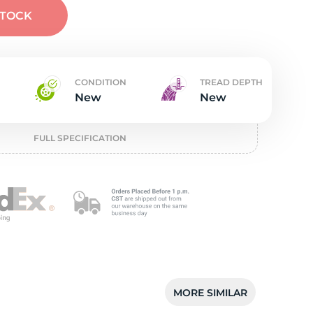
t
STOCK
CONDITION
TREAD DEPTH
New
New
FULL SPECIFICATION
MORE SIMILAR