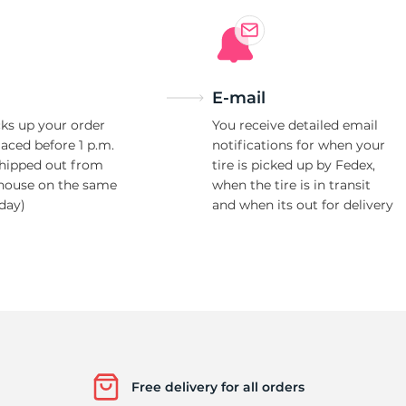
Ne
E-mail
ks up your order
You receive detailed email
laced before 1 p.m.
notifications for when your
shipped out from
tire is picked up by Fedex,
house on the same
when the tire is in transit
day)
and when its out for delivery
Free delivery for all orders