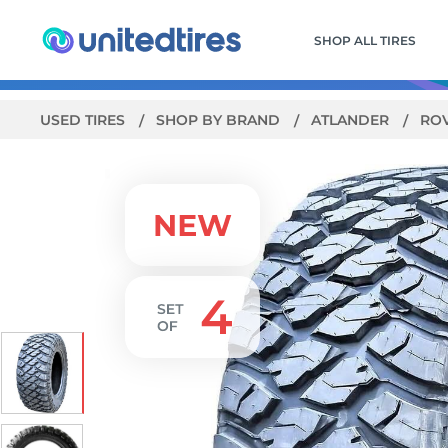
SHOP ALL TIRES
USED TIRES
SHOP BY BRAND
ATLANDER
ROV