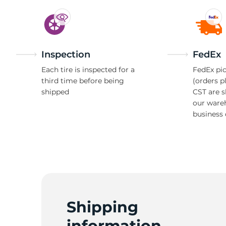
Inspection
FedEx
Each tire is inspected for a
FedEx pic
third time before being
(orders p
shipped
CST are 
our ware
business 
Shipping
information