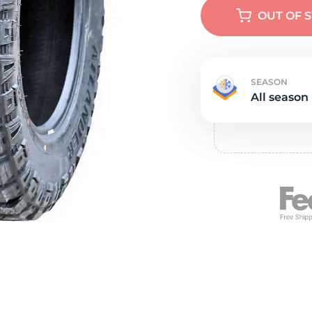
e
OUT OF 
SEASON
All season