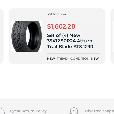
f
35X12.50R24
$1,602.28
Set of (4) New
35X12.50R24 Atturo
Trail Blade ATS 123R
NEW
TREAD
CONDITION
NEW
1-year Return Policy
Risk free shopp