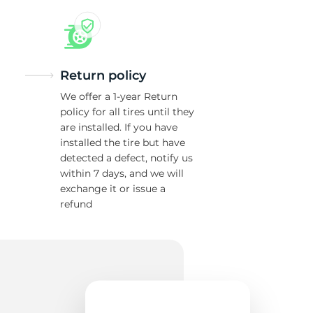
w
Return policy
We offer a 1-year Return
policy for all tires until they
are installed. If you have
installed the tire but have
detected a defect, notify us
within 7 days, and we will
exchange it or issue a
refund