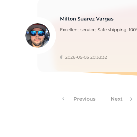
Milton Suarez Vargas
3
Excellent service, Safe shipping, 100
2026-05-05 20:33:32
Previous
Next