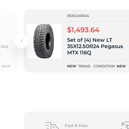
o
35X12.50R24
$1,493.64
Set of (4) New LT
max
35X12.50R24 Pegasus
Q
MTX 116Q
NEW
NEW
TREAD
CONDITION
NEW
Fast &
free