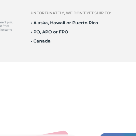
T
UNFORTUNATELY, WE DON’T YET SHIP TO:
• Alaska, Hawaii or Puerto Rico
• PO, APO or FPO
• Canada