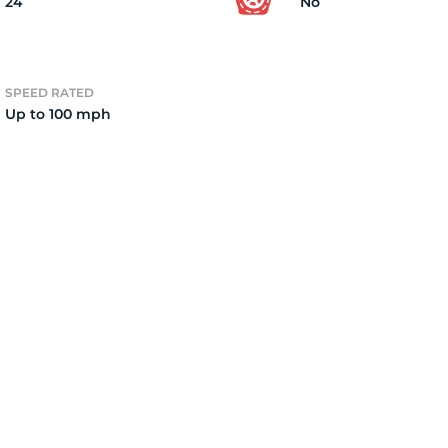
24
No
SPEED RATED
Up to 100 mph