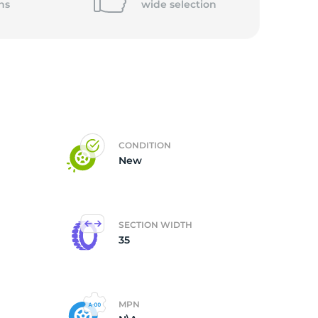
ns
wide
selection
CONDITION
New
SECTION WIDTH
35
MPN