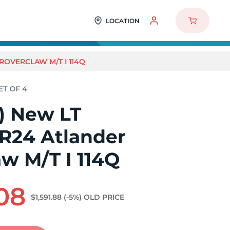
LOCATION
 ROVERCLAW M/T I 114Q
4) New LT
0R24 Atlander
w M/T I 114Q
.08
$1,591.88
(-5%)
OLD PRICE