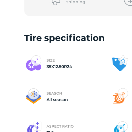
shipping
(
Tire specification
SIZE
35X12.50R24
SEASON
All season
ASPECT RATIO