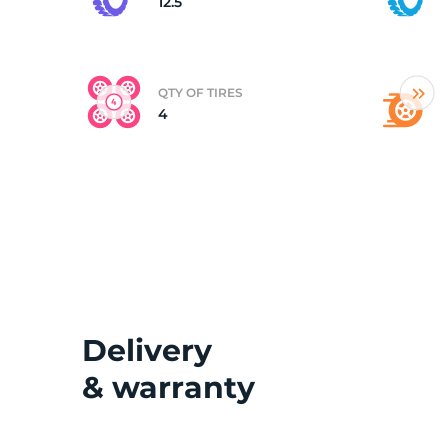
12.5
QTY OF TIRES
4
Delivery
& warranty