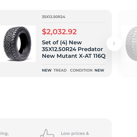
35X12.50R24
$2,032.92
Set of (4) New
35X12.50R24 Predator
New Mutant X-AT 116Q
NEW
TREAD
CONDITION
NEW
ing,
Low prices &