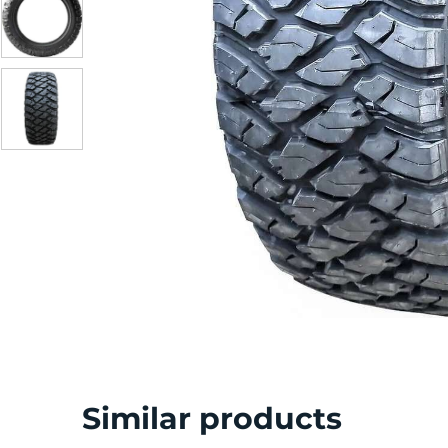
S
Similar products