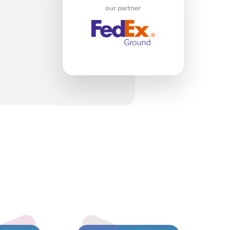
our partner