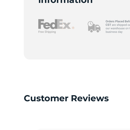
L
Customer Reviews