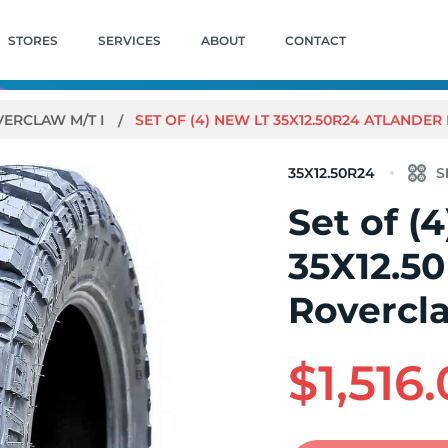
STORES
SERVICES
ABOUT
CONTACT
ERCLAW M/T I
SET OF (4) NEW LT 35X12.50R24 ATLANDER
35X12.50R24
Set of (
35X12.5
Rovercla
$1,516