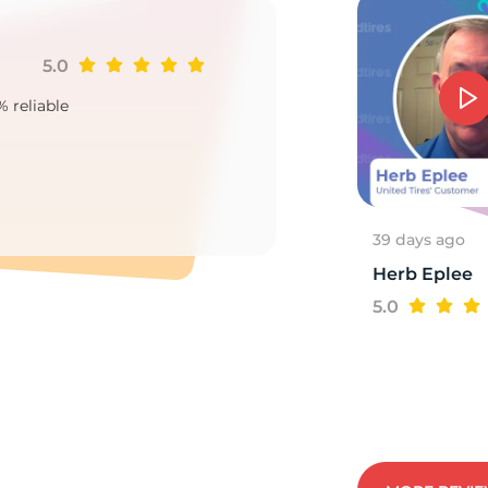
5.0
Ji
5
% reliable
Goo
2
39 days ago
Herb Eplee
5.0