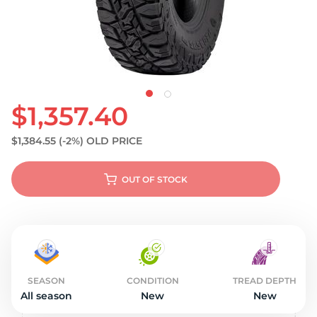
S
$1,357.40
$1,384.55
(-2%)
OLD PRICE
OUT OF STOCK
SEASON
CONDITION
TREAD DEPTH
All season
New
New