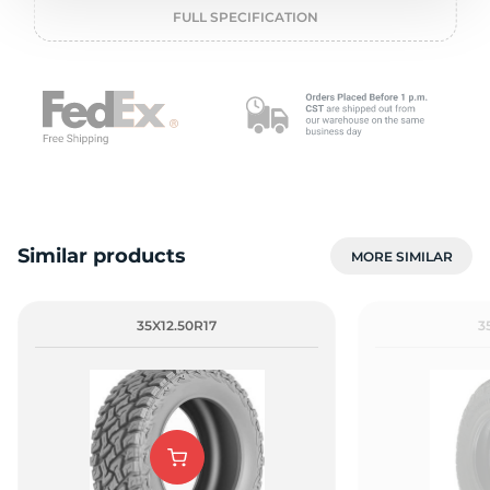
o
FULL SPECIFICATION
Similar products
MORE SIMILAR
35X12.50R17
3