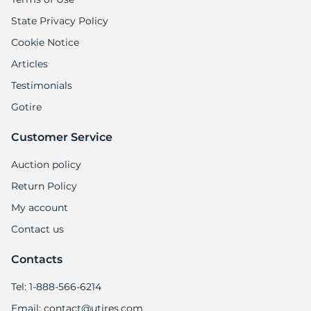
State Privacy Policy
Cookie Notice
Articles
Testimonials
Gotire
Customer Service
Auction policy
Return Policy
My account
Contact us
Contacts
Tel: 1-888-566-6214
Email: contact@utires.com