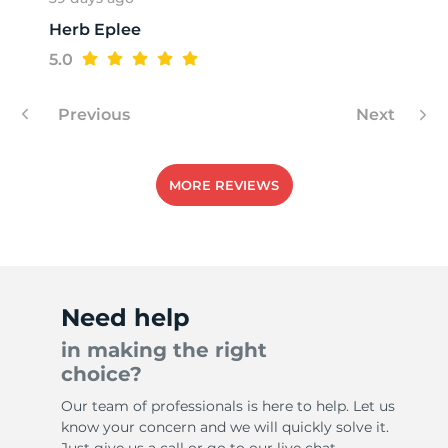
Herb Eplee
R
5.0
Previous
Next
MORE REVIEWS
Need help
in making the right
choice?
Our team of professionals is here to help. Let us
know your concern and we will quickly solve it.