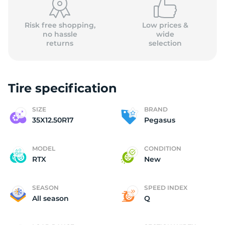
Risk free shopping,
Low prices &
no hassle
wide
returns
selection
Tire specification
SIZE
BRAND
35X12.50R17
Pegasus
MODEL
CONDITION
RTX
New
SEASON
SPEED INDEX
All season
Q