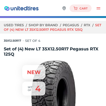
CART
USED TIRES
SHOP BY BRAND
PEGASUS
RTX
SET
OF (4) NEW LT 35X12.50R17 PEGASUS RTX 125Q
35X12.50R17
Set of (4) New LT 35X12.50R17 Pegasus RTX
125Q