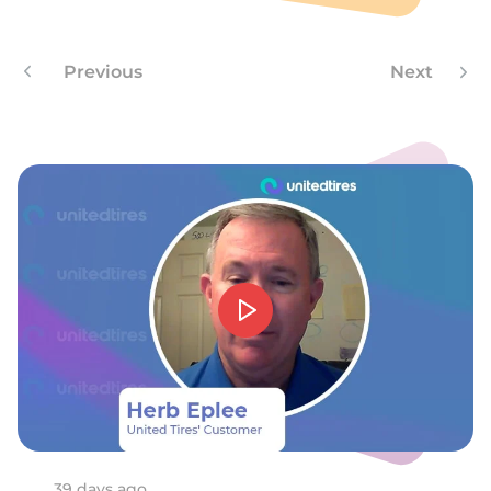
P
Previous
Next
39 days ago