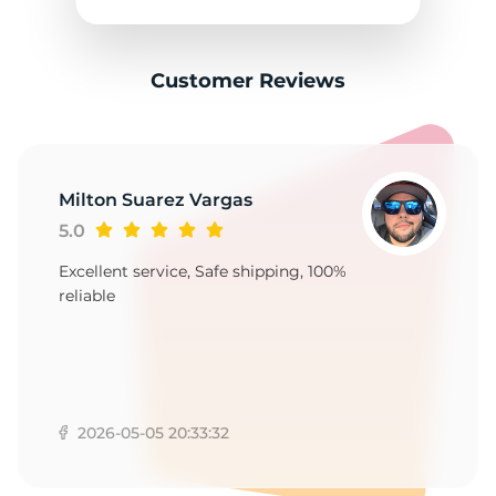
3
Customer Reviews
Milton Suarez Vargas
5.0
Excellent service, Safe shipping, 100%
reliable
2026-05-05 20:33:32