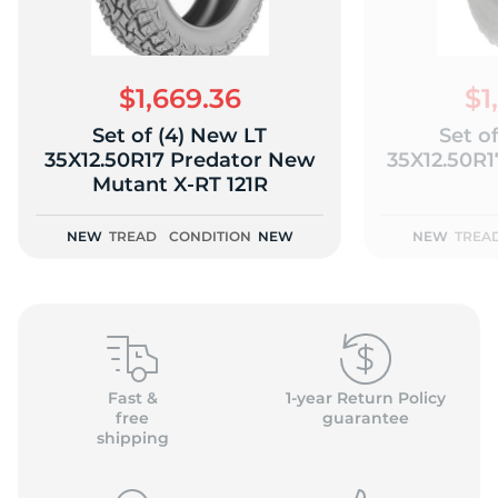
$1,669.36
$1
Set of (4) New LT
Set o
(
35X12.50R17 Predator New
35X12.50R
Mutant X-RT 121R
NEW
TREAD
CONDITION
NEW
NEW
TREA
Fast &
1-year Return Policy
free
guarantee
shipping