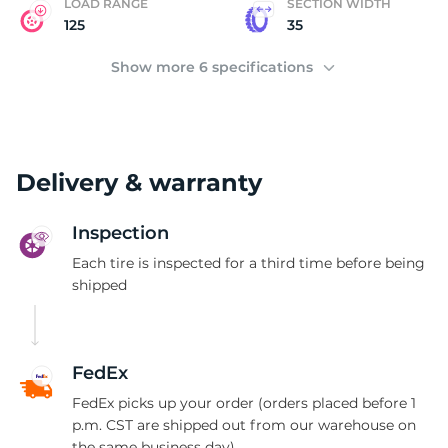
LOAD RANGE
SECTION WIDTH
125
35
Show more 6 specifications
Delivery & warranty
Inspection
Each tire is inspected for a third time before being
shipped
FedEx
FedEx picks up your order (orders placed before 1
p.m. CST are shipped out from our warehouse on
the same business day)