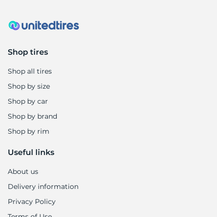
1
Shop tires
Shop all tires
Shop by size
Shop by car
Shop by brand
Shop by rim
Useful links
About us
Delivery information
Privacy Policy
Terms of Use