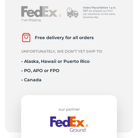
Free delivery for all orders
UNFORTUNATELY, WE DON’T YET SHIP TO:
• Alaska, Hawaii or Puerto Rico
• PO, APO or FPO
• Canada
our partner