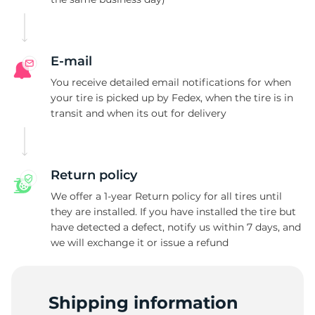
L
E-mail
You receive detailed email notifications for when
your tire is picked up by Fedex, when the tire is in
transit and when its out for delivery
Return policy
We offer a 1-year Return policy for all tires until
they are installed. If you have installed the tire but
have detected a defect, notify us within 7 days, and
we will exchange it or issue a refund
Shipping information