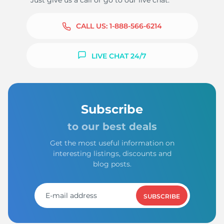
Just give us a call or go to our live chat.
CALL US:
1-888-566-6214
LIVE CHAT 24/7
Subscribe
to our best deals
Get the most useful information on
interesting listings, discounts and
blog posts.
SUBSCRIBE