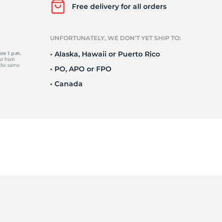
Ne
Free delivery for all orders
UNFORTUNATELY, WE DON’T YET SHIP TO:
• Alaska, Hawaii or Puerto Rico
• PO, APO or FPO
• Canada