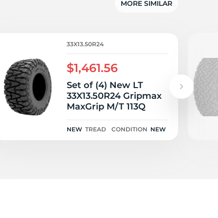
MORE SIMILAR
33X13.50R24
$1,461.56
Set of (4) New LT
33X13.50R24 Gripmax
MaxGrip M/T 113Q
NEW
TREAD
CONDITION
NEW