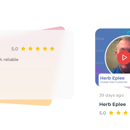
3
5.0
Ji
% reliable
Goo
2
39 days ago
Herb Eplee
5.0