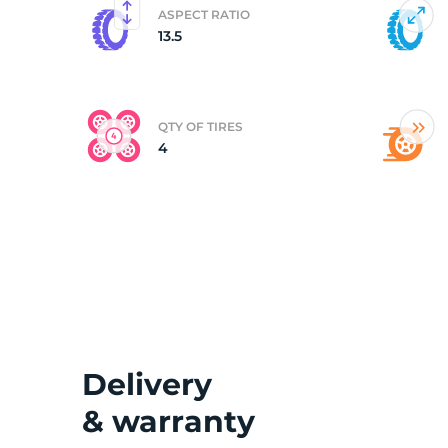
ASPECT RATIO
13.5
(
QTY OF TIRES
4
Delivery
& warranty