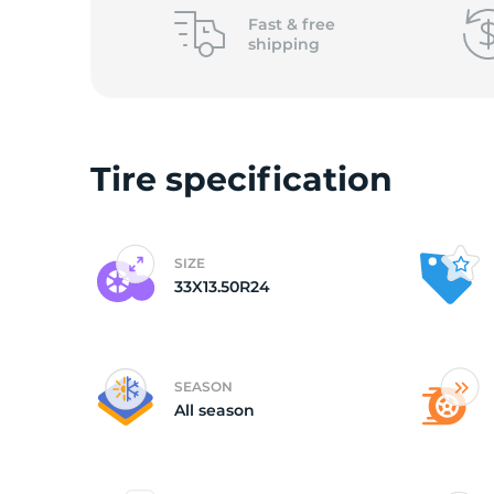
o
Fast &
free
shipping
Tire specification
SIZE
33X13.50R24
SEASON
All season