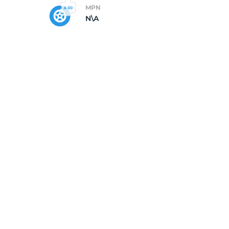
MPN
N\A