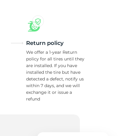
Return policy
We offer a 1-year Return
policy for all tires until they
are installed. If you have
installed the tire but have
detected a defect, notify us
within 7 days, and we will
exchange it or issue a
refund