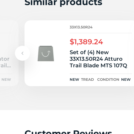
L
Similar products
33X13.50R24
$1,389.24
Set of (4) New
ator
33X13.50R24 Atturo
ail
Trail Blade MTS 107Q
NEW
NEW
TREAD
CONDITION
NEW
Customer Reviews