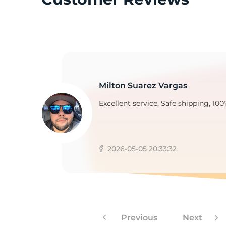
3
Milton Suarez Vargas
Excellent service, Safe shipping, 100
2026-05-05 20:33:32
Previous
Next