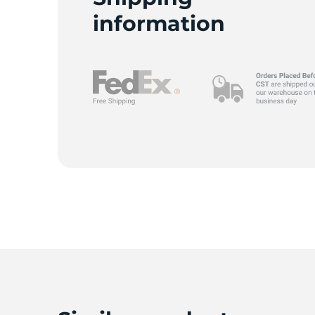
information