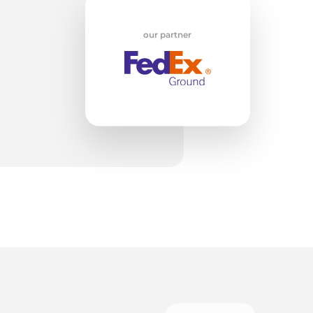
w
our partner