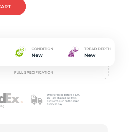
t
CART
CONDITION
TREAD DEPTH
New
New
FULL SPECIFICATION