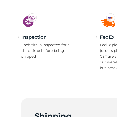
Inspection
FedEx
Each tire is inspected for a
FedEx pic
third time before being
(orders p
shipped
CST are 
our ware
business 
Shipping