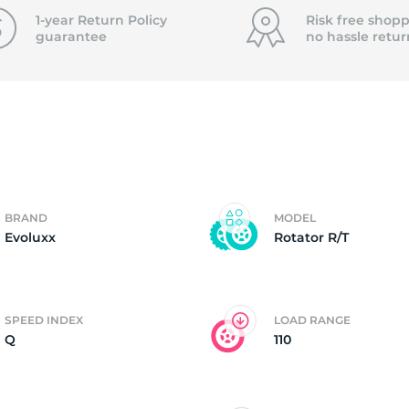
f
1-year Return Policy
Risk free shopp
guarantee
no hassle
retur
BRAND
MODEL
Evoluxx
Rotator R/T
SPEED INDEX
LOAD RANGE
Q
110