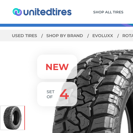
SHOP ALL TIRES
USED TIRES
SHOP BY BRAND
EVOLUXX
ROT