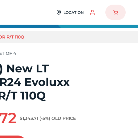
LOCATION
R R/T 110Q
4) New LT
0R24 Evoluxx
R/T 110Q
.72
$1,343.71
(-5%)
OLD PRICE