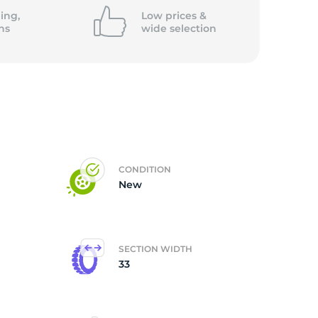
ing,
Low prices &
ns
wide
selection
CONDITION
New
SECTION WIDTH
33