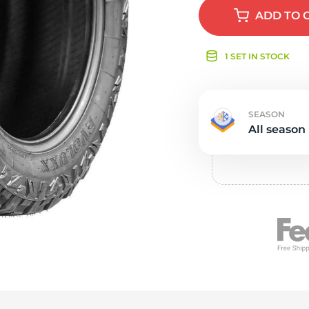
e
ADD
TO 
1 SET IN STOCK
SEASON
All season