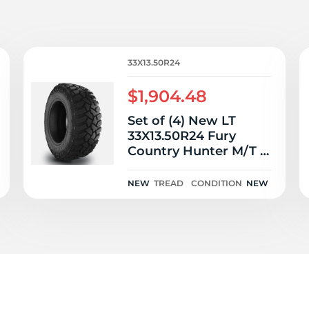
T
33X13.50R24
$1,904.48
Set of (4) New LT
33X13.50R24 Fury
Country Hunter M/T 2
111Q
NEW
TREAD
CONDITION
NEW