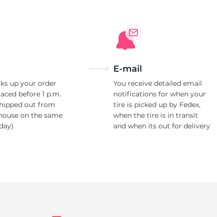
E-mail
ks up your order
You receive detailed email
laced before 1 p.m.
notifications for when your
shipped out from
tire is picked up by Fedex,
house on the same
when the tire is in transit
day)
and when its out for delivery