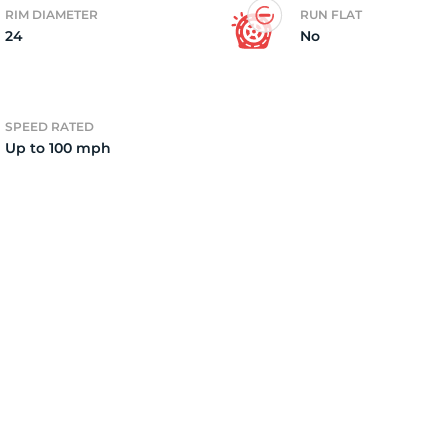
RIM DIAMETER
RUN FLAT
24
No
4)
SPEED RATED
Up to 100 mph