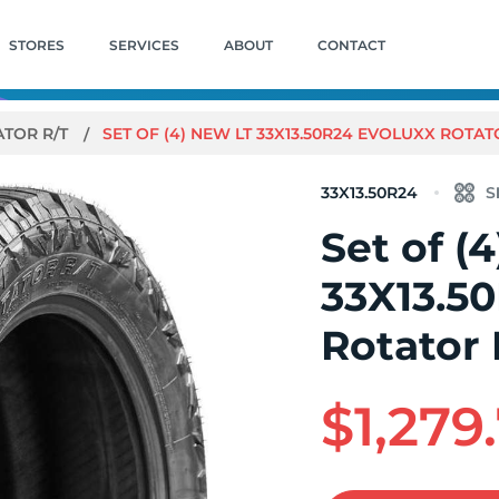
STORES
SERVICES
ABOUT
CONTACT
ATOR R/T
SET OF (4) NEW LT 33X13.50R24 EVOLUXX ROTATO
33X13.50R24
Set of (
33X13.5
Rotator 
$1,279