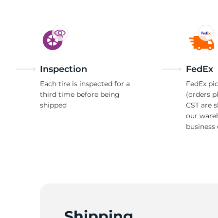
Inspection
FedEx
Each tire is inspected for a
FedEx pic
third time before being
(orders p
shipped
CST are 
our ware
business 
Shipping