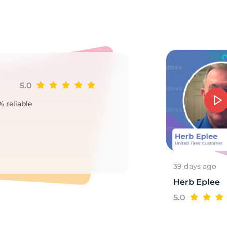
3
5.0
Ji
% reliable
Goo
2
39 days ago
Herb Eplee
5.0