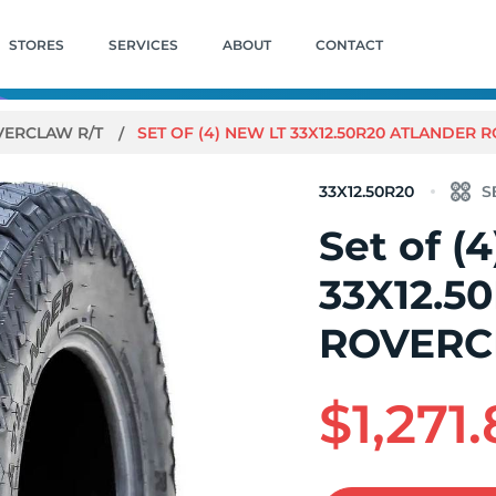
STORES
SERVICES
ABOUT
CONTACT
VERCLAW R/T
SET OF (4) NEW LT 33X12.50R20 ATLANDER 
33X12.50R20
Set of (
33X12.5
ROVERC
$1,271