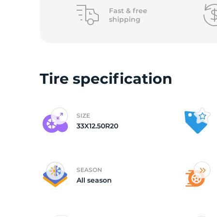
o
Fast &
free
shipping
Tire specification
SIZE
33X12.50R20
SEASON
All season