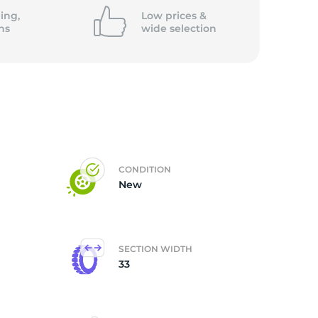
ing,
Low prices &
ns
wide
selection
CONDITION
New
SECTION WIDTH
33