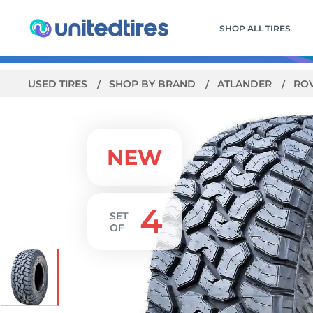
SHOP ALL TIRES
USED TIRES
SHOP BY BRAND
ATLANDER
RO