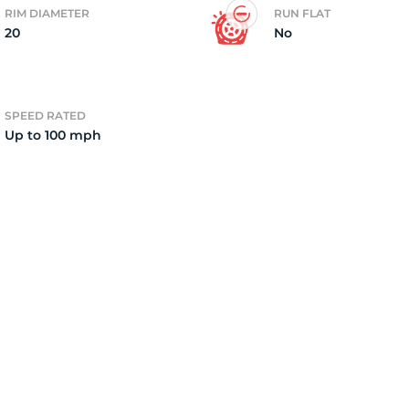
RIM DIAMETER
RUN FLAT
20
No
4)
SPEED RATED
Up to 100 mph