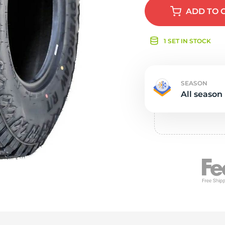
e
ADD
TO 
1 SET IN STOCK
SEASON
All season