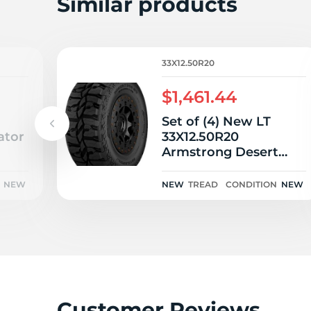
L
Similar products
33X12.50R20
$1,461.44
Set of (4) New LT
ator
33X12.50R20
Armstrong Desert
Dog MT 119Q
NEW
NEW
TREAD
CONDITION
NEW
Customer Reviews