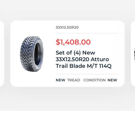
T
33X12.50R20
$1,408.00
Set of (4) New
33X12.50R20 Atturo
Trail Blade M/T 114Q
NEW
TREAD
CONDITION
NEW