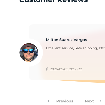
3
Milton Suarez Vargas
Excellent service, Safe shipping, 100
2026-05-05 20:33:32
Previous
Next