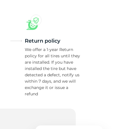
Return policy
We offer a 1-year Return
policy for all tires until they
are installed. If you have
installed the tire but have
detected a defect, notify us
within 7 days, and we will
exchange it or issue a
refund