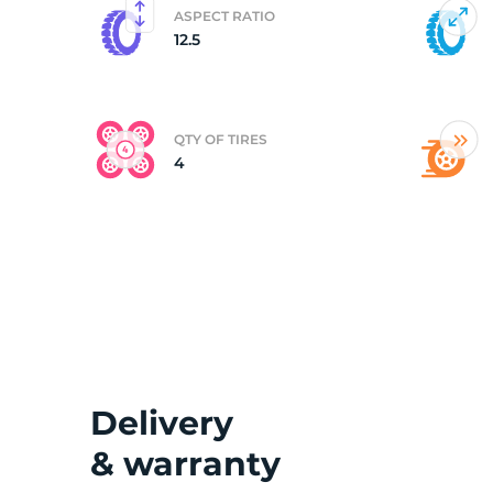
ASPECT RATIO
12.5
(
QTY OF TIRES
4
Delivery
& warranty