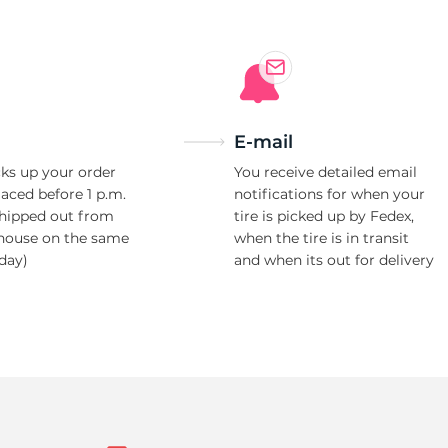
E-mail
ks up your order
You receive detailed email
laced before 1 p.m.
notifications for when your
shipped out from
tire is picked up by Fedex,
house on the same
when the tire is in transit
day)
and when its out for delivery