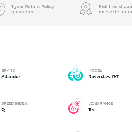
f
1-year Return Policy
Risk free shopp
guarantee
no hassle
retur
BRAND
MODEL
Atlander
Roverclaw R/T
SPEED INDEX
LOAD RANGE
Q
114