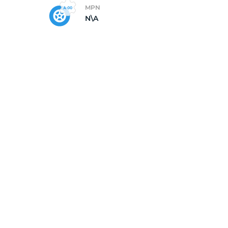
MPN
N\A