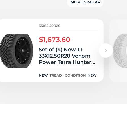
MORE SIMILAR
33X12.50R20
$1,673.60
Set of (4) New LT
33X12.50R20 Venom
Power Terra Hunter
M/T 119Q
NEW
TREAD
CONDITION
NEW