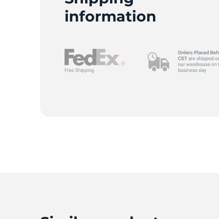
information