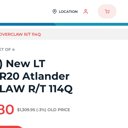
LOCATION
ROVERCLAW R/T 114Q
4) New LT
0R20 Atlander
LAW R/T 114Q
.80
$1,309.95
(-3%)
OLD PRICE