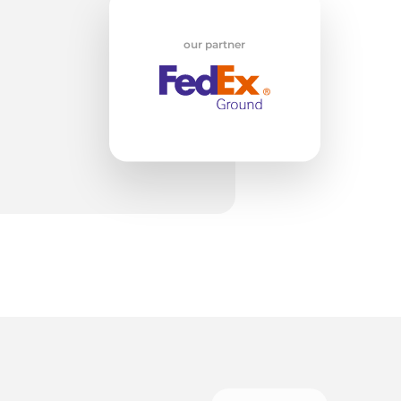
w
our partner