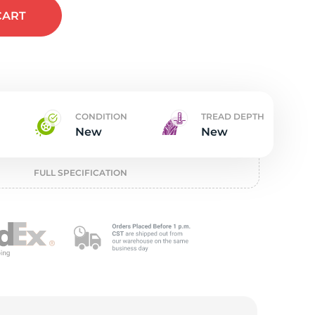
t
CART
CONDITION
TREAD DEPTH
New
New
FULL SPECIFICATION