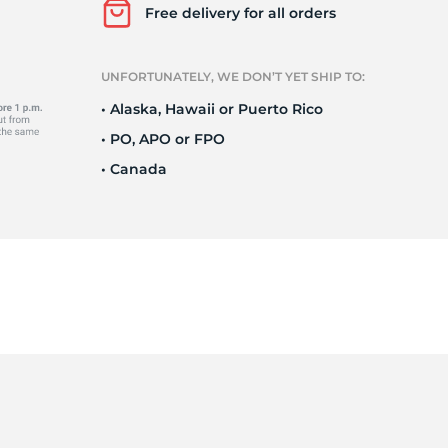
Ne
Free delivery for all orders
UNFORTUNATELY, WE DON’T YET SHIP TO:
• Alaska, Hawaii or Puerto Rico
• PO, APO or FPO
• Canada