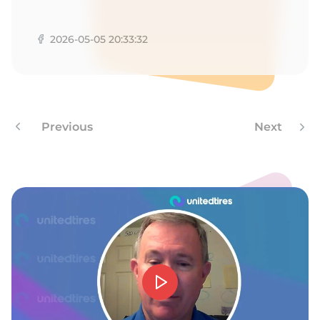
A
2026-05-05 20:33:32
Previous
Next