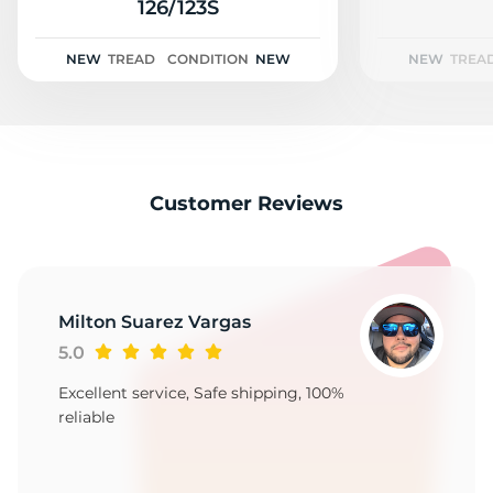
2
126/123S
NEW
TREAD
CONDITION
NEW
NEW
TREA
Customer Reviews
Milton Suarez Vargas
5.0
Excellent service, Safe shipping, 100%
reliable