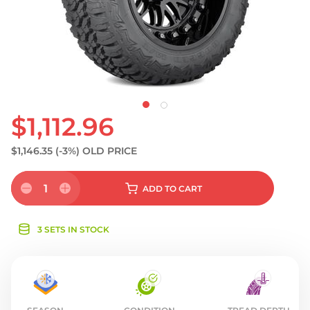
S
$1,112.96
$1,146.35
(-3%)
OLD PRICE
1
ADD
TO CART
3 SETS IN STOCK