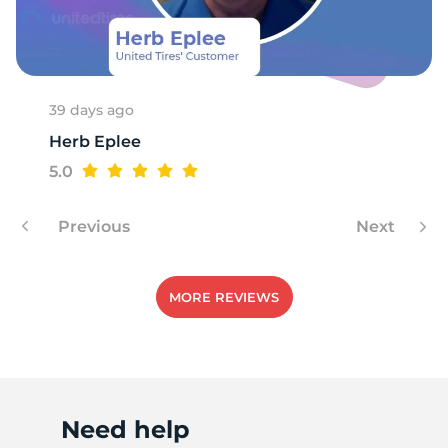
R
39 days ago
Herb Eplee
5.0
Previous
Next
MORE REVIEWS
Need help