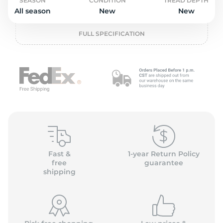
o
SEASON
CONDITION
TREAD DEPTH
All season
New
New
FULL SPECIFICATION
Fast &
1-year Return Policy
free
guarantee
shipping