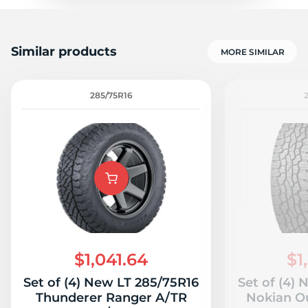
Similar products
MORE SIMILAR
285/75R16
$1,041.64
$1
Set of (4) New LT 285/75R16
Set of (4)
Thunderer Ranger A/TR
Nokian O