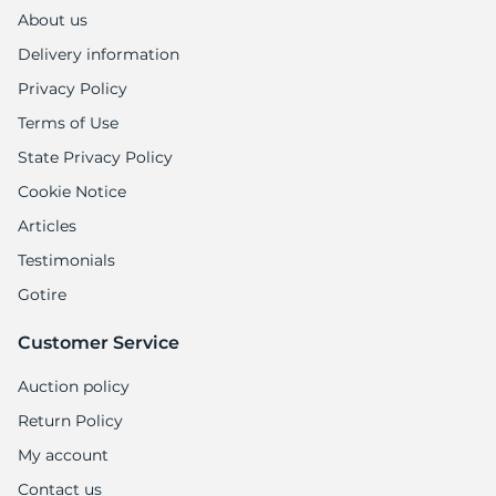
1
About us
Delivery information
Privacy Policy
Terms of Use
State Privacy Policy
Cookie Notice
Articles
Testimonials
Gotire
Customer Service
Auction policy
Return Policy
My account
Contact us