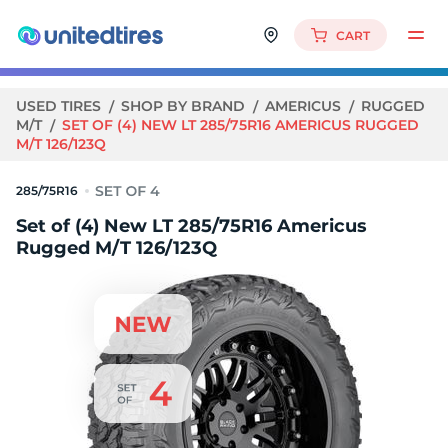
CART
USED TIRES
SHOP BY BRAND
AMERICUS
RUGGED
M/T
SET OF (4) NEW LT 285/75R16 AMERICUS RUGGED
M/T 126/123Q
285/75R16
Set of (4) New LT 285/75R16 Americus
Rugged M/T 126/123Q