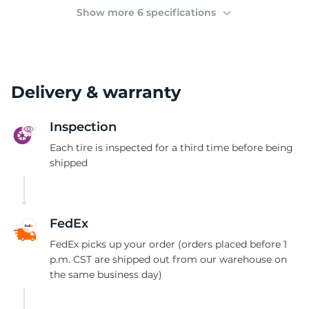
(
Show more 6 specifications
Delivery & warranty
Inspection
Each tire is inspected for a third time before being
shipped
FedEx
FedEx picks up your order (orders placed before 1
p.m. CST are shipped out from our warehouse on
the same business day)