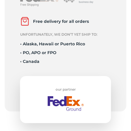
L
Free delivery for all orders
UNFORTUNATELY, WE DON’T YET SHIP TO:
• Alaska, Hawaii or Puerto Rico
• PO, APO or FPO
• Canada
our partner