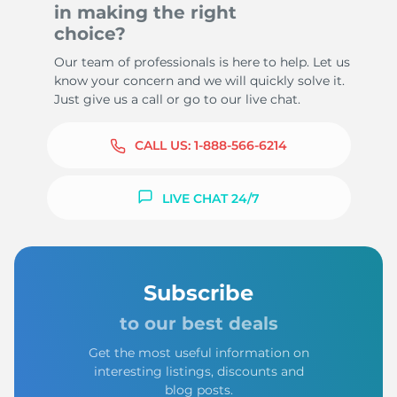
in making the right
choice?
Our team of professionals is here to help. Let us
know your concern and we will quickly solve it.
Just give us a call or go to our live chat.
CALL US:
1-888-566-6214
LIVE CHAT 24/7
Subscribe
to our best deals
Get the most useful information on
interesting listings, discounts and
blog posts.