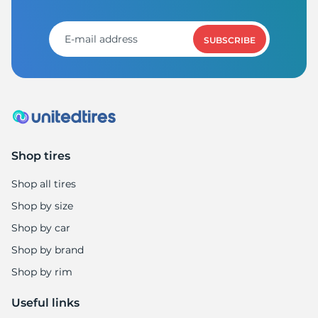
M
SUBSCRIBE
Shop tires
Shop all tires
Shop by size
Shop by car
Shop by brand
Shop by rim
Useful links