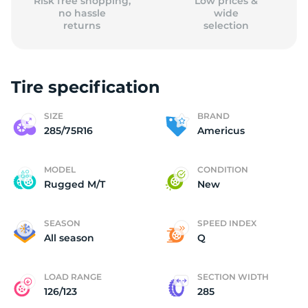
Risk free shopping,
Low prices &
no hassle
wide
returns
selection
Tire specification
SIZE
BRAND
285/75R16
Americus
MODEL
CONDITION
Rugged M/T
New
SEASON
SPEED INDEX
All season
Q
LOAD RANGE
SECTION WIDTH
126/123
285