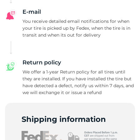
E-mail
You receive detailed email notifications for when
your tire is picked up by Fedex, when the tire is in
transit and when its out for delivery
Return policy
We offer a 1-year Return policy for all tires until
they are installed. If you have installed the tire but
have detected a defect, notify us within 7 days, and
we will exchange it or issue a refund
Shipping information