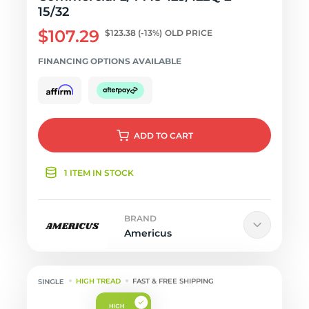
15/32
$107.29
$123.38
(-13%)
OLD PRICE
FINANCING OPTIONS AVAILABLE
ADD
TO CART
1 ITEM IN STOCK
BRAND
Americus
HIGH TREAD
FAST & FREE SHIPPING