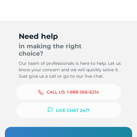
Need help
in making the right
choice?
Our team of professionals is here to help. Let us
know your concern and we will quickly solve it.
Just give us a call or go to our live chat.
CALL US:
1-888-566-6214
LIVE CHAT 24/7