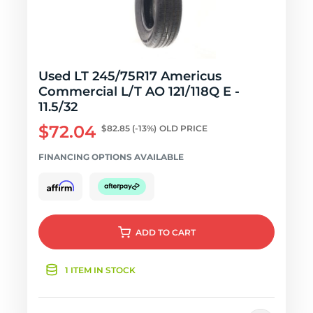
Used LT 245/75R17 Americus
Commercial L/T AO 121/118Q E -
11.5/32
$72.04
$82.85
(-13%)
OLD PRICE
FINANCING OPTIONS AVAILABLE
ADD
TO CART
1 ITEM IN STOCK