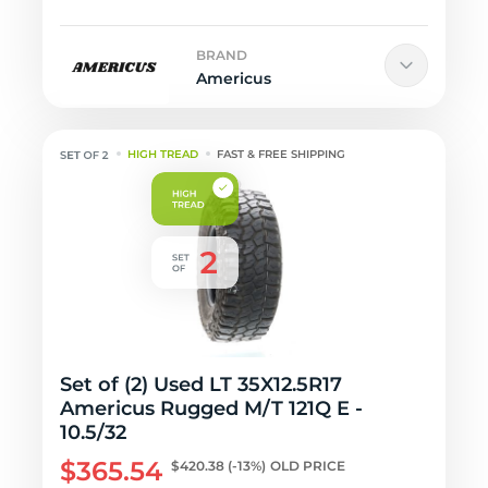
BRAND
Americus
HIGH TREAD
FAST & FREE SHIPPING
Set of (2) Used LT 35X12.5R17
Americus Rugged M/T 121Q E -
10.5/32
$365.54
$420.38
(-13%)
OLD PRICE