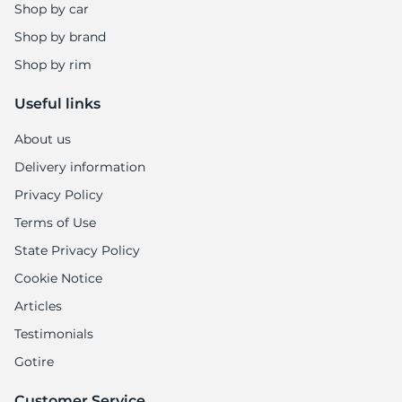
Shop by car
Shop by brand
Shop by rim
Useful links
About us
Delivery information
Privacy Policy
Terms of Use
State Privacy Policy
Cookie Notice
Articles
Testimonials
Gotire
Customer Service