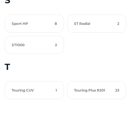
S
Sport HP
8
ST Radial
2
ST1000
2
T
Touring CUV
1
Touring Plus R201
23