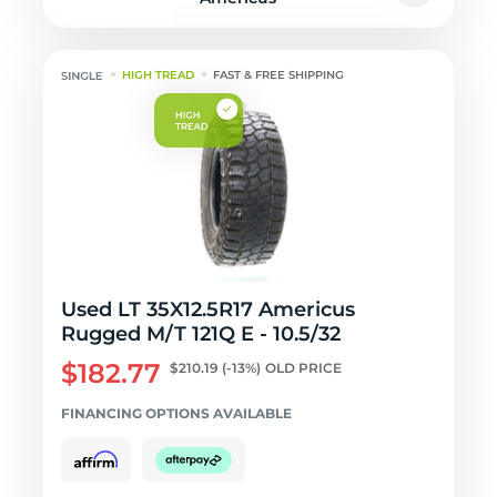
HIGH TREAD
FAST & FREE SHIPPING
Used LT 35X12.5R17 Americus
Rugged M/T 121Q E - 10.5/32
$182.77
$210.19
(-13%)
OLD PRICE
FINANCING OPTIONS AVAILABLE