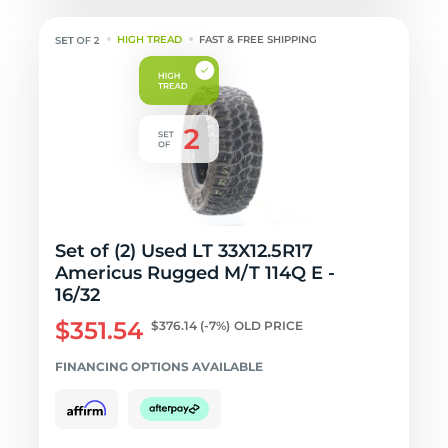
HIGH TREAD
FAST & FREE SHIPPING
Set of (2) Used LT 33X12.5R17
Americus Rugged M/T 114Q E -
16/32
$351.54
$376.14
(-7%)
OLD PRICE
FINANCING OPTIONS AVAILABLE