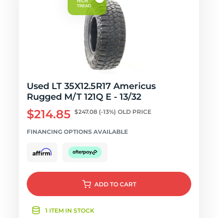
Used LT 35X12.5R17 Americus
Rugged M/T 121Q E - 13/32
$214.85
$247.08
(-13%)
OLD PRICE
FINANCING OPTIONS AVAILABLE
ADD
TO CART
1 ITEM IN STOCK