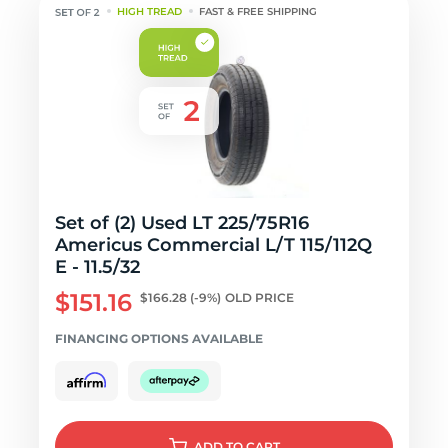
HIGH TREAD
FAST & FREE SHIPPING
Set of (2) Used LT 225/75R16
Americus Commercial L/T 115/112Q
E - 11.5/32
$151.16
$166.28
(-9%)
OLD PRICE
FINANCING OPTIONS AVAILABLE
ADD
TO CART