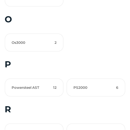
O
Os3000
2
P
Powersteel AST
12
PS2000
6
R