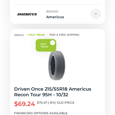
BRAND
Americus
HIGH TREAD
FAST & FREE SHIPPING
Driven Once 215/55R18 Americus
Recon Tour 95H - 10/32
$69.24
$75.47
(-8%)
OLD PRICE
FINANCING OPTIONS AVAILABLE