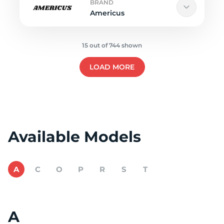
BRAND
Americus
15 out of 744 shown
LOAD MORE
Available Models
A
C
O
P
R
S
T
A