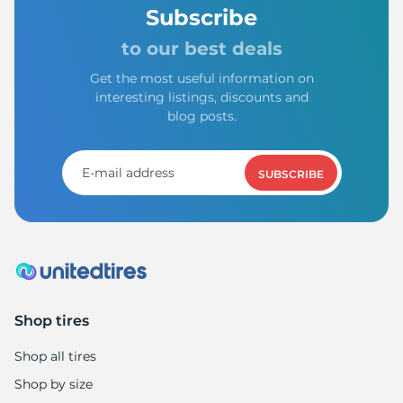
Subscribe
to our best deals
Get the most useful information on
interesting listings, discounts and
blog posts.
SUBSCRIBE
Shop tires
Shop all tires
Shop by size