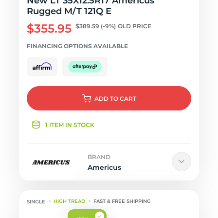
New LT 35X12.5R17 Americus
Rugged M/T 121Q E
$355.95
$389.59
(-9%)
OLD PRICE
FINANCING OPTIONS AVAILABLE
ADD
TO CART
1 ITEM IN STOCK
BRAND
Americus
HIGH TREAD
FAST & FREE SHIPPING