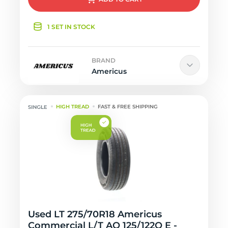
1 SET IN STOCK
BRAND
Americus
HIGH TREAD
FAST & FREE SHIPPING
Used LT 275/70R18 Americus
Commercial L/T AO 125/122Q E -