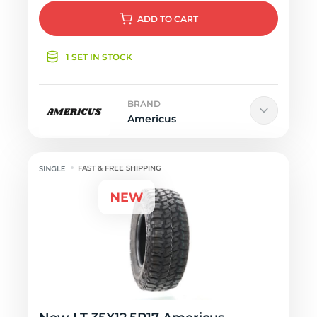
ADD
TO CART
1 SET IN STOCK
BRAND
Americus
FAST & FREE SHIPPING