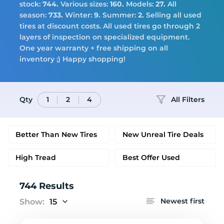
Tires
stock:
744.
Various sizes:
160.
Models:
27.
All
season:
733.
Winter:
9.
Summer:
2.
Selling all used
tires at discount costs. All used tires go through 2
layers of inspection on specialized equipment.
Logo
One year warranty + free shipping on all
inventory ;) Happy shopping!
Qty
All Filters
1
2
4
Better Than New Tires
New Unreal Tire Deals
High Tread
Best Offer Used
744 Results
Newest first
Show:
15