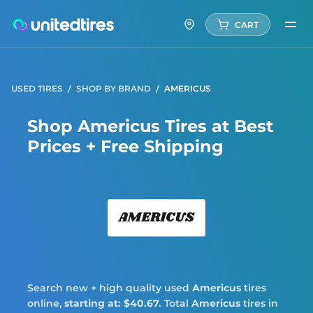
CART
USED TIRES
SHOP BY BRAND
AMERICUS
Shop Americus Tires at Best
Prices + Free Shipping
Amer
Search new + high quality used
Americus
tires
online,
starting at: $40.67.
Total
Americus
tires in