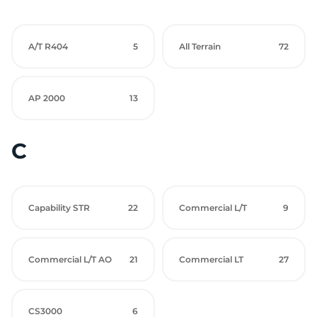
A/T R404
5
All Terrain
72
AP 2000
13
C
Capability STR
22
Commercial L/T
9
Commercial L/T AO
21
Commercial LT
27
CS3000
6