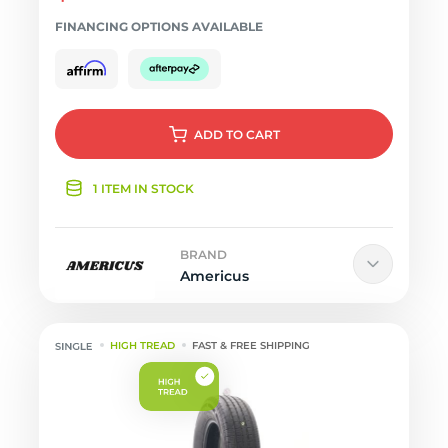
FINANCING OPTIONS AVAILABLE
ADD
TO CART
1 ITEM IN STOCK
BRAND
Americus
HIGH TREAD
FAST & FREE SHIPPING