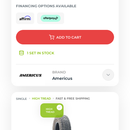
FINANCING OPTIONS AVAILABLE
ADD
TO CART
1 SET IN STOCK
BRAND
Americus
HIGH TREAD
FAST & FREE SHIPPING