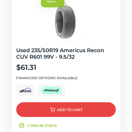
Used 235/50R19 Americus Recon
CUV R601 99V - 9.5/32
$61.31
FINANCING OPTIONS AVAILABLE
ADD
TO CART
1 ITEM IN STOCK