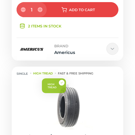
1
ADD
TO CART
2 ITEMS IN STOCK
BRAND
Americus
HIGH TREAD
FAST & FREE SHIPPING