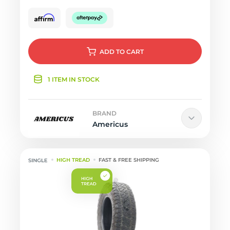
ADD
TO CART
1 ITEM IN STOCK
BRAND
Americus
HIGH TREAD
FAST & FREE SHIPPING