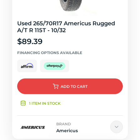
Used 265/70R17 Americus Rugged
A/T R 115T - 10/32
$89.39
FINANCING OPTIONS AVAILABLE
ADD
TO CART
1 ITEM IN STOCK
BRAND
Americus