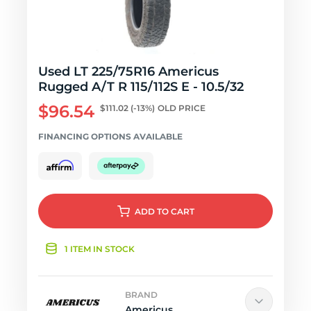
Used LT 225/75R16 Americus
Rugged A/T R 115/112S E - 10.5/32
$96.54
$111.02
(-13%)
OLD PRICE
FINANCING OPTIONS AVAILABLE
ADD
TO CART
1 ITEM IN STOCK
BRAND
Americus