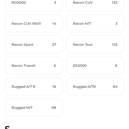
RD3000
3
Recon CUV
133
Recon CUV R601
14
Recon H/T
3
Recon Sport
27
Recon Tour
123
Recon Transit
6
RS2000
6
Rugged A/T R
16
Rugged A/TR
84
Rugged M/T
98