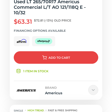
Used LT 265/70R17 Americus
Commercial L/T AO 121/118Q E -
10/32
$63.31
$72.81
(-13%)
OLD PRICE
FINANCING OPTIONS AVAILABLE
ADD
TO CART
1 ITEM IN STOCK
BRAND
Americus
HIGH TREAD
FAST & FREE SHIPPING