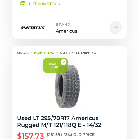
1 ITEM IN STOCK
BRAND
Americus
HIGH TREAD
FAST & FREE SHIPPING
Used LT 295/70R17 Americus
Rugged M/T 121/118Q E - 14/32
$157.73
$181.39
(-13%)
OLD PRICE