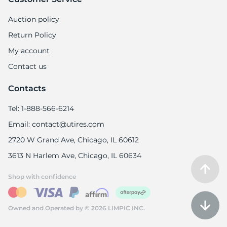
Auction policy
Return Policy
My account
Contact us
Contacts
Tel: 1-888-566-6214
Email: contact@utires.com
2720 W Grand Ave, Chicago, IL 60612
3613 N Harlem Ave, Chicago, IL 60634
Shop with confidence
Owned and Operated by © 2026 LIMPIC INC.