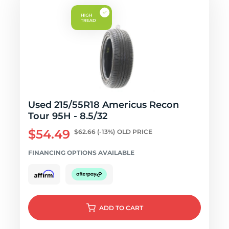
Used 215/55R18 Americus Recon
Tour 95H - 8.5/32
$54.49
$62.66
(-13%)
OLD PRICE
FINANCING OPTIONS AVAILABLE
ADD
TO CART