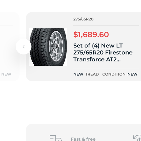
o
275/65R20
$1,689.60
Set of (4) New LT
r
275/65R20 Firestone
Transforce AT2
126/123R
NEW
NEW
TREAD
CONDITION
NEW
Fast &
free