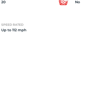
20
No
SPEED RATED
Up to 112 mph