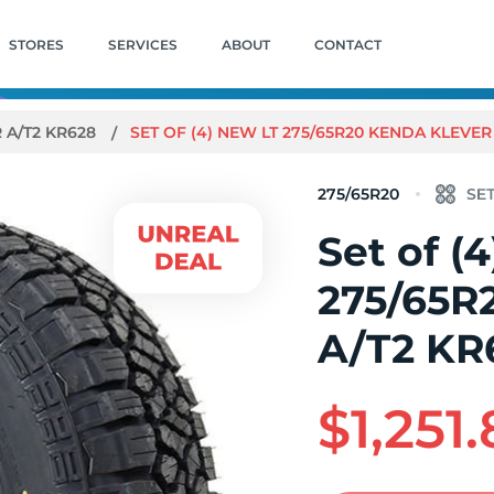
STORES
SERVICES
ABOUT
CONTACT
 A/T2 KR628
SET OF (4) NEW LT 275/65R20 KENDA KLEVER 
275/65R20
Set of (
275/65R
A/T2 KR
$1,251