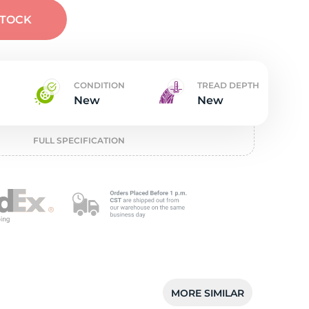
t
STOCK
CONDITION
TREAD DEPTH
New
New
FULL SPECIFICATION
MORE SIMILAR