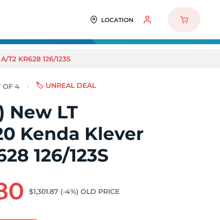
LOCATION
A/T2 KR628 126/123S
🏷️ UNREAL DEAL
4) New LT
20 Kenda Klever
628 126/123S
.80
$1,301.87
(-4%)
OLD PRICE