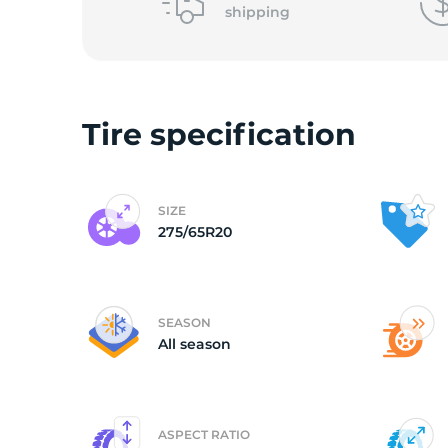
shipping
(
Tire specification
SIZE
275/65R20
SEASON
All season
ASPECT RATIO