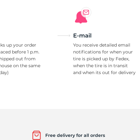
Ne
E-mail
ks up your order
You receive detailed email
laced before 1 p.m.
notifications for when your
shipped out from
tire is picked up by Fedex,
house on the same
when the tire is in transit
day)
and when its out for delivery
Free delivery for all orders