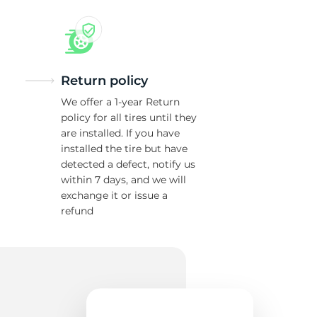
w
Return policy
We offer a 1-year Return
policy for all tires until they
are installed. If you have
installed the tire but have
detected a defect, notify us
within 7 days, and we will
exchange it or issue a
refund