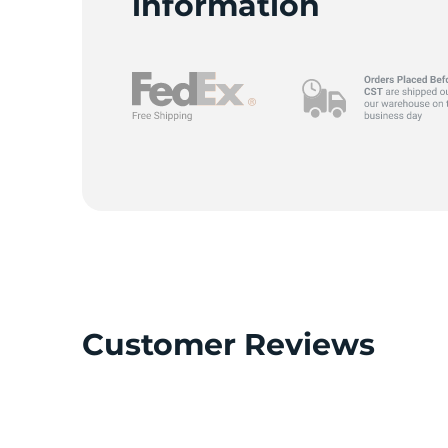
L
information
Customer Reviews