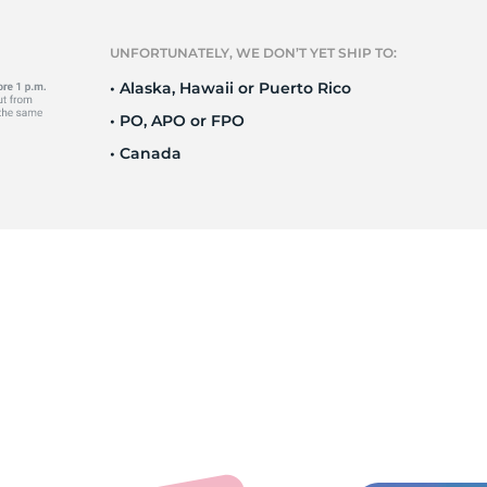
T
UNFORTUNATELY, WE DON’T YET SHIP TO:
• Alaska, Hawaii or Puerto Rico
• PO, APO or FPO
• Canada