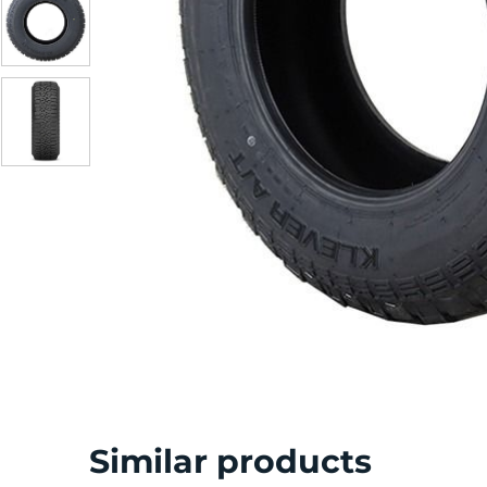
S
Similar products