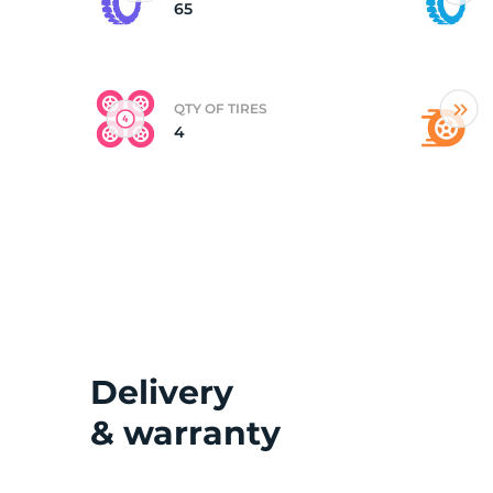
65
QTY OF TIRES
4
Delivery
& warranty