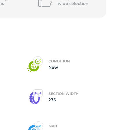
ns
wide
selection
CONDITION
New
SECTION WIDTH
275
MPN