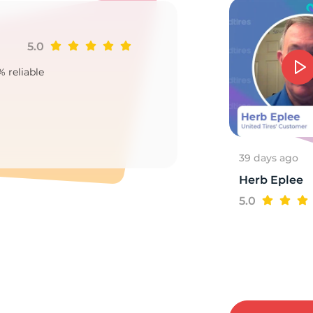
5.0
Ji
7
% reliable
Goo
2
39 days ago
Herb Eplee
5.0