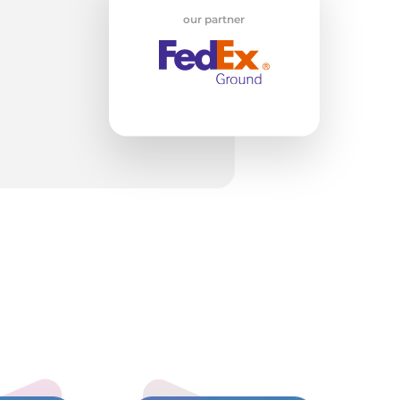
our partner