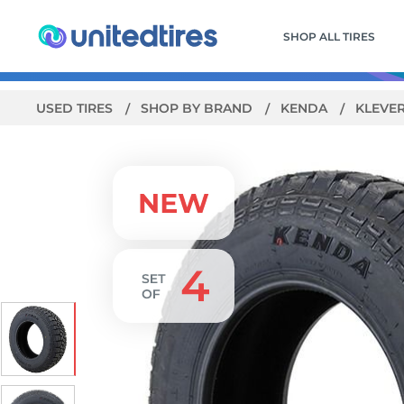
SHOP ALL TIRES
USED TIRES
SHOP BY BRAND
KENDA
KLEVER