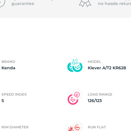
guarantee
no hassle
retur
4)
BRAND
MODEL
Kenda
Klever A/T2 KR628
SPEED INDEX
LOAD RANGE
S
126/123
RIM DIAMETER
RUN FLAT