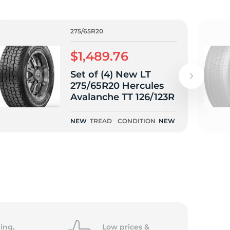
275/65R20
$1,489.76
Set of (4) New LT
275/65R20 Hercules
Avalanche TT 126/123R
NEW
TREAD
CONDITION
NEW
ing,
Low prices &