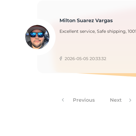
Milton Suarez Vargas
2
Excellent service, Safe shipping, 100
2026-05-05 20:33:32
Previous
Next