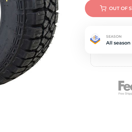
e
OUT OF 
SEASON
All season