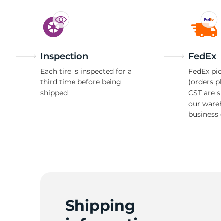
Inspection
FedEx
Each tire is inspected for a
FedEx pic
third time before being
(orders p
shipped
CST are 
our ware
business 
Shipping