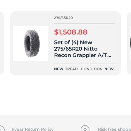
f
275/65R20
$1,508.88
Set of (4) New
275/65R20 Nitto
Recon Grappler A/T
116T
NEW
TREAD
CONDITION
NEW
1-year Return Policy
Risk free shopp