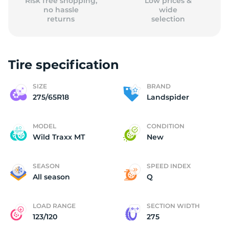
Risk free shopping,
Low prices &
no hassle
wide
returns
selection
Tire specification
SIZE
BRAND
275/65R18
Landspider
MODEL
CONDITION
Wild Traxx MT
New
SEASON
SPEED INDEX
All season
Q
LOAD RANGE
SECTION WIDTH
123/120
275