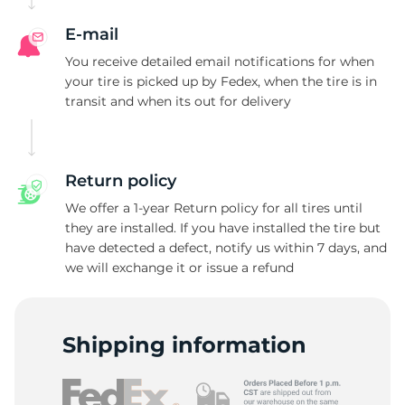
E-mail
You receive detailed email notifications for when
your tire is picked up by Fedex, when the tire is in
transit and when its out for delivery
Return policy
We offer a 1-year Return policy for all tires until
they are installed. If you have installed the tire but
have detected a defect, notify us within 7 days, and
we will exchange it or issue a refund
Shipping information