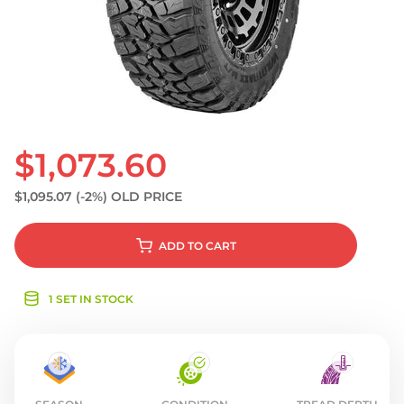
S
$1,073.60
$1,095.07
(-2%)
OLD PRICE
ADD
TO CART
1 SET IN STOCK