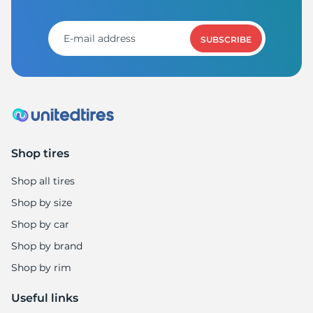
T
SUBSCRIBE
Shop tires
Shop all tires
Shop by size
Shop by car
Shop by brand
Shop by rim
Useful links