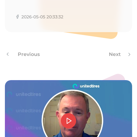
L
2026-05-05 20:33:32
Previous
Next