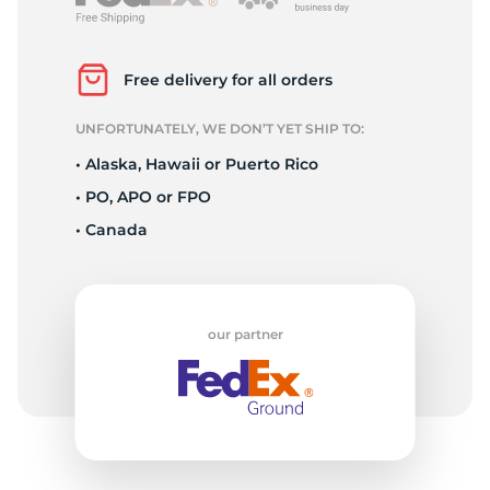
L
Free delivery for all orders
UNFORTUNATELY, WE DON’T YET SHIP TO:
• Alaska, Hawaii or Puerto Rico
• PO, APO or FPO
• Canada
our partner