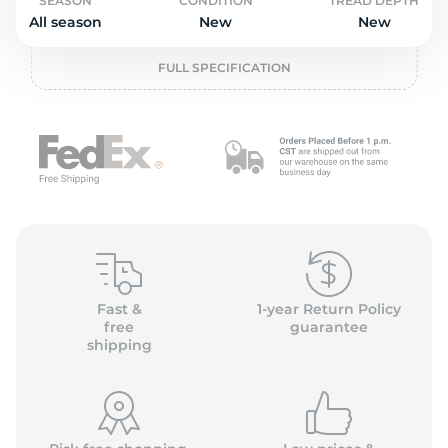
o
SEASON
CONDITION
TREAD DEPTH
All season
New
New
FULL SPECIFICATION
Fast &
1-year Return Policy
free
guarantee
shipping