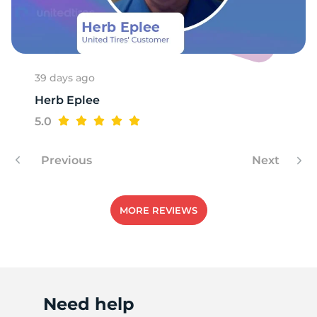
W
39 days ago
Herb Eplee
5.0
Previous
Next
MORE REVIEWS
Need help