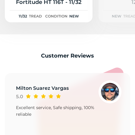
2
Fortitude HT 116T - 11/32
1
11/32
TREAD
CONDITION
NEW
NEW
TREA
Customer Reviews
Milton Suarez Vargas
5.0
Excellent service, Safe shipping, 100%
reliable