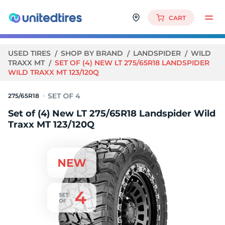
CART
USED TIRES
SHOP BY BRAND
LANDSPIDER
WILD
TRAXX MT
SET OF (4) NEW LT 275/65R18 LANDSPIDER
WILD TRAXX MT 123/120Q
275/65R18
Set of (4) New LT 275/65R18 Landspider Wild
Traxx MT 123/120Q