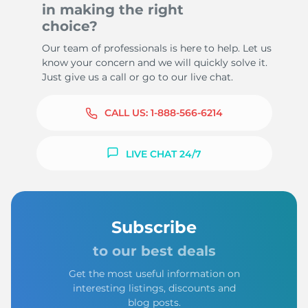
in making the right
choice?
Our team of professionals is here to help. Let us
know your concern and we will quickly solve it.
Just give us a call or go to our live chat.
CALL US:
1-888-566-6214
LIVE CHAT 24/7
Subscribe
to our best deals
Get the most useful information on
interesting listings, discounts and
blog posts.