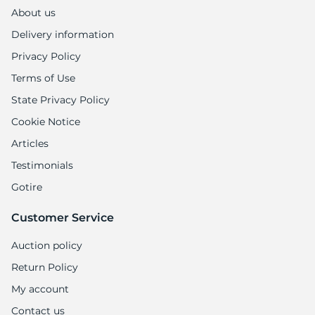
About us
Delivery information
Privacy Policy
Terms of Use
State Privacy Policy
Cookie Notice
Articles
Testimonials
Gotire
Customer Service
Auction policy
Return Policy
My account
Contact us