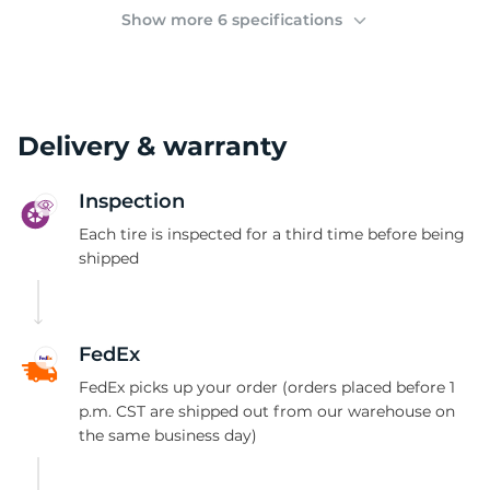
(
Show more 6 specifications
Delivery & warranty
Inspection
Each tire is inspected for a third time before being
shipped
FedEx
FedEx picks up your order (orders placed before 1
p.m. CST are shipped out from our warehouse on
the same business day)