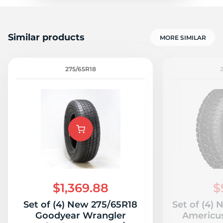
Similar products
MORE SIMILAR
275/65R18
$1,369.88
$
Set of (4) New 275/65R18
Set of (4)
Goodyear Wrangler
Americu