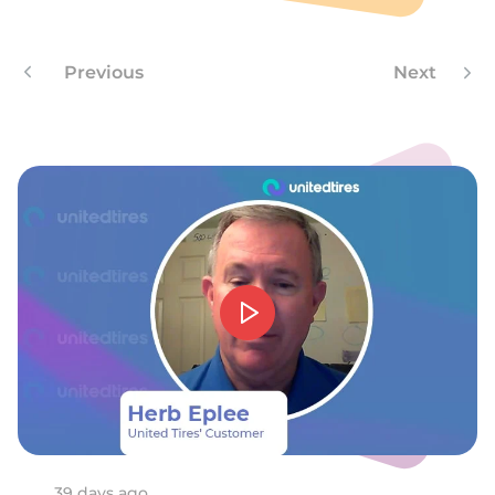
J
Previous
Next
39 days ago