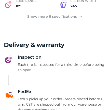
LOAD RANGE
SECTION WIDTH
109
245
Show more 6 specifications
Delivery & warranty
Inspection
Each tire is inspected for a third time before being
shipped
FedEx
FedEx picks up your order (orders placed before 1
p.m. CST are shipped out from our warehouse on
the same business day)