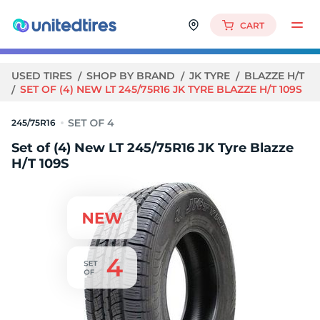
CART
USED TIRES
SHOP BY BRAND
JK TYRE
BLAZZE H/T
SET OF (4) NEW LT 245/75R16 JK TYRE BLAZZE H/T 109S
245/75R16
Set of (4) New LT 245/75R16 JK Tyre Blazze
H/T 109S