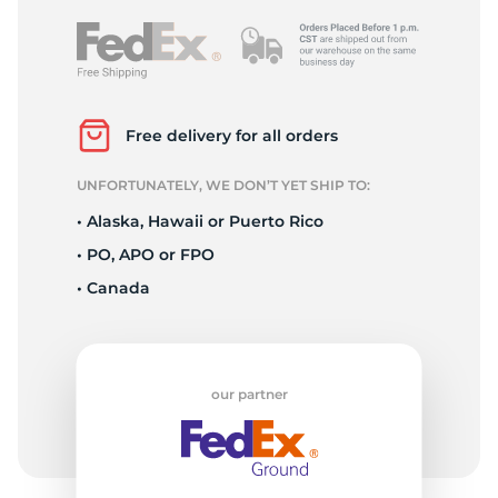
Free delivery for all orders
UNFORTUNATELY, WE DON’T YET SHIP TO:
• Alaska, Hawaii or Puerto Rico
• PO, APO or FPO
• Canada
our partner