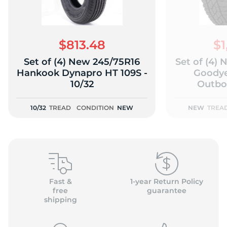
$813.48
$1
Set of (4) New 245/75R16
Set of (4)
(
Hankook Dynapro HT 109S -
Goodye
10/32
Outbo
10/32
TREAD
CONDITION
NEW
NEW
TREA
Fast &
1-year Return Policy
free
guarantee
shipping