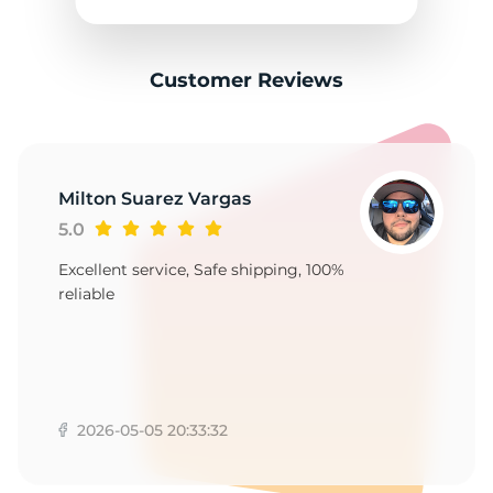
2
Customer Reviews
Milton Suarez Vargas
5.0
Excellent service, Safe shipping, 100%
reliable
2026-05-05 20:33:32