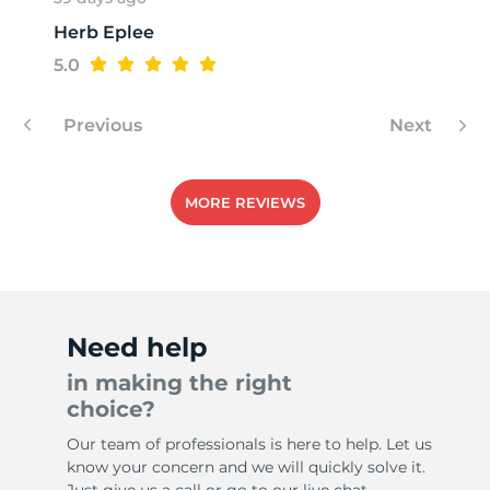
Herb Eplee
T
5.0
Previous
Next
MORE REVIEWS
Need help
in making the right
choice?
Our team of professionals is here to help. Let us
know your concern and we will quickly solve it.