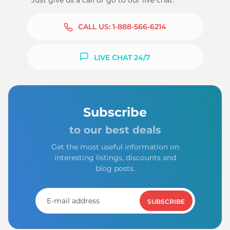
Just give us a call or go to our live chat.
CALL US:
1-888-566-6214
LIVE CHAT 24/7
Subscribe
to our best deals
Get the most useful information on
interesting listings, discounts and
blog posts.
SUBSCRIBE