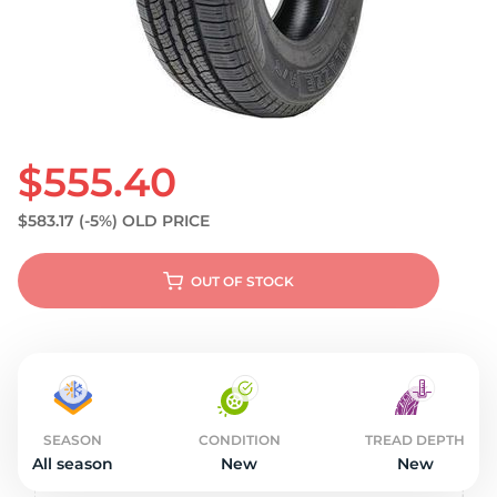
S
$555.40
$583.17
(-5%)
OLD PRICE
OUT OF STOCK
SEASON
CONDITION
TREAD DEPTH
All season
New
New