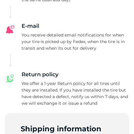
L
E-mail
You receive detailed email notifications for when
your tire is picked up by Fedex, when the tire is in
transit and when its out for delivery
Return policy
We offer a 1-year Return policy for all tires until
they are installed. If you have installed the tire but
have detected a defect, notify us within 7 days, and
we will exchange it or issue a refund
Shipping information