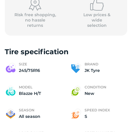
Risk free shopping,
Low prices &
no hassle
wide
returns
selection
Tire specification
SIZE
BRAND
245/75R16
JK Tyre
MODEL
CONDITION
Blazze H/T
New
SEASON
SPEED INDEX
All season
S