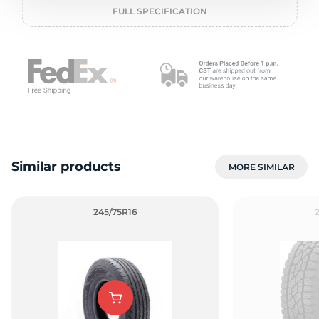
o
FULL SPECIFICATION
Similar products
MORE SIMILAR
245/75R16