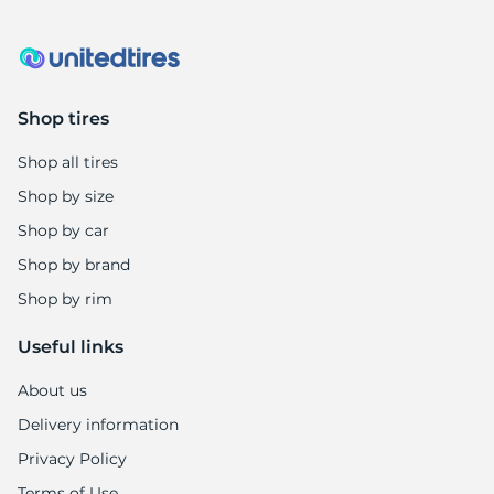
B
Shop tires
Shop all tires
Shop by size
Shop by car
Shop by brand
Shop by rim
Useful links
About us
Delivery information
Privacy Policy
Terms of Use