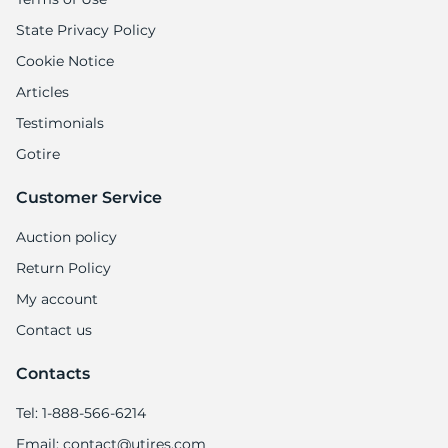
H
State Privacy Policy
Cookie Notice
Articles
Testimonials
Gotire
Customer Service
Auction policy
Return Policy
My account
Contact us
Contacts
Tel: 1-888-566-6214
Email: contact@utires.com