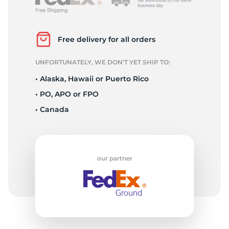
L
Free delivery for all orders
UNFORTUNATELY, WE DON’T YET SHIP TO:
• Alaska, Hawaii or Puerto Rico
• PO, APO or FPO
• Canada
our partner