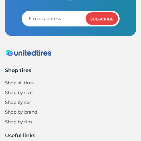
B
SUBSCRIBE
Shop tires
Shop all tires
Shop by size
Shop by car
Shop by brand
Shop by rim
Useful links