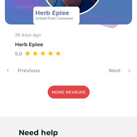
T
39 days ago
Herb Eplee
5.0
Previous
Next
MORE REVIEWS
Need help