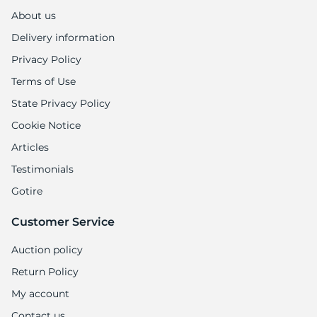
H
About us
Delivery information
Privacy Policy
Terms of Use
State Privacy Policy
Cookie Notice
Articles
Testimonials
Gotire
Customer Service
Auction policy
Return Policy
My account
Contact us