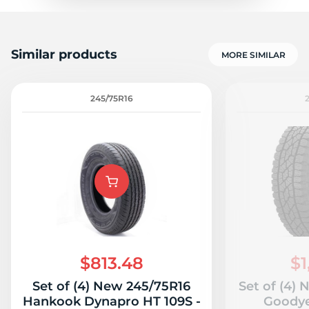
Similar products
MORE SIMILAR
245/75R16
$813.48
$1
Set of (4) New 245/75R16
Set of (4)
Hankook Dynapro HT 109S -
Goodye