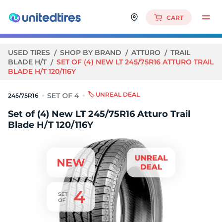
CART
USED TIRES
SHOP BY BRAND
ATTURO
TRAIL
BLADE H/T
SET OF (4) NEW LT 245/75R16 ATTURO TRAIL
BLADE H/T 120/116Y
🏷️ UNREAL DEAL
245/75R16
Set of (4) New LT 245/75R16 Atturo Trail
Blade H/T 120/116Y