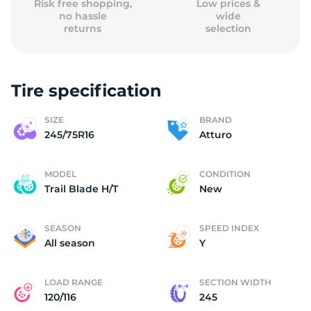
Risk free shopping,
Low prices &
no hassle
wide
returns
selection
Tire specification
SIZE
BRAND
245/75R16
Atturo
MODEL
CONDITION
Trail Blade H/T
New
SEASON
SPEED INDEX
All season
Y
LOAD RANGE
SECTION WIDTH
120/116
245