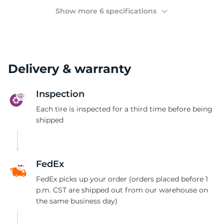
(
Show more 6 specifications
Delivery & warranty
Inspection
Each tire is inspected for a third time before being
shipped
FedEx
FedEx picks up your order (orders placed before 1
p.m. CST are shipped out from our warehouse on
the same business day)