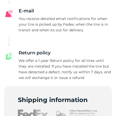
E-mail
You receive detailed email notifications for when
your tire is picked up by Fedex, when the tire is in
transit and when its out for delivery
Return policy
We offer a 1-year Return policy for all tires until
they are installed. If you have installed the tire but
have detected a defect, notify us within 7 days, and
we will exchange it or issue a refund
Shipping information