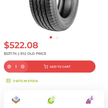
S
$522.08
$537.74
(-3%)
OLD PRICE
1
ADD
TO CART
3 SETS IN STOCK