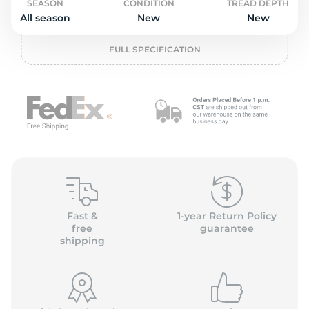
o
SEASON
CONDITION
TREAD DEPTH
All season
New
New
FULL SPECIFICATION
Fast &
1-year Return Policy
free
guarantee
shipping