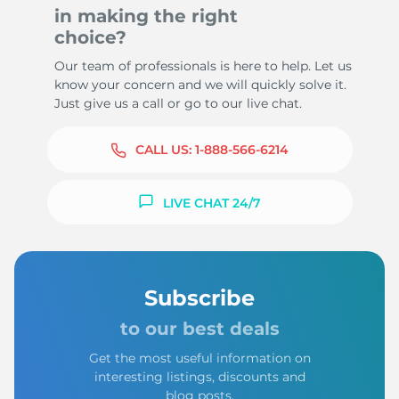
in making the right
choice?
Our team of professionals is here to help. Let us
know your concern and we will quickly solve it.
Just give us a call or go to our live chat.
CALL US:
1-888-566-6214
LIVE CHAT 24/7
Subscribe
to our best deals
Get the most useful information on
interesting listings, discounts and
blog posts.