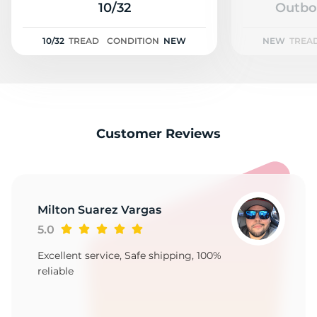
2
10/32
Outbo
10/32
TREAD
CONDITION
NEW
NEW
TREA
Customer Reviews
Milton Suarez Vargas
5.0
Excellent service, Safe shipping, 100%
reliable