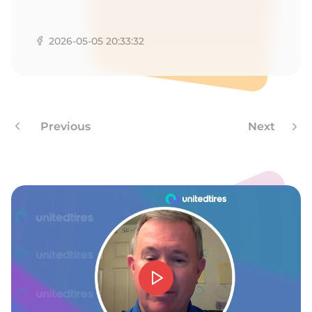
A
2026-05-05 20:33:32
Previous
Next