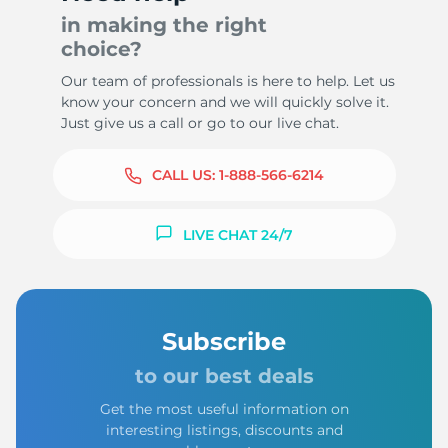
in making the right
choice?
Our team of professionals is here to help. Let us
know your concern and we will quickly solve it.
Just give us a call or go to our live chat.
CALL US:
1-888-566-6214
LIVE CHAT 24/7
Subscribe
to our best deals
Get the most useful information on
interesting listings, discounts and