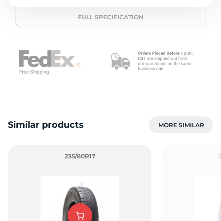
o
FULL SPECIFICATION
Similar products
MORE SIMILAR
235/80R17