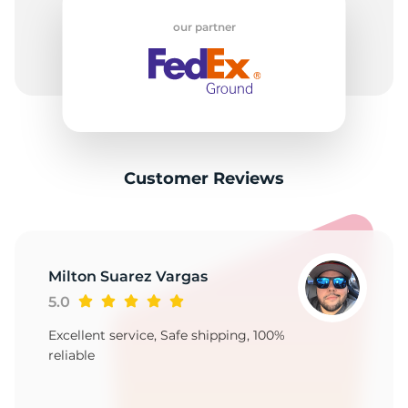
2
our partner
Customer Reviews
Milton Suarez Vargas
5.0
Excellent service, Safe shipping, 100%
reliable