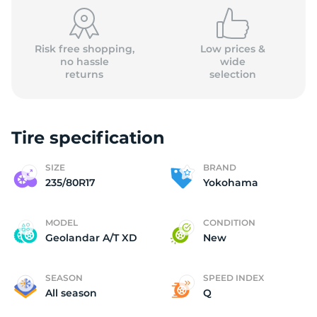
(
Risk free shopping,
Low prices &
no hassle
wide
returns
selection
Tire specification
SIZE
BRAND
235/80R17
Yokohama
MODEL
CONDITION
Geolandar A/T XD
New
SEASON
SPEED INDEX
All season
Q