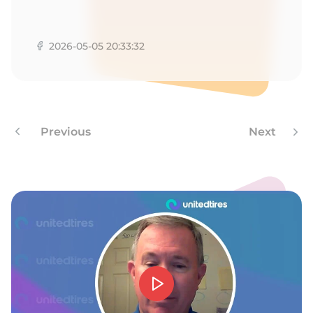
Y
2026-05-05 20:33:32
Previous
Next