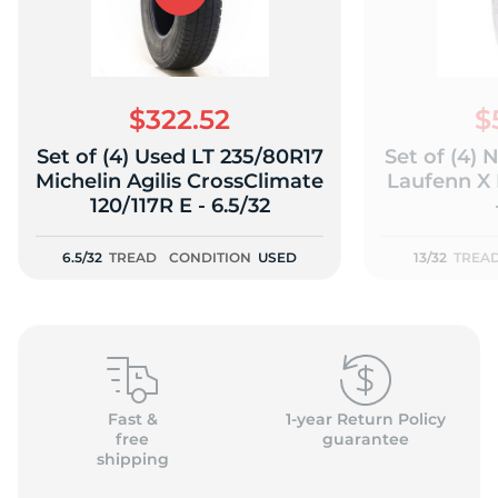
$322.52
$
Set of (4) Used LT 235/80R17
Set of (4)
Michelin Agilis CrossClimate
Laufenn X 
120/117R E - 6.5/32
6.5/32
TREAD
CONDITION
USED
13/32
TREA
Fast &
1-year Return Policy
free
guarantee
shipping