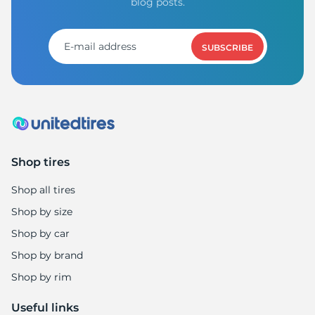
A
blog posts.
SUBSCRIBE
Shop tires
Shop all tires
Shop by size
Shop by car
Shop by brand
Shop by rim
Useful links