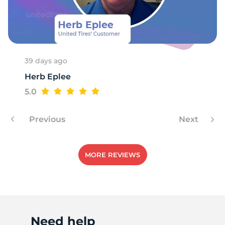
G
39 days ago
Herb Eplee
5.0
Previous
Next
MORE REVIEWS
Need help