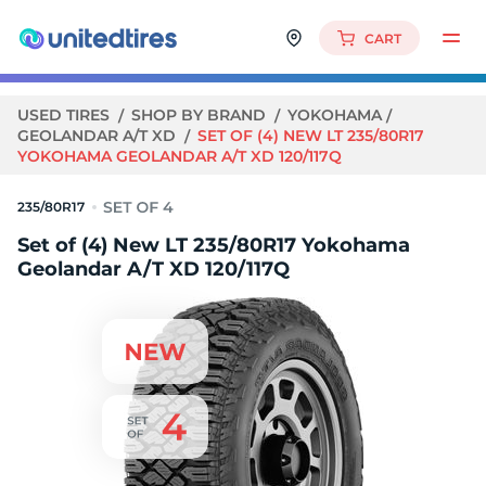
CART
USED TIRES
SHOP BY BRAND
YOKOHAMA
GEOLANDAR A/T XD
SET OF (4) NEW LT 235/80R17
YOKOHAMA GEOLANDAR A/T XD 120/117Q
235/80R17
Set of (4) New LT 235/80R17 Yokohama
Geolandar A/T XD 120/117Q