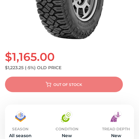
S
$1,165.00
$1,223.25
(-5%)
OLD PRICE
OUT OF STOCK
SEASON
CONDITION
TREAD DEPTH
All season
New
New