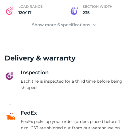
LOAD RANGE
SECTION WIDTH
120/117
235
Show more 6 specifications
Delivery & warranty
Inspection
Each tire is inspected for a third time before being
shipped
FedEx
FedEx picks up your order (orders placed before 1
p.m. CST are shipped out from our warehouse on