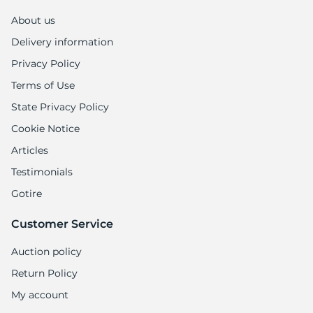
X
About us
Delivery information
Privacy Policy
Terms of Use
State Privacy Policy
Cookie Notice
Articles
Testimonials
Gotire
Customer Service
Auction policy
Return Policy
My account