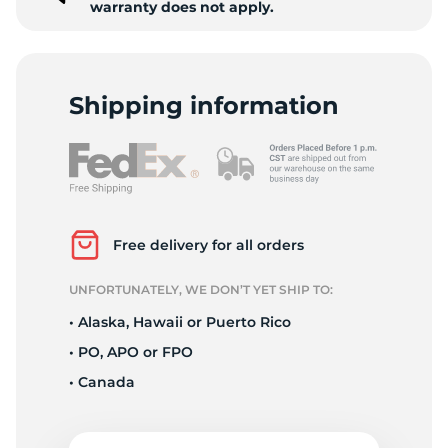
warranty does not apply.
Shipping information
Free delivery for all orders
UNFORTUNATELY, WE DON’T YET SHIP TO:
• Alaska, Hawaii or Puerto Rico
• PO, APO or FPO
• Canada