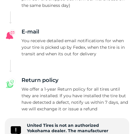
the same business day)
L
E-mail
You receive detailed email notifications for when
your tire is picked up by Fedex, when the tire is in
transit and when its out for delivery
Return policy
We offer a 1-year Return policy for all tires until
they are installed. If you have installed the tire but
have detected a defect, notify us within 7 days, and
we will exchange it or issue a refund
United Tires is not an authorized
Yokohama dealer. The manufacturer