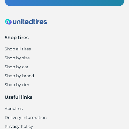
A
Shop tires
Shop all tires
Shop by size
Shop by car
Shop by brand
Shop by rim
Useful links
About us
Delivery information
Privacy Policy