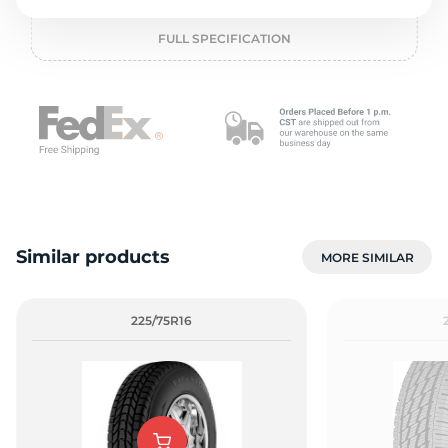
o
FULL SPECIFICATION
Similar products
MORE SIMILAR
225/75R16