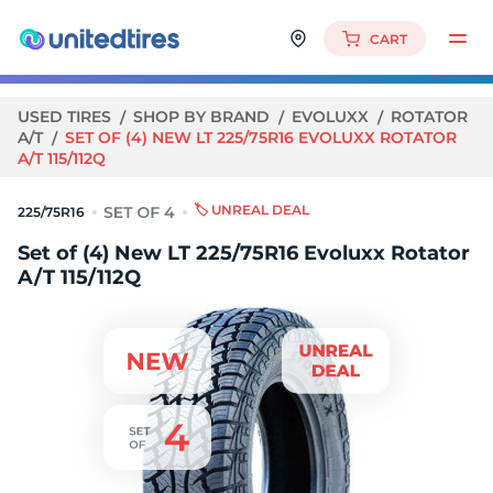
CART
USED TIRES
SHOP BY BRAND
EVOLUXX
ROTATOR
A/T
SET OF (4) NEW LT 225/75R16 EVOLUXX ROTATOR
A/T 115/112Q
🏷️ UNREAL DEAL
225/75R16
Set of (4) New LT 225/75R16 Evoluxx Rotator
A/T 115/112Q