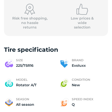
(
Risk free shopping,
Low prices &
no hassle
wide
returns
selection
Tire specification
SIZE
BRAND
225/75R16
Evoluxx
MODEL
CONDITION
Rotator A/T
New
SEASON
SPEED INDEX
All season
Q