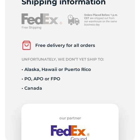
Shipping information
Free delivery for all orders
UNFORTUNATELY, WE DON’T YET SHIP TO:
• Alaska, Hawaii or Puerto Rico
• PO, APO or FPO
• Canada
our partner