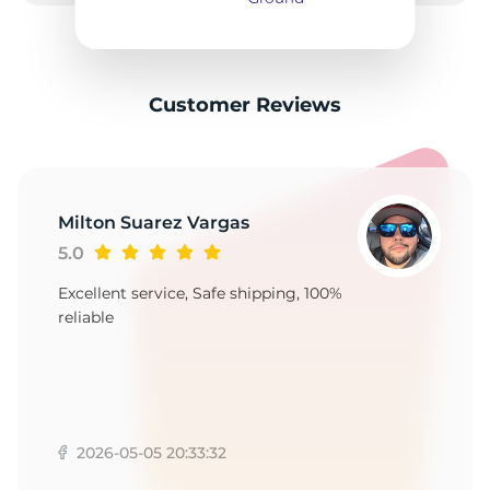
2
Customer Reviews
Milton Suarez Vargas
5.0
Excellent service, Safe shipping, 100%
reliable
2026-05-05 20:33:32