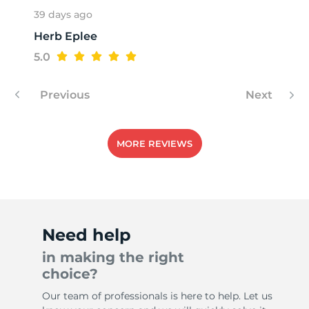
39 days ago
Herb Eplee
R
5.0
Previous
Next
MORE REVIEWS
Need help
in making the right
choice?
Our team of professionals is here to help. Let us