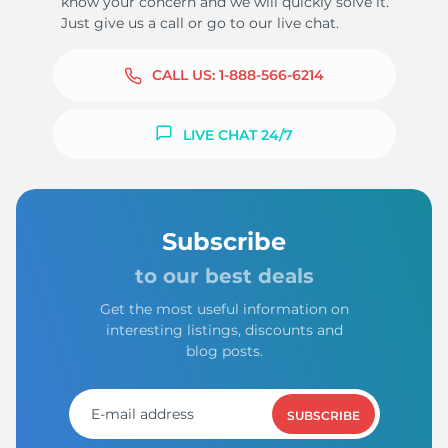
know your concern and we will quickly solve it.
Just give us a call or go to our live chat.
CALL US:
1-888-566-6214
LIVE CHAT 24/7
Subscribe
to our best deals
Get the most useful information on
interesting listings, discounts and
blog posts.
SUBSCRIBE