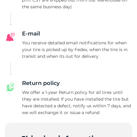
p.m. CST are shipped out from our warehouse on
the same business day)
L
E-mail
You receive detailed email notifications for when
your tire is picked up by Fedex, when the tire is in
transit and when its out for delivery
Return policy
We offer a 1-year Return policy for all tires until
they are installed. If you have installed the tire but
have detected a defect, notify us within 7 days, and
we will exchange it or issue a refund