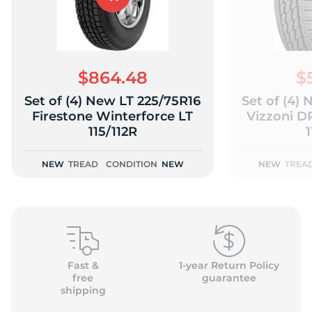
$864.48
$
Set of (4) New LT 225/75R16
Set of (4)
Firestone Winterforce LT
Vizzoni 
115/112R
1
NEW
TREAD
CONDITION
NEW
NEW
TREA
Fast &
1-year Return Policy
free
guarantee
shipping