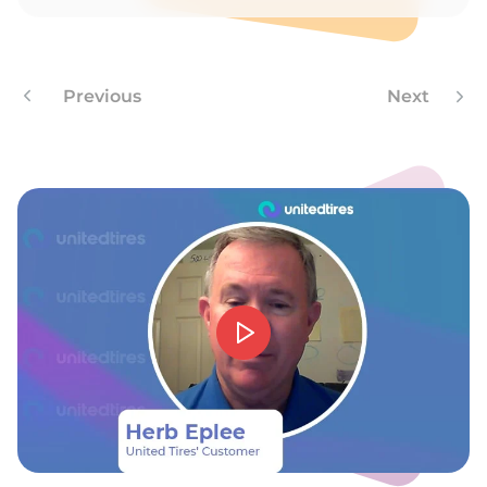
E
Previous
Next