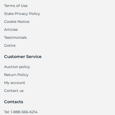
1
Terms of Use
State Privacy Policy
Cookie Notice
Articles
Testimonials
Gotire
Customer Service
Auction policy
Return Policy
My account
Contact us
Contacts
Tel: 1-888-566-6214