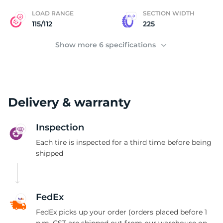
LOAD RANGE
SECTION WIDTH
115/112
225
Show more 6 specifications
Delivery & warranty
Inspection
Each tire is inspected for a third time before being
shipped
FedEx
FedEx picks up your order (orders placed before 1