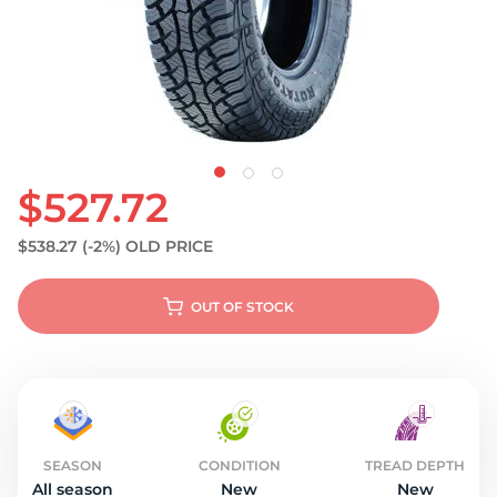
S
$527.72
$538.27
(-2%)
OLD PRICE
OUT OF STOCK
SEASON
CONDITION
TREAD DEPTH
All season
New
New