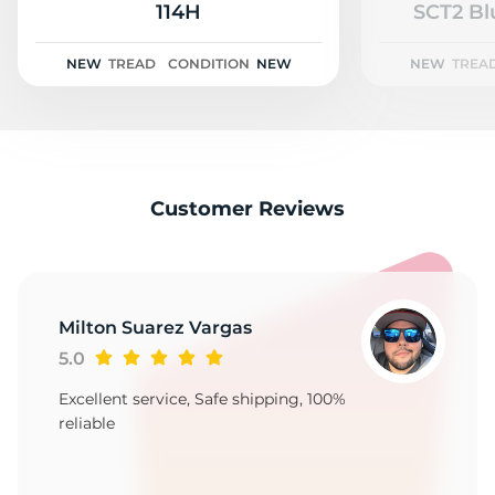
V
114H
SCT2 Bl
NEW
TREAD
CONDITION
NEW
NEW
TREA
Customer Reviews
Milton Suarez Vargas
5.0
Excellent service, Safe shipping, 100%
reliable