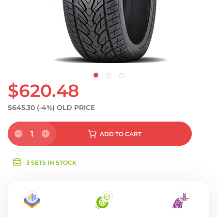
S
$620.48
$645.30
(-4%)
OLD PRICE
1
ADD
TO CART
3 SETS IN STOCK