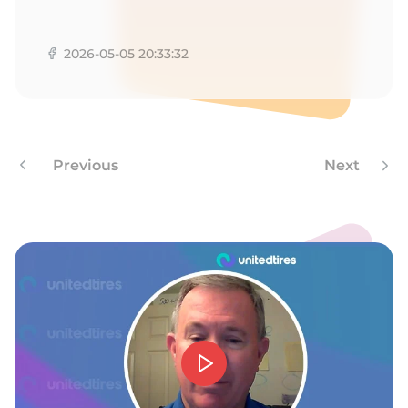
T
2026-05-05 20:33:32
Previous
Next