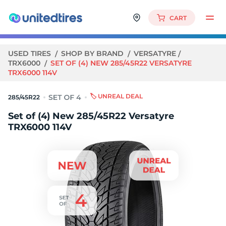
CART
USED TIRES
SHOP BY BRAND
VERSATYRE
TRX6000
SET OF (4) NEW 285/45R22 VERSATYRE
TRX6000 114V
🏷️ UNREAL DEAL
285/45R22
Set of (4) New 285/45R22 Versatyre
TRX6000 114V