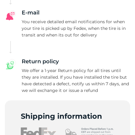
E-mail
You receive detailed email notifications for when
your tire is picked up by Fedex, when the tire is in
transit and when its out for delivery
Return policy
We offer a 1-year Return policy for all tires until
they are installed. If you have installed the tire but
have detected a defect, notify us within 7 days, and
we will exchange it or issue a refund
Shipping information