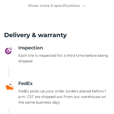
(
Show more 6 specifications
Delivery & warranty
Inspection
Each tire is inspected for a third time before being
shipped
FedEx
FedEx picks up your order (orders placed before 1
p.m. CST are shipped out from our warehouse on
the same business day)