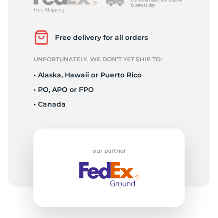
2
Free delivery for all orders
UNFORTUNATELY, WE DON’T YET SHIP TO:
• Alaska, Hawaii or Puerto Rico
• PO, APO or FPO
• Canada
our partner