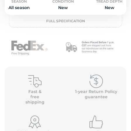
o
SEASON
CONDITION
TREAD DEPTH
All season
New
New
FULL SPECIFICATION
Fast &
1-year Return Policy
free
guarantee
shipping