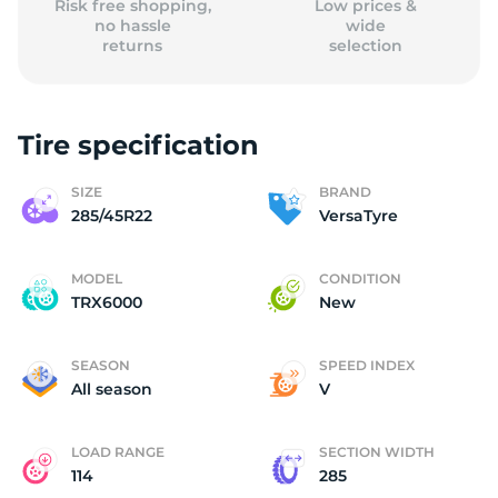
Risk free shopping,
Low prices &
no hassle
wide
returns
selection
Tire specification
SIZE
BRAND
285/45R22
VersaTyre
MODEL
CONDITION
TRX6000
New
SEASON
SPEED INDEX
All season
V
LOAD RANGE
SECTION WIDTH
114
285