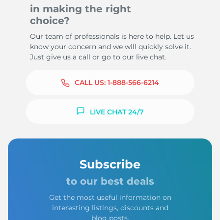
in making the right
choice?
Our team of professionals is here to help. Let us
know your concern and we will quickly solve it.
Just give us a call or go to our live chat.
CALL US:
1-888-566-6214
LIVE CHAT 24/7
Subscribe
to our best deals
Get the most useful information on
interesting listings, discounts and
blog posts.