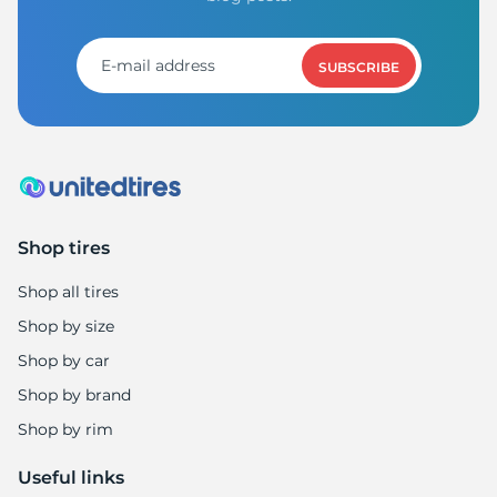
SUBSCRIBE
Shop tires
Shop all tires
Shop by size
Shop by car
Shop by brand
Shop by rim
Useful links