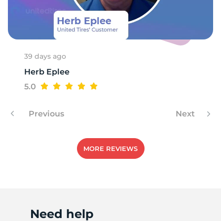
1
39 days ago
Herb Eplee
5.0
Previous
Next
MORE REVIEWS
Need help