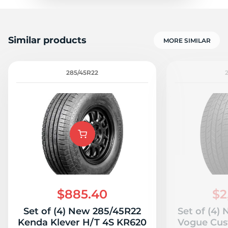
Similar products
MORE SIMILAR
285/45R22
$885.40
$2
Set of (4) New 285/45R22
Set of (4)
Kenda Klever H/T 4S KR620
Vogue Cus