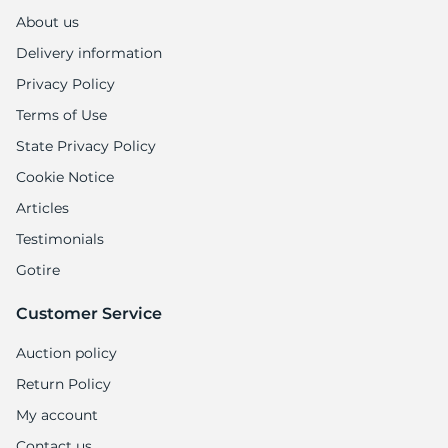
About us
Delivery information
Privacy Policy
Terms of Use
State Privacy Policy
Cookie Notice
Articles
Testimonials
Gotire
Customer Service
Auction policy
Return Policy
My account
Contact us