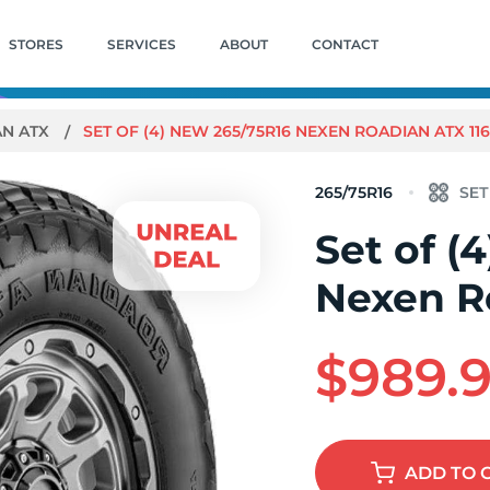
STORES
SERVICES
ABOUT
CONTACT
AN ATX
SET OF (4) NEW 265/75R16 NEXEN ROADIAN ATX 116
265/75R16
Set of (
Nexen R
$989.
ADD
TO 