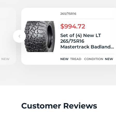
2
265/75R16
$994.72
Set of (4) New LT
265/75R16
Mastertrack Badlands
AT 123/120S
NEW
NEW
TREAD
CONDITION
NEW
Customer Reviews