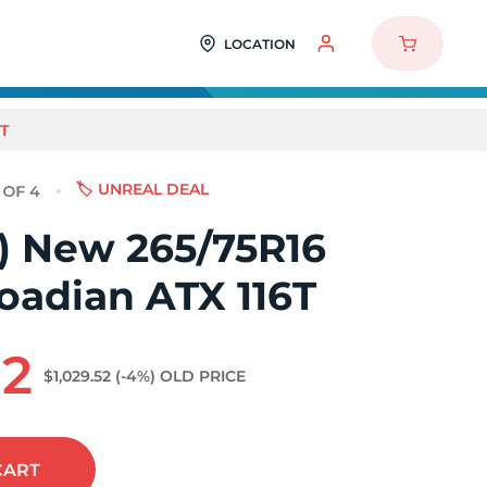
LOCATION
T
🏷️ UNREAL DEAL
4) New 265/75R16
oadian ATX 116T
92
$1,029.52
(-4%)
OLD PRICE
CART