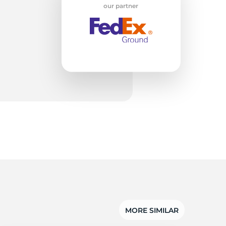
w
our partner
MORE SIMILAR