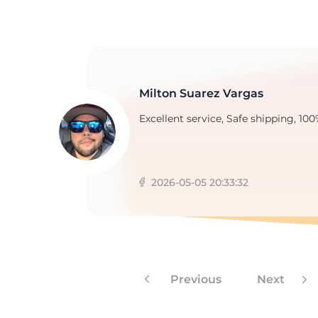
N
Milton Suarez Vargas
Excellent service, Safe shipping, 100
2026-05-05 20:33:32
Previous
Next