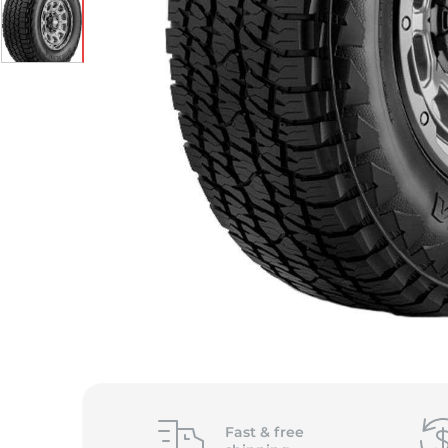
S
Fast &
free