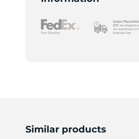
Similar products