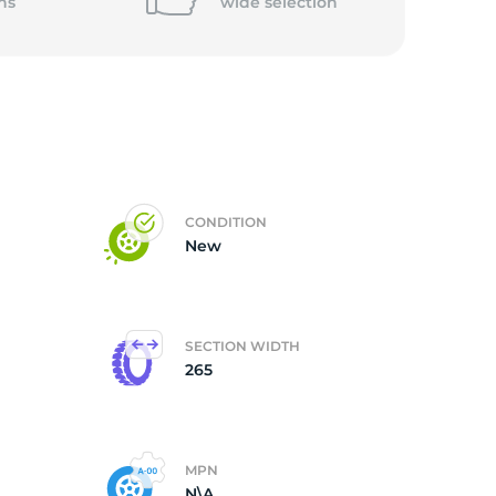
ns
wide
selection
CONDITION
New
SECTION WIDTH
265
MPN
N\A