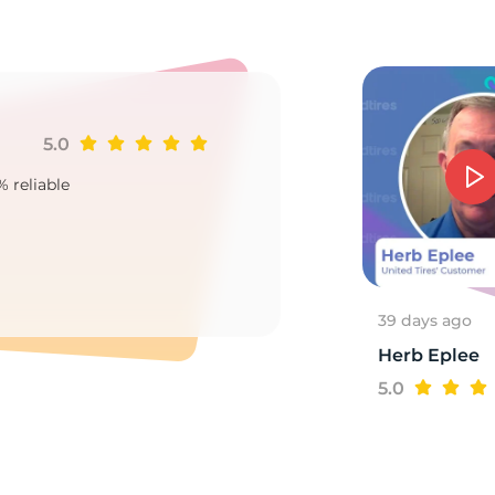
e
5.0
Ji
% reliable
Goo
2
39 days ago
Herb Eplee
5.0