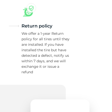
Return policy
We offer a 1-year Return
policy for all tires until they
are installed. If you have
installed the tire but have
detected a defect, notify us
within 7 days, and we will
exchange it or issue a
refund