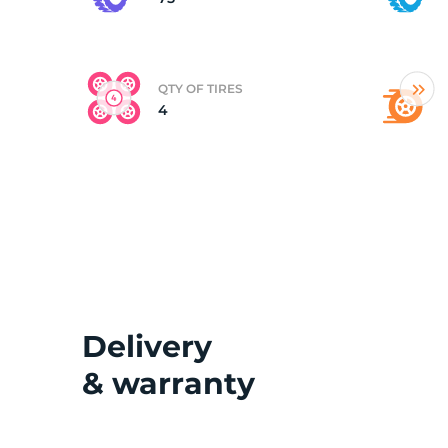
(
QTY OF TIRES
4
Delivery
& warranty