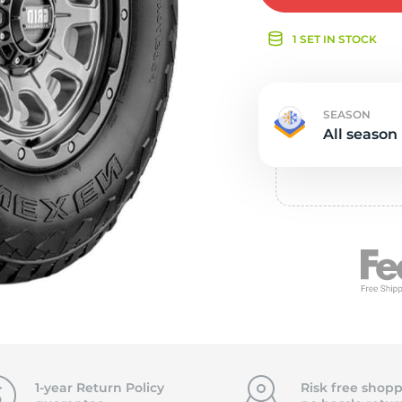
e
1 SET IN STOCK
SEASON
All season
1-year Return Policy
Risk free shopp