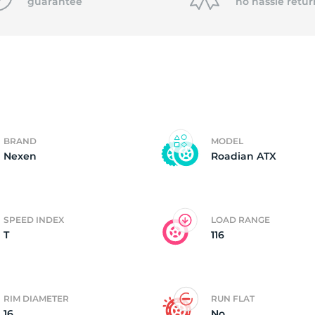
f
guarantee
no hassle
retur
BRAND
MODEL
Nexen
Roadian ATX
SPEED INDEX
LOAD RANGE
T
116
RIM DIAMETER
RUN FLAT
16
No