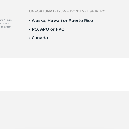
Ne
UNFORTUNATELY, WE DON’T YET SHIP TO:
• Alaska, Hawaii or Puerto Rico
• PO, APO or FPO
• Canada