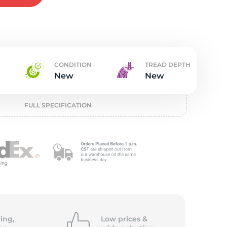
t
CONDITION
TREAD DEPTH
New
New
FULL SPECIFICATION
ing,
Low prices &