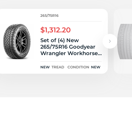
5/
265/75R16
$1,312.20
Set of (4) New
265/75R16 Goodyear
Wrangler Workhorse
AT2 116T
NEW
TREAD
CONDITION
NEW