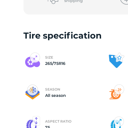
o
shipping
Tire specification
SIZE
265/75R16
SEASON
All season
ASPECT RATIO
75