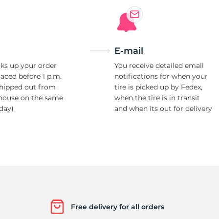
E-mail
ks up your order
You receive detailed email
laced before 1 p.m.
notifications for when your
shipped out from
tire is picked up by Fedex,
house on the same
when the tire is in transit
day)
and when its out for delivery
Free delivery for all orders