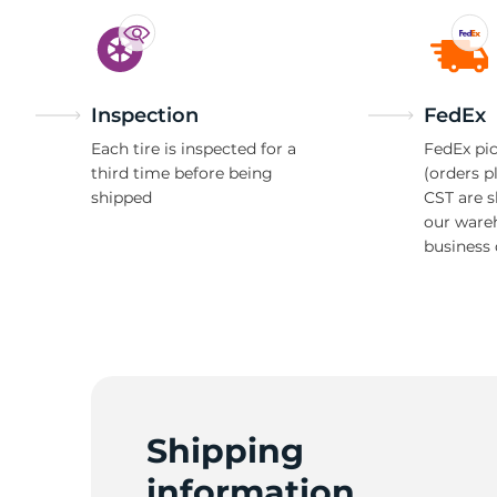
Inspection
FedEx
Each tire is inspected for a
FedEx pic
third time before being
(orders p
shipped
CST are 
our ware
business 
Shipping
information