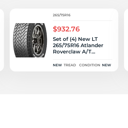
6
265/75R16
$932.76
Set of (4) New LT
265/75R16 Atlander
Roverclaw A/T
123/120S
NEW
TREAD
CONDITION
NEW