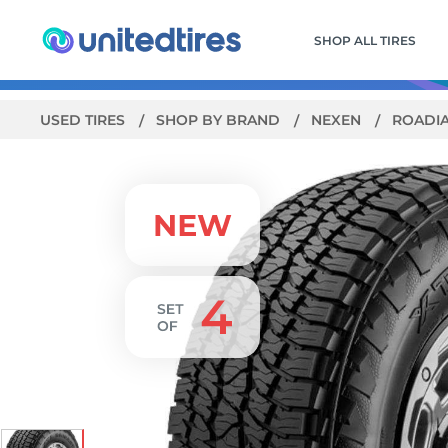
SHOP ALL TIRES
USED TIRES
SHOP BY BRAND
NEXEN
ROADI