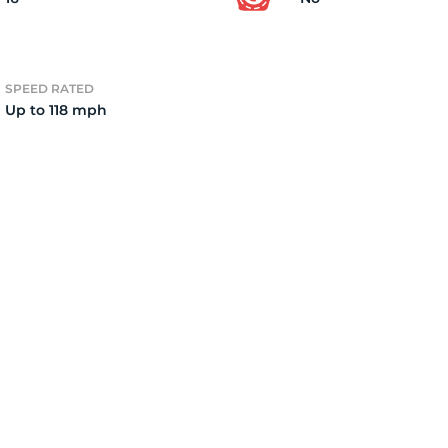
4)
SPEED RATED
Up to 118 mph