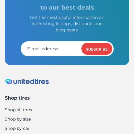
S
to our best deals
Get the most useful information on
interesting listings, discounts and
blog posts.
SUBSCRIBE
Shop tires
Shop all tires
Shop by size
Shop by car