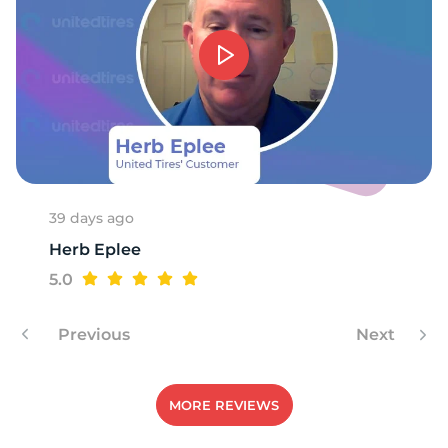
F
39 days ago
Herb Eplee
5.0
Previous
Next
MORE REVIEWS