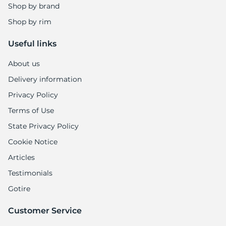
1
Shop by brand
Shop by rim
Useful links
About us
Delivery information
Privacy Policy
Terms of Use
State Privacy Policy
Cookie Notice
Articles
Testimonials
Gotire
Customer Service