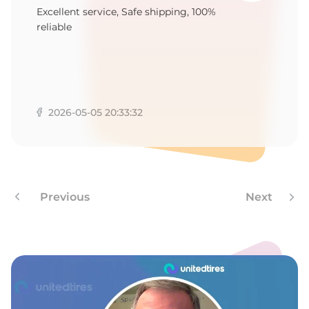
A
Excellent service, Safe shipping, 100%
reliable
2026-05-05 20:33:32
Previous
Next