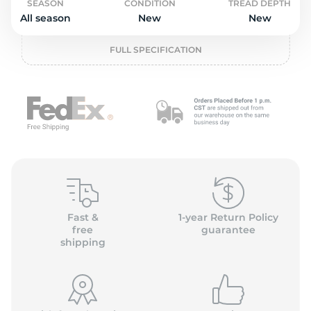
o
SEASON
CONDITION
TREAD DEPTH
All season
New
New
FULL SPECIFICATION
Fast &
1-year Return Policy
free
guarantee
shipping