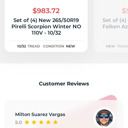
F
$983.72
$
Set of (4) New 265/50R19
Set of (4
Pirelli Scorpion Winter NO
Falken A
110V - 10/32
10/32
TREAD
CONDITION
NEW
NEW
TREA
Customer Reviews
Milton Suarez Vargas
5.0