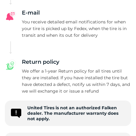
E-mail
You receive detailed email notifications for when
your tire is picked up by Fedex, when the tire is in
transit and when its out for delivery
Return policy
We offer a 1-year Return policy for all tires until
they are installed. If you have installed the tire but
have detected a defect, notify us within 7 days, and
we will exchange it or issue a refund
United Tires is not an authorized Falken
dealer. The manufacturer warranty does
not apply.