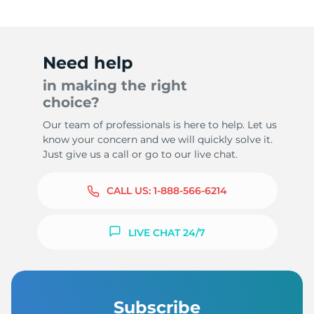
Need help
in making the right
choice?
Our team of professionals is here to help. Let us
know your concern and we will quickly solve it.
Just give us a call or go to our live chat.
CALL US:
1-888-566-6214
LIVE CHAT 24/7
Subscribe