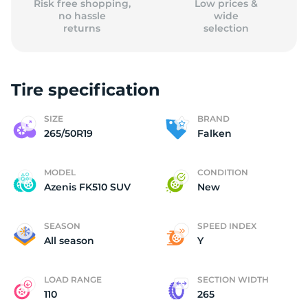
Risk free shopping,
Low prices &
no hassle
wide
returns
selection
Tire specification
SIZE
BRAND
265/50R19
Falken
MODEL
CONDITION
Azenis FK510 SUV
New
SEASON
SPEED INDEX
All season
Y
LOAD RANGE
SECTION WIDTH
110
265