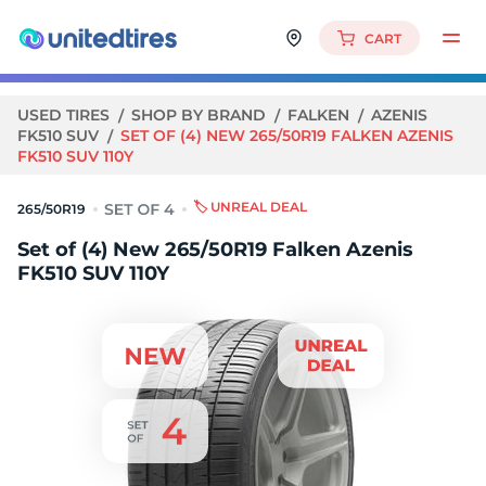
CART
USED TIRES
SHOP BY BRAND
FALKEN
AZENIS
FK510 SUV
SET OF (4) NEW 265/50R19 FALKEN AZENIS
FK510 SUV 110Y
🏷️ UNREAL DEAL
265/50R19
Set of (4) New 265/50R19 Falken Azenis
FK510 SUV 110Y