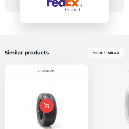
Similar products
MORE SIMILAR
265/50R19