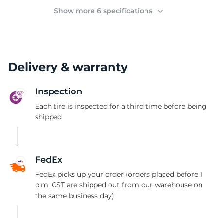
(
Show more 6 specifications
Delivery & warranty
Inspection
Each tire is inspected for a third time before being
shipped
FedEx
FedEx picks up your order (orders placed before 1
p.m. CST are shipped out from our warehouse on
the same business day)