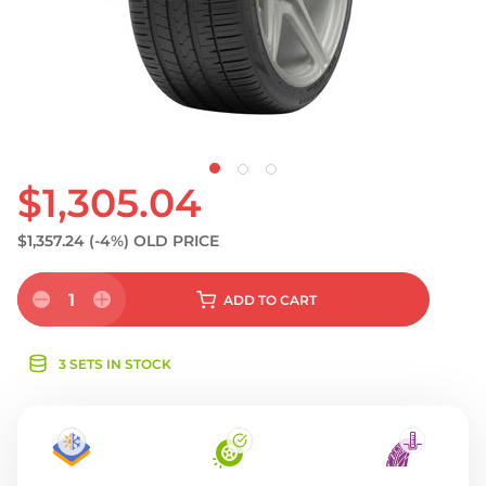
S
$1,305.04
$1,357.24
(-4%)
OLD PRICE
1
ADD
TO CART
3 SETS IN STOCK