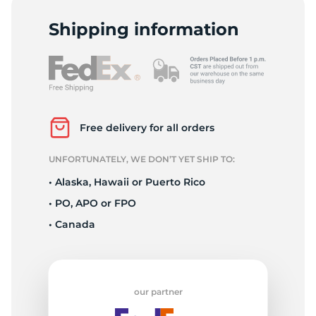
2
Shipping information
Free delivery for all orders
UNFORTUNATELY, WE DON’T YET SHIP TO:
• Alaska, Hawaii or Puerto Rico
• PO, APO or FPO
• Canada
our partner