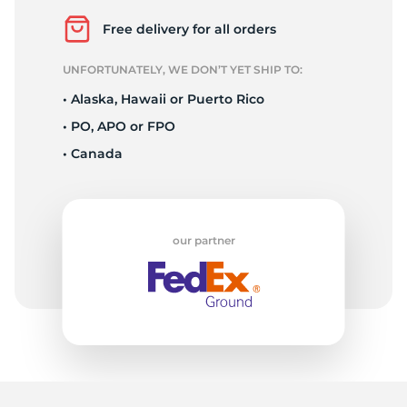
2
Free delivery for all orders
UNFORTUNATELY, WE DON’T YET SHIP TO:
• Alaska, Hawaii or Puerto Rico
• PO, APO or FPO
• Canada
our partner