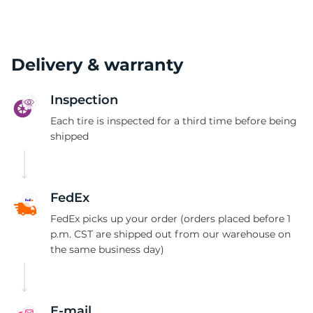
Delivery & warranty
Inspection
Each tire is inspected for a third time before being
shipped
FedEx
FedEx picks up your order (orders placed before 1
p.m. CST are shipped out from our warehouse on
the same business day)
E-mail