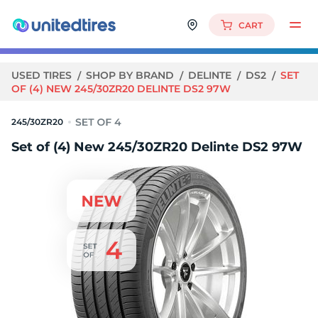
CART
USED TIRES
SHOP BY BRAND
DELINTE
DS2
SET
OF (4) NEW 245/30ZR20 DELINTE DS2 97W
245/30ZR20
Set of (4) New 245/30ZR20 Delinte DS2 97W