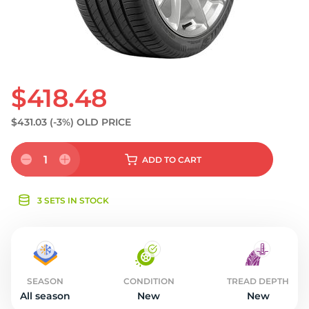
S
$418.48
$431.03
(-3%)
OLD PRICE
1
ADD
TO CART
3 SETS IN STOCK
SEASON
CONDITION
TREAD DEPTH
All season
New
New