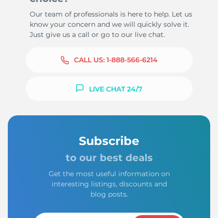
Our team of professionals is here to help. Let us
know your concern and we will quickly solve it.
Just give us a call or go to our live chat.
CALL US:
1-888-566-6214
LIVE CHAT 24/7
Subscribe
to our best deals
Get the most useful information on
interesting listings, discounts and
blog posts.