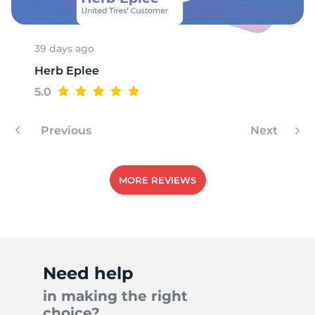
39 days ago
Herb Eplee
5.0
Previous
Next
MORE REVIEWS
Need help
in making the right
choice?