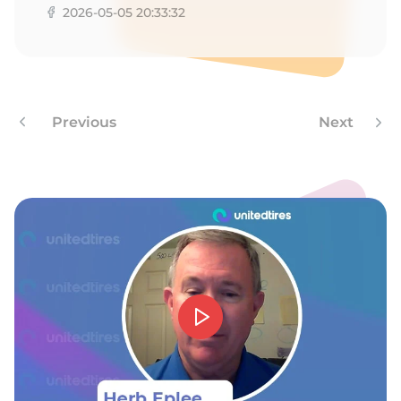
D
2026-05-05 20:33:32
Previous
Next