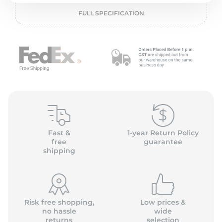
o
FULL SPECIFICATION
Fast &
1-year Return Policy
free
guarantee
shipping
Risk free shopping,
Low prices &
no hassle
wide
returns
selection