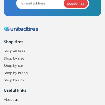
SUBSCRIBE
Shop tires
Shop all tires
Shop by size
Shop by car
Shop by brand
Shop by rim
Useful links
About us