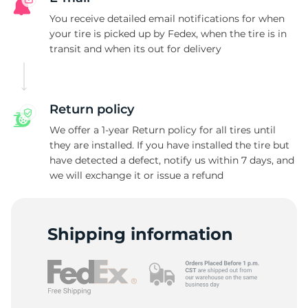
You receive detailed email notifications for when
your tire is picked up by Fedex, when the tire is in
transit and when its out for delivery
Return policy
We offer a 1-year Return policy for all tires until
they are installed. If you have installed the tire but
have detected a defect, notify us within 7 days, and
we will exchange it or issue a refund
Shipping information