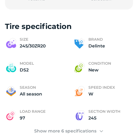
Tire specification
(
SIZE
BRAND
245/30ZR20
Delinte
MODEL
CONDITION
DS2
New
SEASON
SPEED INDEX
All season
W
LOAD RANGE
SECTION WIDTH
97
245
Show more 6 specifications