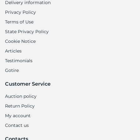
Delivery information
Privacy Policy
Terms of Use
State Privacy Policy
Cookie Notice
Articles
Testimonials
Gotire
Customer Service
Auction policy
Return Policy
My account
Contact us
Contacts