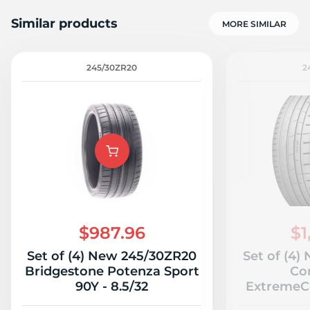
Similar products
MORE SIMILAR
245/30ZR20
2
D
$987.96
$1
Set of (4) New 245/30ZR20
Set of (4
Bridgestone Potenza Sport
Co
90Y - 8.5/32
ExtremeCo