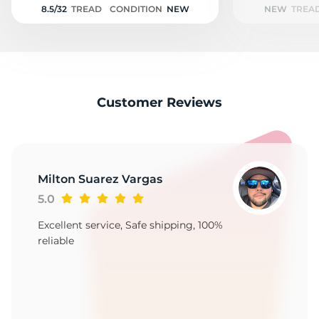
8.5/32
TREAD
CONDITION
NEW
NEW
TREA
Customer Reviews
Milton Suarez Vargas
5.0
Excellent service, Safe shipping, 100%
reliable