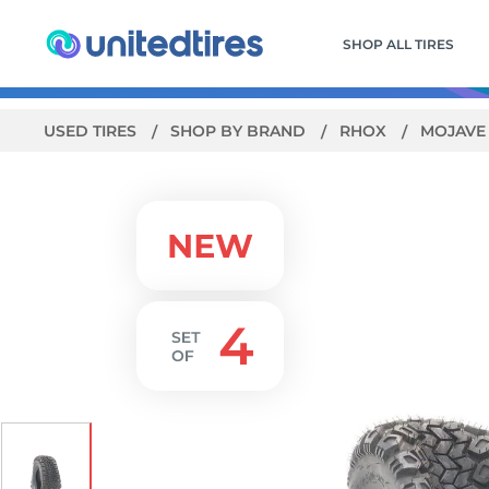
SHOP ALL TIRES
USED TIRES
SHOP BY BRAND
RHOX
MOJAV