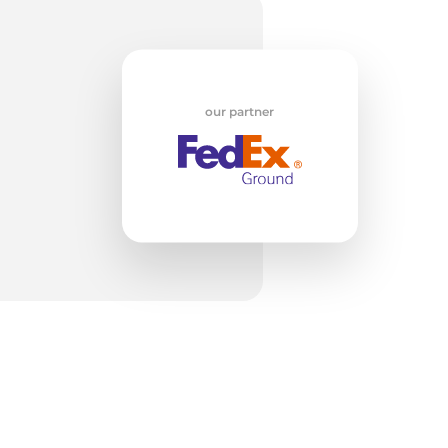
w
our partner