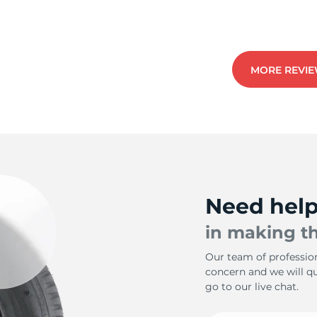
2
MORE REVI
Need hel
in making th
Our team of profession
concern and we will qui
go to our live chat.