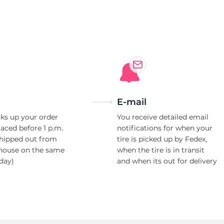
E-mail
ks up your order
You receive detailed email
laced before 1 p.m.
notifications for when your
shipped out from
tire is picked up by Fedex,
house on the same
when the tire is in transit
day)
and when its out for delivery