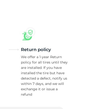
Return policy
We offer a 1-year Return
policy for all tires until they
are installed. If you have
installed the tire but have
detected a defect, notify us
within 7 days, and we will
exchange it or issue a
refund