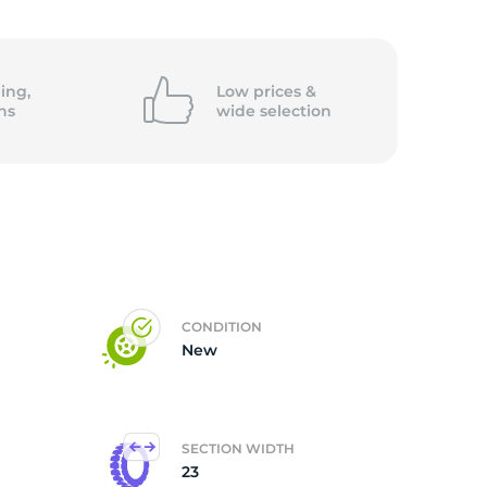
ing,
Low prices &
ns
wide
selection
CONDITION
New
SECTION WIDTH
23