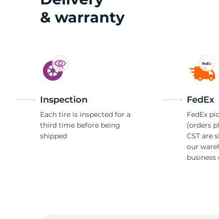
& warranty
Inspection
FedEx
Each tire is inspected for a
FedEx pic
third time before being
(orders p
shipped
CST are 
our ware
business 