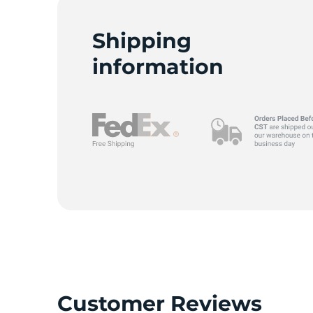
Shipping
information
Customer Reviews