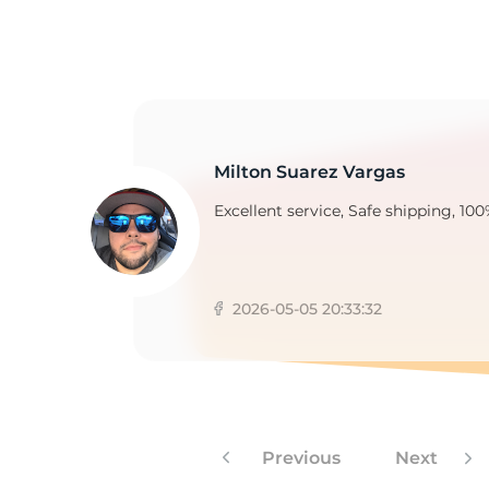
2
Milton Suarez Vargas
Excellent service, Safe shipping, 100
2026-05-05 20:33:32
Previous
Next