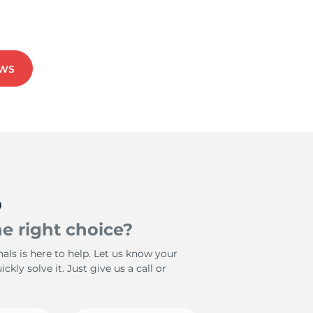
EWS
p
e right choice?
als is here to help. Let us know your
ckly solve it. Just give us a call or