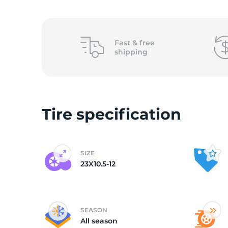
o
Fast &
free
shipping
Tire specification
SIZE
23X10.5-12
SEASON
All season