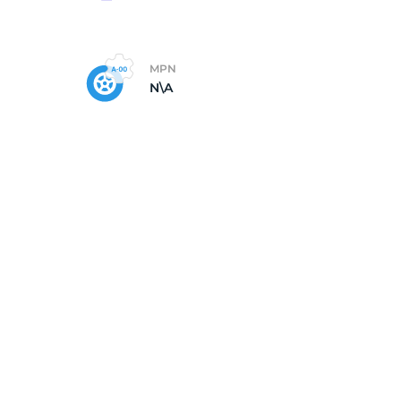
MPN
N\A