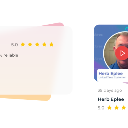
3X
5.0
Ji
% reliable
Goo
2
39 days ago
Herb Eplee
5.0