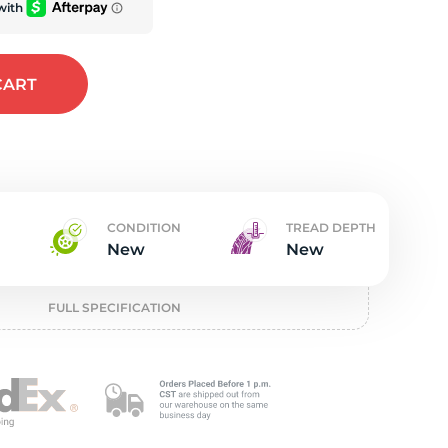
t
CART
CONDITION
TREAD DEPTH
New
New
FULL SPECIFICATION