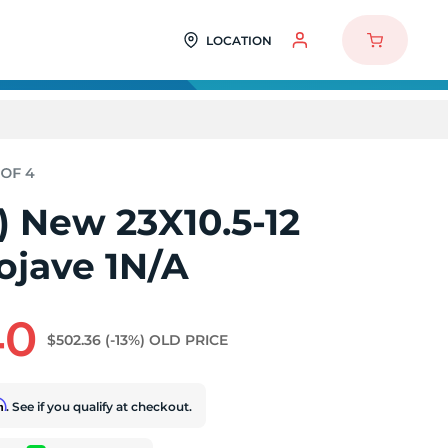
LOCATION
4) New 23X10.5-12
jave 1N/A
40
$502.36
(-13%)
OLD PRICE
rm
. See if you qualify at checkout.