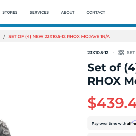
STORES
SERVICES
ABOUT
CONTACT
E
SET OF (4) NEW 23X10.5-12 RHOX MOJAVE 1N/A
23X10.5-12
Set of (
RHOX Mo
$439.
Affi
Pay over time with