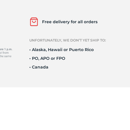
Ne
Free delivery for all orders
UNFORTUNATELY, WE DON’T YET SHIP TO:
• Alaska, Hawaii or Puerto Rico
• PO, APO or FPO
• Canada