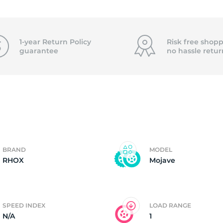
f
1-year Return Policy
Risk free shopp
guarantee
no hassle
retur
BRAND
MODEL
RHOX
Mojave
SPEED INDEX
LOAD RANGE
N/A
1