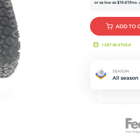
e
ADD
TO 
1 SET IN STOCK
SEASON
All season