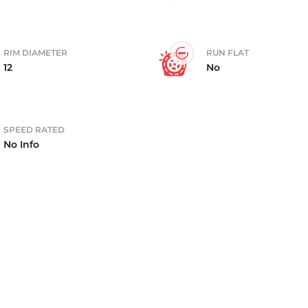
4)
RIM DIAMETER
RUN FLAT
12
No
SPEED RATED
No Info