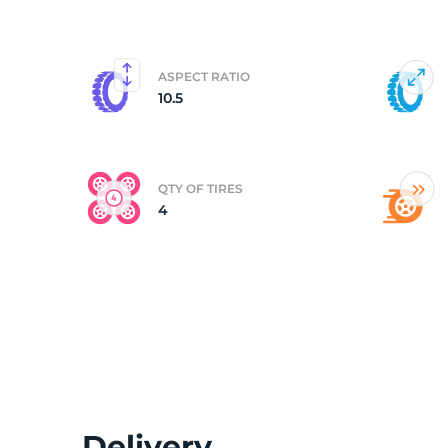
(
ASPECT RATIO
10.5
QTY OF TIRES
4
Delivery