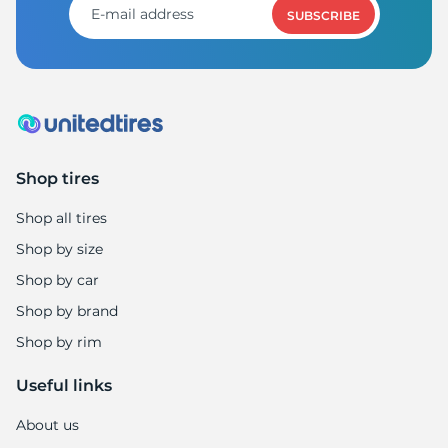
SUBSCRIBE
Shop tires
Shop all tires
Shop by size
Shop by car
Shop by brand
Shop by rim
Useful links
About us