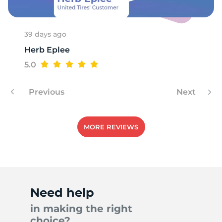
1
39 days ago
Herb Eplee
5.0
Previous
Next
MORE REVIEWS
Need help
in making the right
choice?