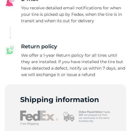
You receive detailed email notifications for when
your tire is picked up by Fedex, when the tire is in
transit and when its out for delivery
Return policy
We offer a 1-year Return policy for all tires until
they are installed. If you have installed the tire but
have detected a defect, notify us within 7 days, and
we will exchange it or issue a refund
Shipping information