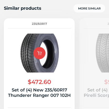
Similar products
MORE SIMILAR
235/60R17
D
$472.60
$
Set of (4) New 235/60R17
Set of (4
Thunderer Ranger 007 102H
Pirelli Sco