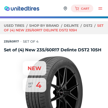
CART
USED TIRES
SHOP BY BRAND
DELINTE
DST2
SET
OF (4) NEW 235/60R17 DELINTE DST2 105H
235/60R17
Set of (4) New 235/60R17 Delinte DST2 105H