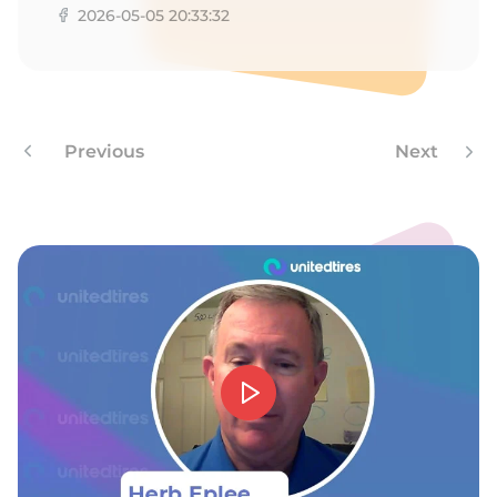
D
2026-05-05 20:33:32
Previous
Next