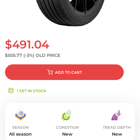
S
$491.04
$505.77
(-3%)
OLD PRICE
ADD
TO CART
1 SET IN STOCK
SEASON
CONDITION
TREAD DEPTH
All season
New
New