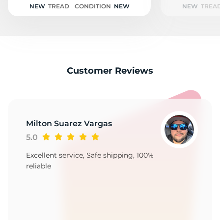
NEW
TREAD
CONDITION
NEW
NEW
TREA
Customer Reviews
Milton Suarez Vargas
5.0
Excellent service, Safe shipping, 100%
reliable