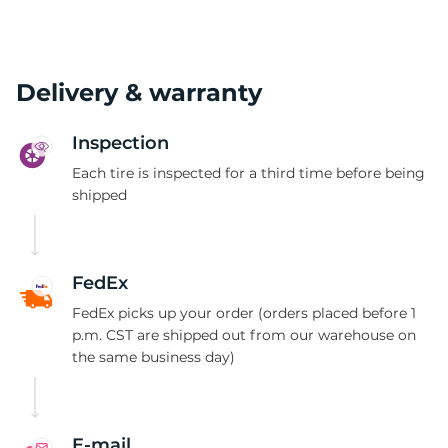
Delivery & warranty
Inspection
Each tire is inspected for a third time before being
shipped
FedEx
FedEx picks up your order (orders placed before 1
p.m. CST are shipped out from our warehouse on
the same business day)
E-mail