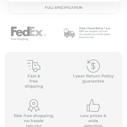
o
FULL SPECIFICATION
Fast &
1-year Return Policy
free
guarantee
shipping
Risk free shopping,
Low prices &
no hassle
wide
returns
selection