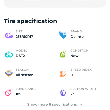
Tire specification
(
SIZE
BRAND
235/60R17
Delinte
MODEL
CONDITION
DST2
New
SEASON
SPEED INDEX
All season
H
LOAD RANGE
SECTION WIDTH
105
235
Show more 6 specifications