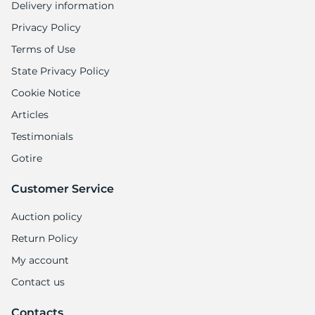
Delivery information
Privacy Policy
Terms of Use
State Privacy Policy
Cookie Notice
Articles
Testimonials
Gotire
Customer Service
Auction policy
Return Policy
My account
Contact us
Contacts