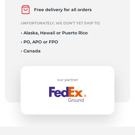
2
Free delivery for all orders
UNFORTUNATELY, WE DON’T YET SHIP TO:
• Alaska, Hawaii or Puerto Rico
• PO, APO or FPO
• Canada
our partner