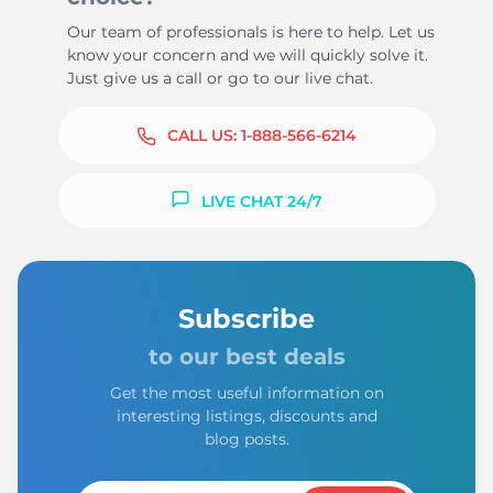
Our team of professionals is here to help. Let us
know your concern and we will quickly solve it.
Just give us a call or go to our live chat.
CALL US:
1-888-566-6214
LIVE CHAT 24/7
Subscribe
to our best deals
Get the most useful information on
interesting listings, discounts and
blog posts.