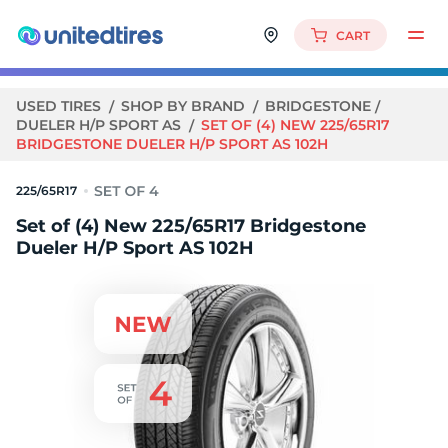
CART
USED TIRES
SHOP BY BRAND
BRIDGESTONE
DUELER H/P SPORT AS
SET OF (4) NEW 225/65R17
BRIDGESTONE DUELER H/P SPORT AS 102H
225/65R17
Set of (4) New 225/65R17 Bridgestone
Dueler H/P Sport AS 102H