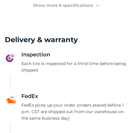
(
Show more 6 specifications
Delivery & warranty
Inspection
Each tire is inspected for a third time before being
shipped
FedEx
FedEx picks up your order (orders placed before 1
p.m. CST are shipped out from our warehouse on
the same business day)