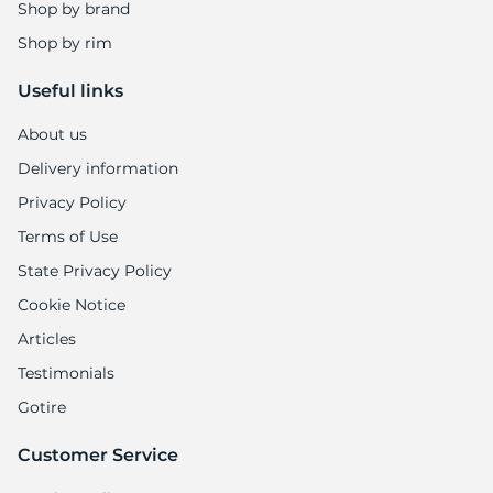
A
Shop by brand
Shop by rim
Useful links
About us
Delivery information
Privacy Policy
Terms of Use
State Privacy Policy
Cookie Notice
Articles
Testimonials
Gotire
Customer Service