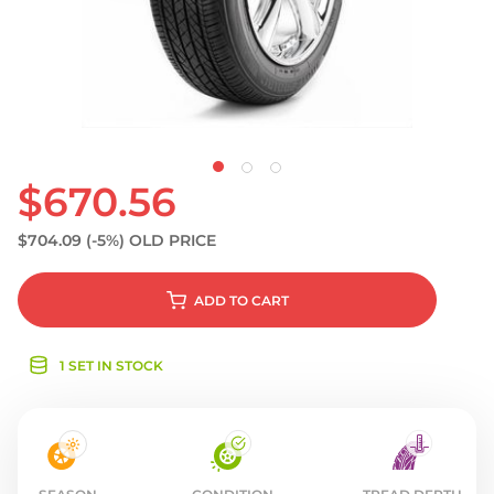
S
$670.56
$704.09
(-5%)
OLD PRICE
ADD
TO CART
1 SET IN STOCK