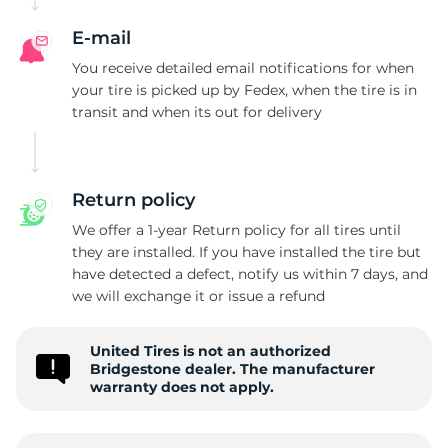
E-mail
You receive detailed email notifications for when
your tire is picked up by Fedex, when the tire is in
transit and when its out for delivery
Return policy
We offer a 1-year Return policy for all tires until
they are installed. If you have installed the tire but
have detected a defect, notify us within 7 days, and
we will exchange it or issue a refund
United Tires is not an authorized
Bridgestone dealer. The manufacturer
warranty does not apply.