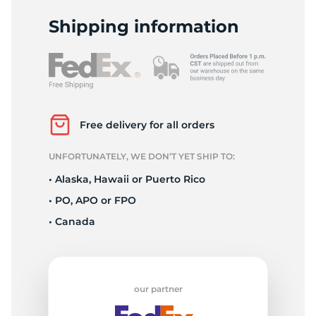
2
Shipping information
Free delivery for all orders
UNFORTUNATELY, WE DON’T YET SHIP TO:
• Alaska, Hawaii or Puerto Rico
• PO, APO or FPO
• Canada
our partner