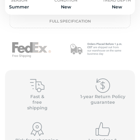
o
SEASON
CONDITION
TREAD DEPTH
Summer
New
New
FULL SPECIFICATION
Fast &
1-year Return Policy
free
guarantee
shipping