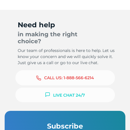
Need help
in making the right
choice?
Our team of professionals is here to help. Let us
know your concern and we will quickly solve it.
Just give us a call or go to our live chat.
CALL US:
1-888-566-6214
LIVE CHAT 24/7
Subscribe