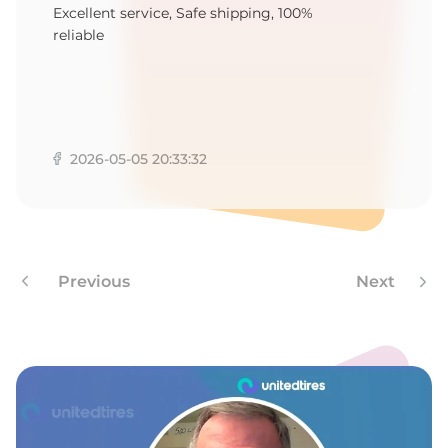
D
Excellent service, Safe shipping, 100%
reliable
2026-05-05 20:33:32
Previous
Next