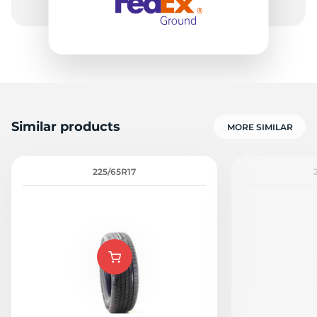
Similar products
MORE SIMILAR
225/65R17