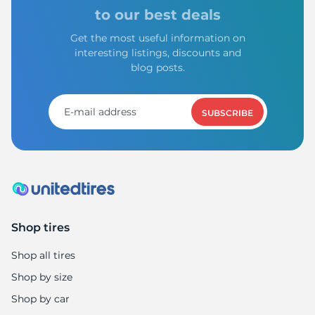
S
to our best deals
Get the most useful information on
interesting listings, discounts and
blog posts.
SUBSCRIBE
Shop tires
Shop all tires
Shop by size
Shop by car