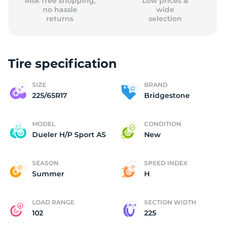
Risk free shopping,
Low prices &
no hassle
wide
returns
selection
Tire specification
SIZE
BRAND
225/65R17
Bridgestone
MODEL
CONDITION
Dueler H/P Sport AS
New
SEASON
SPEED INDEX
Summer
H
LOAD RANGE
SECTION WIDTH
102
225