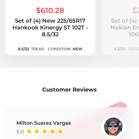
B
$610.28
$
Set of (4) New 225/65R17
Set of (4
Hankook Kinergy ST 102T -
Nokian E
8.5/32
106
8.5/32
TREAD
CONDITION
NEW
8.5/32
TREA
Customer Reviews
Milton Suarez Vargas
5.0