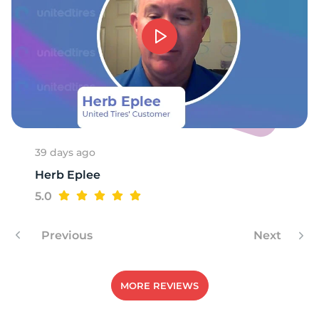
H
39 days ago
Herb Eplee
5.0
Previous
Next
MORE REVIEWS