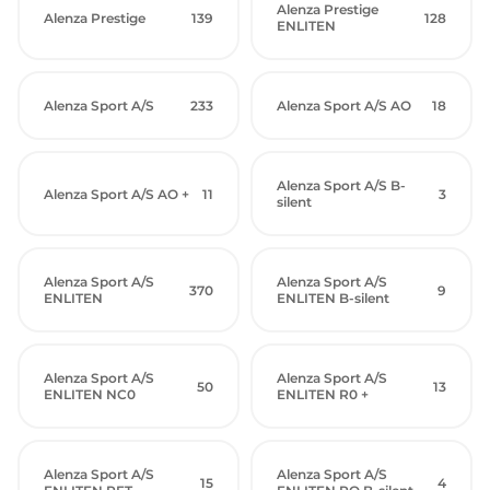
Alenza Prestige
Alenza Prestige
139
128
ENLITEN
Alenza Sport A/S
233
Alenza Sport A/S AO
18
Alenza Sport A/S B-
Alenza Sport A/S AO +
11
3
silent
Alenza Sport A/S
Alenza Sport A/S
370
9
ENLITEN
ENLITEN B-silent
Alenza Sport A/S
Alenza Sport A/S
50
13
ENLITEN NC0
ENLITEN R0 +
Alenza Sport A/S
Alenza Sport A/S
15
4