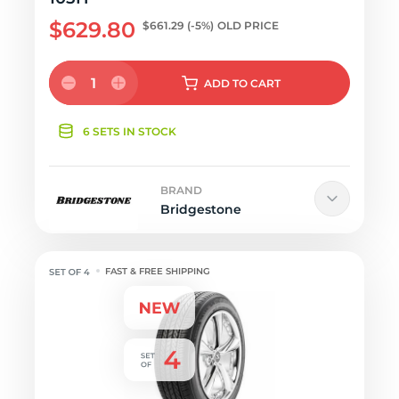
$629.80
$661.29
(-5%)
OLD PRICE
1
ADD
TO CART
6 SETS IN STOCK
BRAND
Bridgestone
FAST & FREE SHIPPING