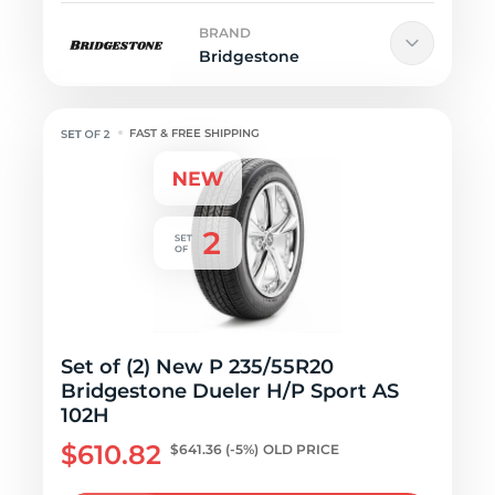
BRAND
Bridgestone
FAST & FREE SHIPPING
Set of (2) New P 235/55R20
Bridgestone Dueler H/P Sport AS
102H
$610.82
$641.36
(-5%)
OLD PRICE