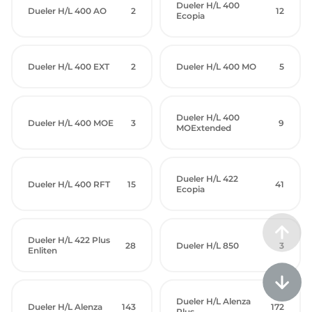
Dueler H/L 400
Dueler H/L 400 AO
2
12
Ecopia
Dueler H/L 400 EXT
2
Dueler H/L 400 MO
5
Dueler H/L 400
Dueler H/L 400 MOE
3
9
MOExtended
Dueler H/L 422
Dueler H/L 400 RFT
15
41
Ecopia
Dueler H/L 422 Plus
28
Dueler H/L 850
3
Enliten
Dueler H/L Alenza
Dueler H/L Alenza
143
172
Plus