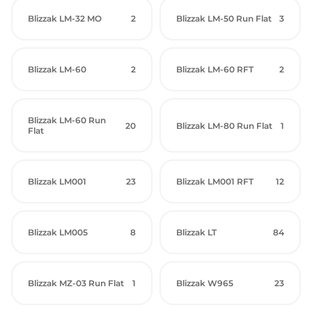
Blizzak LM-32 MO
2
Blizzak LM-50 Run Flat
3
Blizzak LM-60
2
Blizzak LM-60 RFT
2
Blizzak LM-60 Run
20
Blizzak LM-80 Run Flat
1
Flat
Blizzak LM001
23
Blizzak LM001 RFT
12
Blizzak LM005
8
Blizzak LT
84
Blizzak MZ-03 Run Flat
1
Blizzak W965
23