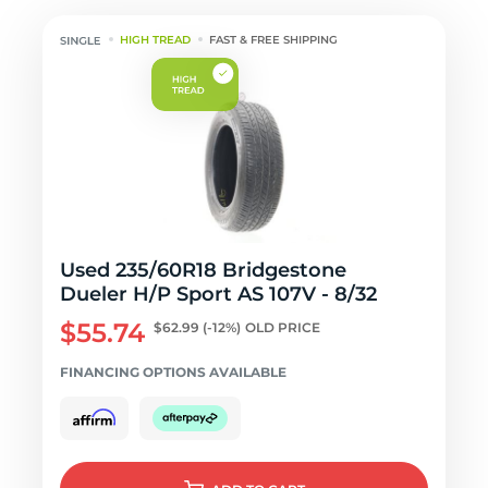
HIGH TREAD
FAST & FREE SHIPPING
Used 235/60R18 Bridgestone
Dueler H/P Sport AS 107V - 8/32
$55.74
$62.99
(-12%)
OLD PRICE
FINANCING OPTIONS AVAILABLE