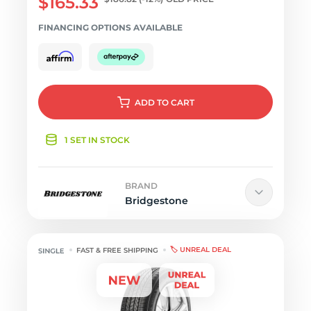
$165.33
FINANCING OPTIONS AVAILABLE
ADD
TO CART
1 SET IN STOCK
BRAND
Bridgestone
🏷️ UNREAL DEAL
FAST & FREE SHIPPING