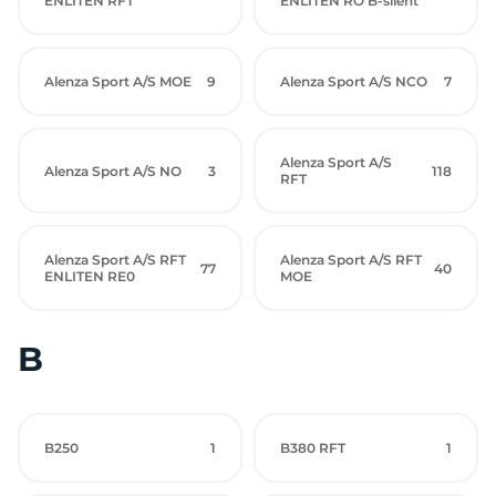
ENLITEN RFT
ENLITEN RO B-silent
Alenza Sport A/S MOE
9
Alenza Sport A/S NCO
7
Alenza Sport A/S
Alenza Sport A/S NO
3
118
RFT
Alenza Sport A/S RFT
Alenza Sport A/S RFT
77
40
ENLITEN RE0
MOE
B
B250
1
B380 RFT
1