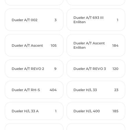
Dueler A/T 693 III
Dueler A/T 002
3
1
Enliten
Dueler A/T Ascent
Dueler A/T Ascent
105
184
Enliten
Dueler A/T REVO 2
9
Dueler A/T REVO 3
120
Dueler A/T RH-S
404
Dueler H/L 33
23
Dueler H/L 33 A
1
Dueler H/L 400
185