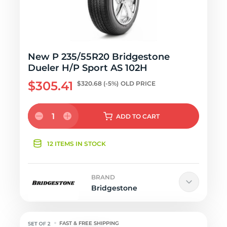
New P 235/55R20 Bridgestone
Dueler H/P Sport AS 102H
$305.41
$320.68
(-5%)
OLD PRICE
1
ADD
TO CART
12 ITEMS IN STOCK
BRAND
Bridgestone
FAST & FREE SHIPPING