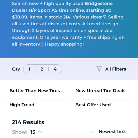
Search new + high quality used
Bridgestone
Tires
Dueler H/P Sport AS
tires online,
starting at:
$38.09.
Items in stock:
214.
Various sizes:
7.
Selling
all used tires at discount costs. All used tires go
through 2 layers of inspection on specialized
equipment. One year warranty + free shipping on
Logo
all inventory ;) Happy shopping!
Qty
All Filters
1
2
4
Better Than New Tires
New Unreal Tire Deals
High Tread
Best Offer Used
214 Results
Newest first
Show:
15