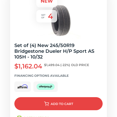
Set of (4) New 245/50R19
Bridgestone Dueler H/P Sport AS
105H - 10/32
$1,162.04
$1,499.04
(-22%)
OLD PRICE
FINANCING OPTIONS AVAILABLE
ADD
TO CART