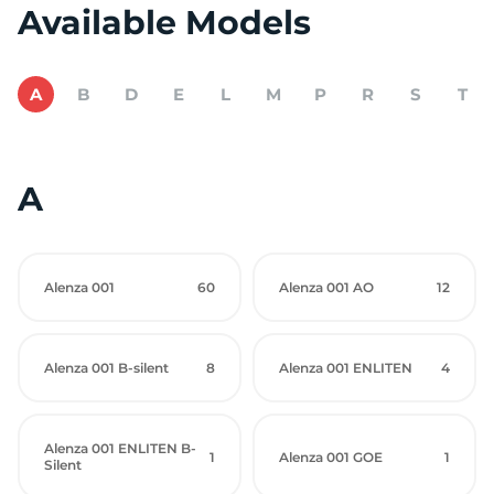
Available Models
A
B
D
E
L
M
P
R
S
T
A
Alenza 001
60
Alenza 001 AO
12
Alenza 001 B-silent
8
Alenza 001 ENLITEN
4
Alenza 001 ENLITEN B-
1
Alenza 001 GOE
1
Silent