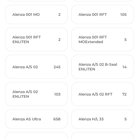
Alenza 001 MO
2
Alenza 001 RFT
105
Alenza 001 RFT
Alenza 001 RFT
2
5
ENLITEN
MOExtended
Alenza A/S 02 B-Seal
Alenza A/S 02
245
14
ENLITEN
Alenza A/S 02
103
Alenza A/S 02 RFT
72
ENLITEN
Alenza AS Ultra
658
Alenza H/L 33
5