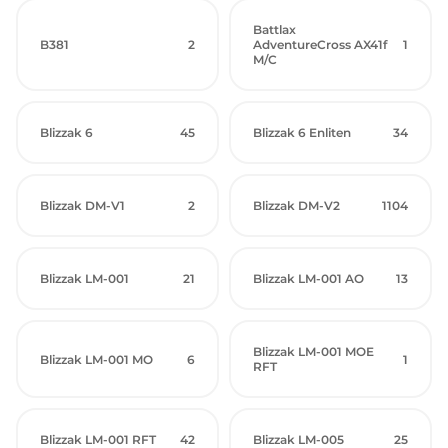
Battlax
B381
2
AdventureCross AX41f
1
M/C
Blizzak 6
45
Blizzak 6 Enliten
34
Blizzak DM-V1
2
Blizzak DM-V2
1104
Blizzak LM-001
21
Blizzak LM-001 AO
13
Blizzak LM-001 MOE
Blizzak LM-001 MO
6
1
RFT
Blizzak LM-001 RFT
42
Blizzak LM-005
25