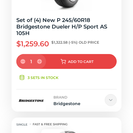
Set of (4) New P 245/60R18
Bridgestone Dueler H/P Sport AS
105H
$1,259.60
$1,322.58
(-5%)
OLD PRICE
1
ADD
TO CART
3 SETS IN STOCK
BRAND
Bridgestone
FAST & FREE SHIPPING