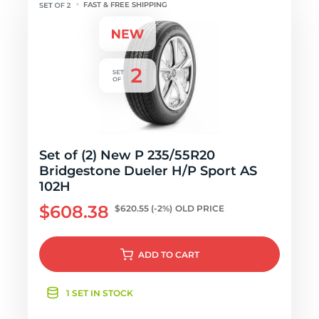
FAST & FREE SHIPPING
Set of (2) New P 235/55R20
Bridgestone Dueler H/P Sport AS
102H
$608.38
$620.55
(-2%)
OLD PRICE
ADD
TO CART
1 SET IN STOCK