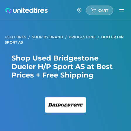
CART
USED TIRES
SHOP BY BRAND
BRIDGESTONE
DUELER H/P
SPORT AS
Shop Used Bridgestone
Dueler H/P Sport AS at Best
Prices + Free Shipping
Bridg