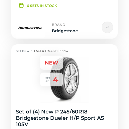
6 SETS IN STOCK
BRAND
Bridgestone
FAST & FREE SHIPPING
Set of (4) New P 245/60R18
Bridgestone Dueler H/P Sport AS
105V