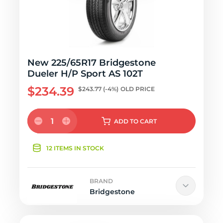
New 225/65R17 Bridgestone
Dueler H/P Sport AS 102T
$234.39
$243.77
(-4%)
OLD PRICE
1
ADD
TO CART
12 ITEMS IN STOCK
BRAND
Bridgestone