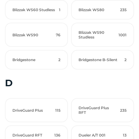
Blizzak WS60 Studless
1
Blizzak WS80
235
Blizzak WS90
Blizzak WS90
76
1001
Studless
Bridgestone
2
Bridgestone B-Silent
2
D
DriveGuard Plus
DriveGuard Plus
115
235
RFT
DriveGuard RFT
136
Dueler A/T 001
13