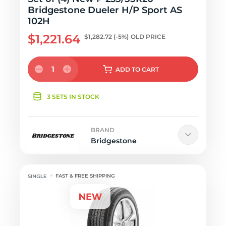
Bridgestone Dueler H/P Sport AS
102H
$1,221.64
$1,282.72
(-5%)
OLD PRICE
1
ADD
TO CART
3 SETS IN STOCK
BRAND
Bridgestone
FAST & FREE SHIPPING