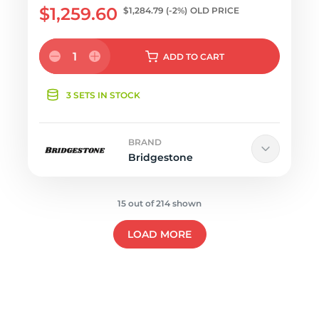
$1,259.60
$1,284.79
(-2%)
OLD PRICE
1
ADD
TO CART
3 SETS IN STOCK
BRAND
Bridgestone
15 out of 214 shown
LOAD MORE