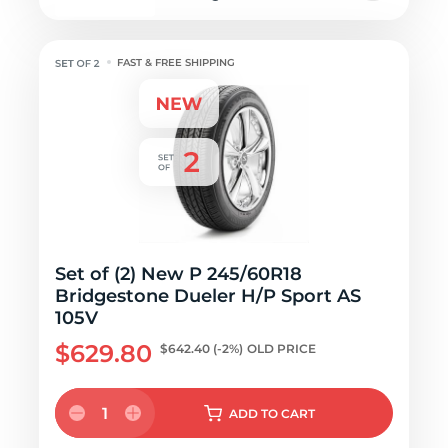
FAST & FREE SHIPPING
Set of (2) New P 245/60R18
Bridgestone Dueler H/P Sport AS
105V
$629.80
$642.40
(-2%)
OLD PRICE
1
ADD
TO CART