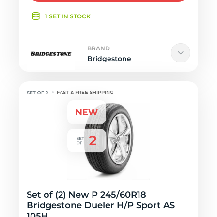
1 SET IN STOCK
BRAND
Bridgestone
FAST & FREE SHIPPING
Set of (2) New P 245/60R18
Bridgestone Dueler H/P Sport AS
105H