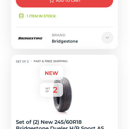
ADD
TO CART
1 ITEM IN STOCK
BRAND
Bridgestone
FAST & FREE SHIPPING
Set of (2) New 245/60R18
Bridgestone Dueler H/P Sport AS