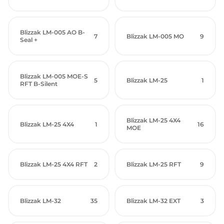
Blizzak LM-005 AO B-
7
Blizzak LM-005 MO
9
Seal +
Blizzak LM-005 MOE-S
5
Blizzak LM-25
1
RFT B-Silent
Blizzak LM-25 4X4
Blizzak LM-25 4X4
1
16
MOE
Blizzak LM-25 4X4 RFT
2
Blizzak LM-25 RFT
9
Blizzak LM-32
35
Blizzak LM-32 EXT
3