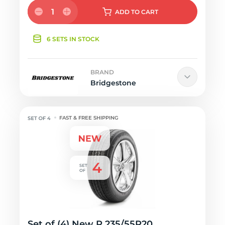
1
ADD
TO CART
6 SETS IN STOCK
BRAND
Bridgestone
FAST & FREE SHIPPING
Set of (4) New P 235/55R20