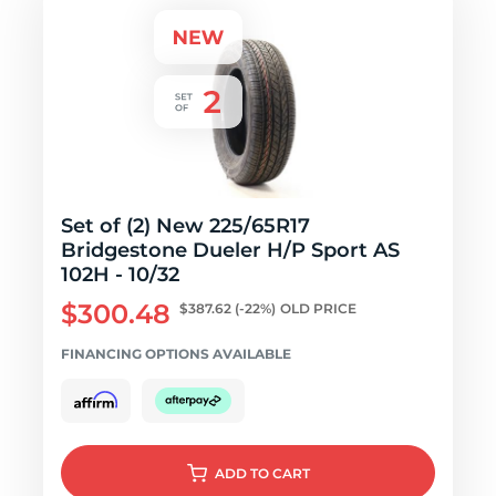
Set of (2) New 225/65R17
Bridgestone Dueler H/P Sport AS
102H - 10/32
$300.48
$387.62
(-22%)
OLD PRICE
FINANCING OPTIONS AVAILABLE
ADD
TO CART