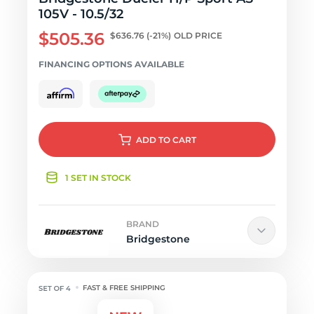
105V - 10.5/32
$505.36
$636.76
(-21%)
OLD PRICE
FINANCING OPTIONS AVAILABLE
ADD
TO CART
1 SET IN STOCK
BRAND
Bridgestone
FAST & FREE SHIPPING