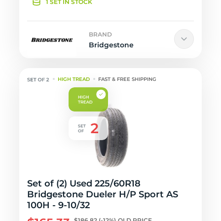
1 SET IN STOCK
BRAND
Bridgestone
HIGH TREAD
FAST & FREE SHIPPING
Set of (2) Used 225/60R18
Bridgestone Dueler H/P Sport AS
100H - 9-10/32
$186.82
(-12%)
OLD PRICE