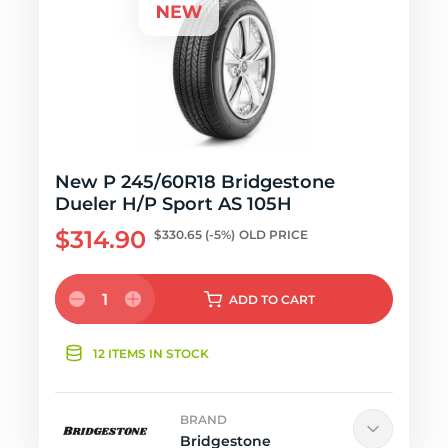
New P 245/60R18 Bridgestone
Dueler H/P Sport AS 105H
$314.90
$330.65
(-5%)
OLD PRICE
1
ADD
TO CART
12 ITEMS IN STOCK
BRAND
Bridgestone