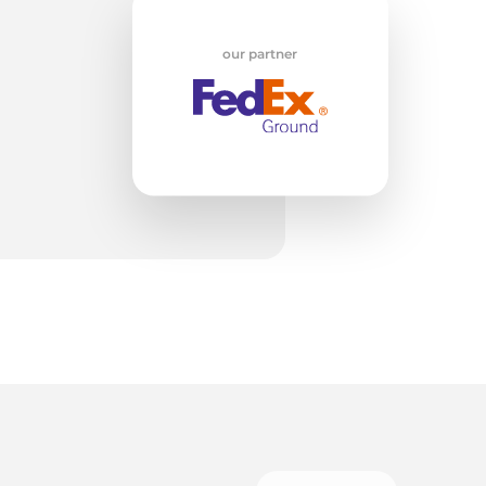
w
our partner