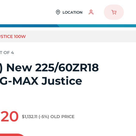
LOCATION
USTICE 100W
4) New 225/60ZR18
 G-MAX Justice
.20
$1,132.11
(-5%)
OLD PRICE