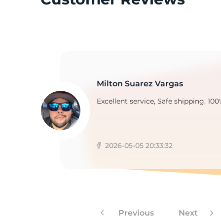
G
Milton Suarez Vargas
Excellent service, Safe shipping, 100
2026-05-05 20:33:32
Previous
Next