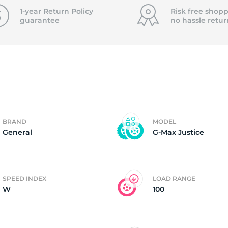
f
1-year Return Policy
Risk free shopp
guarantee
no hassle
retur
BRAND
MODEL
General
G-Max Justice
SPEED INDEX
LOAD RANGE
W
100