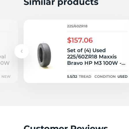
2
Similar products
225/60ZR18
$157.06
Set of (4) Used
yal
225/60ZR18 Maxxis
100W
Bravo HP M3 100W -
5.5-7/32
NEW
5.5/32
TREAD
CONDITION
USED
Customer Reviews