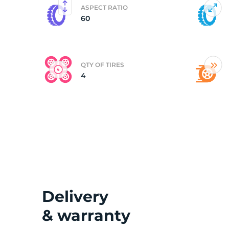
ASPECT RATIO
60
(
QTY OF TIRES
4
Delivery
& warranty