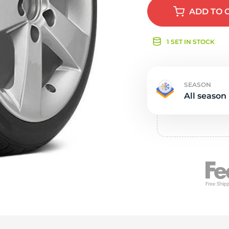
e
ADD
TO 
1 SET IN STOCK
SEASON
All season