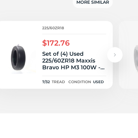
5/
MORE SIMILAR
225/60ZR18
$172.76
Set of (4) Used
225/60ZR18 Maxxis
Bravo HP M3 100W -
7-8/32
7/32
TREAD
CONDITION
USED