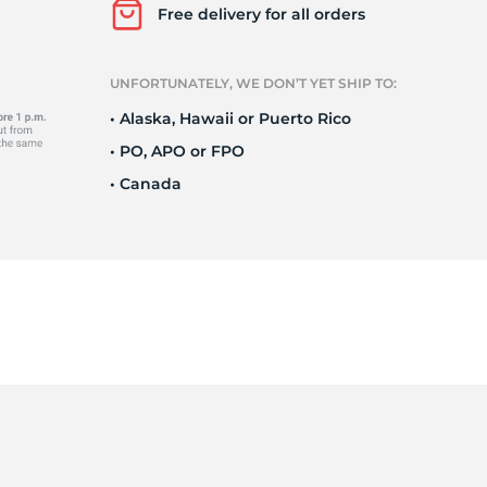
Ne
Free delivery for all orders
UNFORTUNATELY, WE DON’T YET SHIP TO:
• Alaska, Hawaii or Puerto Rico
• PO, APO or FPO
• Canada