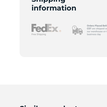
information