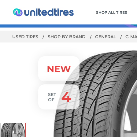
SHOP ALL TIRES
USED TIRES
SHOP BY BRAND
GENERAL
G-MA