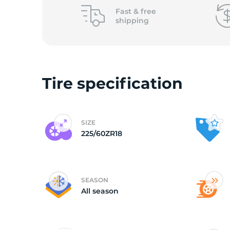
o
Fast &
free
shipping
Tire specification
SIZE
225/60ZR18
SEASON
All season