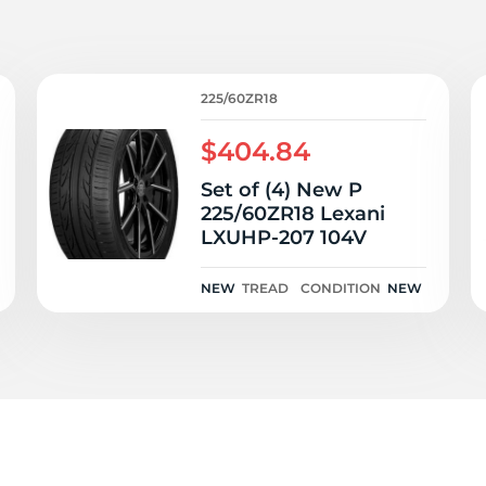
2
225/60ZR18
$404.84
Set of (4) New P
225/60ZR18 Lexani
LXUHP-207 104V
NEW
TREAD
CONDITION
NEW