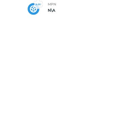
MPN
N\A