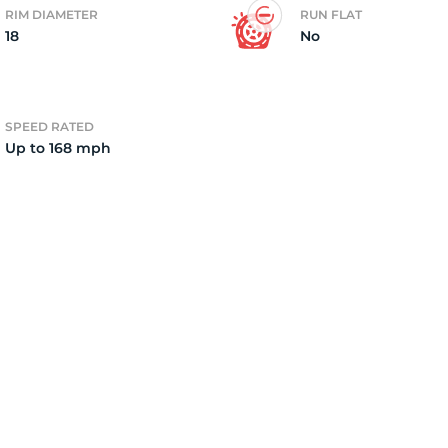
RIM DIAMETER
RUN FLAT
18
No
4)
SPEED RATED
Up to 168 mph