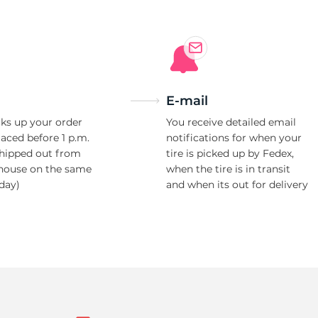
E-mail
ks up your order
You receive detailed email
laced before 1 p.m.
notifications for when your
shipped out from
tire is picked up by Fedex,
house on the same
when the tire is in transit
day)
and when its out for delivery