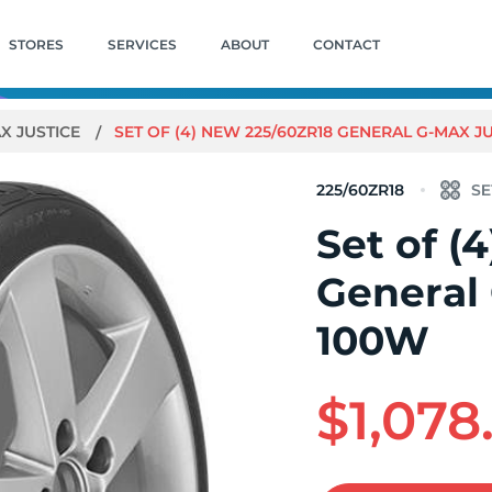
STORES
SERVICES
ABOUT
CONTACT
X JUSTICE
SET OF (4) NEW 225/60ZR18 GENERAL G-MAX J
225/60ZR18
Set of (
General
100W
$1,078