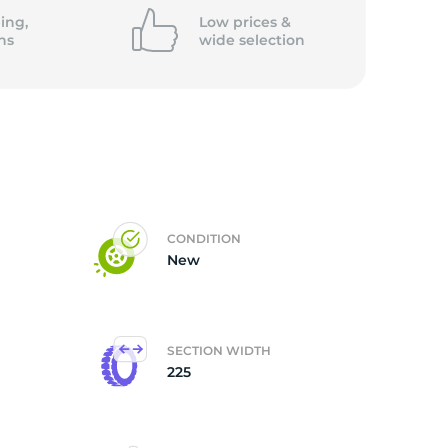
ing,
Low prices &
ns
wide
selection
CONDITION
New
SECTION WIDTH
225