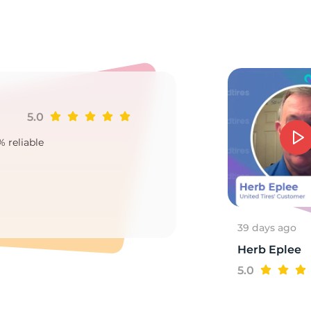
e
5.0
Ji
% reliable
Goo
2
39 days ago
Herb Eplee
5.0