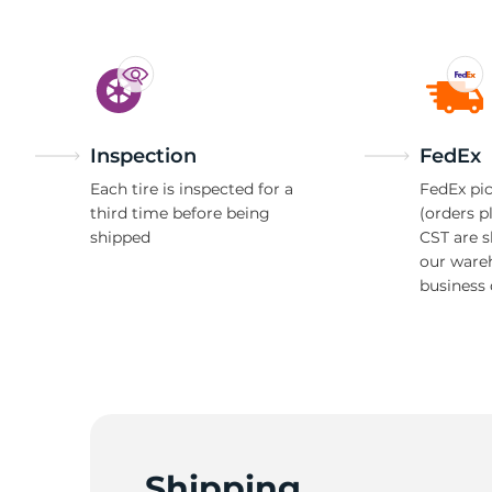
Inspection
FedEx
Each tire is inspected for a
FedEx pic
third time before being
(orders p
shipped
CST are 
our ware
business 
Shipping