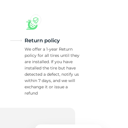
Return policy
We offer a 1-year Return
policy for all tires until they
are installed. If you have
installed the tire but have
detected a defect, notify us
within 7 days, and we will
exchange it or issue a
refund