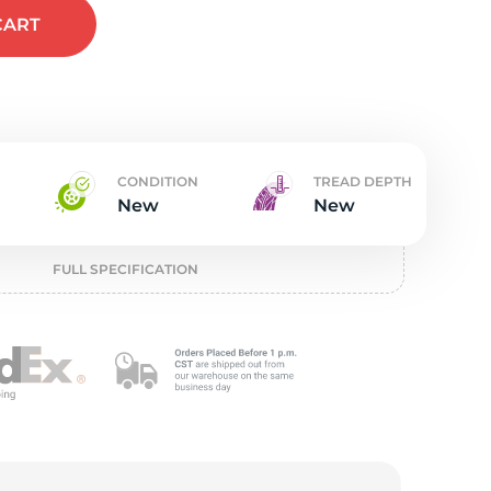
t
CART
CONDITION
TREAD DEPTH
New
New
FULL SPECIFICATION