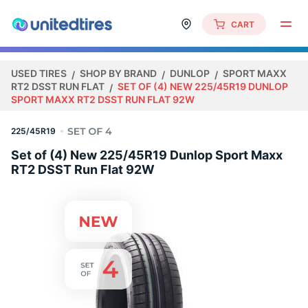
CART
USED TIRES
SHOP BY BRAND
DUNLOP
SPORT MAXX
RT2 DSST RUN FLAT
SET OF (4) NEW 225/45R19 DUNLOP
SPORT MAXX RT2 DSST RUN FLAT 92W
225/45R19
Set of (4) New 225/45R19 Dunlop Sport Maxx
RT2 DSST Run Flat 92W