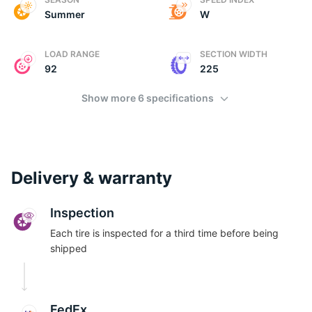
Summer
W
LOAD RANGE
SECTION WIDTH
92
225
Show more 6 specifications
Delivery & warranty
Inspection
Each tire is inspected for a third time before being
shipped
FedEx