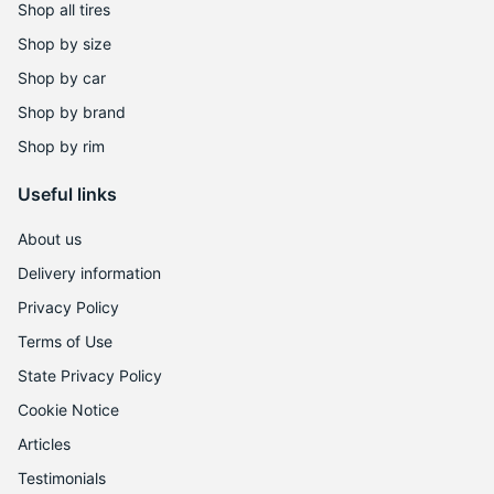
D
Shop all tires
Shop by size
Shop by car
Shop by brand
Shop by rim
Useful links
About us
Delivery information
Privacy Policy
Terms of Use
State Privacy Policy
Cookie Notice
Articles
Testimonials