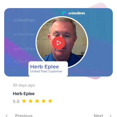
M
39 days ago
Herb Eplee
5.0
Previous
Next