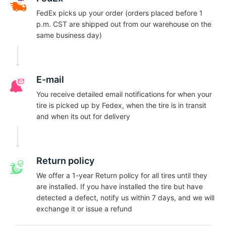
N
FedEx picks up your order (orders placed before 1
p.m. CST are shipped out from our warehouse on the
same business day)
E-mail
You receive detailed email notifications for when your
tire is picked up by Fedex, when the tire is in transit
and when its out for delivery
Return policy
We offer a 1-year Return policy for all tires until they
are installed. If you have installed the tire but have
detected a defect, notify us within 7 days, and we will
exchange it or issue a refund