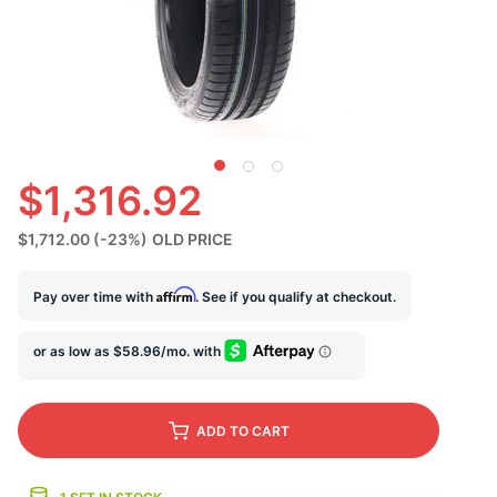
S
$1,316.92
$1,712.00
(-23%)
OLD PRICE
Affirm
Pay over time with
. See if you qualify at checkout.
ADD
TO CART