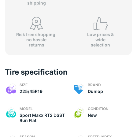
shipping
Risk free shopping,
Low prices &
no hassle
wide
(
returns
selection
Tire specification
SIZE
BRAND
225/45R19
Dunlop
MODEL
CONDITION
Sport Maxx RT2 DSST
New
Run Flat
SEASON
SPEED INDEX