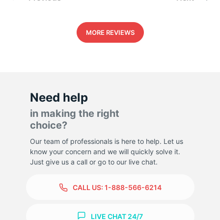
MORE REVIEWS
Need help
in making the right
choice?
Our team of professionals is here to help. Let us
know your concern and we will quickly solve it.
Just give us a call or go to our live chat.
CALL US:
1-888-566-6214
LIVE CHAT 24/7