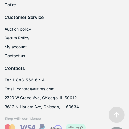
Gotire
R
Customer Service
Auction policy
Return Policy
My account
Contact us
Contacts
Tel: 1-888-566-6214
Email: contact@utires.com
2720 W Grand Ave, Chicago, IL 60612
3613 N Harlem Ave, Chicago, IL 60634
Shop with confidence