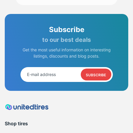
R
Subscribe
to our best deals
Get the most useful information on interesting
listings, discounts and blog posts.
SUBSCRIBE
Shop tires