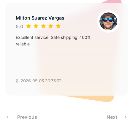
S
Milton Suarez Vargas
5.0
Excellent service, Safe shipping, 100%
reliable
2026-05-05 20:33:32
Previous
Next