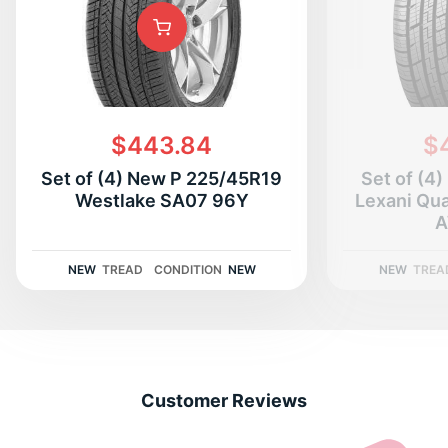
D
$443.84
$
Set of (4) New P 225/45R19
Set of (4
Westlake SA07 96Y
Lexani Qu
A
NEW
TREAD
CONDITION
NEW
NEW
TREA
Customer Reviews