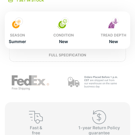
o
1 SET IN STOCK
SEASON
CONDITION
TREAD DEPTH
Summer
New
New
FULL SPECIFICATION
Fast &
1-year Return Policy
free
guarantee