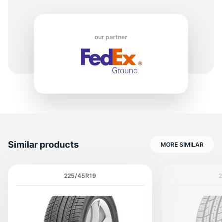
our partner
Similar products
MORE SIMILAR
225/45R19
2