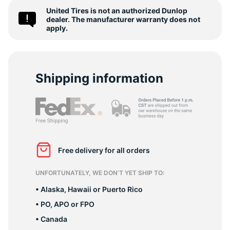
2
United Tires is not an authorized Dunlop
dealer. The manufacturer warranty does not
apply.
Shipping information
Free delivery for all orders
UNFORTUNATELY, WE DON’T YET SHIP TO:
• Alaska, Hawaii or Puerto Rico
• PO, APO or FPO
• Canada