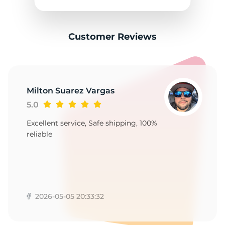
F
Customer Reviews
Milton Suarez Vargas
5.0
Excellent service, Safe shipping, 100%
reliable
2026-05-05 20:33:32