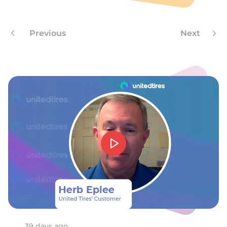
F
Previous
Next
39 days ago