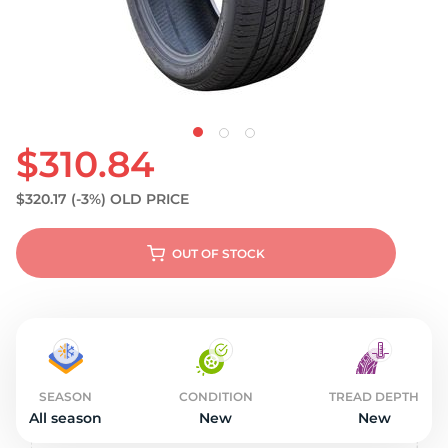
S
$310.84
$320.17
(-3%)
OLD PRICE
OUT OF STOCK
SEASON
CONDITION
TREAD DEPTH
All season
New
New