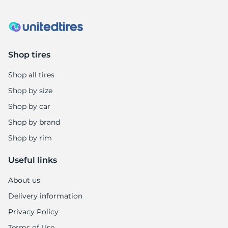
Shop tires
Shop all tires
Shop by size
Shop by car
Shop by brand
Shop by rim
Useful links
About us
Delivery information
Privacy Policy
Terms of Use