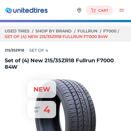
CART
USED TIRES
SHOP BY BRAND
FULLRUN
F7000
SET OF (4) NEW 215/35ZR18 FULLRUN F7000 84W
215/35ZR18
Set of (4) New 215/35ZR18 Fullrun F7000
84W