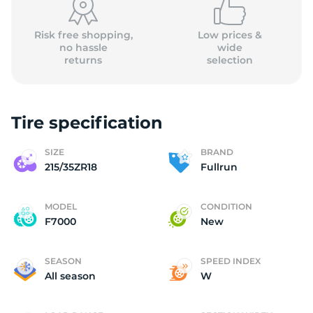
Risk free shopping,
Low prices &
no hassle
wide
returns
selection
Tire specification
SIZE
BRAND
215/35ZR18
Fullrun
MODEL
CONDITION
F7000
New
SEASON
SPEED INDEX
All season
W