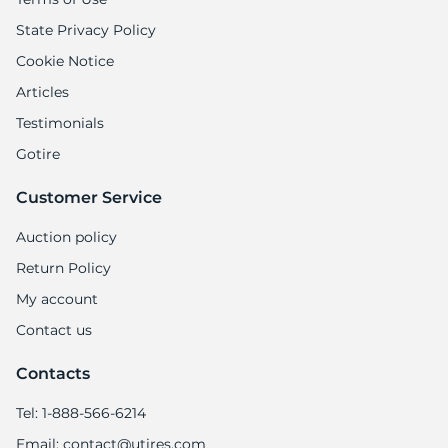
State Privacy Policy
Cookie Notice
Articles
Testimonials
Gotire
Customer Service
Auction policy
Return Policy
My account
Contact us
Contacts
Tel: 1-888-566-6214
Email: contact@utires.com