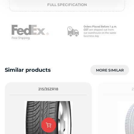
o
FULL SPECIFICATION
Similar products
MORE SIMILAR
215/35ZR18
2