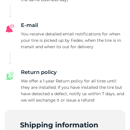
2
E-mail
You receive detailed email notifications for when
your tire is picked up by Fedex, when the tire is in
transit and when its out for delivery
Return policy
We offer a 1-year Return policy for all tires until
they are installed. If you have installed the tire but
have detected a defect, notify us within 7 days, and
we will exchange it or issue a refund
Shipping information