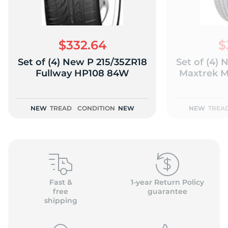
$332.64
$
Set of (4) New P 215/35ZR18
Set of (4)
(
Fullway HP108 84W
Maxtrek 
NEW
TREAD
CONDITION
NEW
NEW
TREA
Fast &
1-year Return Policy
free
guarantee
shipping