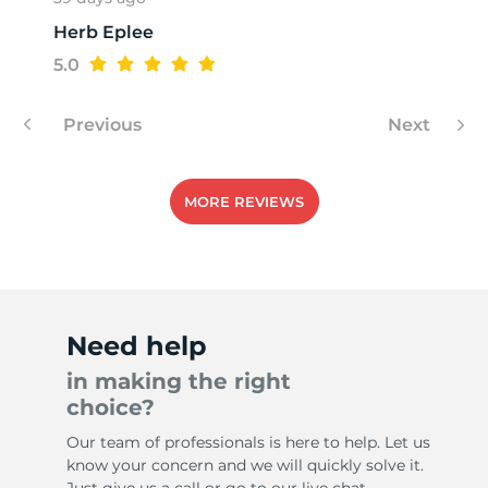
Herb Eplee
5.0
Previous
Next
MORE REVIEWS
Need help
in making the right
choice?
Our team of professionals is here to help. Let us
know your concern and we will quickly solve it.