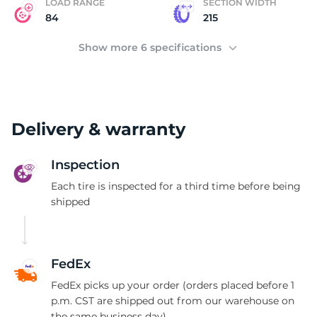
LOAD RANGE
SECTION WIDTH
84
215
Show more 6 specifications
Delivery & warranty
Inspection
Each tire is inspected for a third time before being
shipped
FedEx
FedEx picks up your order (orders placed before 1
p.m. CST are shipped out from our warehouse on
the same business day)