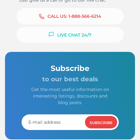
Just give us a call or go to our live chat.
CALL US:
1-888-566-6214
LIVE CHAT 24/7
Subscribe
to our best deals
Get the most useful information on
interesting listings, discounts and
blog posts.
SUBSCRIBE