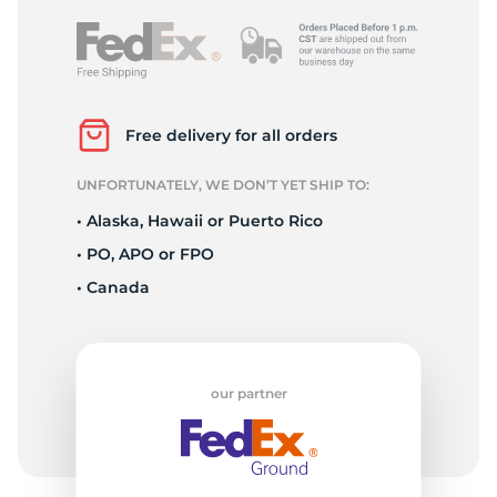
Free delivery for all orders
UNFORTUNATELY, WE DON’T YET SHIP TO:
• Alaska, Hawaii or Puerto Rico
• PO, APO or FPO
• Canada
our partner