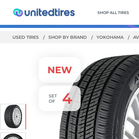
SHOP ALL TIRES
USED TIRES
SHOP BY BRAND
YOKOHAMA
AV