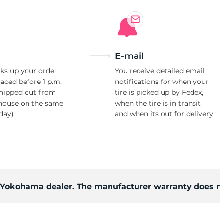
Ne
E-mail
ks up your order
You receive detailed email
laced before 1 p.m.
notifications for when your
shipped out from
tire is picked up by Fedex,
house on the same
when the tire is in transit
day)
and when its out for delivery
d Yokohama dealer. The manufacturer warranty does n