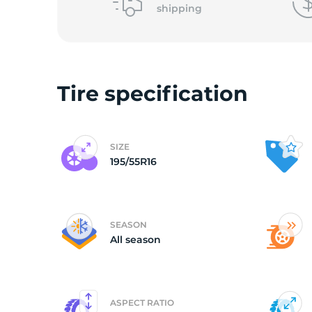
shipping
(
Tire specification
SIZE
195/55R16
SEASON
All season
ASPECT RATIO