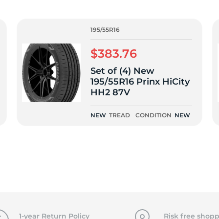
f
195/55R16
$383.76
Set of (4) New
195/55R16 Prinx HiCity
HH2 87V
NEW
TREAD
CONDITION
NEW
1-year Return Policy
Risk free shopp