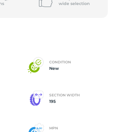
ns
wide
selection
CONDITION
New
SECTION WIDTH
195
MPN