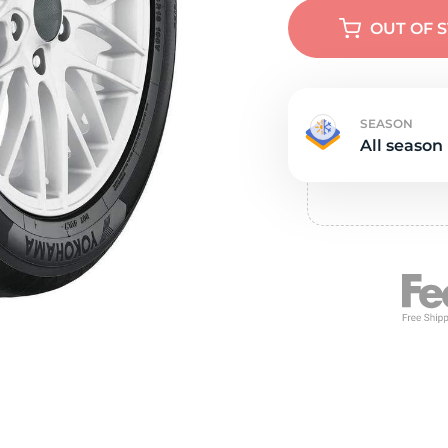
e
OUT OF 
SEASON
All season