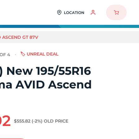
LOCATION
D ASCEND GT 87V
🏷️ UNREAL DEAL
4) New 195/55R16
a AVID Ascend
92
$555.82
(-2%)
OLD PRICE