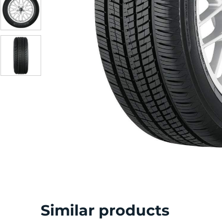
S
Similar products