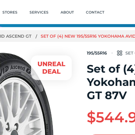
STORES
SERVICES
ABOUT
CONTACT
ID ASCEND GT
SET OF (4) NEW 195/55R16 YOKOHAMA AVI
195/55R16
Set of (
Yokoham
GT 87V
$544.