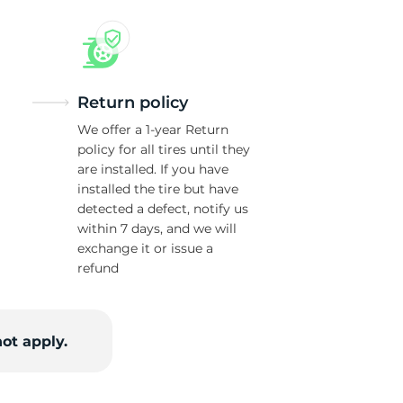
w
Return policy
We offer a 1-year Return
policy for all tires until they
are installed. If you have
installed the tire but have
detected a defect, notify us
within 7 days, and we will
exchange it or issue a
refund
ot apply.