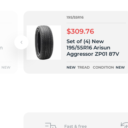
o
195/55R16
$309.76
Set of (4) New
m
195/55R16 Arisun
Aggressor ZP01 87V
NEW
NEW
TREAD
CONDITION
NEW
Fast &
free