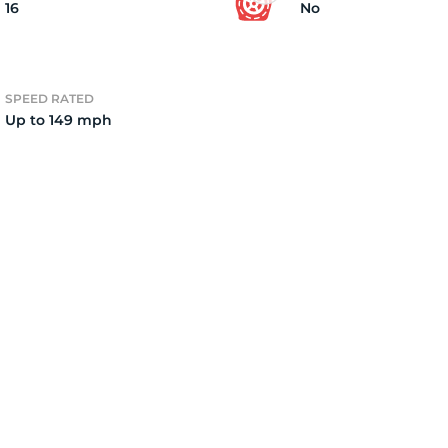
16
No
SPEED RATED
Up to 149 mph