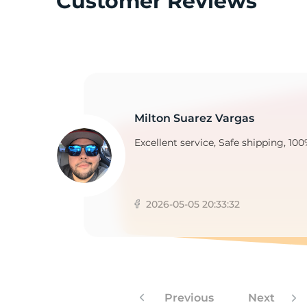
Customer Reviews
Y
Milton Suarez Vargas
Excellent service, Safe shipping, 100
2026-05-05 20:33:32
Previous
Next