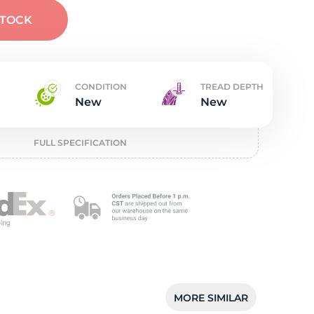
t
STOCK
CONDITION
TREAD DEPTH
New
New
FULL SPECIFICATION
MORE SIMILAR