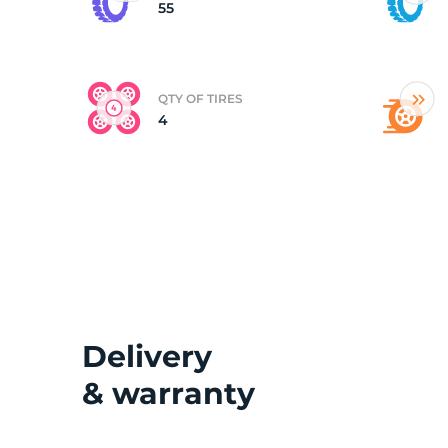
55
QTY OF TIRES
4
Delivery
& warranty