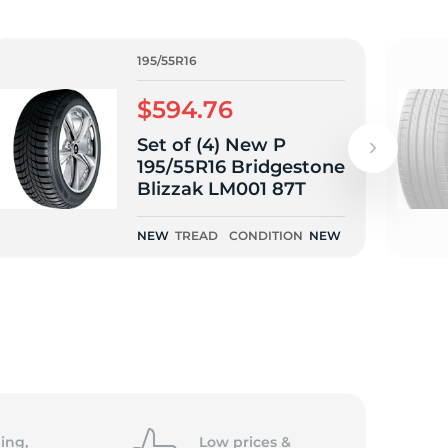
195/55R16
$594.76
Set of (4) New P
195/55R16 Bridgestone
Blizzak LM001 87T
NEW
TREAD
CONDITION
NEW
ing,
Low prices &