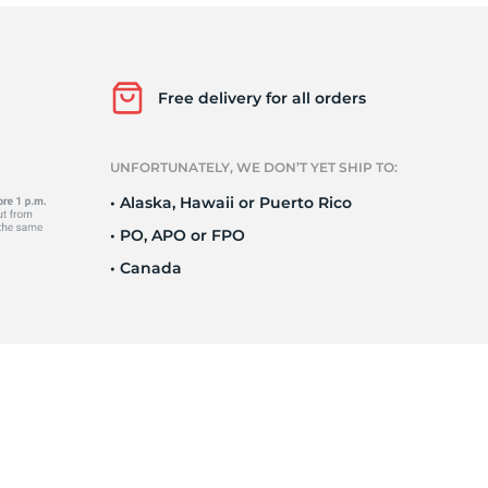
95
Free delivery for all orders
UNFORTUNATELY, WE DON’T YET SHIP TO:
• Alaska, Hawaii or Puerto Rico
• PO, APO or FPO
• Canada