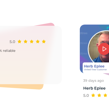
o
5.0
Ji
% reliable
Goo
2
39 days ago
Herb Eplee
5.0