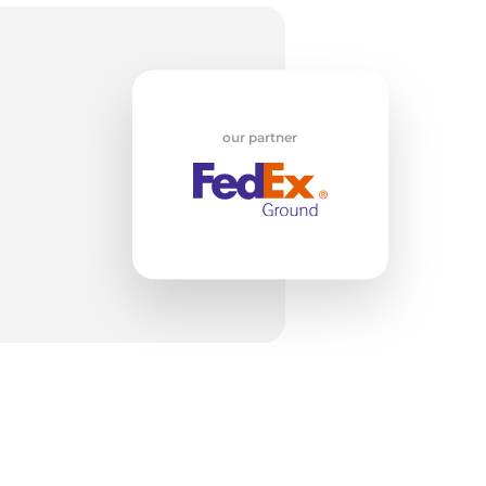
/
our partner