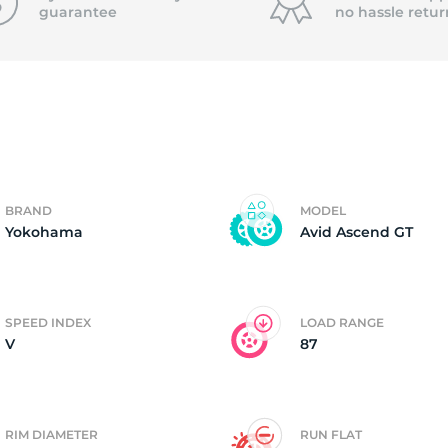
guarantee
no hassle
retur
4)
BRAND
MODEL
Yokohama
Avid Ascend GT
SPEED INDEX
LOAD RANGE
V
87
RIM DIAMETER
RUN FLAT