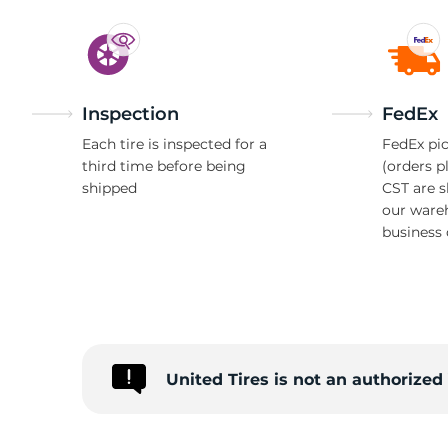
Inspection
FedEx
Each tire is inspected for a
FedEx pic
third time before being
(orders p
shipped
CST are 
our ware
business 
United Tires is not an authorize