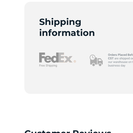
1
Shipping
information