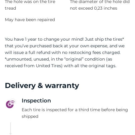
The hole was on the tire
The diameter of the hole did
tread
not exceed 0,23 inches
May have been repaired
You have 1 year to change your mind! Just ship the tires*
that you’ve purchased back at your own expense, and we
will issue a full refund with no restocking fees charged.
*unmounted, unused, in the “original” condition (as
received from United Tires) with all the original tags.
Delivery & warranty
Inspection
Each tire is inspected for a third time before being
shipped