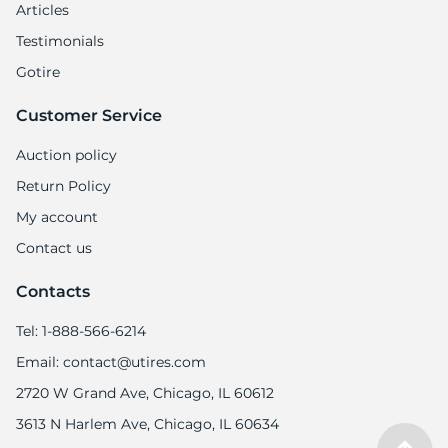
-
Articles
Testimonials
Gotire
Customer Service
Auction policy
Return Policy
My account
Contact us
Contacts
Tel: 1-888-566-6214
Email: contact@utires.com
2720 W Grand Ave, Chicago, IL 60612
3613 N Harlem Ave, Chicago, IL 60634