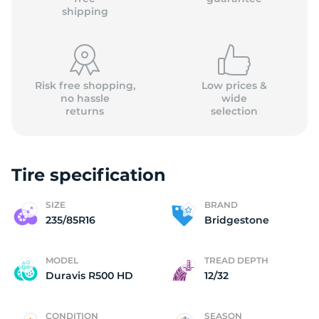
shipping
Risk free shopping,
Low prices &
no hassle
wide
returns
selection
Tire specification
SIZE
BRAND
235/85R16
Bridgestone
MODEL
TREAD DEPTH
Duravis R500 HD
12/32
CONDITION
SEASON