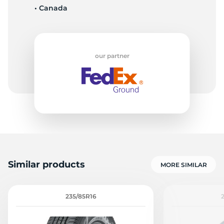
• Canada
D
our partner
Similar products
MORE SIMILAR
235/85R16