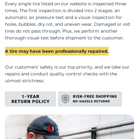
U
Every single tire listed on our website is inspected three
times. The first inspection is divided into 2 stages: an
automatic air pressure test and a visual inspection for
holes, bubbles, dry rot, and uneven wear. Damaged or old
tires do not pass through. Plus, we perform another
thorough visual test before shipment to the customer.
A tire may have been professionally repaired.
Our customers' safety is our top priority, and we take our
repairs and conduct quality control checks with the
utmost strictness.