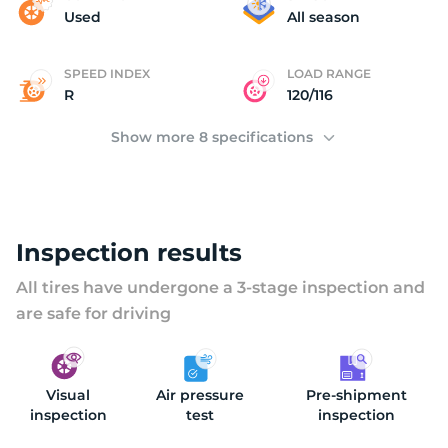
(
Used
All season
SPEED INDEX
LOAD RANGE
R
120/116
Show more 8 specifications
Inspection results
All tires have undergone a 3-stage inspection and
are safe for driving
Visual
Air pressure
Pre-shipment
inspection
test
inspection