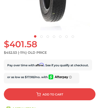
S
$401.58
$452.53
(-11%)
OLD PRICE
Affirm
Pay over time with
. See if you qualify at checkout.
ADD
TO CART