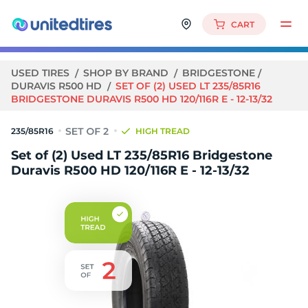
CART
USED TIRES
SHOP BY BRAND
BRIDGESTONE
DURAVIS R500 HD
SET OF (2) USED LT 235/85R16
BRIDGESTONE DURAVIS R500 HD 120/116R E - 12-13/32
235/85R16
HIGH TREAD
Set of (2) Used LT 235/85R16 Bridgestone
Duravis R500 HD 120/116R E - 12-13/32