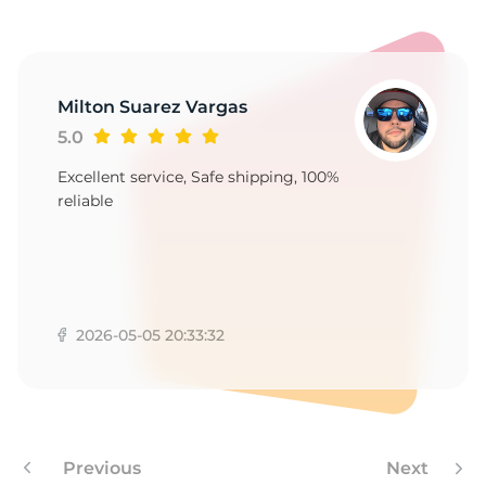
R
Milton Suarez Vargas
5.0
Excellent service, Safe shipping, 100%
reliable
2026-05-05 20:33:32
Previous
Next