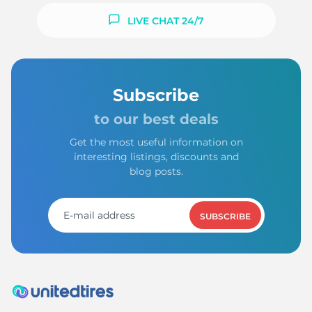
LIVE CHAT 24/7
Subscribe
to our best deals
Get the most useful information on
interesting listings, discounts and
blog posts.
SUBSCRIBE