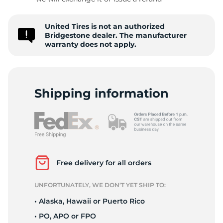
B
United Tires is not an authorized
Bridgestone dealer. The manufacturer
warranty does not apply.
Shipping information
Free delivery for all orders
UNFORTUNATELY, WE DON’T YET SHIP TO:
• Alaska, Hawaii or Puerto Rico
• PO, APO or FPO