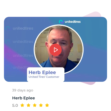
39 days ago
Herb Eplee
5.0