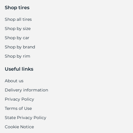
E
Shop tires
Shop all tires
Shop by size
Shop by car
Shop by brand
Shop by rim
Useful links
About us
Delivery information
Privacy Policy
Terms of Use
State Privacy Policy
Cookie Notice