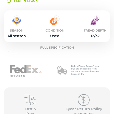
o
1 SET IN STOCK
SEASON
CONDITION
TREAD DEPTH
All season
Used
12/32
FULL SPECIFICATION
Fast &
1-year Return Policy
free
guarantee