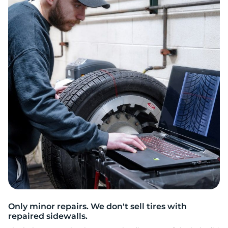
L
Only minor repairs. We don't sell tires with
repaired sidewalls.