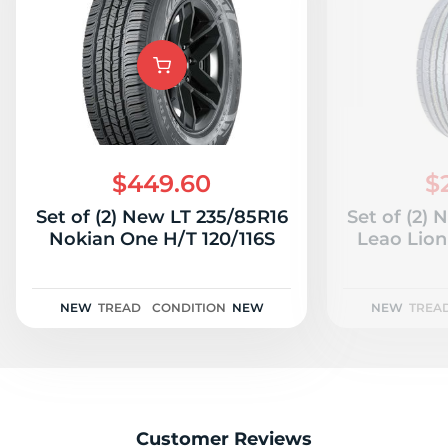
$449.60
$
Set of (2) New LT 235/85R16
Set of (2)
Nokian One H/T 120/116S
Leao Lion
NEW
TREAD
CONDITION
NEW
NEW
TREA
Customer Reviews