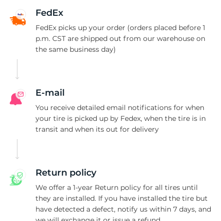
2
FedEx
FedEx picks up your order (orders placed before 1
p.m. CST are shipped out from our warehouse on
the same business day)
E-mail
You receive detailed email notifications for when
your tire is picked up by Fedex, when the tire is in
transit and when its out for delivery
Return policy
We offer a 1-year Return policy for all tires until
they are installed. If you have installed the tire but
have detected a defect, notify us within 7 days, and
we will exchange it or issue a refund