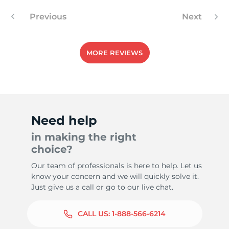
Previous
Next
1
MORE REVIEWS
Need help
in making the right
choice?
Our team of professionals is here to help. Let us
know your concern and we will quickly solve it.
Just give us a call or go to our live chat.
CALL US:
1-888-566-6214